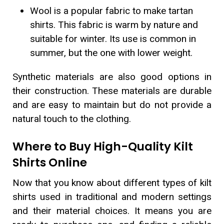
Wool is a popular fabric to make tartan
shirts. This fabric is warm by nature and
suitable for winter. Its use is common in
summer, but the one with lower weight.
Synthetic materials are also good options in
their construction. These materials are durable
and are easy to maintain but do not provide a
natural touch to the clothing.
Where to Buy High-Quality Kilt
Shirts Online
Now that you know about different types of kilt
shirts used in traditional and modern settings
and their material choices. It means you are