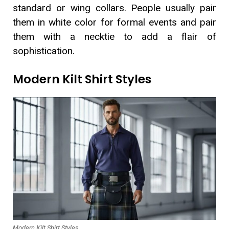
standard or wing collars. People usually pair
them in white color for formal events and pair
them with a necktie to add a flair of
sophistication.
Modern Kilt Shirt Styles
Modern Kilt Shirt Styles