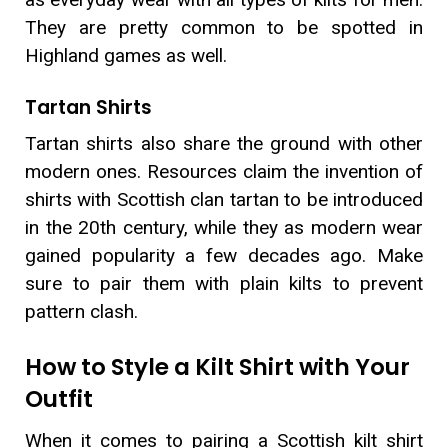
They are pretty common to be spotted in
Highland games as well.
Tartan Shirts
Tartan shirts also share the ground with other
modern ones. Resources claim the invention of
shirts with Scottish clan tartan to be introduced
in the 20th century, while they as modern wear
gained popularity a few decades ago. Make
sure to pair them with plain kilts to prevent
pattern clash.
How to Style a Kilt Shirt with Your
Outfit
When it comes to pairing a Scottish kilt shirt