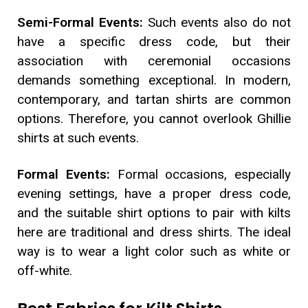
Semi-Formal Events:
Such events also do not
have a specific dress code, but their
association with ceremonial occasions
demands something exceptional. In modern,
contemporary, and tartan shirts are common
options. Therefore, you cannot overlook Ghillie
shirts at such events.
Formal Events:
Formal occasions, especially
evening settings, have a proper dress code,
and the suitable shirt options to pair with kilts
here are traditional and dress shirts. The ideal
way is to wear a light color such as white or
off-white.