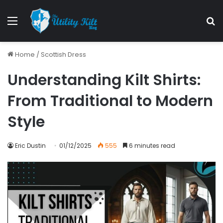
Home
/
Scottish Dress
Understanding Kilt Shirts:
From Traditional to Modern
Style
Eric Dustin
01/12/2025
555
6 minutes read