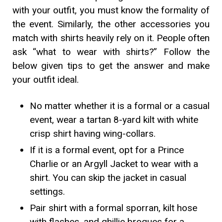
with your outfit, you must know the formality of
the event. Similarly, the other accessories you
match with shirts heavily rely on it. People often
ask “what to wear with shirts?” Follow the
below given tips to get the answer and make
your outfit ideal.
No matter whether it is a formal or a casual
event, wear a tartan 8-yard kilt with white
crisp shirt having wing-collars.
If it is a formal event, opt for a Prince
Charlie or an Argyll Jacket to wear with a
shirt. You can skip the jacket in casual
settings.
Pair shirt with a formal sporran, kilt hose
with flashes, and ghillie brogues for a