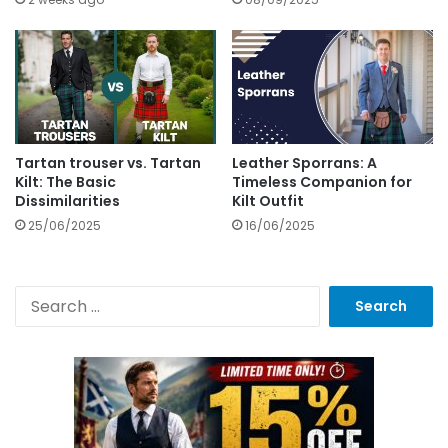
Tartan trouser vs. Tartan
Leather Sporrans: A
Kilt: The Basic
Timeless Companion for
Dissimilarities
Kilt Outfit
25/06/2025
16/06/2025