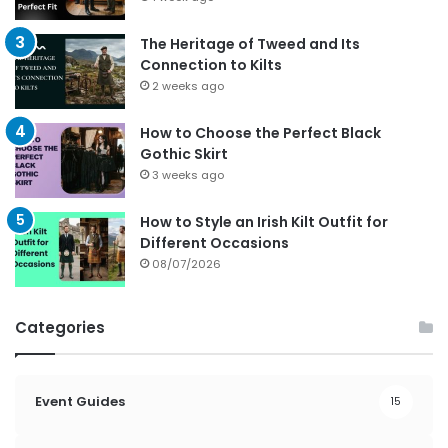
The Heritage of Tweed and Its
Connection to Kilts
2 weeks ago
How to Choose the Perfect Black
Gothic Skirt
3 weeks ago
How to Style an Irish Kilt Outfit for
Different Occasions
08/07/2026
Categories
Event Guides
15