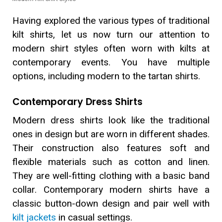
Having explored the various types of traditional
kilt shirts, let us now turn our attention to
modern shirt styles often worn with kilts at
contemporary events. You have multiple
options, including modern to the tartan shirts.
Contemporary Dress Shirts
Modern dress shirts look like the traditional
ones in design but are worn in different shades.
Their construction also features soft and
flexible materials such as cotton and linen.
They are well-fitting clothing with a basic band
collar. Contemporary modern shirts have a
classic button-down design and pair well with
kilt jackets
in casual settings.