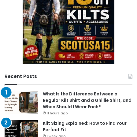
Recent Posts
What Is the Difference Between a
Regular Kilt Shirt and a Ghillie Shirt, and
When Should I Wear Each?
11 hours ago
Kilt Sizing Explained: How to Find Your
Perfect Fit
1 week ago