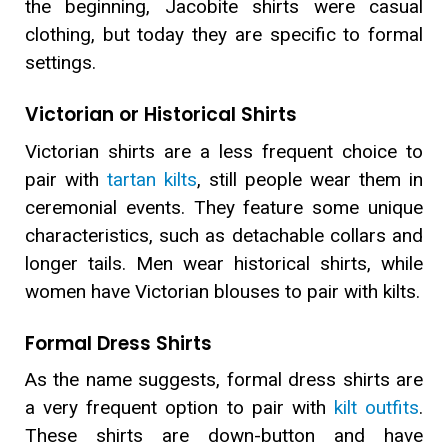
the beginning, Jacobite shirts were casual
clothing, but today they are specific to formal
settings.
Victorian or Historical Shirts
Victorian shirts are a less frequent choice to
pair with
tartan kilts
, still people wear them in
ceremonial events. They feature some unique
characteristics, such as detachable collars and
longer tails. Men wear historical shirts, while
women have Victorian blouses to pair with kilts.
Formal Dress Shirts
As the name suggests, formal dress shirts are
a very frequent option to pair with
kilt outfits
.
These shirts are down-button and have