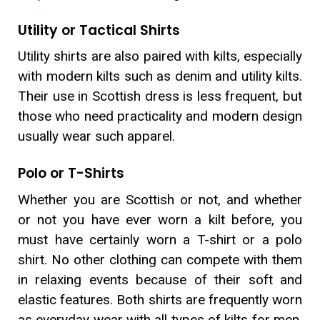
Utility or Tactical Shirts
Utility shirts are also paired with kilts, especially
with modern kilts such as denim and utility kilts.
Their use in Scottish dress is less frequent, but
those who need practicality and modern design
usually wear such apparel.
Polo or T-Shirts
Whether you are Scottish or not, and whether
or not you have ever worn a kilt before, you
must have certainly worn a T-shirt or a polo
shirt. No other clothing can compete with them
in relaxing events because of their soft and
elastic features. Both shirts are frequently worn
as everyday wear with all types of kilts for men.