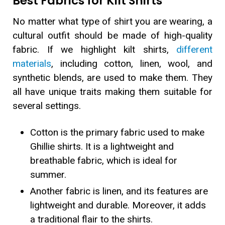
Best Fabrics for Kilt Shirts
No matter what type of shirt you are wearing, a
cultural outfit should be made of high-quality
fabric. If we highlight kilt shirts,
different
materials
, including cotton, linen, wool, and
synthetic blends, are used to make them. They
all have unique traits making them suitable for
several settings.
Cotton is the primary fabric used to make
Ghillie shirts. It is a lightweight and
breathable fabric, which is ideal for
summer.
Another fabric is linen, and its features are
lightweight and durable. Moreover, it adds
a traditional flair to the shirts.