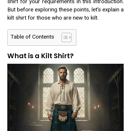
shirt for your requirements in this introduction.
But before exploring these points, let’s explain a
kilt shirt for those who are new to kilt.
Table of Contents
What is a Kilt Shirt?