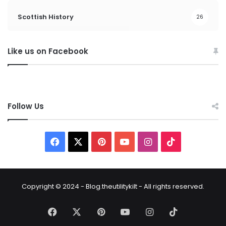
Scottish History
26
Like us on Facebook
Follow Us
Copyright © 2024 - Blog.theutilitykilt - All rights reserved.