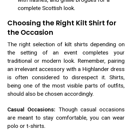
complete Scottish look.
Choosing the Right Kilt Shirt for
the Occasion
The right selection of kilt shirts depending on
the setting of an event completes your
traditional or modern look. Remember, pairing
an irrelevant accessory with a Highlander dress
is often considered to disrespect it. Shirts,
being one of the most visible parts of outfits,
should also be chosen accordingly.
Casual Occasions:
Though casual occasions
are meant to stay comfortable, you can wear
polo or t-shirts.