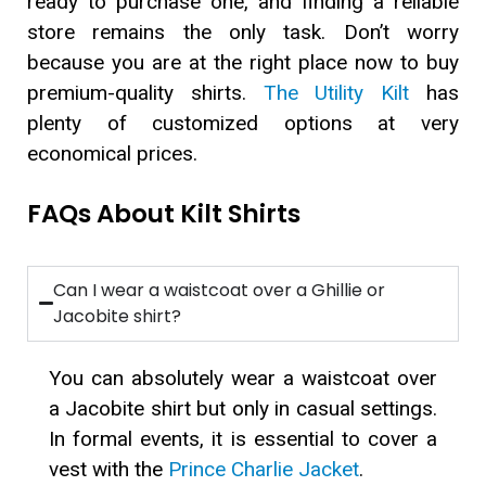
ready to purchase one, and finding a reliable
store remains the only task. Don’t worry
because you are at the right place now to buy
premium-quality shirts.
The Utility Kilt
has
plenty of customized options at very
economical prices.
FAQs About Kilt Shirts
Can I wear a waistcoat over a Ghillie or
Jacobite shirt?
You can absolutely wear a waistcoat over
a Jacobite shirt but only in casual settings.
In formal events, it is essential to cover a
vest with the
Prince Charlie Jacket
.