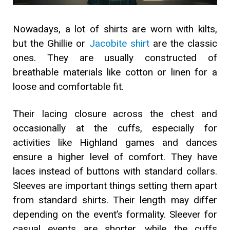
Nowadays, a lot of shirts are worn with kilts,
but the Ghillie or
Jacobite shirt
are the classic
ones. They are usually constructed of
breathable materials like cotton or linen for a
loose and comfortable fit.
Their lacing closure across the chest and
occasionally at the cuffs, especially for
activities like Highland games and dances
ensure a higher level of comfort. They have
laces instead of buttons with standard collars.
Sleeves are important things setting them apart
from standard shirts. Their length may differ
depending on the event’s formality. Sleever for
casual events are shorter, while the cuffs