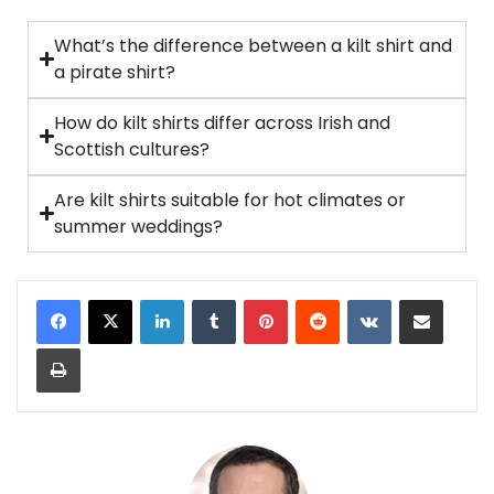
What’s the difference between a kilt shirt and
a pirate shirt?
How do kilt shirts differ across Irish and
Scottish cultures?
Are kilt shirts suitable for hot climates or
summer weddings?