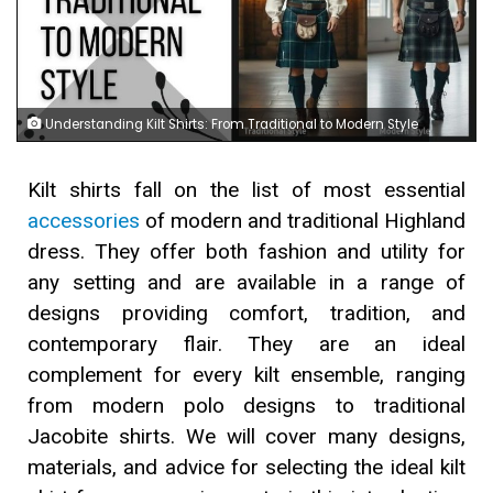
Understanding Kilt Shirts: From Traditional to Modern Style
Kilt shirts fall on the list of most essential
accessories
of modern and traditional Highland
dress. They offer both fashion and utility for
any setting and are available in a range of
designs providing comfort, tradition, and
contemporary flair. They are an ideal
complement for every kilt ensemble, ranging
from modern polo designs to traditional
Jacobite shirts. We will cover many designs,
materials, and advice for selecting the ideal kilt