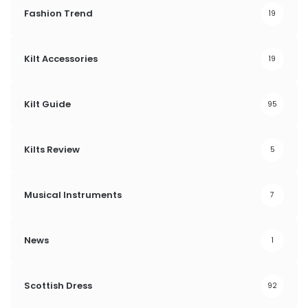
Fashion Trend
19
Kilt Accessories
19
Kilt Guide
95
Kilts Review
5
Musical Instruments
7
News
1
Scottish Dress
92