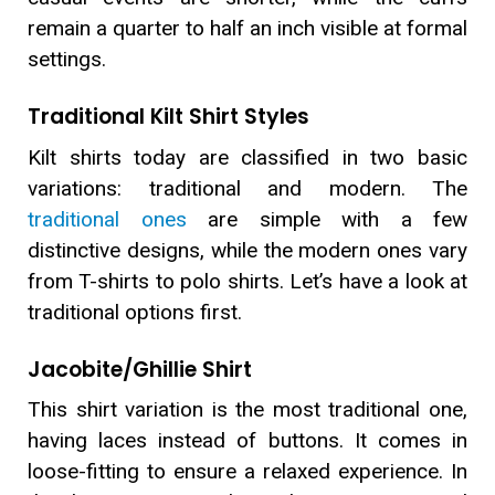
remain a quarter to half an inch visible at formal
settings.
Traditional Kilt Shirt Styles
Kilt shirts today are classified in two basic
variations: traditional and modern. The
traditional ones
are simple with a few
distinctive designs, while the modern ones vary
from T-shirts to polo shirts. Let’s have a look at
traditional options first.
Jacobite/Ghillie Shirt
This shirt variation is the most traditional one,
having laces instead of buttons. It comes in
loose-fitting to ensure a relaxed experience. In