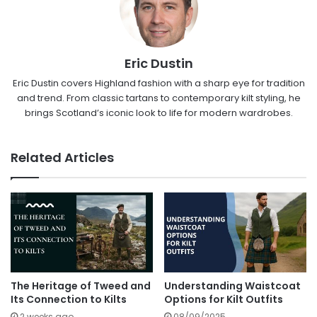
Eric Dustin
Eric Dustin covers Highland fashion with a sharp eye for tradition
and trend. From classic tartans to contemporary kilt styling, he
brings Scotland’s iconic look to life for modern wardrobes.
Related Articles
The Heritage of Tweed and
Understanding Waistcoat
Its Connection to Kilts
Options for Kilt Outfits
2 weeks ago
08/09/2025