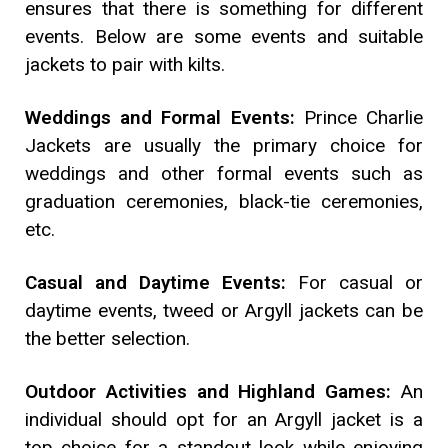
ensures that there is something for different
events. Below are some events and suitable
jackets to pair with kilts.
Weddings and Formal Events:
Prince Charlie
Jackets are usually the primary choice for
weddings and other formal events such as
graduation ceremonies, black-tie ceremonies,
etc.
Casual and Daytime Events:
For casual or
daytime events, tweed or Argyll jackets can be
the better selection.
Outdoor Activities and Highland Games:
An
individual should opt for an Argyll jacket is a
top choice for a standout look while enjoying