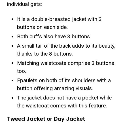
individual gets:
It is a double-breasted jacket with 3
buttons on each side.
Both cuffs also have 3 buttons.
A small tail of the back adds to its beauty,
thanks to the 8 buttons.
Matching waistcoats comprise 3 buttons
too.
Epaulets on both of its shoulders with a
button offering amazing visuals.
The jacket does not have a pocket while
the waistcoat comes with this feature.
Tweed Jacket or Day Jacket