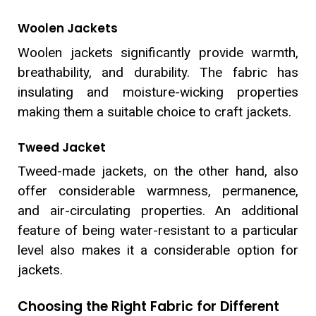
Woolen Jackets
Woolen jackets significantly provide warmth,
breathability, and durability. The fabric has
insulating and moisture-wicking properties
making them a suitable choice to craft jackets.
Tweed Jacket
Tweed-made jackets, on the other hand, also
offer considerable warmness, permanence,
and air-circulating properties. An additional
feature of being water-resistant to a particular
level also makes it a considerable option for
jackets.
Choosing the Right Fabric for Different