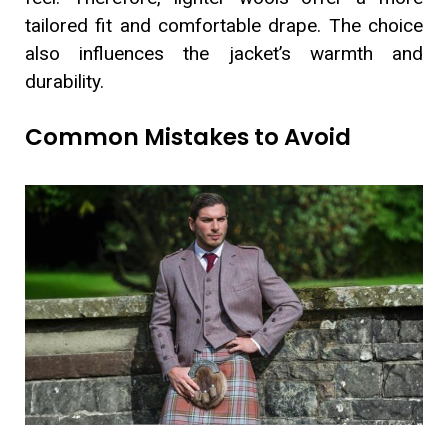
tailored fit and comfortable drape. The choice
also influences the jacket’s warmth and
durability.
Common Mistakes to Avoid