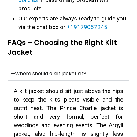
products.
Our experts are always ready to guide you
via the chat box or
+19179057245
.
FAQs – Choosing the Right Kilt
Jacket
Where should a kilt jacket sit?
A kilt jacket should sit just above the hips
to keep the kilt’s pleats visible and the
outfit neat. The Prince Charlie jacket is
short and very formal, perfect for
weddings and evening events. The Argyll
jacket, also hip-length, is slightly less