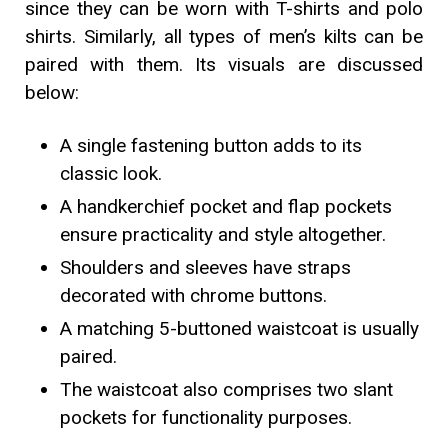
since they can be worn with T-shirts and polo
shirts. Similarly, all types of men’s kilts can be
paired with them. Its visuals are discussed
below:
A single fastening button adds to its
classic look.
A handkerchief pocket and flap pockets
ensure practicality and style altogether.
Shoulders and sleeves have straps
decorated with chrome buttons.
A matching 5-buttoned waistcoat is usually
paired.
The waistcoat also comprises two slant
pockets for functionality purposes.