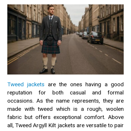
Tweed jackets
are the ones having a good
reputation for both casual and formal
occasions. As the name represents, they are
made with tweed which is a rough, woolen
fabric but offers exceptional comfort. Above
all, Tweed Argyll Kilt jackets are versatile to pair