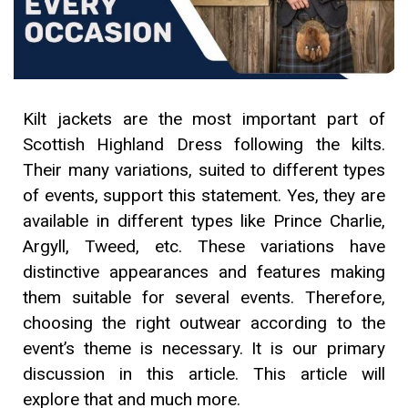
Kilt jackets are the most important part of
Scottish Highland Dress following the kilts.
Their many variations, suited to different types
of events, support this statement. Yes, they are
available in different types like Prince Charlie,
Argyll, Tweed, etc. These variations have
distinctive appearances and features making
them suitable for several events. Therefore,
choosing the right outwear according to the
event’s theme is necessary. It is our primary
discussion in this article. This article will
explore that and much more.