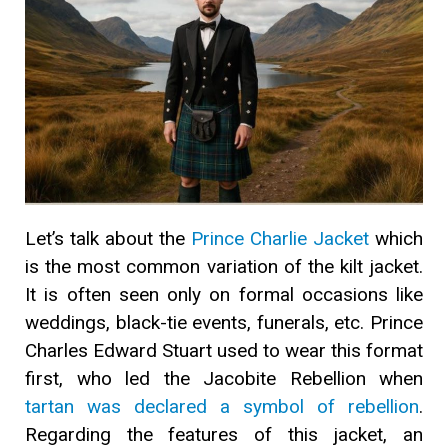
Let’s talk about the
Prince Charlie Jacket
which
is the most common variation of the kilt jacket.
It is often seen only on formal occasions like
weddings, black-tie events, funerals, etc. Prince
Charles Edward Stuart used to wear this format
first, who led the Jacobite Rebellion when
tartan was declared a symbol of rebellion
.
Regarding the features of this jacket, an