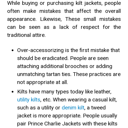
While buying or purchasing kilt jackets, people
often make mistakes that affect the overall
appearance. Likewise, These small mistakes
can be seen as a lack of respect for the
traditional attire.
Over-accessorizing is the first mistake that
should be eradicated. People are seen
attaching additional brooches or adding
unmatching tartan ties. These practices are
not appropriate at all.
Kilts have many types today like leather,
utility kilts
, etc. When wearing a casual kilt,
such as a utility or
denim kilt
, a tweed
jacket is more appropriate. People usually
pair Prince Charlie Jackets with these kilts