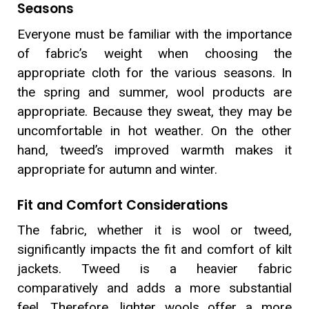
Seasons
Everyone must be familiar with the importance
of fabric’s weight when choosing the
appropriate cloth for the various seasons. In
the spring and summer, wool products are
appropriate. Because they sweat, they may be
uncomfortable in hot weather. On the other
hand, tweed’s improved warmth makes it
appropriate for autumn and winter.
Fit and Comfort Considerations
The fabric, whether it is wool or tweed,
significantly impacts the fit and comfort of kilt
jackets. Tweed is a heavier fabric
comparatively and adds a more substantial
feel. Therefore, lighter wools offer a more