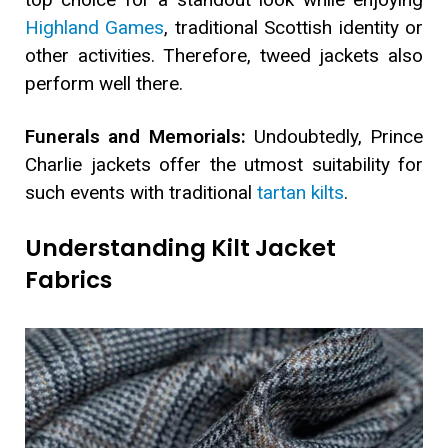
Highland Games
, traditional Scottish identity or
other activities. Therefore, tweed jackets also
perform well there.
Funerals and Memorials:
Undoubtedly, Prince
Charlie jackets offer the utmost suitability for
such events with traditional
tartan kilts
.
Understanding Kilt Jacket
Fabrics