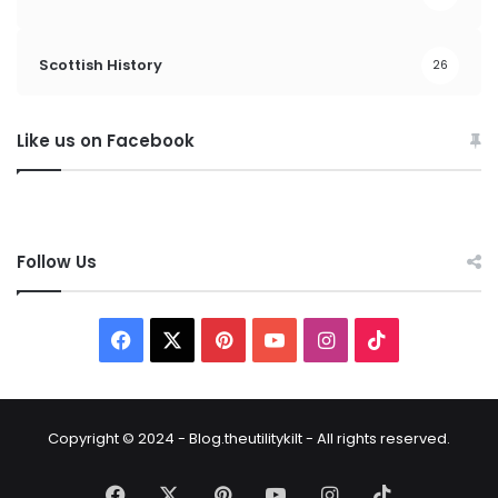
Scottish History
26
Like us on Facebook
Follow Us
Copyright © 2024 - Blog.theutilitykilt - All rights reserved.