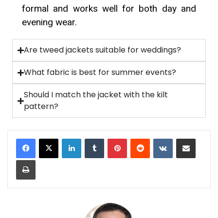
formal and works well for both day and
evening wear.
Are tweed jackets suitable for weddings?
What fabric is best for summer events?
Should I match the jacket with the kilt
pattern?