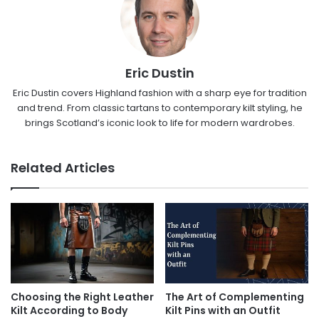
Eric Dustin
Eric Dustin covers Highland fashion with a sharp eye for tradition
and trend. From classic tartans to contemporary kilt styling, he
brings Scotland’s iconic look to life for modern wardrobes.
Related Articles
Choosing the Right Leather
The Art of Complementing
Kilt According to Body
Kilt Pins with an Outfit