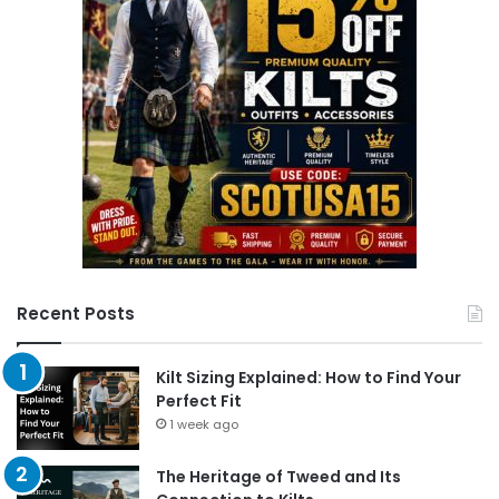
Recent Posts
Kilt Sizing Explained: How to Find Your
Perfect Fit
1 week ago
The Heritage of Tweed and Its