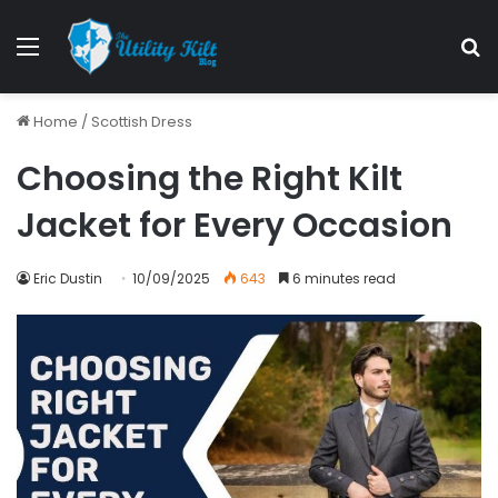
Home
/
Scottish Dress
Choosing the Right Kilt
Jacket for Every Occasion
Eric Dustin
10/09/2025
643
6 minutes read