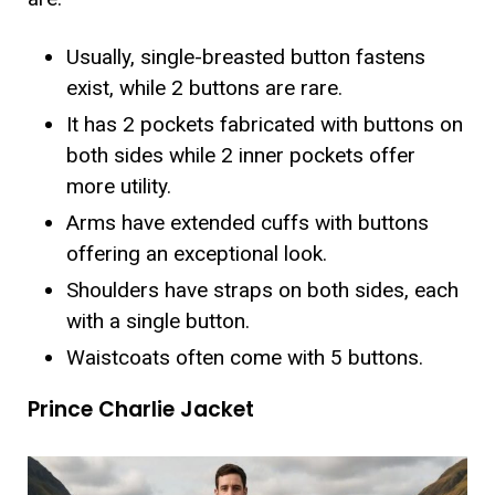
Usually, single-breasted button fastens
exist, while 2 buttons are rare.
It has 2 pockets fabricated with buttons on
both sides while 2 inner pockets offer
more utility.
Arms have extended cuffs with buttons
offering an exceptional look.
Shoulders have straps on both sides, each
with a single button.
Waistcoats often come with 5 buttons.
Prince Charlie Jacket