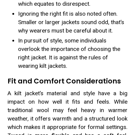
which equates to disrespect.
Ignoring the right fit is also noted often.
Smaller or larger jackets sound odd, that’s
why wearers must be careful about it.
In pursuit of style, some individuals
overlook the importance of choosing the
right jacket. It is against the rules of
wearing kilt jackets.
Fit and Comfort Considerations
A kilt jacket’s material and style have a big
impact on how well it fits and feels. While
traditional wool may feel heavy in warmer
weather, it offers warmth and a structured look
which makes it appropriate for formal settings.