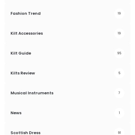
Fashion Trend
19
Kilt Accessories
19
Kilt Guide
95
Kilts Review
5
Musical Instruments
7
News
1
Scottish Dress
91