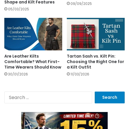
Shape and Kilt Features
09/09/2025
05/03/2025
Are Leather Kilts
Tartan Sash vs. Kilt Pin:
Comfortable? What First-
Choosing the Right One for
Time Wearers Should Know
a Kilt Outfit
30/01/2026
11/03/2026