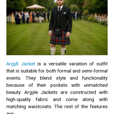
Argyll Jacket
is a versatile variation of outfit
that is suitable for both formal and semi-formal
events. They blend style and functionality
because of their pockets with unmatched
beauty. Argyle Jackets are constructed with
high-quality fabric and come along with
matching waistcoats. The rest of the features
are: