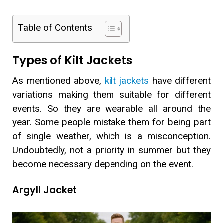
Table of Contents
Types of Kilt Jackets
As mentioned above,
kilt jackets
have different
variations making them suitable for different
events. So they are wearable all around the
year. Some people mistake them for being part
of single weather, which is a misconception.
Undoubtedly, not a priority in summer but they
become necessary depending on the event.
Argyll Jacket