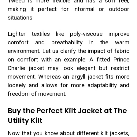
Tweed is more flexible and has a soft feel,
making it perfect for informal or outdoor
situations.
Lighter textiles like poly-viscose improve
comfort and breathability in the warm
environment. Let us clarify the impact of fabric
on comfort with an example. A fitted Prince
Charlie jacket may look elegant but restrict
movement. Whereas an argyll jacket fits more
loosely and allows for more adaptability and
freedom of movement.
Buy the Perfect Kilt Jacket at The
Utility Kilt
Now that you know about different kilt jackets,