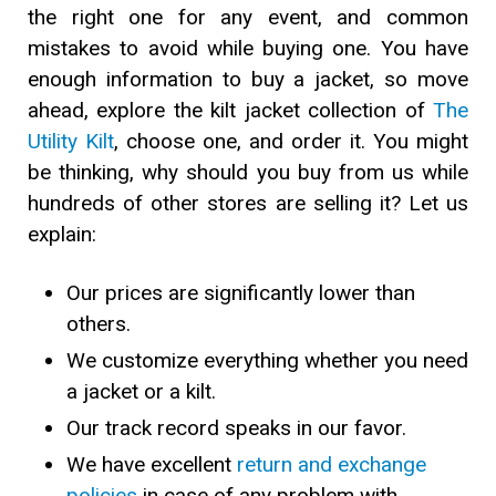
the right one for any event, and common
mistakes to avoid while buying one. You have
enough information to buy a jacket, so move
ahead, explore the kilt jacket collection of
The
Utility Kilt
, choose one, and order it. You might
be thinking, why should you buy from us while
hundreds of other stores are selling it? Let us
explain:
Our prices are significantly lower than
others.
We customize everything whether you need
a jacket or a kilt.
Our track record speaks in our favor.
We have excellent
return and exchange
policies
in case of any problem with