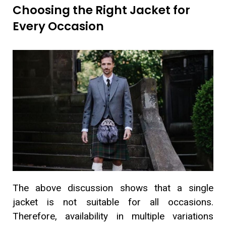
Choosing the Right Jacket for
Every Occasion
The above discussion shows that a single
jacket is not suitable for all occasions.
Therefore, availability in multiple variations