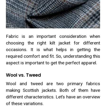
Fabric is an important consideration when
choosing the right kilt jacket for different
occasions. It is what helps in getting the
required comfort and fit. So, understanding this
aspect is important to get the perfect apparel.
Wool vs. Tweed
Wool and tweed are two primary fabrics
making Scottish jackets. Both of them have
different characteristics. Let’s have an overview
of these variations.