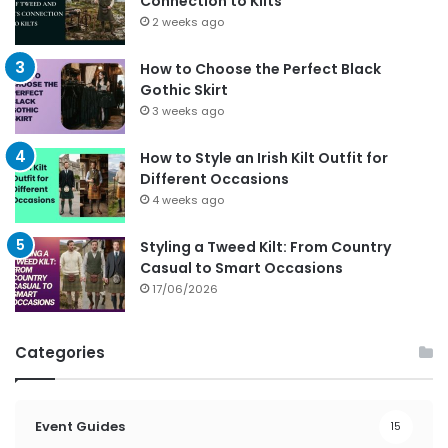
Connection to Kilts
2 weeks ago
How to Choose the Perfect Black
Gothic Skirt
3 weeks ago
How to Style an Irish Kilt Outfit for
Different Occasions
4 weeks ago
Styling a Tweed Kilt: From Country
Casual to Smart Occasions
17/06/2026
Categories
Event Guides
15