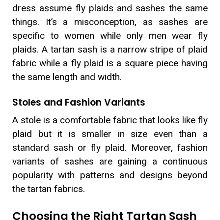
dress assume fly plaids and sashes the same
things. It’s a misconception, as sashes are
specific to women while only men wear fly
plaids. A tartan sash is a narrow stripe of plaid
fabric while a fly plaid is a square piece having
the same length and width.
Stoles and Fashion Variants
A stole is a comfortable fabric that looks like fly
plaid but it is smaller in size even than a
standard sash or fly plaid. Moreover, fashion
variants of sashes are gaining a continuous
popularity with patterns and designs beyond
the tartan fabrics.
Choosing the Right Tartan Sash