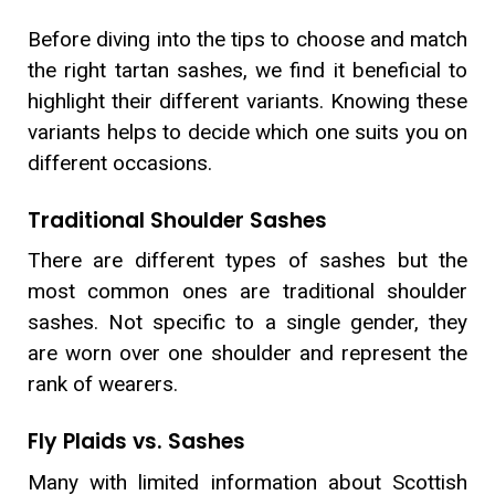
Before diving into the tips to choose and match
the right tartan sashes, we find it beneficial to
highlight their different variants. Knowing these
variants helps to decide which one suits you on
different occasions.
Traditional Shoulder Sashes
There are different types of sashes but the
most common ones are traditional shoulder
sashes. Not specific to a single gender, they
are worn over one shoulder and represent the
rank of wearers.
Fly Plaids vs. Sashes
Many with limited information about Scottish