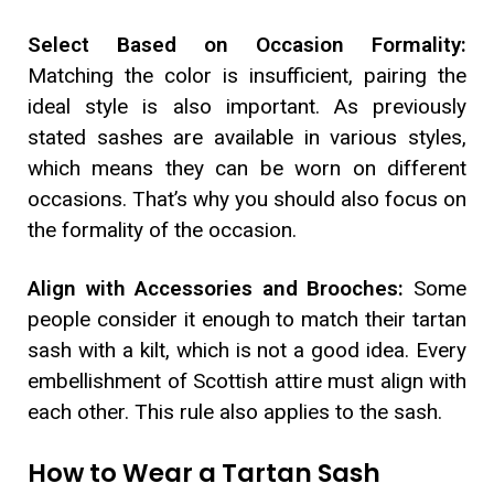
Select Based on Occasion Formality:
Matching the color is insufficient, pairing the
ideal style is also important. As previously
stated sashes are available in various styles,
which means they can be worn on different
occasions. That’s why you should also focus on
the formality of the occasion.
Align with Accessories and Brooches:
Some
people consider it enough to match their tartan
sash with a kilt, which is not a good idea. Every
embellishment of Scottish attire must align with
each other. This rule also applies to the sash.
How to Wear a Tartan Sash