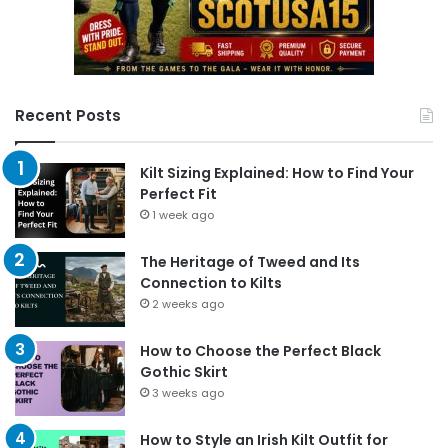
Recent Posts
Kilt Sizing Explained: How to Find Your
Perfect Fit
1 week ago
The Heritage of Tweed and Its
Connection to Kilts
2 weeks ago
How to Choose the Perfect Black
Gothic Skirt
3 weeks ago
How to Style an Irish Kilt Outfit for