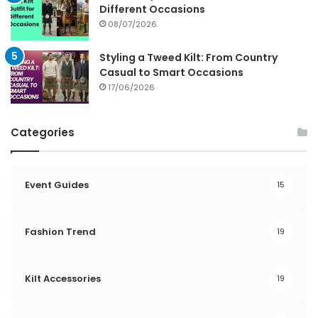
Different Occasions
08/07/2026
Styling a Tweed Kilt: From Country
Casual to Smart Occasions
17/06/2026
Categories
Event Guides
15
Fashion Trend
19
Kilt Accessories
19