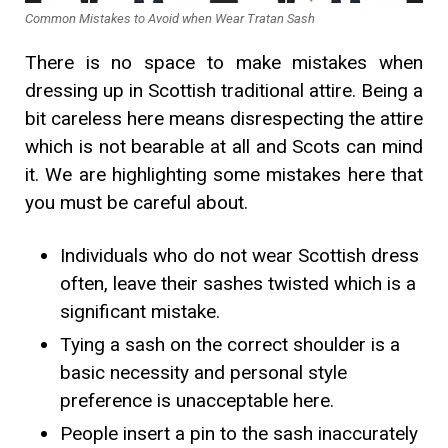
Common Mistakes to Avoid when Wear Tratan Sash
There is no space to make mistakes when
dressing up in Scottish traditional attire. Being a
bit careless here means disrespecting the attire
which is not bearable at all and Scots can mind
it. We are highlighting some mistakes here that
you must be careful about.
Individuals who do not wear Scottish dress
often, leave their sashes twisted which is a
significant mistake.
Tying a sash on the correct shoulder is a
basic necessity and personal style
preference is unacceptable here.
People insert a pin to the sash inaccurately