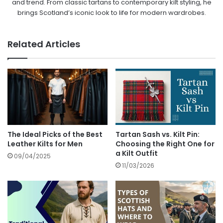
and trend. From classic tartans to contemporary kilt styling, he
brings Scotland’s iconic look to life for modern wardrobes.
Related Articles
The Ideal Picks of the Best
Tartan Sash vs. Kilt Pin:
Leather Kilts for Men
Choosing the Right One for
a Kilt Outfit
09/04/2025
11/03/2026