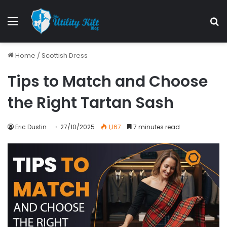
Home
/
Scottish Dress
Tips to Match and Choose
the Right Tartan Sash
Eric Dustin
27/10/2025
1,167
7 minutes read