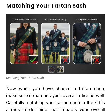
Matching Your Tartan Sash
Matching Your Tartan Sash
Now when you have chosen a tartan sash,
make sure it matches your overall attire as well.
Carefully matching your tartan sash to the kilt is
a must-to-do thing that impacts your overall