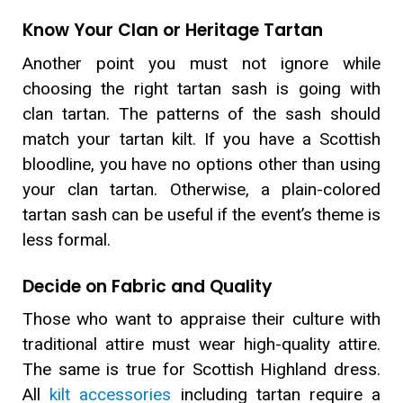
Know Your Clan or Heritage Tartan
Another point you must not ignore while
choosing the right tartan sash is going with
clan tartan. The patterns of the sash should
match your tartan kilt. If you have a Scottish
bloodline, you have no options other than using
your clan tartan. Otherwise, a plain-colored
tartan sash can be useful if the event’s theme is
less formal.
Decide on Fabric and Quality
Those who want to appraise their culture with
traditional attire must wear high-quality attire.
The same is true for Scottish Highland dress.
All
kilt accessories
including tartan require a