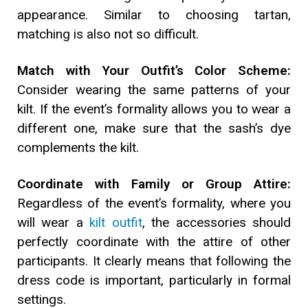
appearance. Similar to choosing tartan,
matching is also not so difficult.
Match with Your Outfit’s Color Scheme:
Consider wearing the same patterns of your
kilt. If the event’s formality allows you to wear a
different one, make sure that the sash’s dye
complements the kilt.
Coordinate with Family or Group Attire:
Regardless of the event’s formality, where you
will wear a
kilt outfit
, the accessories should
perfectly coordinate with the attire of other
participants. It clearly means that following the
dress code is important, particularly in formal
settings.