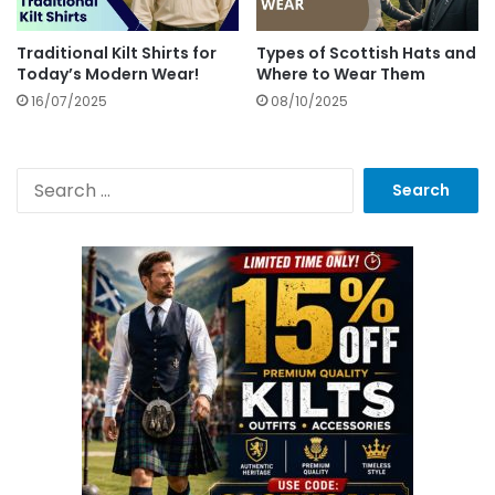
Traditional Kilt Shirts for
Types of Scottish Hats and
Today’s Modern Wear!
Where to Wear Them
16/07/2025
08/10/2025