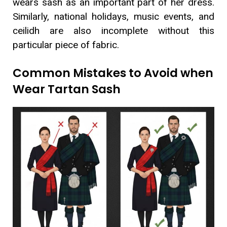
wears sash as an important part of her dress.
Similarly, national holidays, music events, and
ceilidh are also incomplete without this
particular piece of fabric.
Common Mistakes to Avoid when
Wear Tartan Sash