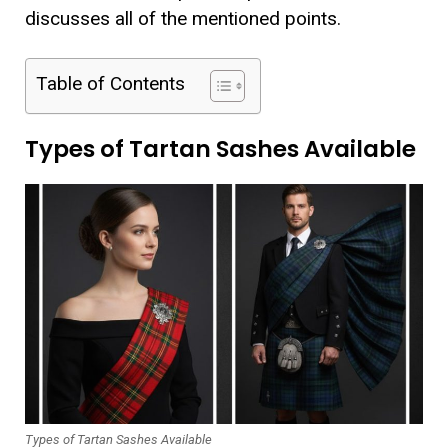
discusses all of the mentioned points.
Table of Contents
Types of Tartan Sashes Available
Types of Tartan Sashes Available