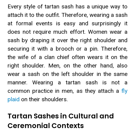
Every style of tartan sash has a unique way to
attach it to the outfit. Therefore, wearing a sash
at formal events is easy and surprisingly it
does not require much effort. Women wear a
sash by draping it over the right shoulder and
securing it with a brooch or a pin. Therefore,
the wife of a clan chief often wears it on the
right shoulder. Men, on the other hand, also
wear a sash on the left shoulder in the same
manner. Wearing a tartan sash is not a
common practice in men, as they attach a
fly
plaid
on their shoulders.
Tartan Sashes in Cultural and
Ceremonial Contexts