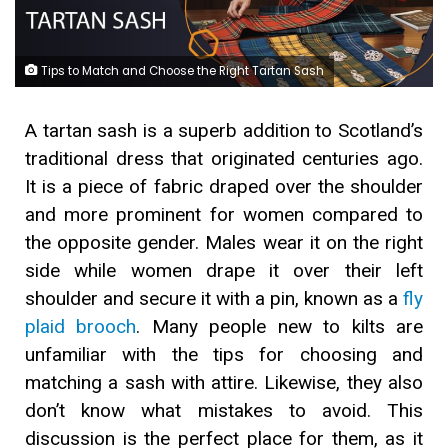
Tips to Match and Choose the Right Tartan Sash
A tartan sash is a superb addition to Scotland’s
traditional dress that originated centuries ago.
It is a piece of fabric draped over the shoulder
and more prominent for women compared to
the opposite gender. Males wear it on the right
side while women drape it over their left
shoulder and secure it with a pin, known as a
fly
plaid brooch
. Many people new to kilts are
unfamiliar with the tips for choosing and
matching a sash with attire. Likewise, they also
don’t know what mistakes to avoid. This
discussion is the perfect place for them, as it