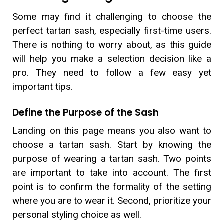
Some may find it challenging to choose the
perfect tartan sash, especially first-time users.
There is nothing to worry about, as this guide
will help you make a selection decision like a
pro. They need to follow a few easy yet
important tips.
Define the Purpose of the Sash
Landing on this page means you also want to
choose a tartan sash. Start by knowing the
purpose of wearing a tartan sash. Two points
are important to take into account. The first
point is to confirm the formality of the setting
where you are to wear it. Second, prioritize your
personal styling choice as well.