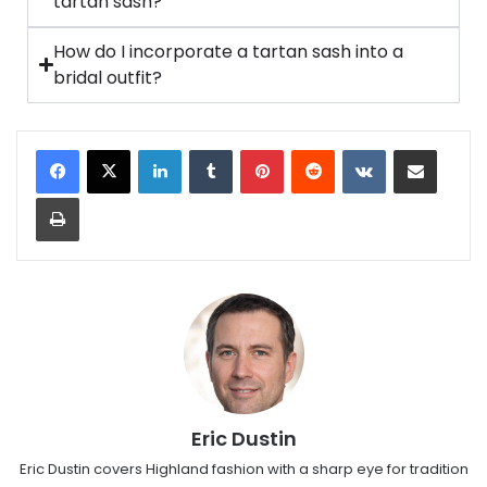
tartan sash?
How do I incorporate a tartan sash into a
bridal outfit?
Eric Dustin
Eric Dustin covers Highland fashion with a sharp eye for tradition