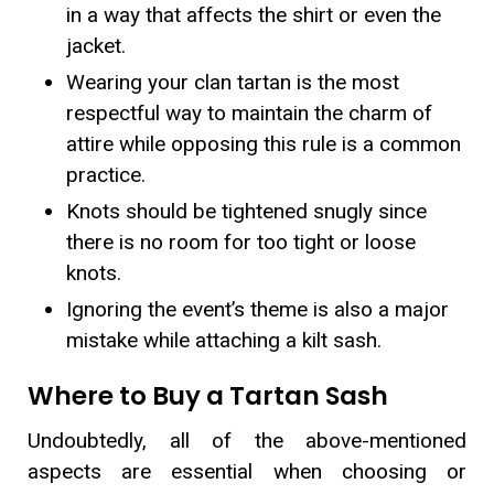
in a way that affects the shirt or even the
jacket.
Wearing your clan tartan is the most
respectful way to maintain the charm of
attire while opposing this rule is a common
practice.
Knots should be tightened snugly since
there is no room for too tight or loose
knots.
Ignoring the event’s theme is also a major
mistake while attaching a kilt sash.
Where to Buy a Tartan Sash
Undoubtedly, all of the above-mentioned
aspects are essential when choosing or