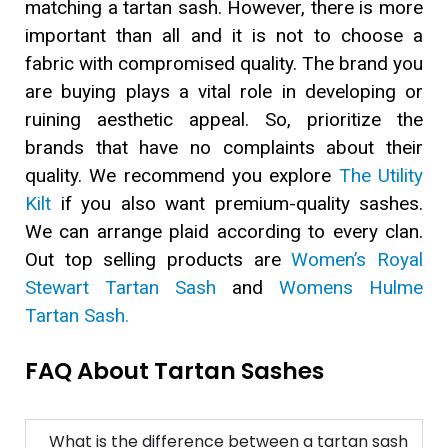
matching a tartan sash. However, there is more
important than all and it is not to choose a
fabric with compromised quality. The brand you
are buying plays a vital role in developing or
ruining aesthetic appeal. So, prioritize the
brands that have no complaints about their
quality. We recommend you explore
The Utility
Kilt
if you also want premium-quality sashes.
We can arrange plaid according to every clan.
Out top selling products are
Women’s Royal
Stewart Tartan Sash
and
Womens Hulme
Tartan Sash.
FAQ About Tartan Sashes
What is the difference between a tartan sash