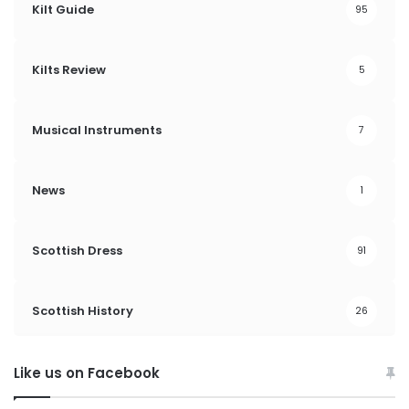
Kilt Guide
95
Kilts Review
5
Musical Instruments
7
News
1
Scottish Dress
91
Scottish History
26
Like us on Facebook