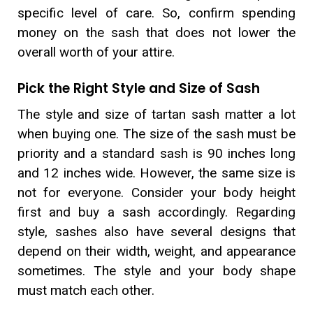
specific level of care. So, confirm spending
money on the sash that does not lower the
overall worth of your attire.
Pick the Right Style and Size of Sash
The style and size of tartan sash matter a lot
when buying one. The size of the sash must be
priority and a standard sash is 90 inches long
and 12 inches wide. However, the same size is
not for everyone. Consider your body height
first and buy a sash accordingly. Regarding
style, sashes also have several designs that
depend on their width, weight, and appearance
sometimes. The style and your body shape
must match each other.