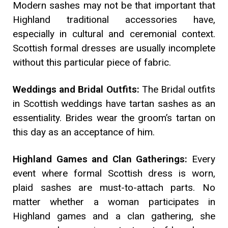
Modern sashes may not be that important that
Highland traditional accessories have,
especially in cultural and ceremonial context.
Scottish formal dresses are usually incomplete
without this particular piece of fabric.
Weddings and Bridal Outfits:
The Bridal outfits
in Scottish weddings have tartan sashes as an
essentiality. Brides wear the groom’s tartan on
this day as an acceptance of him.
Highland Games and Clan Gatherings:
Every
event where formal Scottish dress is worn,
plaid sashes are must-to-attach parts. No
matter whether a woman participates in
Highland games and a clan gathering, she