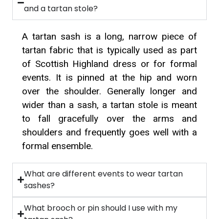
and a tartan stole?
A tartan sash is a long, narrow piece of
tartan fabric that is typically used as part
of Scottish Highland dress or for formal
events. It is pinned at the hip and worn
over the shoulder. Generally longer and
wider than a sash, a tartan stole is meant
to fall gracefully over the arms and
shoulders and frequently goes well with a
formal ensemble.
What are different events to wear tartan
sashes?
What brooch or pin should I use with my