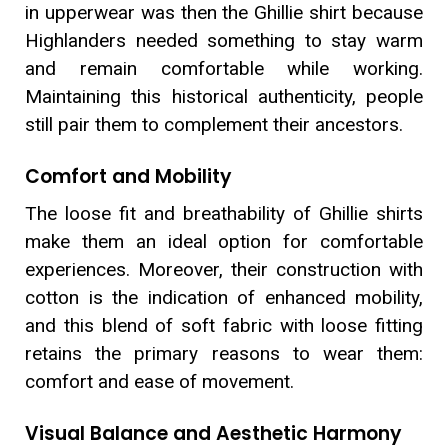
in upperwear was then the Ghillie shirt because
Highlanders needed something to stay warm
and remain comfortable while working.
Maintaining this historical authenticity, people
still pair them to complement their ancestors.
Comfort and Mobility
The loose fit and breathability of Ghillie shirts
make them an ideal option for comfortable
experiences. Moreover, their construction with
cotton is the indication of enhanced mobility,
and this blend of soft fabric with loose fitting
retains the primary reasons to wear them:
comfort and ease of movement.
Visual Balance and Aesthetic Harmony