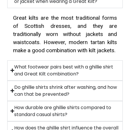
or jacket when wearing a Great Kilt?
Great kilts are the most traditional forms
of Scottish dresses, and they are
traditionally worn without jackets and
waistcoats. However, modern tartan kilts
make a good combination with kilt jackets.
What footwear pairs best with a ghillie shirt
and Great Kilt combination?
Do ghillie shirts shrink after washing, and how
can that be prevented?
How durable are ghillie shirts compared to
standard casual shirts?
How does the ghillie shirt influence the overall