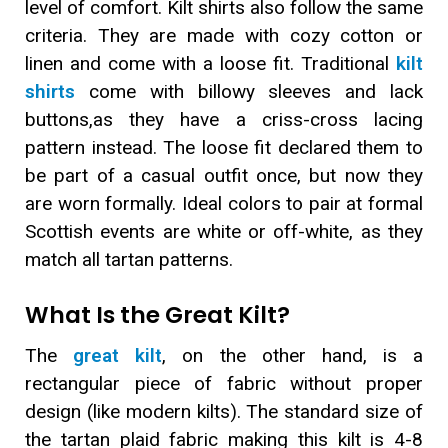
level of comfort. Kilt shirts also follow the same
criteria. They are made with cozy cotton or
linen and come with a loose fit. Traditional
kilt
shirts
come with billowy sleeves and lack
buttons,as they have a criss-cross lacing
pattern instead. The loose fit declared them to
be part of a casual outfit once, but now they
are worn formally. Ideal colors to pair at formal
Scottish events are white or off-white, as they
match all tartan patterns.
What Is the Great Kilt?
The
great kilt
, on the other hand, is a
rectangular piece of fabric without proper
design (like modern kilts). The standard size of
the tartan plaid fabric making this kilt is 4-8