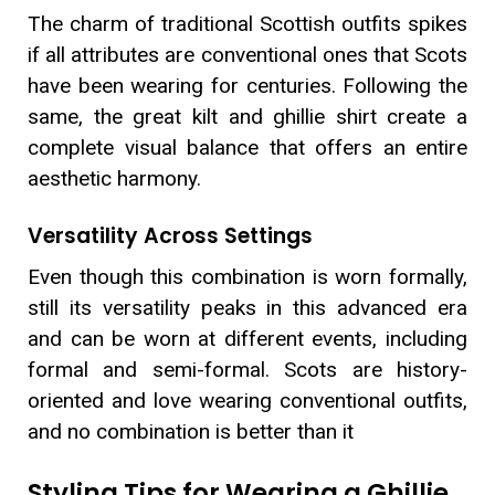
The charm of traditional Scottish outfits spikes
if all attributes are conventional ones that Scots
have been wearing for centuries. Following the
same, the great kilt and ghillie shirt create a
complete visual balance that offers an entire
aesthetic harmony.
Versatility Across Settings
Even though this combination is worn formally,
still its versatility peaks in this advanced era
and can be worn at different events, including
formal and semi-formal. Scots are history-
oriented and love wearing conventional outfits,
and no combination is better than it
Styling Tips for Wearing a Ghillie