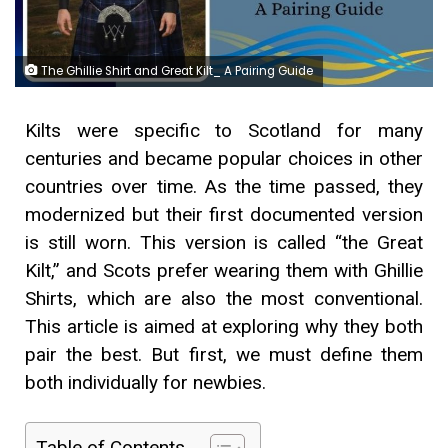
The Ghillie Shirt and Great Kilt_ A Pairing Guide
Kilts were specific to Scotland for many
centuries and became popular choices in other
countries over time. As the time passed, they
modernized but their first documented version
is still worn. This version is called “the Great
Kilt,” and Scots prefer wearing them with Ghillie
Shirts, which are also the most conventional.
This article is aimed at exploring why they both
pair the best. But first, we must define them
both individually for newbies.
Table of Contents