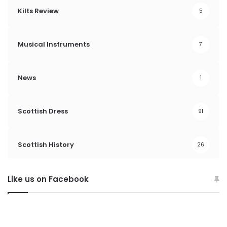
Kilts Review
5
Musical Instruments
7
News
1
Scottish Dress
91
Scottish History
26
Like us on Facebook