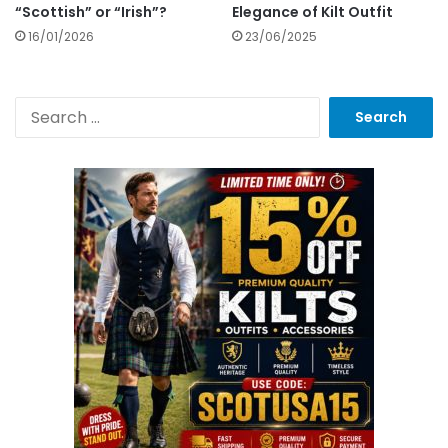
“Scottish” or “Irish”?
Elegance of Kilt Outfit
16/01/2026
23/06/2025