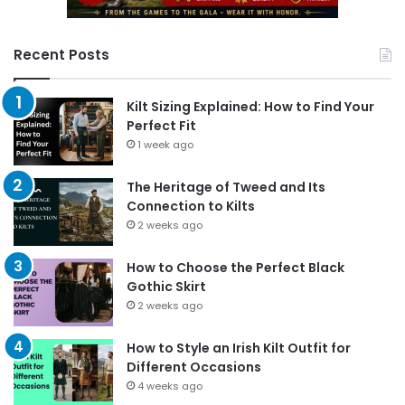
Recent Posts
Kilt Sizing Explained: How to Find Your
Perfect Fit
1 week ago
The Heritage of Tweed and Its
Connection to Kilts
2 weeks ago
How to Choose the Perfect Black
Gothic Skirt
2 weeks ago
How to Style an Irish Kilt Outfit for
Different Occasions
4 weeks ago