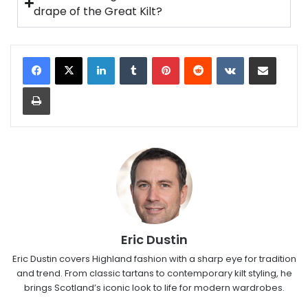
drape of the Great Kilt?
Eric Dustin
Eric Dustin covers Highland fashion with a sharp eye for tradition
and trend. From classic tartans to contemporary kilt styling, he
brings Scotland’s iconic look to life for modern wardrobes.