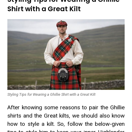
Shirt with a Great Kilt
Styling Tips for Wearing a Ghillie Shirt with a Great Kilt
After knowing some reasons to pair the Ghillie
shirts and the Great kilts, we should also know
how to style a kilt. So, follow the below-given