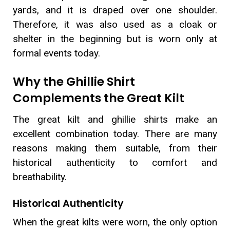
yards, and it is draped over one shoulder.
Therefore, it was also used as a cloak or
shelter in the beginning but is worn only at
formal events today.
Why the Ghillie Shirt
Complements the Great Kilt
The great kilt and ghillie shirts make an
excellent combination today. There are many
reasons making them suitable, from their
historical authenticity to comfort and
breathability.
Historical Authenticity
When the great kilts were worn, the only option