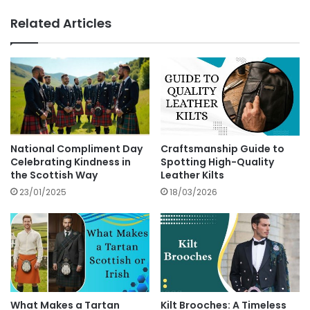
Related Articles
National Compliment Day
Craftsmanship Guide to
Celebrating Kindness in
Spotting High-Quality
the Scottish Way
Leather Kilts
23/01/2025
18/03/2026
What Makes a Tartan
Kilt Brooches: A Timeless