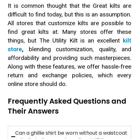
It is common thought that the Great kilts are
difficult to find today, but this is an assumption.
All stores that customize kilts are possible to
find great kilts at. Many stores offer these
things, but The Utility Kilt is an excellent
kilt
store
,
blending customization, quality, and
affordability and providing such masterpieces.
Along with these features, we offer hassle-free
return and exchange policies, which every
online store should do.
Frequently Asked Questions and
Their Answers
Can a ghillie shirt be worn without a waistcoat