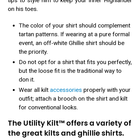
tips to style him to keep your inner Highlander
on his toes.
The color of your shirt should complement
tartan patterns. If wearing at a pure formal
event, an off-white Ghillie shirt should be
the priority.
Do not opt for a shirt that fits you perfectly,
but the loose fit is the traditional way to
don it.
Wear all kilt
accessories
properly with your
outfit; attach a brooch on the shirt and kilt
for conventional looks.
The Utility Kilt™ offers a variety of
the great kilts and ghillie shirts.