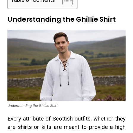
Understanding the Ghillie Shirt
Understanding the Ghillie Shirt
Every attribute of Scottish outfits, whether they
are shirts or kilts are meant to provide a high