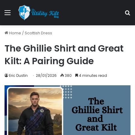
Home
/
Scottish Dress
The Ghillie Shirt and Great
Kilt: A Pairing Guide
Eric Dustin
28/01/2026
380
4 minutes read