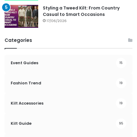
Styling a Tweed Kilt: From Country
Casual to Smart Occasions
17/06/2026
Categories
Event Guides
15
Fashion Trend
19
Kilt Accessories
19
Kilt Guide
95