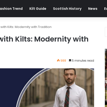
ashion Trend
Kilt Guide
Scottish History
News
E
ith Kilts: Modernity with Tradition
ith Kilts: Modernity with
988
5 minutes read