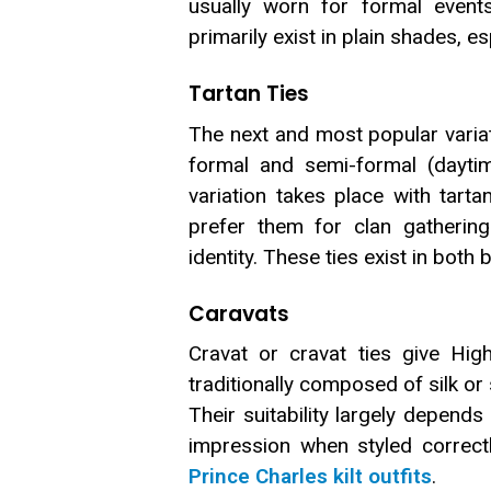
usually worn for formal events
primarily exist in plain shades, es
Tartan Ties
The next and most popular variati
formal and semi-formal (daytim
variation takes place with tart
prefer them for clan gathering
identity. These ties exist in bot
Caravats
Cravat or cravat ties give High
traditionally composed of silk or
Their suitability largely depend
impression when styled correctl
Prince Charles kilt outfits
.