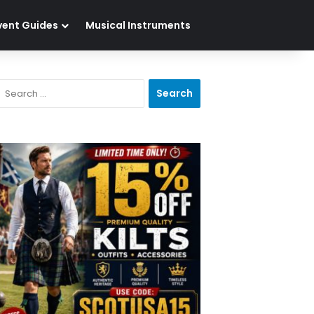
vent Guides
Musical Instruments