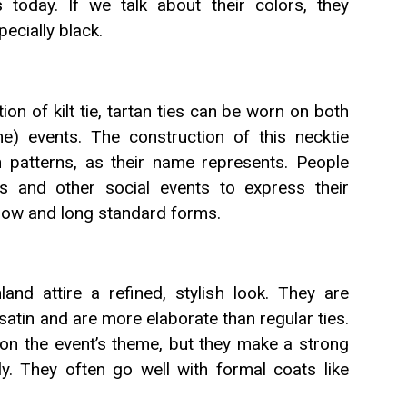
 today. If we talk about their colors, they
pecially black.
on of kilt tie, tartan ties can be worn on both
e) events. The construction of this necktie
an patterns, as their name represents. People
s and other social events to express their
h bow and long standard forms.
land attire a refined, stylish look. They are
 satin and are more elaborate than regular ties.
s on the event’s theme, but they make a strong
y. They often go well with formal coats like