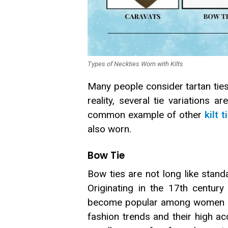
Types of Neckties Worn with Kilts
Many people consider tartan ties t
reality, several tie variations a
common example of other
kilt t
also worn.
Bow Tie
Bow ties are not long like stan
Originating in the 17th centur
become popular among women du
fashion trends and their high 