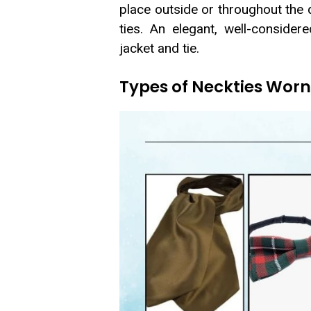
place outside or throughout the d
ties. An elegant, well-conside
jacket and tie.
Types of Neckties Worn 