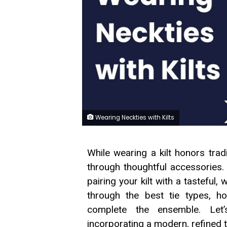
Wearing Neckties with Kilts
While wearing a kilt honors trad
through thoughtful accessories.
pairing your kilt with a tasteful, 
through the best tie types,
complete the ensemble. Let’s
incorporating a modern, refined t