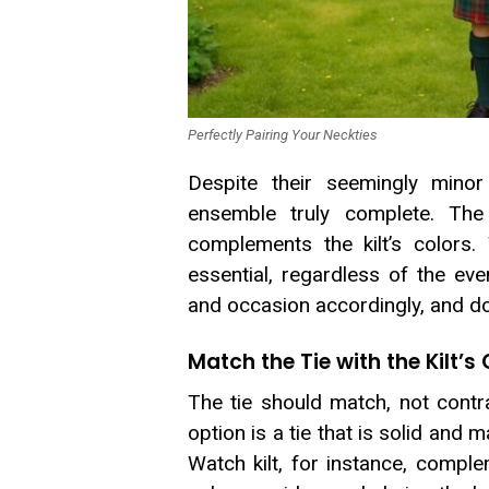
Perfectly Pairing Your Neckties
Despite their seemingly mino
ensemble truly complete. The
complements the kilt’s colors.
essential, regardless of the eve
and occasion accordingly, and doi
Match the Tie with the Kilt’s
The tie should match, not contras
option is a tie that is solid and 
Watch kilt, for instance, compl