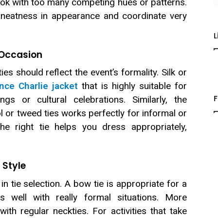
ook with too many competing hues or patterns.
n neatness in appearance and coordinate very
L
 Occasion
es should reflect the event’s formality. Silk or
ince Charlie jacket
that is highly suitable for
F
gs or cultural celebrations. Similarly, the
 or tweed ties works perfectly for informal or
e right tie helps you dress appropriately,
 Style
in tie selection. A bow tie is appropriate for a
s well with really formal situations. More
ith regular neckties. For activities that take