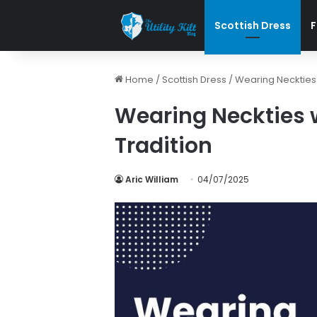
Scottish Dress
F
Home
/
Scottish Dress
/
Wearing Neckties w
Wearing Neckties w
Tradition
Aric William
04/07/2025