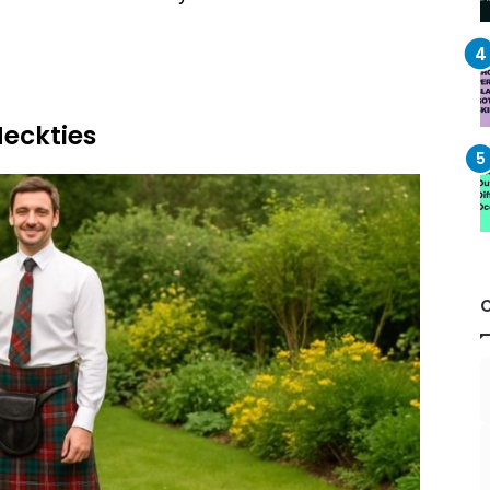
Neckties