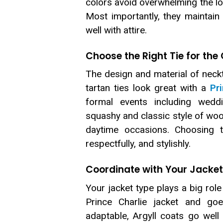
colors avoid overwhelming the l
Most importantly, they maintai
well with attire.
Choose the Right Tie for the
The design and material of neckti
tartan ties look great with a
Pr
formal events including weddin
squashy and classic style of wool
daytime occasions. Choosing th
respectfully, and stylishly.
Coordinate with Your Jacket
Your jacket type plays a big role 
Prince Charlie jacket and goe
adaptable, Argyll coats go well w