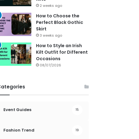
2 weeks ago
How to Choose the
Perfect Black Gothic
Skirt
3 weeks ago
How to Style an Irish
Kilt Outfit for Different
Occasions
08/07/2026
Categories
Event Guides
15
Fashion Trend
19