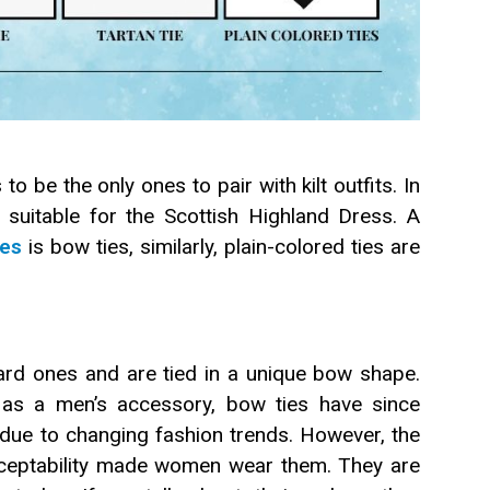
o be the only ones to pair with kilt outfits. In
re suitable for the Scottish Highland Dress. A
ies
is bow ties, similarly, plain-colored ties are
dard ones and are tied in a unique bow shape.
y as a men’s accessory, bow ties have since
e to changing fashion trends. However, the
acceptability made women wear them. They are