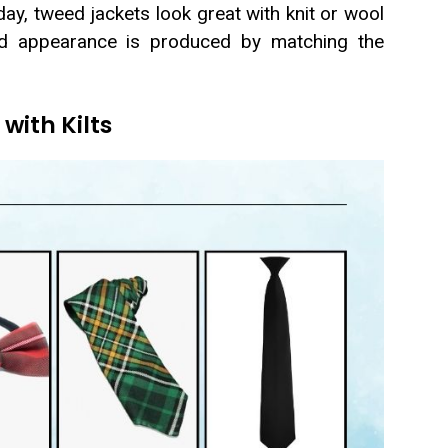
ay, tweed jackets look great with knit or wool
red appearance is produced by matching the
with Kilts