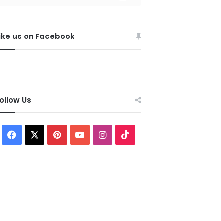
ike us on Facebook
ollow Us