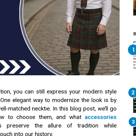
R
ition, you can still express your modern style
 One elegant way to modernize the look is by
well-matched necktie. In this blog post, we’ll go
 how to choose them, and what
accessories
 preserve the allure of tradition while
ouch into our history.