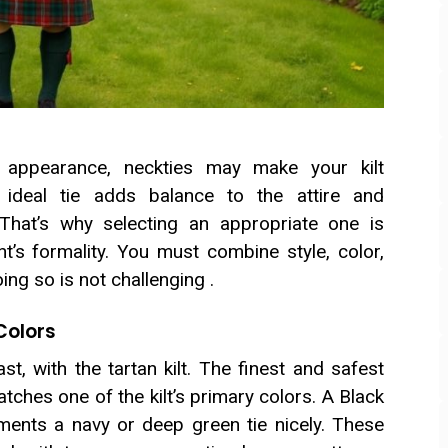
r appearance, neckties may make your kilt
 ideal tie adds balance to the attire and
 That’s why selecting an appropriate one is
nt’s formality. You must combine style, color,
ng so is not challenging .
 Colors
t, with the tartan kilt. The finest and safest
matches one of the kilt’s primary colors. A Black
ements a navy or deep green tie nicely. These