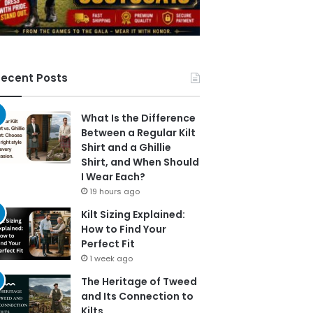
ecent Posts
What Is the Difference
Between a Regular Kilt
Shirt and a Ghillie
Shirt, and When Should
I Wear Each?
19 hours ago
Kilt Sizing Explained:
How to Find Your
Perfect Fit
1 week ago
The Heritage of Tweed
and Its Connection to
Kilts