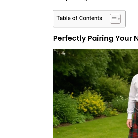
Table of Contents
Perfectly Pairing Your 