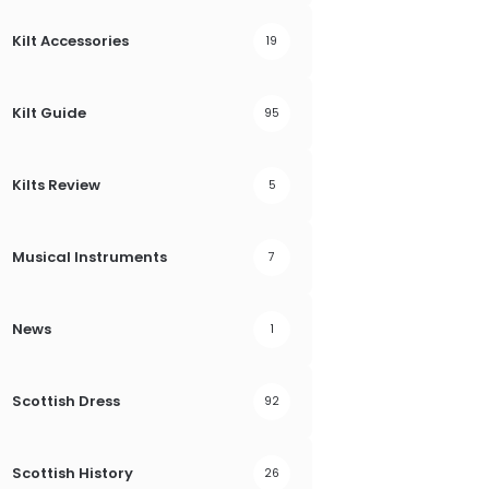
Kilt Accessories
19
Kilt Guide
95
Kilts Review
5
Musical Instruments
7
News
1
Scottish Dress
92
Scottish History
26