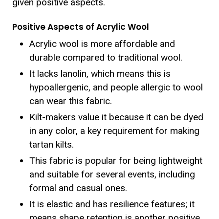
given positive aspects.
Positive Aspects of Acrylic Wool
Acrylic wool is more affordable and
durable compared to traditional wool.
It lacks lanolin, which means this is
hypoallergenic, and people allergic to wool
can wear this fabric.
Kilt-makers value it because it can be dyed
in any color, a key requirement for making
tartan kilts.
This fabric is popular for being lightweight
and suitable for several events, including
formal and casual ones.
It is elastic and has resilience features; it
means shape retention is another positive