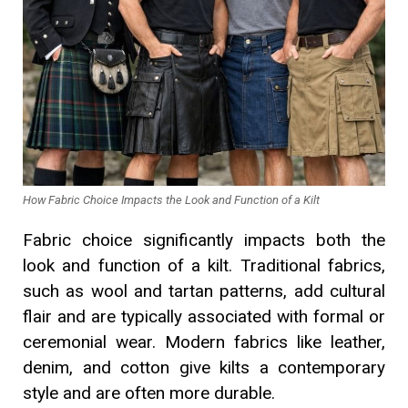
How Fabric Choice Impacts the Look and Function of a Kilt
Fabric choice significantly impacts both the
look and function of a kilt. Traditional fabrics,
such as wool and tartan patterns, add cultural
flair and are typically associated with formal or
ceremonial wear. Modern fabrics like leather,
denim, and cotton give kilts a contemporary
style and are often more durable.