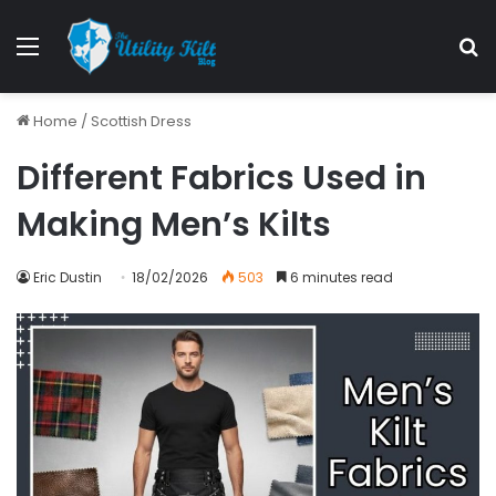
Home
/
Scottish Dress
Different Fabrics Used in
Making Men’s Kilts
Eric Dustin
18/02/2026
503
6 minutes read