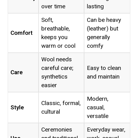
over time
lasting
Soft,
Can be heavy
breathable,
(leather) but
Comfort
keeps you
generally
warm or cool
comfy
Wool needs
careful care;
Easy to clean
Care
synthetics
and maintain
easier
Modern,
Classic, formal,
Style
casual,
cultural
versatile
Ceremonies
Everyday wear,