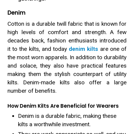
Denim
Cotton is a durable twill fabric that is known for
high levels of comfort and strength. A few
decades back, fashion enthusiasts introduced
it to the kilts, and today
denim kilts
are one of
the most worn apparels. In addition to durability
and solace, they also have practical features
making them the stylish counterpart of utility
kilts. Denim-made kilts also offer a large
number of benefits.
How Denim Kilts Are Beneficial for Wearers
Denim is a durable fabric, making these
kilts a worthwhile investment.