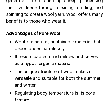
generate it from shearing sheep, processing
the raw fleece through cleaning, carding, and
spinning to create wool yarn. Wool offers many
benefits to those who wear it.
Advantages of Pure Wool
Wool is a natural, sustainable material that
decomposes harmlessly.
It resists bacteria and mildew and serves
as a hypoallergenic material.
The unique structure of wool makes it
versatile and suitable for both the summer
and winter.
Regulating body temperature is its core
feature.