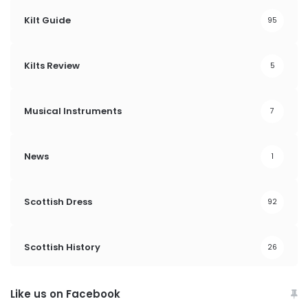
Kilt Guide
95
Kilts Review
5
Musical Instruments
7
News
1
Scottish Dress
92
Scottish History
26
Like us on Facebook