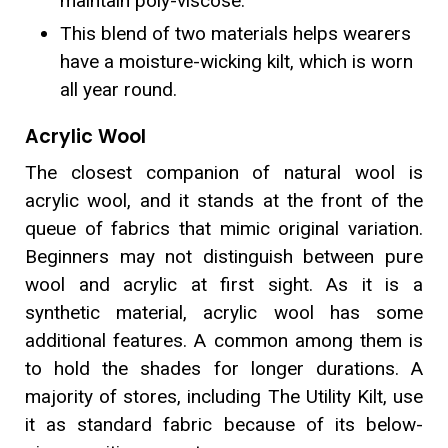
maintain poly-viscose.
This blend of two materials helps wearers
have a moisture-wicking kilt, which is worn
all year round.
Acrylic Wool
The closest companion of natural wool is
acrylic wool, and it stands at the front of the
queue of fabrics that mimic original variation.
Beginners may not distinguish between pure
wool and acrylic at first sight. As it is a
synthetic material, acrylic wool has some
additional features. A common among them is
to hold the shades for longer durations. A
majority of stores, including The Utility Kilt, use
it as standard fabric because of its below-