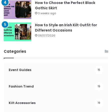
How to Choose the Perfect Black
Gothic Skirt
3 weeks ago
How to Style an Irish Kilt Outfit for
Different Occasions
08/07/2026
Categories
Event Guides
15
Fashion Trend
19
Kilt Accessories
19