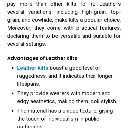
pay more than other kilts for it. Leather’s
several variations, including high-grain, top-
grain, and cowhide, make kilts a popular choice.
Moreover, they come with practical features,
declaring them to be versatile and suitable for
several settings.
Advantages of Leather Kilts
Leather kilts
boast a good level of
ruggedness, and it indicates their longer
lifespans.
They provide wearers with modern and
edgy aesthetics, making them look stylish.
The material has a unique texture, giving
the touch of individualism in public
gatherings.