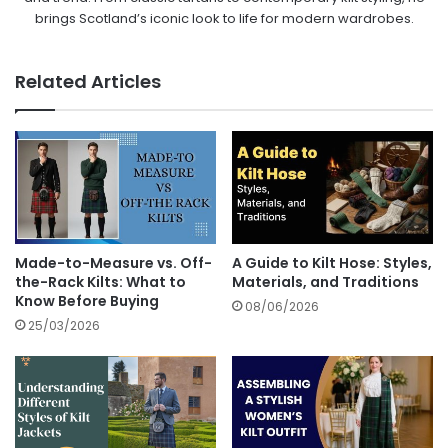
brings Scotland’s iconic look to life for modern wardrobes.
Related Articles
Made-to-Measure vs. Off-
A Guide to Kilt Hose: Styles,
the-Rack Kilts: What to
Materials, and Traditions
Know Before Buying
08/06/2026
25/03/2026