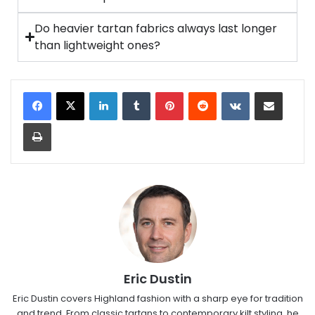
Do heavier tartan fabrics always last longer
than lightweight ones?
Eric Dustin
Eric Dustin covers Highland fashion with a sharp eye for tradition
and trend. From classic tartans to contemporary kilt styling, he