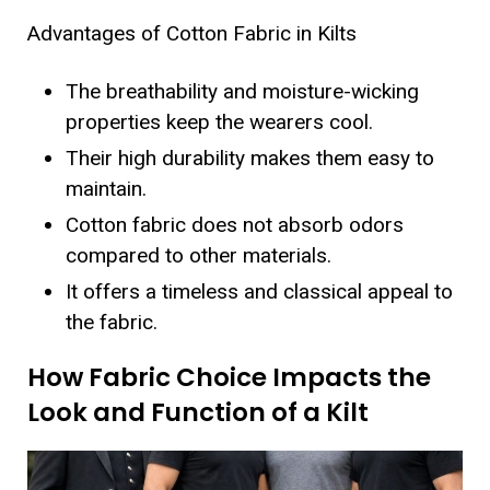
Advantages of Cotton Fabric in Kilts
The breathability and moisture-wicking
properties keep the wearers cool.
Their high durability makes them easy to
maintain.
Cotton fabric does not absorb odors
compared to other materials.
It offers a timeless and classical appeal to
the fabric.
How Fabric Choice Impacts the
Look and Function of a Kilt