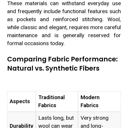
These materials can withstand everyday use
and frequently include functional features such
as pockets and reinforced stitching. Wool,
while classic and elegant, requires more careful
maintenance and is generally reserved for
formal occasions today.
Comparing Fabric Performance:
Natural vs. Synthetic Fibers
Traditional
Modern
Aspects
Fabrics
Fabrics
Lasts long, but
Very strong
Durability
wool can wear
and long-