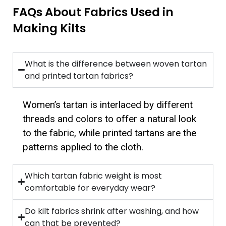
FAQs About Fabrics Used in
Making Kilts
What is the difference between woven tartan
and printed tartan fabrics?
Women’s tartan is interlaced by different
threads and colors to offer a natural look
to the fabric, while printed tartans are the
patterns applied to the cloth.
Which tartan fabric weight is most
comfortable for everyday wear?
Do kilt fabrics shrink after washing, and how
can that be prevented?