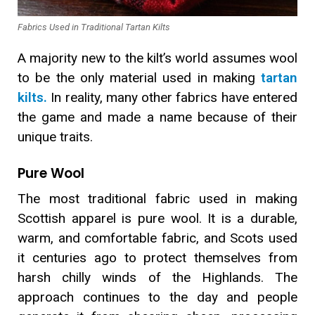
Fabrics Used in Traditional Tartan Kilts
A majority new to the kilt’s world assumes wool
to be the only material used in making
tartan
kilts.
In reality, many other fabrics have entered
the game and made a name because of their
unique traits.
Pure Wool
The most traditional fabric used in making
Scottish apparel is pure wool. It is a durable,
warm, and comfortable fabric, and Scots used
it centuries ago to protect themselves from
harsh chilly winds of the Highlands. The
approach continues to the day and people