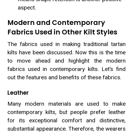
aspect.
Modern and Contemporary
Fabrics Used in Other Kilt Styles
The fabrics used in making traditional tartan
kilts have been discussed. Now this is the time
to move ahead and highlight the modern
fabrics used in contemporary kilts. Let’s find
out the features and benefits of these fabrics.
Leather
Many modern materials are used to make
contemporary kilts, but people prefer leather
for its exceptional comfort and distinctive,
substantial appearance. Therefore, the wearers