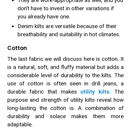
They are work-appropriate as well, and you
don’t have to invest in other variations if
you already have one.
Denim kilts are versatile because of their
breathability and suitability in hot climates.
Cotton
The last fabric we will discuss here is cotton. It
is a natural, soft, and fluffy material but adds a
considerable level of durability to the kilts. The
use of cotton is often seen in drill jeans, a
durable fabric that makes
utility kilts
. The
purpose and strength of utility kilts reveal how
long-lasting the cotton is. A combination of
durability and solace makes them more
adaptable.