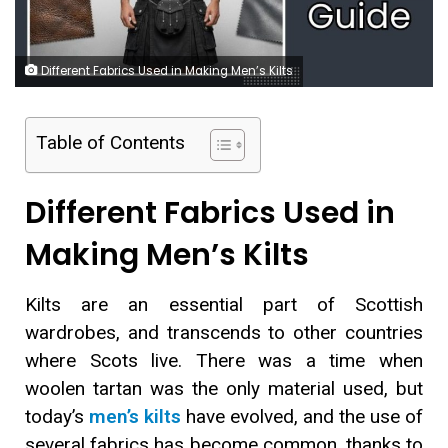
Different Fabrics Used in Making Men’s Kilts
Table of Contents
Different Fabrics Used in
Making Men’s Kilts
Kilts are an essential part of Scottish
wardrobes, and transcends to other countries
where Scots live. There was a time when
woolen tartan was the only material used, but
today’s
men’s kilts
have evolved, and the use of
several fabrics has become common, thanks to