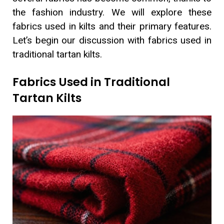
the fashion industry. We will explore these
fabrics used in kilts and their primary features.
Let’s begin our discussion with fabrics used in
traditional tartan kilts.
Fabrics Used in Traditional
Tartan Kilts