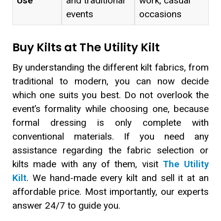
Use
and traditional
work, casual
events
occasions
Buy Kilts at The Utility Kilt
By understanding the different kilt fabrics, from
traditional to modern, you can now decide
which one suits you best. Do not overlook the
event’s formality while choosing one, because
formal dressing is only complete with
conventional materials. If you need any
assistance regarding the fabric selection or
kilts made with any of them, visit
The Utility
Kilt
. We hand-made every kilt and sell it at an
affordable price. Most importantly, our experts
answer 24/7 to guide you.