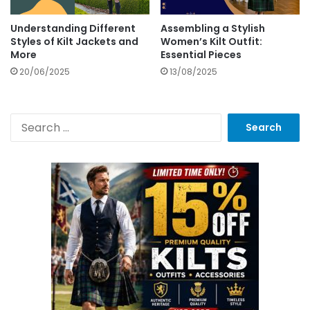
Understanding Different
Assembling a Stylish
Styles of Kilt Jackets and
Women’s Kilt Outfit:
More
Essential Pieces
20/06/2025
13/08/2025