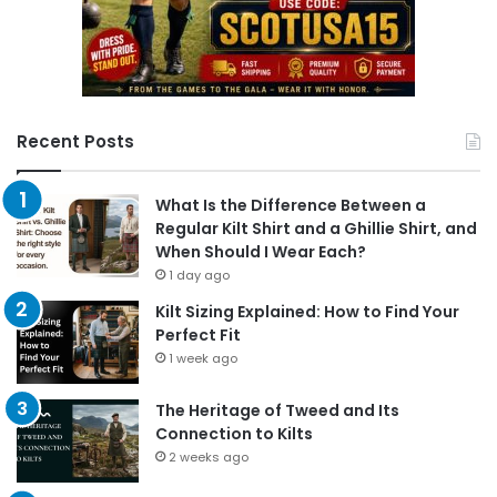
Recent Posts
What Is the Difference Between a
Regular Kilt Shirt and a Ghillie Shirt, and
When Should I Wear Each?
1 day ago
Kilt Sizing Explained: How to Find Your
Perfect Fit
1 week ago
The Heritage of Tweed and Its
Connection to Kilts
2 weeks ago