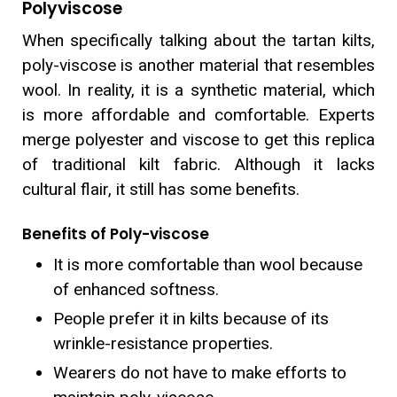
Polyviscose
When specifically talking about the tartan kilts,
poly-viscose is another material that resembles
wool. In reality, it is a synthetic material, which
is more affordable and comfortable. Experts
merge polyester and viscose to get this replica
of traditional kilt fabric. Although it lacks
cultural flair, it still has some benefits.
Benefits of Poly-viscose
It is more comfortable than wool because
of enhanced softness.
People prefer it in kilts because of its
wrinkle-resistance properties.
Wearers do not have to make efforts to