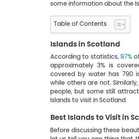
some information about the Is
Table of Contents
Islands in Scotland
According to statistics,
97%
of
approximately 3% is covered 
covered by water has 790 is
while others are not. Similarl
people, but some still attract
Islands to visit in Scotland.
Best Islands to Visit in 
Before discussing these beauti
let us tell you one thing that 