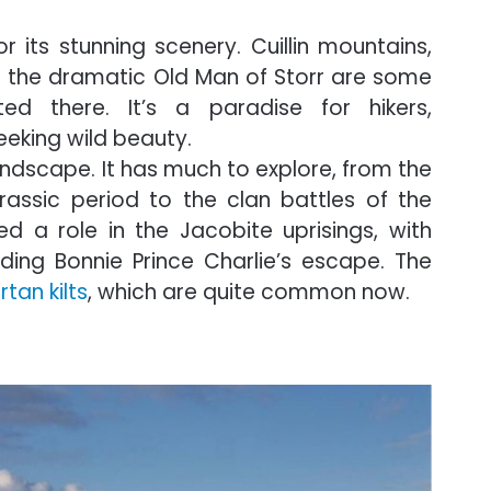
r its stunning scenery. Cuillin mountains,
d the dramatic Old Man of Storr are some
ed there. It’s a paradise for hikers,
eking wild beauty.
 landscape. It has much to explore, from the
rassic period to the clan battles of the
d a role in the Jacobite uprisings, with
ing Bonnie Prince Charlie’s escape. The
rtan kilts
, which are quite common now.