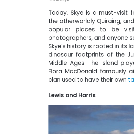
Today, Skye is a must-visit fo
the otherworldly Quiraing, an
popular places to be visit
photographers, and anyone se
Skye’s history is rooted in its
dinosaur footprints of the Ju
Middle Ages. The island playe
Flora MacDonald famously aid
clan used to have their own
ta
Lewis and Harris