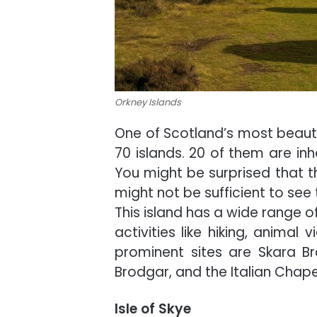
Orkney Islands
One of Scotland’s most beautifu
70 islands. 20 of them are inh
You might be surprised that th
might not be sufficient to see t
This island has a wide range of
activities like hiking, animal 
prominent sites are Skara Br
Brodgar, and the Italian Chape
Isle of Skye