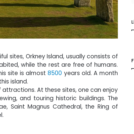
L
l sites, Orkney Island, usually consists of
F
abited, while the rest are free of humans.
is site is almost
8500
years old. A month
his island.
 attractions. At these sites, one can enjoy
viewing, and touring historic buildings. The
ae, Saint Magnus Cathedral, the Ring of
l.