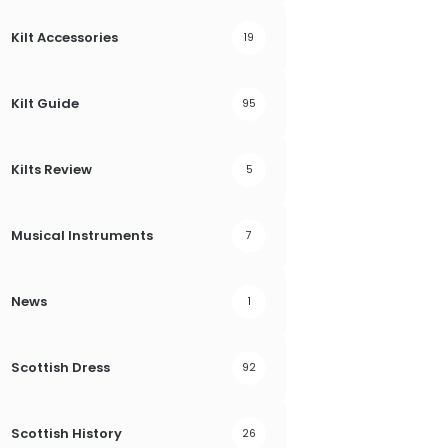
Kilt Accessories
19
Kilt Guide
95
Kilts Review
5
Musical Instruments
7
News
1
Scottish Dress
92
Scottish History
26