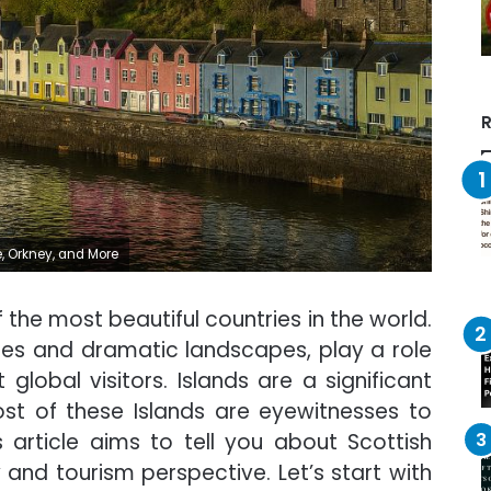
R
e, Orkney, and More
 the most beautiful countries in the world.
 sites and dramatic landscapes, play a role
global visitors. Islands are a significant
ost of these Islands are eyewitnesses to
 article aims to tell you about Scottish
y and tourism perspective. Let’s start with