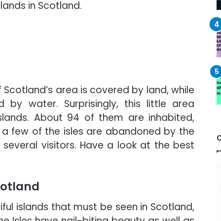
lands in Scotland.
 Scotland’s area is covered by land, while
by water. Surprisingly, this little area
lands. About 94 of them are inhabited,
y, a few of the isles are abandoned by the
 several visitors. Have a look at the best
Scotland
ful islands that must be seen in Scotland,
the Isles have nail-biting beauty as well as