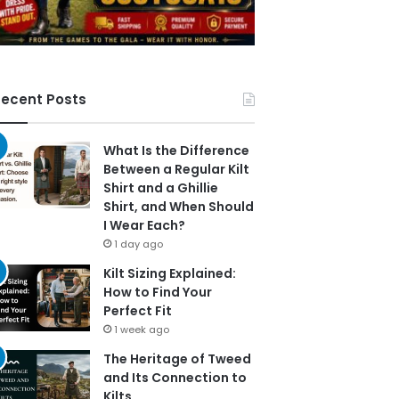
ecent Posts
What Is the Difference
Between a Regular Kilt
Shirt and a Ghillie
Shirt, and When Should
I Wear Each?
1 day ago
Kilt Sizing Explained:
How to Find Your
Perfect Fit
1 week ago
The Heritage of Tweed
and Its Connection to
Kilts