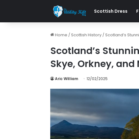
Scottish Dress
F
Home
/
Scottish History
/
Scotland’s Stunn
Scotland’s Stunnin
Skye, Orkney, and
Aric William
12/02/2025