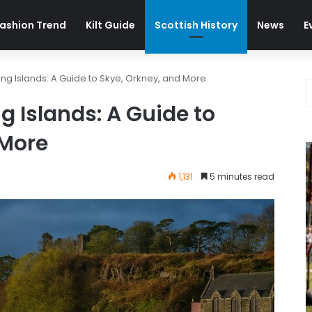
ashion Trend
Kilt Guide
Scottish History
News
E
ing Islands: A Guide to Skye, Orkney, and More
g Islands: A Guide to
 More
1,131
5 minutes read