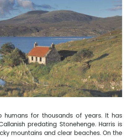
 humans for thousands of years. It has
Callanish predating Stonehenge. Harris is
ocky mountains and clear beaches. On the