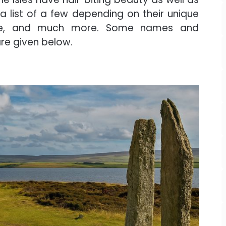
 list of a few depending on their unique
 there, and much more. Some names and
are given below.