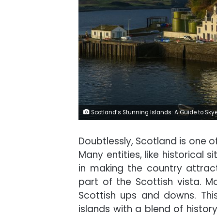
Scotland’s Stunning Islands: A Guide to Sky
Doubtlessly, Scotland is one of
Many entities, like historical
in making the country attract 
part of the Scottish vista. M
Scottish ups and downs. This
islands with a blend of histor