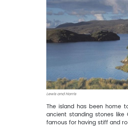
Lewis and Harris
The island has been home to
ancient standing stones like 
famous for having stiff and r