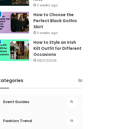
2 weeks ago
How to Choose the
Perfect Black Gothic
Skirt
3 weeks ago
How to Style an Irish
Kilt Outfit for Different
Occasions
08/07/2026
Categories
Event Guides
15
Fashion Trend
19