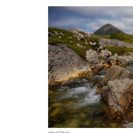
Isle of Skye