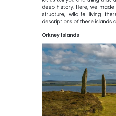
deep history. Here, we made a
structure, wildlife living
descriptions of these islands 
Orkney Islands