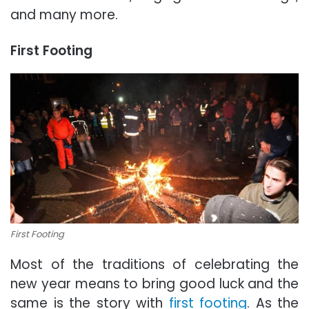
and many more.
First Footing
First Footing
Most of the traditions of celebrating the
new year means to bring good luck and the
same is the story with
first footing
. As the