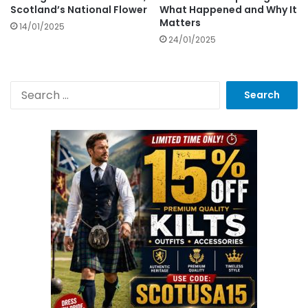
Scotland’s National Flower
What Happened and Why It
Matters
14/01/2025
24/01/2025
S
e
a
r
c
h
f
o
r
: