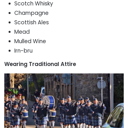
Scotch Whisky
Champagne
Scottish Ales
Mead
Mulled Wine
Irn-bru
Wearing Traditional Attire