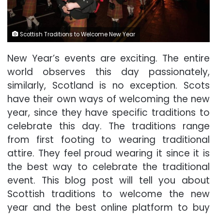
Scottish Traditions to Welcome New Year
New Year’s events are exciting. The entire
world observes this day passionately,
similarly, Scotland is no exception. Scots
have their own ways of welcoming the new
year, since they have specific traditions to
celebrate this day. The traditions range
from first footing to wearing traditional
attire. They feel proud wearing it since it is
the best way to celebrate the traditional
event. This blog post will tell you about
Scottish traditions to welcome the new
year and the best online platform to buy