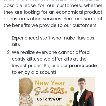
possible ease for our customers, whether
they are looking for an economical product
or customization services. Here are some of
the benefits we provide to our customers:
Experienced staff who make flawless
kilts.
We realize everyone cannot afford
costly kilts, so we offer kilts at the
lowest prices. So, use our
promo code
to enjoy a discount!