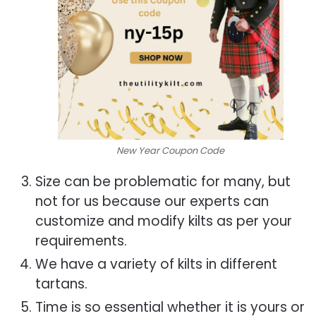
New Year Coupon Code
Size can be problematic for many, but
not for us because our experts can
customize and modify kilts as per your
requirements.
We have a variety of kilts in different
tartans.
Time is so essential whether it is yours or