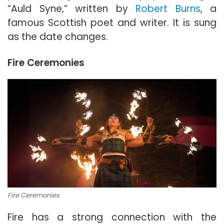
“Auld Syne,” written by
Robert Burns
, a
famous Scottish poet and writer. It is sung
as the date changes.
Fire Ceremonies
Fire Ceremonies
Fire has a strong connection with the