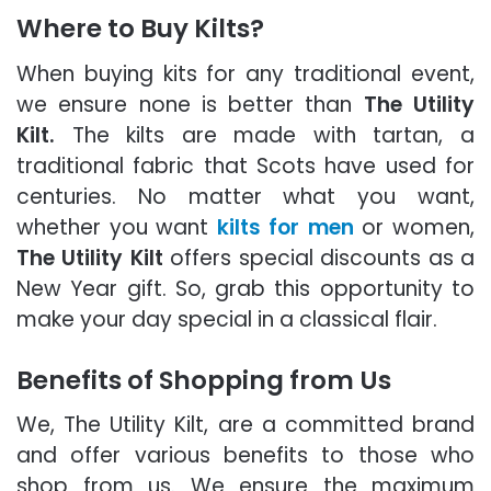
Where to Buy Kilts?
When buying kits for any traditional event,
we ensure none is better than
The Utility
Kilt.
The kilts are made with tartan, a
traditional fabric that Scots have used for
centuries. No matter what you want,
whether you want
kilts for men
or women,
The Utility Kilt
offers special discounts as a
New Year gift. So, grab this opportunity to
make your day special in a classical flair.
Benefits of Shopping from Us
We, The Utility Kilt, are a committed brand
and offer various benefits to those who
shop from us. We ensure the maximum