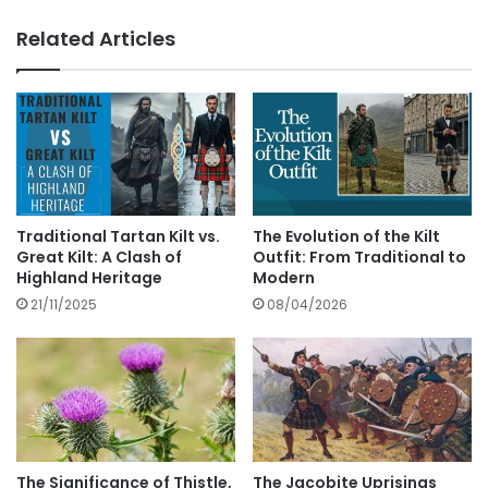
Related Articles
Traditional Tartan Kilt vs.
The Evolution of the Kilt
Great Kilt: A Clash of
Outfit: From Traditional to
Highland Heritage
Modern
21/11/2025
08/04/2026
The Significance of Thistle,
The Jacobite Uprisings