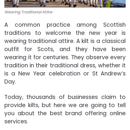
Wearing Traditional Attire
A common practice among Scottish
traditions to welcome the new year is
wearing traditional attire. A kilt is a classical
outfit for Scots, and they have been
wearing it for centuries. They observe every
tradition in their traditional dress, whether it
is a New Year celebration or St Andrew’s
Day.
Today, thousands of businesses claim to
provide kilts, but here we are going to tell
you about the best brand offering online
services.