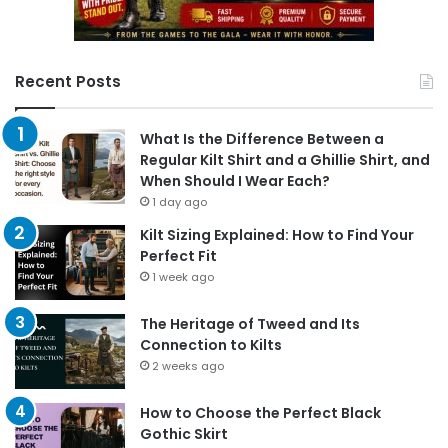
Recent Posts
What Is the Difference Between a
Regular Kilt Shirt and a Ghillie Shirt, and
When Should I Wear Each?
1 day ago
Kilt Sizing Explained: How to Find Your
Perfect Fit
1 week ago
The Heritage of Tweed and Its
Connection to Kilts
2 weeks ago
How to Choose the Perfect Black
Gothic Skirt