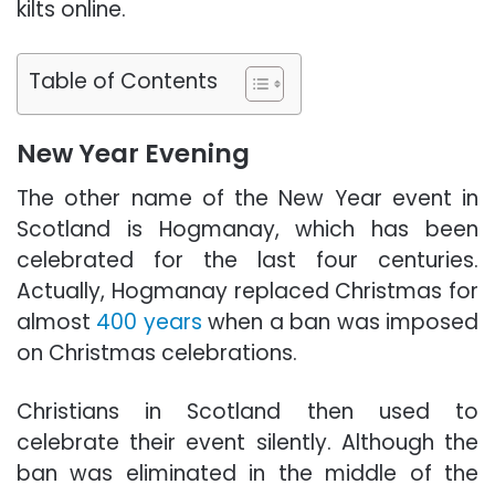
kilts online.
Table of Contents
New Year Evening
The other name of the New Year event in
Scotland is Hogmanay, which has been
celebrated for the last four centuries.
Actually, Hogmanay replaced
Christmas
for
almost
400 years
when a ban was imposed
on Christmas celebrations.
Christians in Scotland then used to
celebrate their event silently. Although the
ban was eliminated in the middle of the