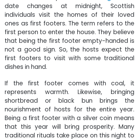
date changes at midnight, Scottish
individuals visit the homes of their loved
ones as first footers. The term refers to the
first person to enter the house. They believe
that being the first footer empty-handed is
not a good sign. So, the hosts expect the
first footers to visit with some traditional
dishes in hand.
If the first footer comes with coal, it
represents warmth. Likewise, bringing
shortbread or black bun brings the
nourishment of hosts for the entire year.
Being a first footer with a silver coin means
that this year will bring prosperity. Many
traditional rituals take place on this night to