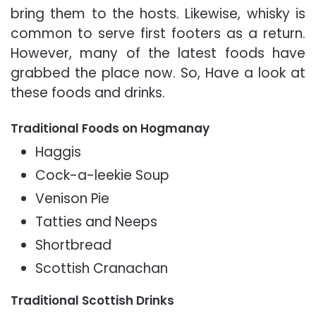
bring them to the hosts. Likewise, whisky is
common to serve first footers as a return.
However, many of the latest foods have
grabbed the place now. So, Have a look at
these foods and drinks.
Traditional Foods on Hogmanay
Haggis
Cock-a-leekie Soup
Venison Pie
Tatties and Neeps
Shortbread
Scottish Cranachan
Traditional Scottish Drinks