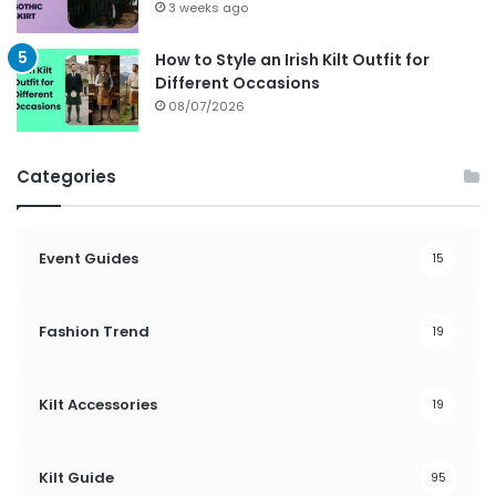
3 weeks ago
How to Style an Irish Kilt Outfit for
Different Occasions
08/07/2026
Categories
Event Guides
15
Fashion Trend
19
Kilt Accessories
19
Kilt Guide
95