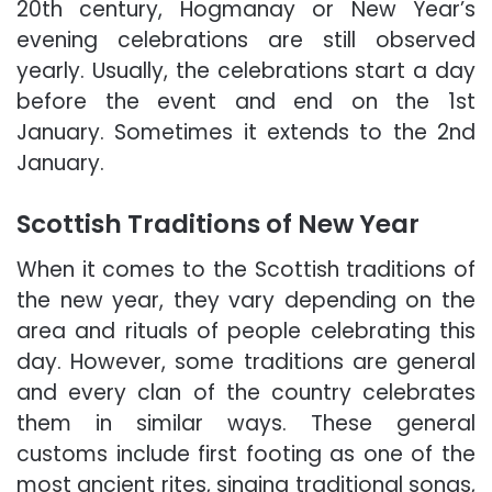
20th century, Hogmanay or New Year’s
evening celebrations are still observed
yearly. Usually, the celebrations start a day
before the event and end on the 1st
January. Sometimes it extends to the 2nd
January.
Scottish Traditions of New Year
When it comes to the Scottish traditions of
the new year, they vary depending on the
area and rituals of people celebrating this
day. However, some traditions are general
and every clan of the country celebrates
them in similar ways. These general
customs include first footing as one of the
most ancient rites, singing traditional songs,