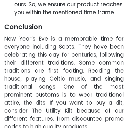
ours. So, we ensure our product reaches
you within the mentioned time frame.
Conclusion
New Year’s Eve is a memorable time for
everyone including Scots. They have been
celebrating this day for centuries, following
their different traditions. Some common
traditions are first footing, Redding the
house, playing Celtic music, and singing
traditional songs. One of the most
prominent customs is to wear traditional
attire, the kilts. If you want to buy a kilt,
consider The Utility Kilt because of our
different features, from discounted promo
codes to high quality products.