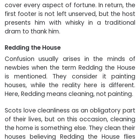
cover every aspect of fortune. In return, the
first footer is not left unserved, but the host
presents him with whisky in a traditional
dram to thank him.
Redding the House
Confusion usually arises in the minds of
newbies when the term Redding the House
is mentioned. They consider it painting
houses, while the reality here is different.
Here, Redding means cleaning, not painting.
Scots love cleanliness as an obligatory part
of their lives, but on this occasion, cleaning
the home is something else. They clean their
houses believing Redding the House flies