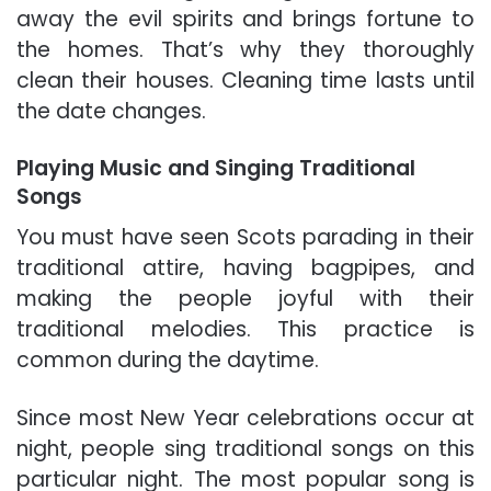
away the evil spirits and brings fortune to
the homes. That’s why they thoroughly
clean their houses. Cleaning time lasts until
the date changes.
Playing Music and Singing Traditional
Songs
You must have seen Scots parading in their
traditional attire, having bagpipes, and
making the people joyful with their
traditional melodies. This practice is
common during the daytime.
Since most New Year celebrations occur at
night, people sing traditional songs on this
particular night. The most popular song is