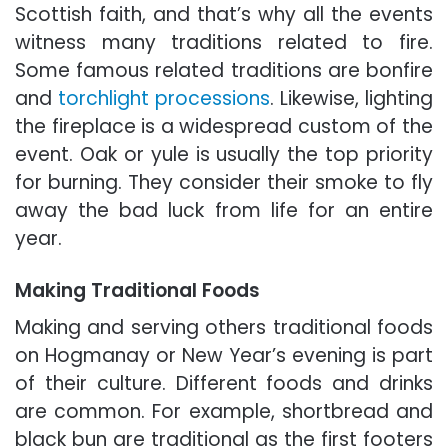
Scottish faith, and that’s why all the events
witness many traditions related to fire.
Some famous related traditions are bonfire
and
torchlight processions
. Likewise, lighting
the fireplace is a widespread custom of the
event. Oak or yule is usually the top priority
for burning. They consider their smoke to fly
away the bad luck from life for an entire
year.
Making Traditional Foods
Making and serving others traditional foods
on Hogmanay or New Year’s evening is part
of their culture. Different foods and drinks
are common. For example, shortbread and
black bun are traditional as the first footers