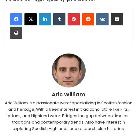
LinkedIn
Tumblr
Pinterest
Reddit
VKontakte
Share via Email
Print
Aric William
Aric William is a passionate writer specializing in Scottish fashion
and heritage. With a keen interest in traditional attire like kilts,
tartans, and Highland wear. Bridges the gap between timeless
traditions and contemporary trends. Also have interest in
exploring Scottish Highlands and research clan histories.