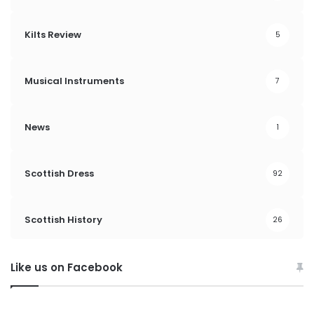
Kilts Review
5
Musical Instruments
7
News
1
Scottish Dress
92
Scottish History
26
Like us on Facebook