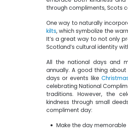
through compliments, Scots can
One way to naturally incorpor
kilts
, which symbolize the warm
It’s a great way to not only 
Scotland’s cultural identity wit
All the national days and 
annually. A good thing about 
days or events like
Christma
celebrating National Complime
traditions. However, the ce
kindness through small deed
compliment day:
Make the day memorable b