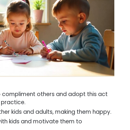
 compliment others and adopt this act
 practice.
ther kids and adults, making them happy.
with kids and motivate them to