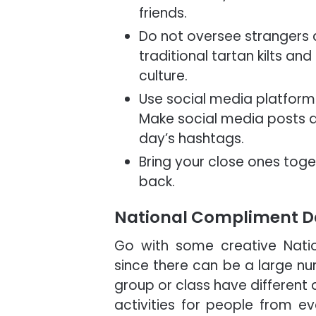
friends.
Do not oversee strangers a
traditional tartan kilts 
culture.
Use social media platform
Make social media posts a
day’s hashtags.
Bring your close ones tog
back.
National Compliment Da
Go with some creative Nati
since there can be a large nu
group or class have different 
activities for people from ev