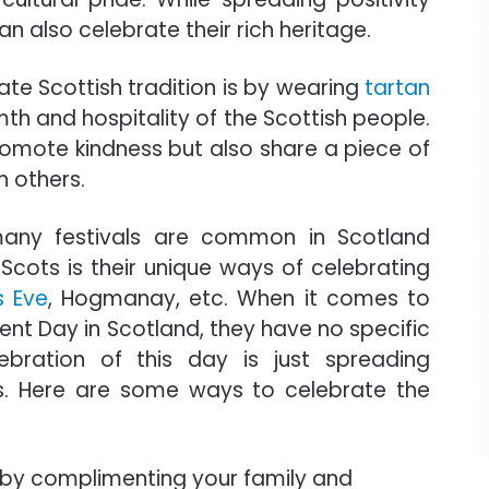
 also celebrate their rich heritage.
ate Scottish tradition is by wearing
tartan
th and hospitality of the Scottish people.
promote kindness but also share a piece of
h others.
many festivals are common in Scotland
Scots is their unique ways of celebrating
s Eve
, Hogmanay, etc. When it comes to
nt Day in Scotland, they have no specific
lebration of this day is just spreading
s. Here are some ways to celebrate the
y complimenting your family and