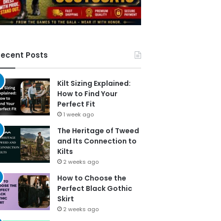
ecent Posts
Kilt Sizing Explained:
How to Find Your
Perfect Fit
1 week ago
The Heritage of Tweed
and Its Connection to
Kilts
2 weeks ago
How to Choose the
Perfect Black Gothic
Skirt
2 weeks ago