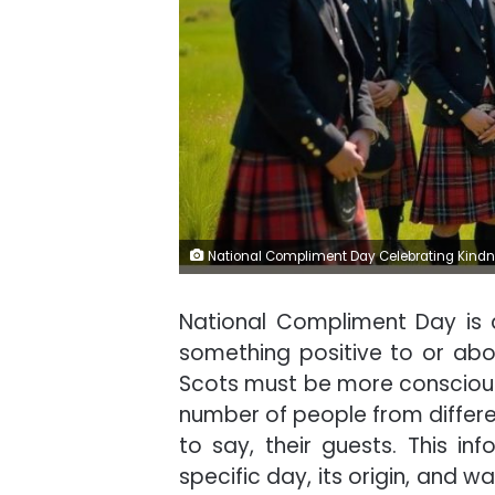
National Compliment Day Celebrating Kindne
National Compliment Day is
something positive to or abo
Scots must be more conscious.
number of people from differen
to say, their guests. This in
specific day, its origin, and w