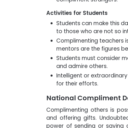
Activities for Students
Students can make this da
to those who are not so int
Complimenting teachers is 
mentors are the figures b
Students must consider ma
and admire others.
Intelligent or extraordina
for their efforts.
National Compliment D
Complimenting others is poss
and offering gifts. Undoubted
power of sending or saying