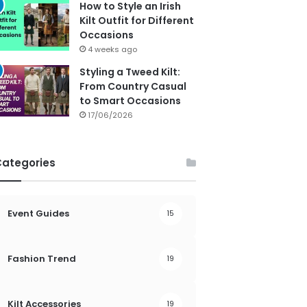
How to Style an Irish
Kilt Outfit for Different
Occasions
4 weeks ago
Styling a Tweed Kilt:
From Country Casual
to Smart Occasions
17/06/2026
Categories
Event Guides
15
Fashion Trend
19
Kilt Accessories
19