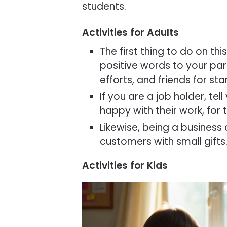
students.
Activities for Adults
The first thing to do on th
positive words to your paren
efforts, and friends for st
If you are a job holder, tel
happy with their work, for
Likewise, being a business
customers with small gifts
Activities for Kids