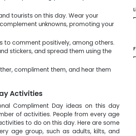
L
nd tourists on this day. Wear your
and complement unknowns, promoting your
s to comment positively, among others.
F
nd stickers, and spread them using the
ether, compliment them, and hear them
y Activities
onal Compliment Day ideas on this day
mber of activities. People from every age
activities to do on this day. Here are some
ery age group, such as adults, kilts, and