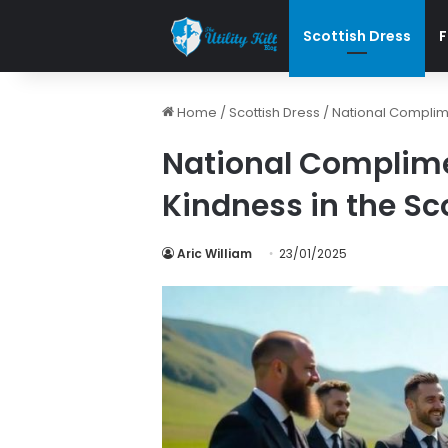
Scottish Dress
F
Home
/
Scottish Dress
/
National Complime
National Complime
Kindness in the Sc
Aric William
23/01/2025