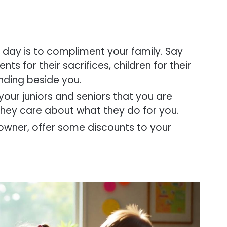
is day is to compliment your family. Say
ts for their sacrifices, children for their
anding beside you.
l your juniors and seniors that you are
 they care about what they do for you.
 owner, offer some discounts to your
.