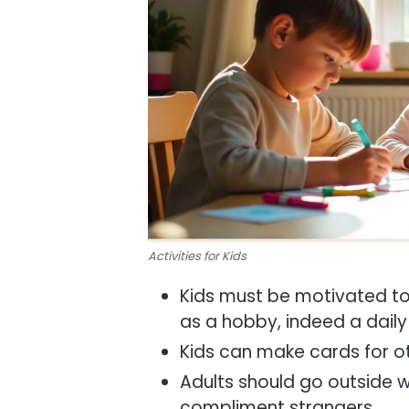
Activities for Kids
Kids must be motivated to
as a hobby, indeed a daily
Kids can make cards for o
Adults should go outside 
compliment strangers.