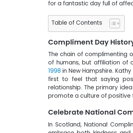
for a fantastic day full of affe
Table of Contents
Compliment Day Histor
The chain of complimenting ot
of humans, but affiliation of 
1998
in New Hampshire. Kathy
first to feel that saying po
relationship. The primary id
promote a culture of positive
Celebrate National Com
In Scotland, National Compli
embrace both kindness and cu