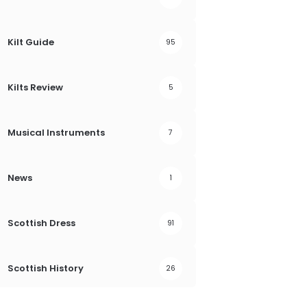
Kilt Guide
95
Kilts Review
5
Musical Instruments
7
News
1
Scottish Dress
91
Scottish History
26