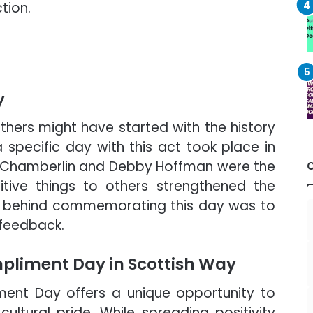
ction.
y
hers might have started with the history
a specific day with this act took place in
 Chamberlin and Debby Hoffman were the
sitive things to others strengthened the
ea behind commemorating this day was to
 feedback.
pliment Day in Scottish Way
ment Day offers a unique opportunity to
ltural pride. While spreading positivity