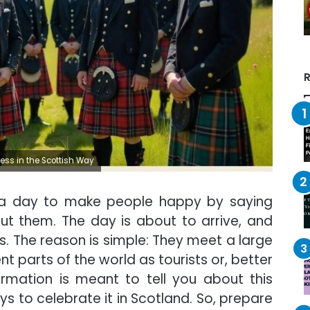
R
ss in the Scottish Way
 a day to make people happy by saying
ut them. The day is about to arrive, and
 The reason is simple: They meet a large
t parts of the world as tourists or, better
formation is meant to tell you about this
ays to celebrate it in Scotland. So, prepare