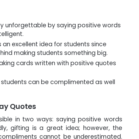
y unforgettable by saying positive words
elligent.
an excellent idea for students since
ehind making students something big.
king cards written with positive quotes
ry students can be complimented as well
ay Quotes
ible in two ways: saying positive words
ly, gifting is a great idea; however, the
 compliments cannot be underestimated.