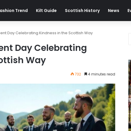
ashion Trend
Kilt Guide
Scottish History
News
E
nt Day Celebrating Kindness in the Scottish Way
nt Day Celebrating
ottish Way
732
4 minutes read