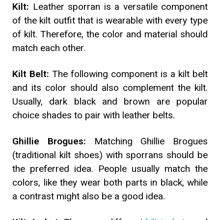
Kilt:
Leather sporran is a versatile component
of the kilt outfit that is wearable with every type
of kilt. Therefore, the color and material should
match each other.
Kilt Belt:
The following component is a kilt belt
and its color should also complement the kilt.
Usually, dark black and brown are popular
choice shades to pair with leather belts.
Ghillie Brogues:
Matching Ghillie Brogues
(traditional kilt shoes) with sporrans should be
the preferred idea. People usually match the
colors, like they wear both parts in black, while
a contrast might also be a good idea.