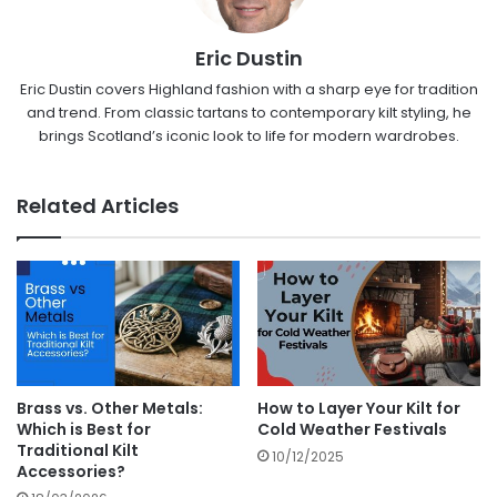
Eric Dustin
Eric Dustin covers Highland fashion with a sharp eye for tradition
and trend. From classic tartans to contemporary kilt styling, he
brings Scotland’s iconic look to life for modern wardrobes.
Related Articles
Brass vs. Other Metals:
How to Layer Your Kilt for
Which is Best for
Cold Weather Festivals
Traditional Kilt
10/12/2025
Accessories?