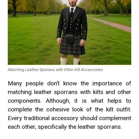
Matching Leather Sporrans with Other Kilt Accessories
Many people don’t know the importance of
matching leather sporrans with kilts and other
components. Although, it is what helps to
complete the cohesive look of the kilt outfit.
Every traditional accessory should complement
each other, specifically the leather sporrans.