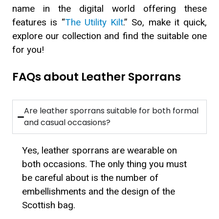
name in the digital world offering these
features is “
The Utility Kilt
.” So, make it quick,
explore our collection and find the suitable one
for you!
FAQs about Leather Sporrans
Are leather sporrans suitable for both formal
and casual occasions?
Yes, leather sporrans are wearable on
both occasions. The only thing you must
be careful about is the number of
embellishments and the design of the
Scottish bag.