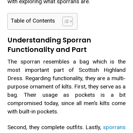
with exploring what sporrans are.
Table of Contents
Understanding Sporran
Functionality and Part
The sporran resembles a bag which is the
most important part of Scottish Highland
Dress. Regarding functionality, they are a multi-
purpose ornament of kilts. First, they serve as a
bag. Their usage as pockets is a bit
compromised today, since all men’s kilts come
with built-in pockets.
Second, they complete outfits. Lastly,
sporrans