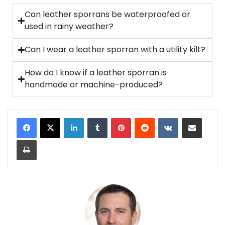
Can leather sporrans be waterproofed or
used in rainy weather?
Can I wear a leather sporran with a utility kilt?
How do I know if a leather sporran is
handmade or machine-produced?