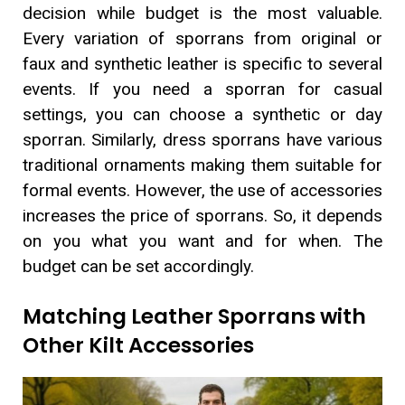
decision while budget is the most valuable.
Every variation of sporrans from original or
faux and synthetic leather is specific to several
events. If you need a sporran for casual
settings, you can choose a synthetic or day
sporran. Similarly, dress sporrans have various
traditional ornaments making them suitable for
formal events. However, the use of accessories
increases the price of sporrans. So, it depends
on you what you want and for when. The
budget can be set accordingly.
Matching Leather Sporrans with
Other Kilt Accessories