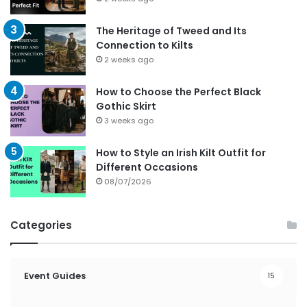
The Heritage of Tweed and Its
Connection to Kilts
2 weeks ago
How to Choose the Perfect Black
Gothic Skirt
3 weeks ago
How to Style an Irish Kilt Outfit for
Different Occasions
08/07/2026
Categories
Event Guides
15