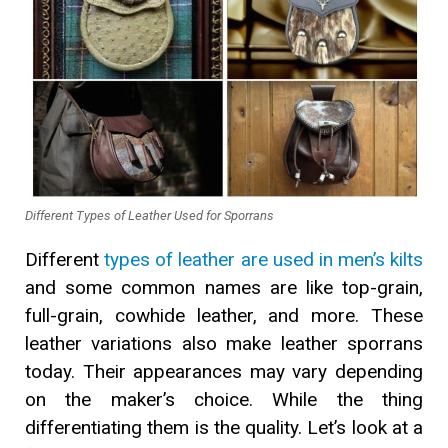
Different Types of Leather Used for Sporrans
Different
types of leather are used in men’s kilts
and some common names are like top-grain,
full-grain, cowhide leather, and more. These
leather variations also make leather sporrans
today. Their appearances may vary depending
on the maker’s choice. While the thing
differentiating them is the quality. Let’s look at a