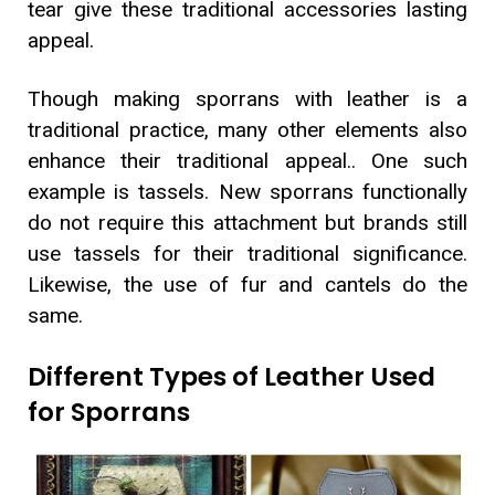
tear give these traditional accessories lasting
appeal.
Though making sporrans with leather is a
traditional practice, many other elements also
enhance their traditional appeal.. One such
example is tassels. New sporrans functionally
do not require this attachment but brands still
use tassels for their traditional significance.
Likewise, the use of fur and cantels do the
same.
Different Types of Leather Used
for Sporrans