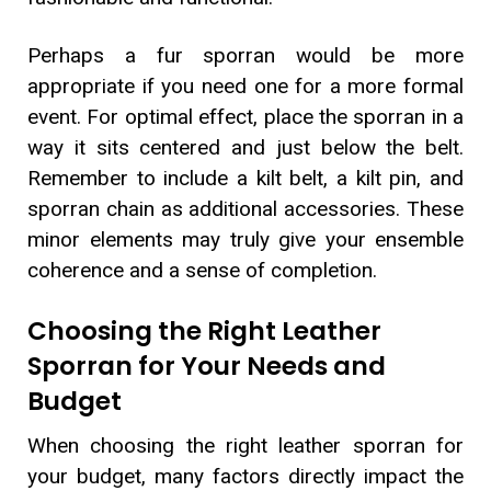
Perhaps a fur sporran would be more
appropriate if you need one for a more formal
event. For optimal effect, place the sporran in a
way it sits centered and just below the belt.
Remember to include a kilt belt, a kilt pin, and
sporran chain as additional accessories. These
minor elements may truly give your ensemble
coherence and a sense of completion.
Choosing the Right Leather
Sporran for Your Needs and
Budget
When choosing the right leather sporran for
your budget, many factors directly impact the