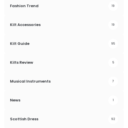
Fashion Trend
19
Kilt Accessories
19
Kilt Guide
95
Kilts Review
5
Musical Instruments
7
News
1
Scottish Dress
92