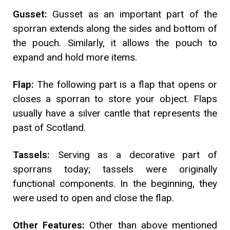
Gusset:
Gusset as an important part of the
sporran extends along the sides and bottom of
the pouch. Similarly, it allows the pouch to
expand and hold more items.
Flap:
The following part is a flap that opens or
closes a sporran to store your object. Flaps
usually have a silver cantle that represents the
past of Scotland.
Tassels:
Serving as a decorative part of
sporrans today; tassels were originally
functional components. In the beginning, they
were used to open and close the flap.
Other Features:
Other than above mentioned