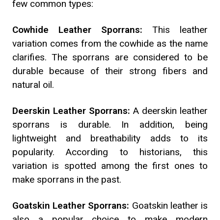
few common types:
Cowhide Leather Sporrans:
This leather
variation comes from the cowhide as the name
clarifies. The sporrans are considered to be
durable because of their strong fibers and
natural oil.
Deerskin Leather Sporrans:
A deerskin leather
sporrans is durable. In addition, being
lightweight and breathability adds to its
popularity. According to historians, this
variation is spotted among the first ones to
make sporrans in the past.
Goatskin Leather Sporrans:
Goatskin leather is
also a popular choice to make modern