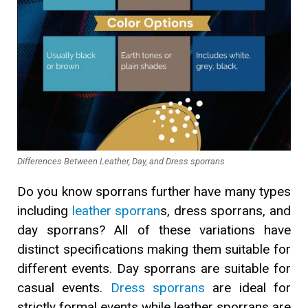
Differences Between Leather, Day, and Dress sporrans
Do you know sporrans further have many types
including
leather sporran
s, dress sporrans, and
day sporrans? All of these variations have
distinct specifications making them suitable for
different events. Day sporrans are suitable for
casual events.
Dress sporrans
are ideal for
strictly formal events while leather sporrans are