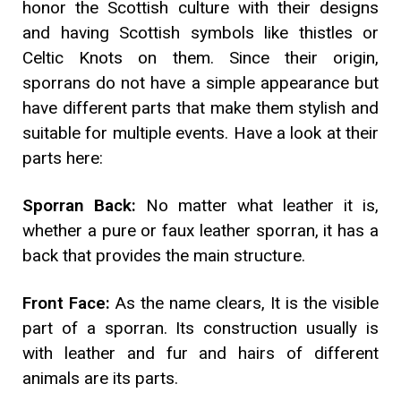
honor the Scottish culture with their designs
and having Scottish symbols like thistles or
Celtic Knots on them. Since their origin,
sporrans do not have a simple appearance but
have different parts that make them stylish and
suitable for multiple events. Have a look at their
parts here:
Sporran Back:
No matter what leather it is,
whether a pure or faux leather sporran, it has a
back that provides the main structure.
Front Face:
As the name clears, It is the visible
part of a sporran. Its construction usually is
with leather and fur and hairs of different
animals are its parts.