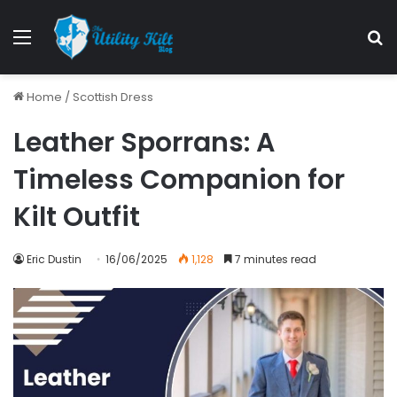
Home
/
Scottish Dress
Leather Sporrans: A
Timeless Companion for
Kilt Outfit
Eric Dustin
16/06/2025
1,128
7 minutes read