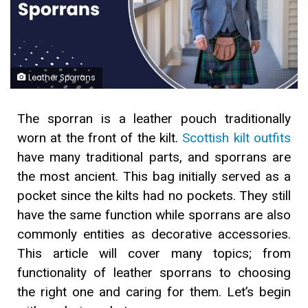
Leather Sporrans
The sporran is a leather pouch traditionally
worn at the front of the kilt.
Scottish kilt outfits
have many traditional parts, and sporrans are
the most ancient. This bag initially served as a
pocket since the kilts had no pockets. They still
have the same function while sporrans are also
commonly entities as decorative accessories.
This article will cover many topics; from
functionality of leather sporrans to choosing
the right one and caring for them. Let’s begin