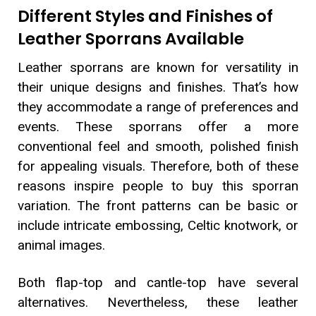
Different Styles and Finishes of
Leather Sporrans Available
Leather sporrans are known for versatility in
their unique designs and finishes. That’s how
they accommodate a range of preferences and
events. These sporrans offer a more
conventional feel and smooth, polished finish
for appealing visuals. Therefore, both of these
reasons inspire people to buy this sporran
variation. The front patterns can be basic or
include intricate embossing, Celtic knotwork, or
animal images.
Both flap-top and cantle-top have several
alternatives. Nevertheless, these leather