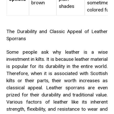
brown
sometimes
shades
colored fur
The Durability and Classic Appeal of Leather
Sporrans
Some people ask why leather is a wise
investment in kilts. It is because leather material
is popular for its durability in the entire world.
Therefore, when it is associated with Scottish
kilts or their parts, their worth increases as
classical appeal. Leather sporrans are even
prized for their durability and traditional value.
Various factors of leather like its inherent
strength, flexibility, and resistance to wear and