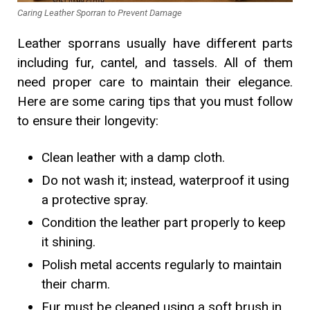
Caring Leather Sporran to Prevent Damage
Leather sporrans usually have different parts
including fur, cantel, and tassels. All of them
need proper care to maintain their elegance.
Here are some caring tips that you must follow
to ensure their longevity:
Clean leather with a damp cloth.
Do not wash it; instead, waterproof it using
a protective spray.
Condition the leather part properly to keep
it shining.
Polish metal accents regularly to maintain
their charm.
Fur must be cleaned using a soft brush in