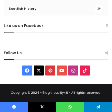
Scottish History
26
Like us on Facebook
Follow Us
Copyright © 2024 - Blog.theutilitykilt - All rights reserved.