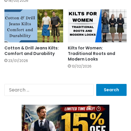
18/03/2026
Cotton & Drill Jeans Kilts:
Kilts for Women:
Comfort and Durability
Traditional Roots and
Modern Looks
23/01/2026
13/02/2026