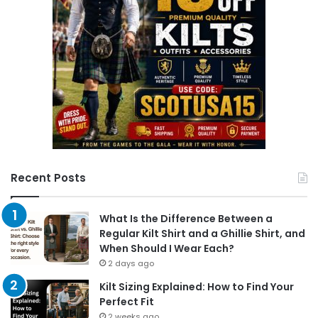
Recent Posts
What Is the Difference Between a
Regular Kilt Shirt and a Ghillie Shirt, and
When Should I Wear Each?
2 days ago
Kilt Sizing Explained: How to Find Your
Perfect Fit
2 weeks ago