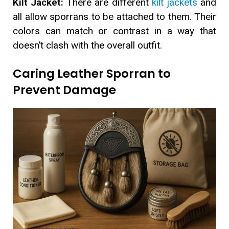
Kilt Jacket:
There are different
kilt jackets
and
all allow sporrans to be attached to them. Their
colors can match or contrast in a way that
doesn’t clash with the overall outfit.
Caring Leather Sporran to
Prevent Damage