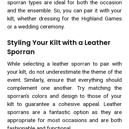
sporran types are ideal for both the occasion
and the ensemble. So, you can pair it with your
kilt, whether dressing for the Highland Games
or a wedding ceremony.
Styling Your Kilt with a Leather
Sporran
While selecting a leather sporran to pair with
your kilt, do not underestimate the theme of the
event. Similarly, ensure that everything should
complement one another. Try matching the
sporran’s colors and design to those of your
kilt to guarantee a cohesive appeal. Leather
sporrans are a fantastic option as they are
appropriate for most occasions and are both
fashionable and functional.