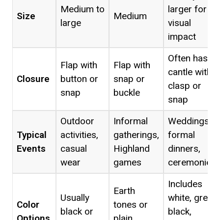
Medium to
larger for
Size
Medium
large
visual
impact
Often has a
Flap with
Flap with
cantle with
Closure
button or
snap or
clasp or
snap
buckle
snap
Outdoor
Informal
Weddings,
Typical
activities,
gatherings,
formal
Events
casual
Highland
dinners,
wear
games
ceremonies
Includes
Earth
Usually
white, grey,
Color
tones or
black or
black,
Options
plain