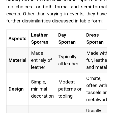
top choices for both formal and semi-formal
events. Other than varying in events, they have
further dissimilarities discussed in table form:
Leather
Day
Dress
Aspects
Sporran
Sporran
Sporran
Made
Made with
Typically
Material
entirely of
fur, leather,
all leather
leather
and metal
Ornate,
Simple,
Modest
often with
Design
minimal
patterns or
tassels and
decoration
tooling
metalwork
Usually