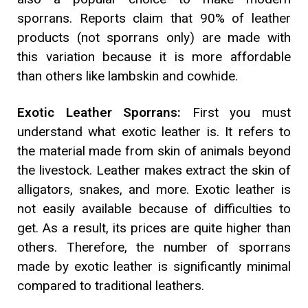
sporrans. Reports claim that 90% of leather
products (not sporrans only) are made with
this variation because it is more affordable
than others like lambskin and cowhide.
Exotic Leather Sporrans:
First you must
understand what exotic leather is. It refers to
the material made from skin of animals beyond
the livestock. Leather makes extract the skin of
alligators, snakes, and more. Exotic leather is
not easily available because of difficulties to
get. As a result, its prices are quite higher than
others. Therefore, the number of sporrans
made by exotic leather is significantly minimal
compared to traditional leathers.