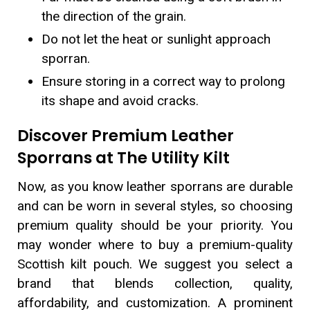
the direction of the grain.
Do not let the heat or sunlight approach
sporran.
Ensure storing in a correct way to prolong
its shape and avoid cracks.
Discover Premium Leather
Sporrans at The Utility Kilt
Now, as you know leather sporrans are durable
and can be worn in several styles, so choosing
premium quality should be your priority. You
may wonder where to buy a premium-quality
Scottish kilt pouch. We suggest you select a
brand that blends collection, quality,
affordability, and customization. A prominent