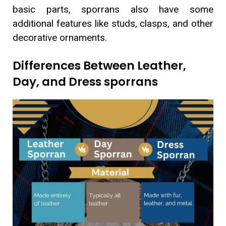
basic parts, sporrans also have some
additional features like studs, clasps, and other
decorative ornaments.
Differences Between Leather,
Day, and Dress sporrans