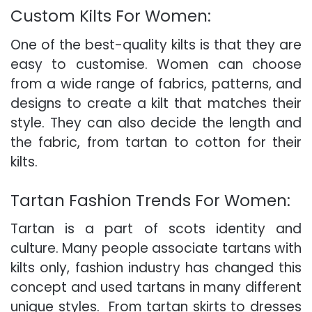
Custom Kilts For Women:
One of the best-quality kilts is that they are
easy to customise.
Women can choose
from a wide range of fabrics, patterns, and
designs to create a kilt that matches their
style. They can also decide the length and
the fabric, from tartan to cotton for their
kilts.
Tartan Fashion Trends For Women:
Tartan is a part of scots identity and
culture.
Many people associate tartans with
kilts only, fashion industry has changed this
concept and used tartans in many different
unique styles.
From tartan skirts to dresses