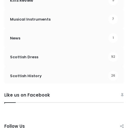
Kilts Review
5
Musical Instruments
7
News
1
Scottish Dress
92
Scottish History
26
Like us on Facebook
Follow Us