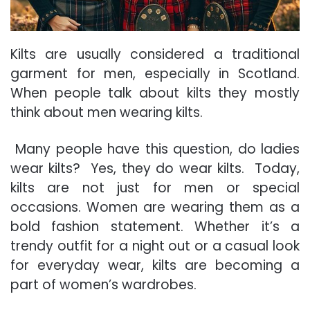
Kilts are usually considered a traditional
garment for men, especially in Scotland.
When people talk about kilts they mostly
think about men wearing kilts.
Many people have this question, do ladies
wear kilts? Yes, they do wear kilts. Today,
kilts are not just for men or special
occasions. Women are wearing them as a
bold fashion statement. Whether it’s a
trendy outfit for a night out or a casual look
for everyday wear, kilts are becoming a
part of women’s wardrobes.