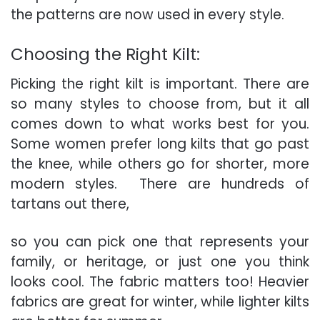
the patterns are now used in every style.
Choosing the Right Kilt:
Picking the right kilt is important. There are
so many styles to choose from, but it all
comes down to what works best for you.
Some women prefer long kilts that go past
the knee, while others go for shorter, more
modern styles. There are hundreds of
tartans out there,
so you can pick one that represents your
family, or heritage, or just one you think
looks cool. The fabric matters too! Heavier
fabrics are great for winter, while lighter kilts