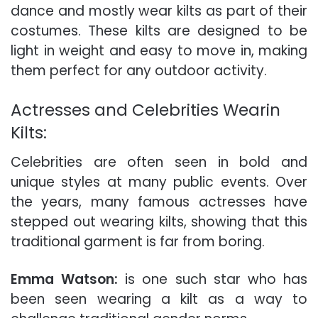
dance and mostly wear kilts as part of their
costumes.
These kilts are designed to be
light in weight and easy to move in, making
them perfect for any outdoor activity.
Actresses and Celebrities Wearin
Kilts:
Celebrities are often seen in bold and
unique styles at many public events. Over
the years, many famous actresses have
stepped out wearing kilts, showing that this
traditional garment is far from boring.
Emma Watson:
is one such star who has
been seen wearing a kilt as a way to