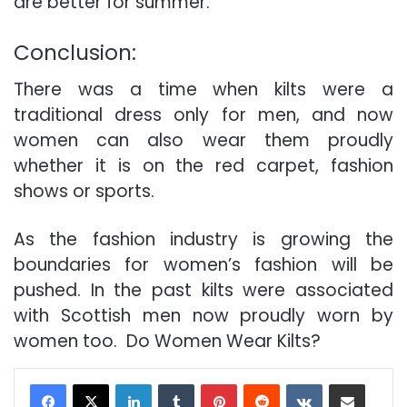
are better for summer.
Conclusion:
There was a time when kilts were a
traditional dress only for men, and now
women can also wear them proudly
whether it is on the red carpet, fashion
shows or sports.
As the fashion industry is growing the
boundaries for women’s fashion will be
pushed. In the past kilts were associated
with Scottish men now proudly worn by
women too. Do Women Wear Kilts?
LinkedIn
Tumblr
Pinterest
Reddit
VKontakte
Share via Email