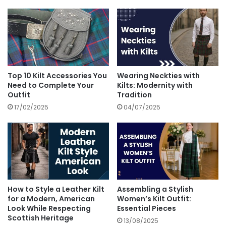
Top 10 Kilt Accessories You
Wearing Neckties with
Need to Complete Your
Kilts: Modernity with
Outfit
Tradition
17/02/2025
04/07/2025
How to Style a Leather Kilt
Assembling a Stylish
for a Modern, American
Women’s Kilt Outfit:
Look While Respecting
Essential Pieces
Scottish Heritage
13/08/2025