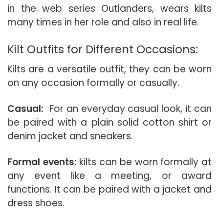
in the web series Outlanders, wears kilts
many times in her role and also in real life.
Kilt Outfits for Different Occasions:
Kilts are a versatile outfit, they can be worn
on any occasion formally or casually.
Casual:
For an everyday casual look, it can
be paired with a plain solid cotton shirt or
denim jacket and sneakers.
Formal events:
kilts can be worn formally at
any event like a meeting, or award
functions. It can be paired with a jacket and
dress shoes.