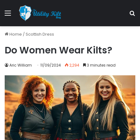
Menu
S
Home
/
Scottish Dress
Do Women Wear Kilts?
Aric William
11/09/2024
2,294
3 minutes read