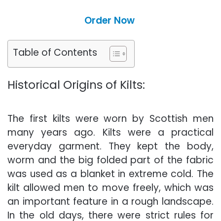
Order Now
Table of Contents
Historical Origins of Kilts:
The first kilts were worn by Scottish men
many years ago. Kilts were a practical
everyday garment. They kept the body
,
worm
and the big folded part of the fabric
was used as a blanket in extreme cold. The
kilt allowed men to move freely, which was
an important feature in a rough landscape.
In the old days, there were strict rules for