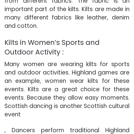
from different fabrics. The fabric is an
important part of the kilts. Kilts are made in
many different fabrics like leather, denim
and cotton.
Kilts in Women’s Sports and
Outdoor Activity :
Many women are wearing kilts for sports
and outdoor activities. Highland games are
an example, women wear kilts for these
events. Kilts are a great choice for these
events. Because they allow easy moments.
Scottish dancing is another Scottish cultural
event
, Dancers perform traditional Highland