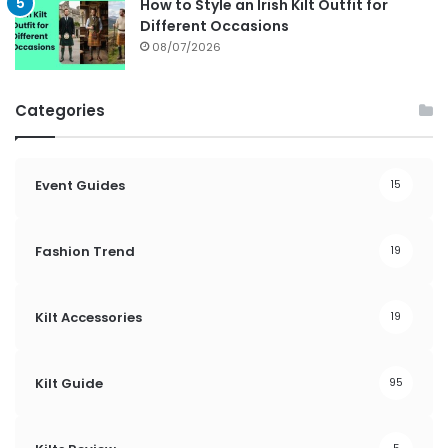
How to Style an Irish Kilt Outfit for
Different Occasions
08/07/2026
Categories
Event Guides
15
Fashion Trend
19
Kilt Accessories
19
Kilt Guide
95