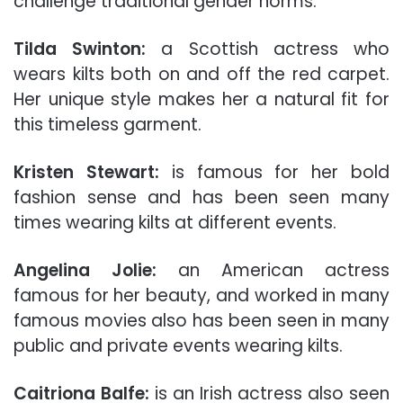
challenge traditional gender norms.
Tilda Swinton:
a Scottish actress who
wears kilts both on and off the red carpet.
Her unique style makes her a natural fit for
this timeless garment.
Kristen Stewart:
is famous for her bold
fashion sense and has been seen many
times wearing kilts at different events.
Angelina Jolie:
an American actress
famous for her beauty, and worked in many
famous movies also has been seen in many
public and private events wearing kilts.
Caitriona Balfe:
is an Irish actress also seen