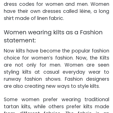
dress codes for women and men.
Women
have their own dresses
called léine, a long
shirt made of linen fabric.
Women wearing kilts as a Fashion
statement:
Now kilts have become the popular fashion
choice for women’s fashion. Now, the
Kilts
are not only for men.
Women are seen
styling kilts
at casual everyday wear to
runway fashion shows.
Fashion designers
are also creating new ways to style kilts
.
Some women prefer wearing traditional
tartan kilts, while others prefer kilts made