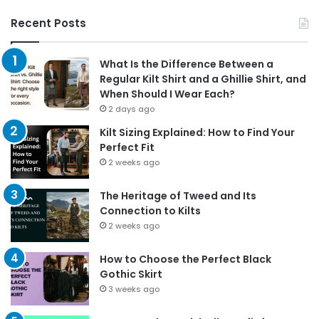
Recent Posts
What Is the Difference Between a
Regular Kilt Shirt and a Ghillie Shirt, and
When Should I Wear Each?
2 days ago
Kilt Sizing Explained: How to Find Your
Perfect Fit
2 weeks ago
The Heritage of Tweed and Its
Connection to Kilts
2 weeks ago
How to Choose the Perfect Black
Gothic Skirt
3 weeks ago