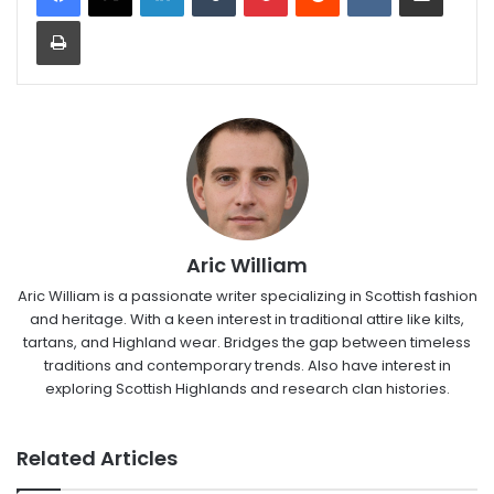
Print
Aric William
Aric William is a passionate writer specializing in Scottish fashion
and heritage. With a keen interest in traditional attire like kilts,
tartans, and Highland wear. Bridges the gap between timeless
traditions and contemporary trends. Also have interest in
exploring Scottish Highlands and research clan histories.
Related Articles