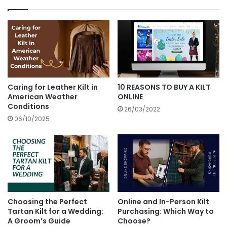
Caring for Leather Kilt in
10 REASONS TO BUY A KILT
American Weather
ONLINE
Conditions
26/03/2022
06/10/2025
Choosing the Perfect
Online and In-Person Kilt
Tartan Kilt for a Wedding:
Purchasing: Which Way to
A Groom’s Guide
Choose?