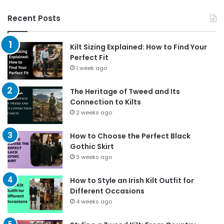
Recent Posts
Kilt Sizing Explained: How to Find Your
Perfect Fit
1 week ago
The Heritage of Tweed and Its
Connection to Kilts
2 weeks ago
How to Choose the Perfect Black
Gothic Skirt
3 weeks ago
How to Style an Irish Kilt Outfit for
Different Occasions
4 weeks ago