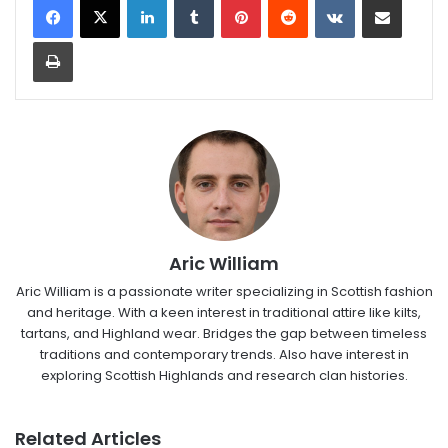
Print
Aric William
Aric William is a passionate writer specializing in Scottish fashion
and heritage. With a keen interest in traditional attire like kilts,
tartans, and Highland wear. Bridges the gap between timeless
traditions and contemporary trends. Also have interest in
exploring Scottish Highlands and research clan histories.
Related Articles