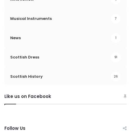
Musical Instruments
7
News
1
Scottish Dress
91
Scottish History
26
Like us on Facebook
Follow Us