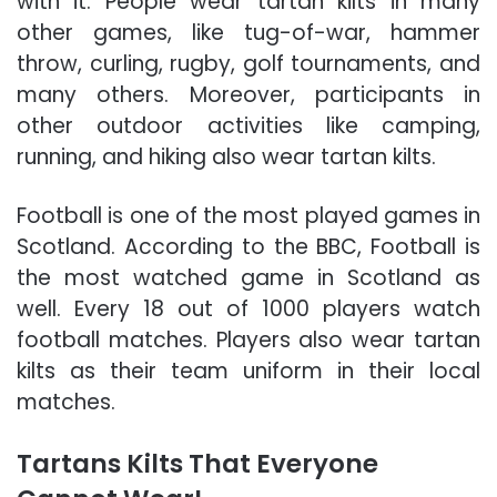
with it. People wear tartan kilts in many
other games, like tug-of-war, hammer
throw, curling, rugby, golf tournaments, and
many others. Moreover, participants in
other outdoor activities like camping,
running, and hiking also wear tartan kilts.
Football is one of the most played games in
Scotland. According to the BBC, Football is
the most watched game in Scotland as
well. Every 18 out of 1000 players watch
football matches. Players also wear tartan
kilts as their team uniform in their local
matches.
Tartans Kilts That Everyone