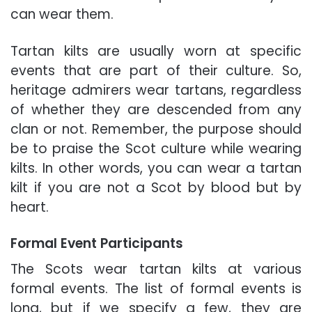
can wear them.
Tartan kilts are usually worn at specific
events that are part of their culture.
So,
heritage admirers wear tartans, regardless
of whether they are descended from any
clan or not. Remember, the purpose should
be to praise the Scot culture while wearing
kilts. In other words, you can wear a tartan
kilt if you are not a Scot by blood but by
heart.
Formal Event Participants
The Scots wear tartan kilts at various
formal events. The list of formal events is
long, but if we specify a few, they are