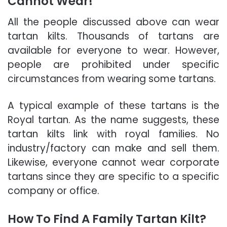
Cannot Wear!
All the people discussed above can wear
tartan kilts. Thousands of tartans are
available for everyone to wear. However,
people are prohibited under specific
circumstances from wearing some tartans.
A typical example of these tartans is the
Royal tartan. As the name suggests, these
tartan kilts link with royal families. No
industry/factory can make and sell them.
Likewise, everyone cannot wear corporate
tartans since they are specific to a specific
company or office.
How To Find A Family Tartan Kilt?