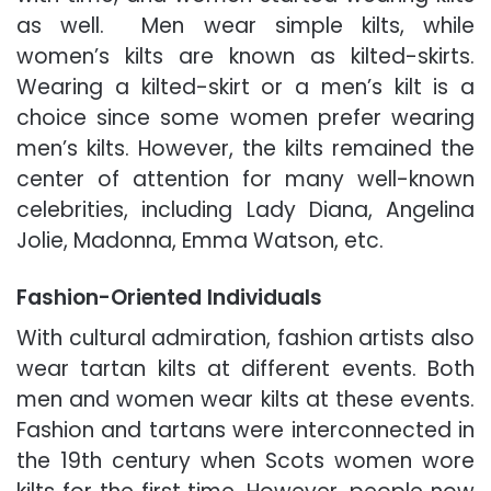
as well. Men wear simple kilts, while
women’s kilts are known as kilted-skirts.
Wearing a kilted-skirt or a men’s kilt is a
choice since some women prefer wearing
men’s kilts. However, the kilts remained the
center of attention for many well-known
celebrities, including Lady Diana, Angelina
Jolie, Madonna, Emma Watson, etc.
Fashion-Oriented Individuals
With cultural admiration, fashion artists also
wear tartan kilts at different events. Both
men and women wear kilts at these events.
Fashion and tartans were interconnected in
the 19th century when Scots women wore