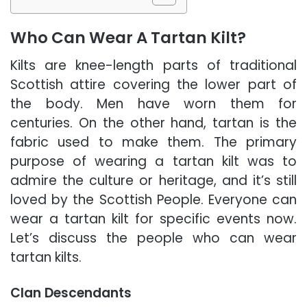
Who Can Wear A Tartan Kilt?
Kilts are knee-length parts of traditional
Scottish attire covering the lower part of
the body. Men have worn them for
centuries. On the other hand, tartan is the
fabric used to make them.
The primary
purpose of wearing a tartan kilt was to
admire the culture or heritage, and it’s still
loved by the Scottish People.
Everyone can
wear a tartan kilt for specific events now.
Let’s discuss the people who can wear
tartan kilts.
Clan Descendants