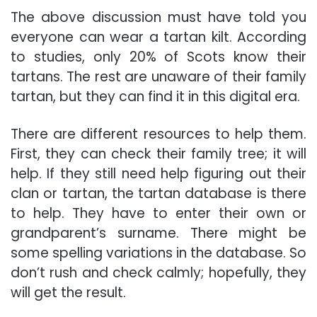
The above discussion must have told you
everyone can wear a tartan kilt. According
to studies, only 20% of Scots know their
tartans. The rest are unaware of their family
tartan, but they can find it in this digital era.
There are different resources to help them.
First, they can check their family tree; it will
help. If they still need help figuring out their
clan or tartan, the tartan database is there
to help. They have to enter their own or
grandparent’s surname. There might be
some spelling variations in the database. So
don’t rush and check calmly; hopefully, they
will get the result.