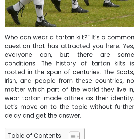
Who can wear a tartan kilt?”
It’s
a common
question that has attracted you here. Yes,
everyone can, but there are some
conditions. The history of tartan kilts is
rooted in the span of centuries. The Scots,
Irish, and people from these countries, no
matter which part of the world they live in,
wear tartan-made attires as their identity.
Let’s move on to the topic without further
delay and get the answer.
Table of Contents