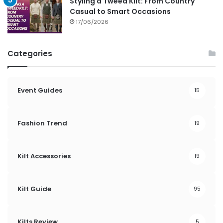
Styling a Tweed Kilt: From Country
Casual to Smart Occasions
17/06/2026
Categories
Event Guides
15
Fashion Trend
19
Kilt Accessories
19
Kilt Guide
95
Kilts Review
5