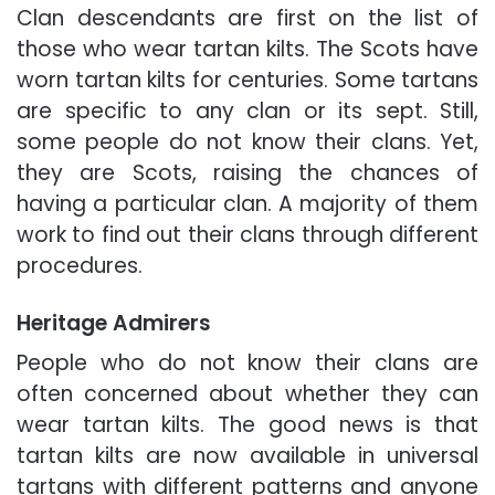
Clan descendants are first on the list of
those who wear tartan kilts. The Scots have
worn tartan kilts for centuries. Some tartans
are specific to any clan or its sept. Still,
some people do not know their clans. Yet,
they are Scots, raising the chances of
having a particular clan. A majority of them
work to find out their clans through different
procedures.
Heritage Admirers
People who do not know their clans are
often concerned about whether they can
wear tartan kilts. The good news is that
tartan kilts are now available in universal
tartans with different patterns and anyone