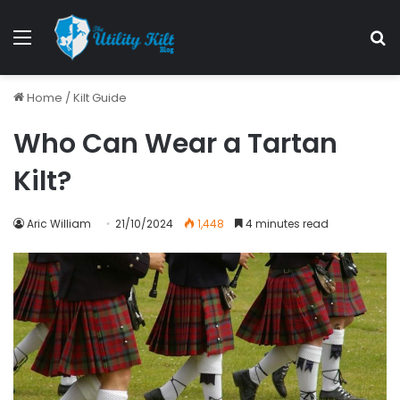
Menu
S
Home
/
Kilt Guide
Who Can Wear a Tartan
Kilt?
Aric William
21/10/2024
1,448
4 minutes read