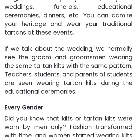
weddings, funerals, educational
ceremonies, dinners, etc. You can admire
your heritage and wear your traditional
tartans at these events.
If we talk about the wedding, we normally
see the groom and groomsmen wearing
the same tartan kilts with the same pattern.
Teachers, students, and parents of students
are seen wearing tartan kilts during the
educational ceremonies.
Every Gender
Did you know that kilts or tartan kilts were
worn
by men only
? Fashion transformed
with time, and women started wearing kilts