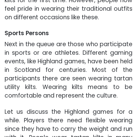
kilts for the first time. However, people now
feel pride in wearing their traditional outfits
on different occasions like these.
Sports Persons
Next in the queue are those who participate
in sports or are athletes. Different gaming
events, like Highland games, have been held
in Scotland for centuries. Most of the
participants there are seen wearing tartan
utility kilts. Wearing kilts means to be
comfortable and represent the culture.
Let us discuss the Highland games for a
while. Players there need flexible wearing
since they have to carry the weight and run