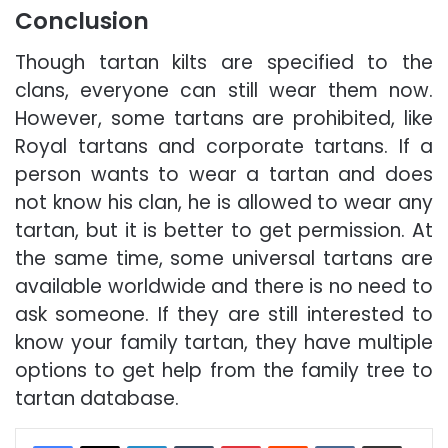
Conclusion
Though tartan kilts are specified to the
clans, everyone can still wear them now.
However, some tartans are prohibited, like
Royal tartans and corporate tartans. If a
person wants to wear a tartan and does
not know his clan, he is allowed to wear any
tartan, but it is better to get permission. At
the same time, some universal tartans are
available worldwide and there is no need to
ask someone. If they are still interested to
know your family tartan, they have multiple
options to get help from the family tree to
tartan database.
LinkedIn
Tumblr
Pinterest
Reddit
VKontakte
Share via Email