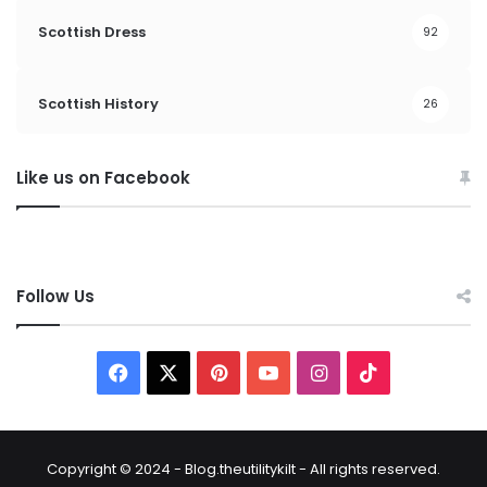
Scottish Dress
92
Scottish History
26
Like us on Facebook
Follow Us
F
X
P
Y
I
T
a
i
o
n
i
c
n
u
s
k
Copyright © 2024 - Blog.theutilitykilt - All rights reserved.