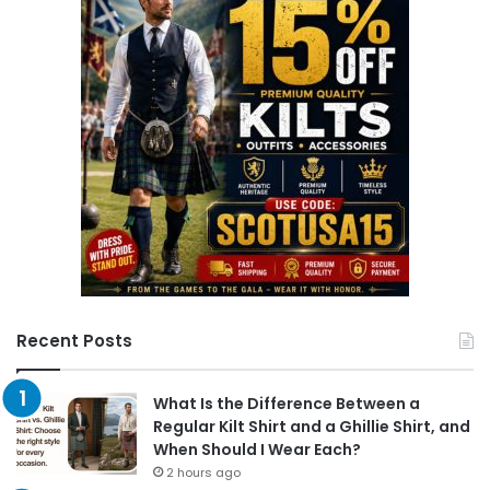
h
f
o
r
:
Recent Posts
What Is the Difference Between a
Regular Kilt Shirt and a Ghillie Shirt, and
When Should I Wear Each?
2 hours ago