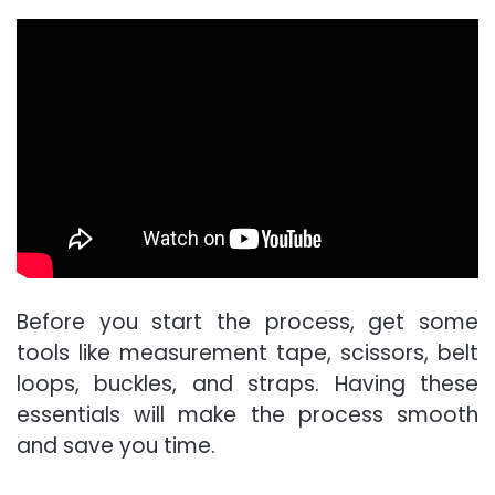
Before you start the process, get some
tools like measurement tape, scissors, belt
loops, buckles, and straps. Having these
essentials will make the process smooth
and save you time.