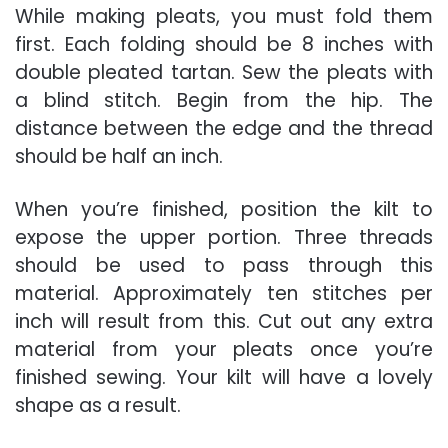
While making pleats, you must fold them
first. Each folding should be 8 inches with
double pleated tartan. Sew the pleats with
a blind stitch. Begin from the hip. The
distance between the edge and the thread
should be half an inch.
When you’re finished, position the kilt to
expose the upper portion. Three threads
should be used to pass through this
material. Approximately ten stitches per
inch will result from this. Cut out any extra
material from your pleats once you’re
finished sewing. Your kilt will have a lovely
shape as a result.