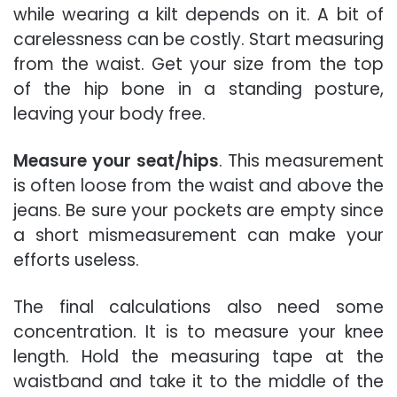
while wearing a kilt depends on it. A bit of
carelessness can be costly. Start measuring
from the waist. Get your size from the top
of the hip bone in a standing posture,
leaving your body free.
Measure your seat/hips
. This measurement
is often loose from the waist and above the
jeans. Be sure your pockets are empty since
a short mismeasurement can make your
efforts useless.
The final calculations also need some
concentration. It is to measure your knee
length. Hold the measuring tape at the
waistband and take it to the middle of the