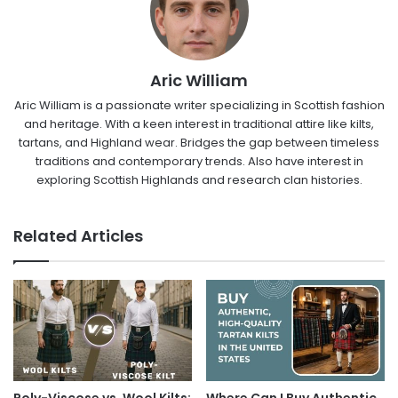
Aric William
Aric William is a passionate writer specializing in Scottish fashion
and heritage. With a keen interest in traditional attire like kilts,
tartans, and Highland wear. Bridges the gap between timeless
traditions and contemporary trends. Also have interest in
exploring Scottish Highlands and research clan histories.
Related Articles
Poly-Viscose vs. Wool Kilts:
Where Can I Buy Authentic,