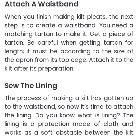
Attach A Waistband
When you finish making kilt pleats, the next
step is to create a waistband. You need a
matching tartan to make it. Get a piece of
tartan. Be careful when getting tartan for
length; it must be according to the size of
the apron from its top edge. Attach it to the
kilt after its preparation.
Sew The Lining
The process of making a kilt has gotten up
to the waistband, so now it’s time to attach
the lining. Do you know what is lining? The
lining is a protection made of cloth and
works as a soft obstacle between the kilt