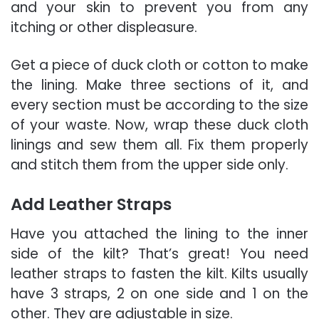
and your skin to prevent you from any
itching or other displeasure.
Get a piece of duck cloth or cotton to make
the lining. Make three sections of it, and
every section must be according to the size
of your waste. Now, wrap these duck cloth
linings and sew them all. Fix them properly
and stitch them from the upper side only.
Add Leather Straps
Have you attached the lining to the inner
side of the kilt? That’s great! You need
leather straps to fasten the kilt. Kilts usually
have 3 straps, 2 on one side and 1 on the
other. They are adjustable in size.