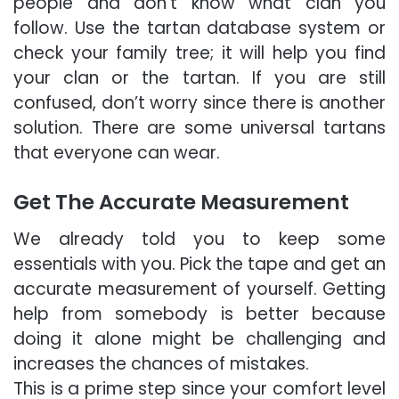
people and don’t know what clan you
follow. Use the tartan database system or
check your family tree; it will help you find
your clan or the tartan. If you are still
confused, don’t worry since there is another
solution. There are some universal tartans
that everyone can wear.
Get The Accurate Measurement
We already told you to keep some
essentials with you. Pick the tape and get an
accurate measurement of yourself. Getting
help from somebody is better because
doing it alone might be challenging and
increases the chances of mistakes.
This is a prime step since your comfort level