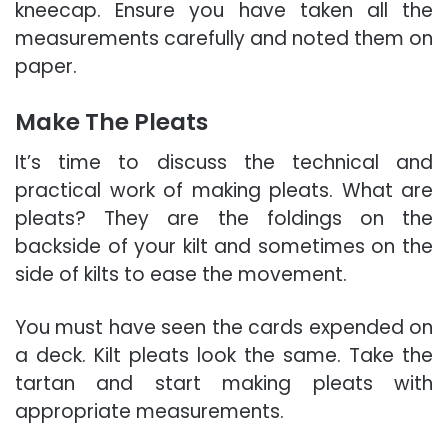
kneecap. Ensure you have taken all the
measurements carefully and noted them on
paper.
Make The Pleats
It’s time to discuss the technical and
practical work of making pleats. What are
pleats? They are the foldings on the
backside of your kilt and sometimes on the
side of kilts to ease the movement.
You must have seen the cards expended on
a deck. Kilt pleats look the same. Take the
tartan and start making pleats with
appropriate measurements.