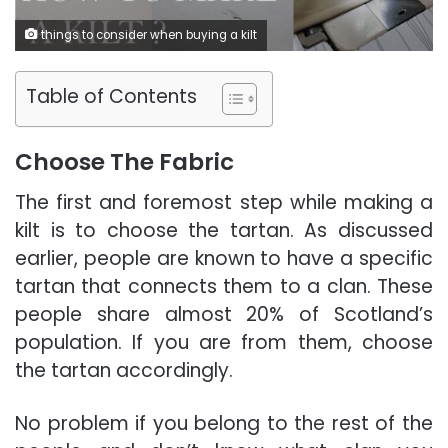
things to consider when buying a kilt
Table of Contents
Choose The Fabric
The first and foremost step while making a
kilt is to choose the tartan. As discussed
earlier, people are known to have a specific
tartan that connects them to a clan.
These
people share almost 20% of Scotland’s
population. If you are from them, choose
the tartan accordingly.
No problem if you belong to the rest of the