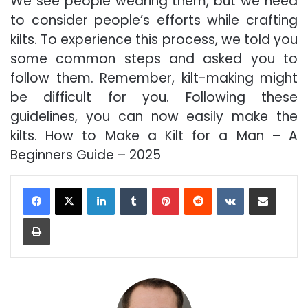
We see people wearing them, but we need
to consider people’s efforts while crafting
kilts. To experience this process, we told you
some common steps and asked you to
follow them. Remember, kilt-making might
be difficult for you. Following these
guidelines, you can now easily make the
kilts. How to Make a Kilt for a Man – A
Beginners Guide – 2025
LinkedIn
Tumblr
Pinterest
Reddit
VKontakte
Share via Email
Print