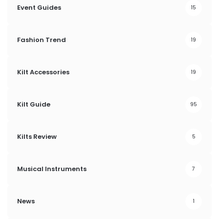
Event Guides
15
Fashion Trend
19
Kilt Accessories
19
Kilt Guide
95
Kilts Review
5
Musical Instruments
7
News
1