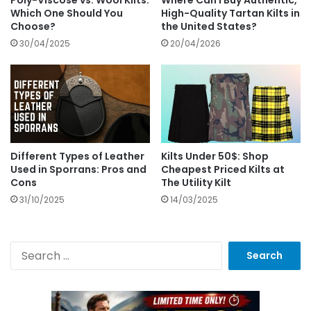
Which One Should You
High-Quality Tartan Kilts in
Choose?
the United States?
30/04/2025
20/04/2026
Different Types of Leather
Kilts Under 50$: Shop
Used in Sporrans: Pros and
Cheapest Priced Kilts at
Cons
The Utility Kilt
31/10/2025
14/03/2025
S
e
a
r
c