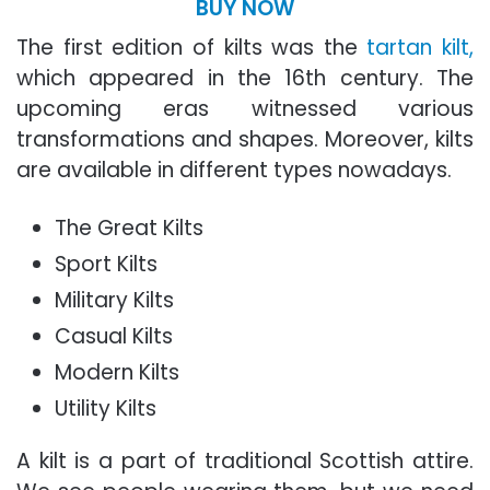
BUY NOW
The first edition of kilts was the
tartan kilt,
which appeared in the 16th century. The
upcoming eras witnessed various
transformations and shapes. Moreover, kilts
are available in different types nowadays.
The Great Kilts
Sport Kilts
Military Kilts
Casual Kilts
Modern Kilts
Utility Kilts
A kilt is a part of traditional Scottish attire.