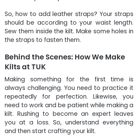
So, how to add leather straps? Your straps
should be according to your waist length.
Sew them inside the kilt. Make some holes in
the straps to fasten them.
Behind the Scenes: How We Make
Kilts at TUK
Making something for the first time is
always challenging. You need to practice it
repeatedly for perfection. Likewise, you
need to work and be patient while making a
kilt. Rushing to become an expert leaves
you at a loss. So, understand everything
and then start crafting your kilt.