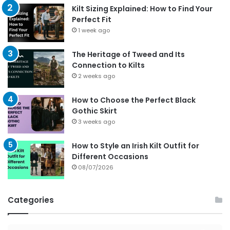
Kilt Sizing Explained: How to Find Your
Perfect Fit
1 week ago
The Heritage of Tweed and Its
Connection to Kilts
2 weeks ago
How to Choose the Perfect Black
Gothic Skirt
3 weeks ago
How to Style an Irish Kilt Outfit for
Different Occasions
08/07/2026
Categories