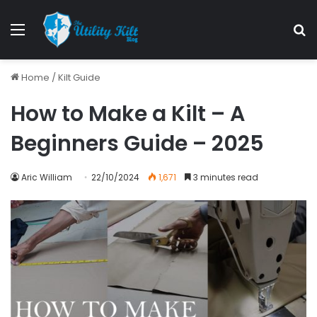
Menu
S
Home
/
Kilt Guide
How to Make a Kilt – A
Beginners Guide – 2025
Aric William
22/10/2024
1,671
3 minutes read