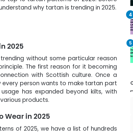
 understand why tartan is trending in 2025.
in 2025
trending without some particular reason
inciple. The first reason for it becoming
connection with Scottish culture. Once a
 every person wants to make tartan part
ts usage has expanded beyond kilts, with
o various products.
to Wear in 2025
erns of 2025, we have a list of hundreds