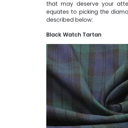
that may deserve your atten
equates to picking the diamon
described below:
Black Watch Tartan