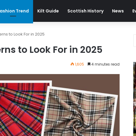
ashion Trend
Kilt Guide
Scottish History
News
E
erns to Look For in 2025
rns to Look For in 2025
1,605
4 minutes read