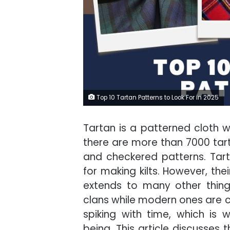
Top 10 Tartan Patterns to Look For in 2025
Tartan is a patterned cloth wi
there are more than 7000 tar
and checkered patterns. Tar
for making kilts. However, the
extends to many other thing
clans while modern ones are ca
spiking with time, which is 
being. This article discusses 