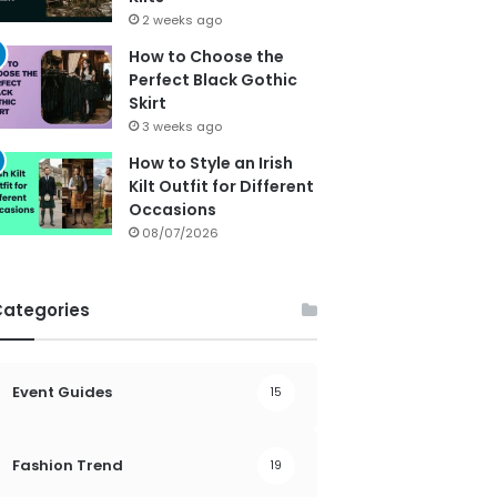
2 weeks ago
How to Choose the
Perfect Black Gothic
Skirt
3 weeks ago
How to Style an Irish
Kilt Outfit for Different
Occasions
08/07/2026
Categories
Event Guides
15
Fashion Trend
19