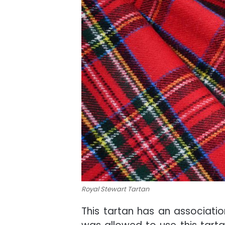
Royal Stewart Tartan
This tartan has an associati