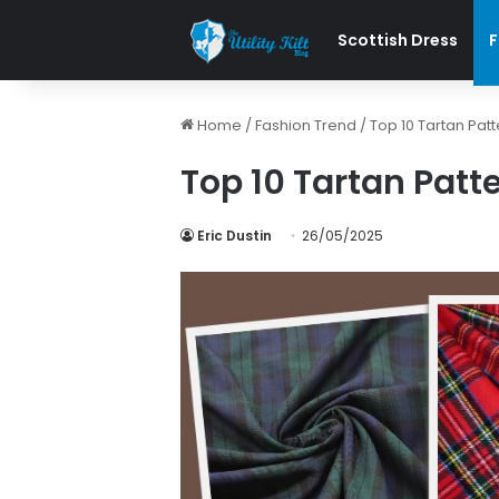
Scottish Dress
F
Home
/
Fashion Trend
/
Top 10 Tartan Patt
Top 10 Tartan Patte
Eric Dustin
26/05/2025