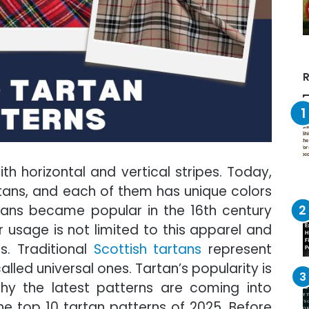
R
th horizontal and vertical stripes. Today,
tans, and each of them has unique colors
tans became popular in the 16th century
ir usage is not limited to this apparel and
s. Traditional
Scottish tartans
represent
lled universal ones. Tartan’s popularity is
why the latest patterns are coming into
the top 10 tartan patterns of 2025. Before