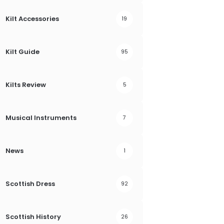
Kilt Accessories
19
Kilt Guide
95
Kilts Review
5
Musical Instruments
7
News
1
Scottish Dress
92
Scottish History
26