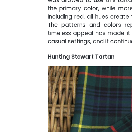
was allowed to use this tartan
the primary color, while more
Including red, all hues create
The patterns and colors rep
timeless appeal has made it 
casual settings, and it continu
Hunting Stewart Tartan