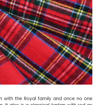
on with the Royal family and once no one