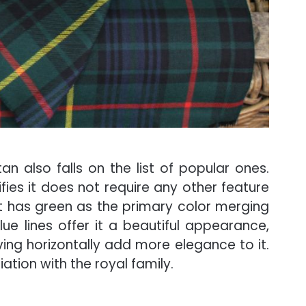
an also falls on the list of popular ones.
ifies it does not require any other feature
t has green as the primary color merging
lue lines offer it a beautiful appearance,
ving horizontally add more elegance to it.
ation with the royal family.