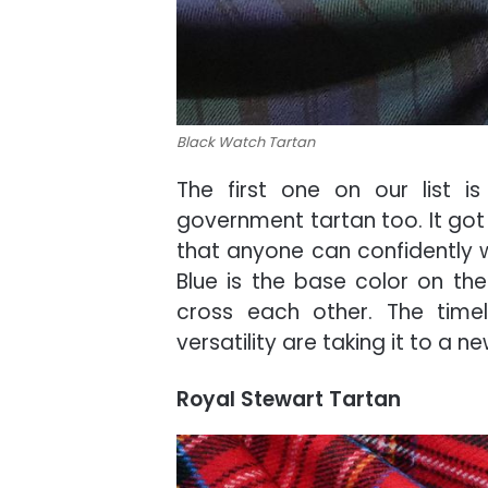
Black Watch Tartan
The first one on our list i
government tartan too. It got 
that anyone can confidently we
Blue is the base color on th
cross each other. The timele
versatility are taking it to a n
Royal Stewart Tartan