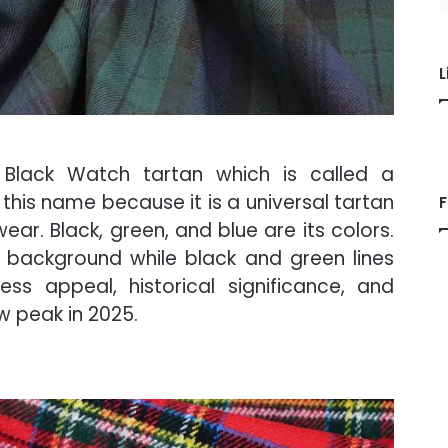
L
s Black Watch tartan which is called a
this name because it is a universal tartan
F
ar. Black, green, and blue are its colors.
e background while black and green lines
ss appeal, historical significance, and
ew peak in 2025.