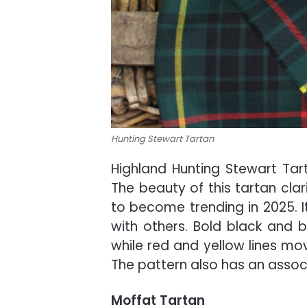
Hunting Stewart Tartan
Highland Hunting Stewart Tart
The beauty of this tartan clar
to become trending in 2025. I
with others. Bold black and b
while red and yellow lines mo
The pattern also has an associ
Moffat Tartan