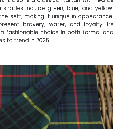
. It also is a classical tartan with red as
 shades include green, blue, and yellow.
 the sett, making it unique in appearance.
resent bravery, water, and loyalty. Its
a fashionable choice in both formal and
es to trend in 2025.