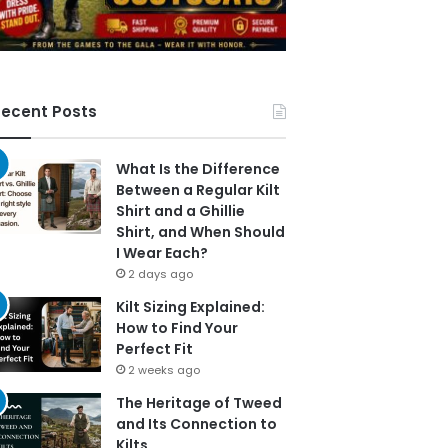
ecent Posts
What Is the Difference
Between a Regular Kilt
Shirt and a Ghillie
Shirt, and When Should
I Wear Each?
2 days ago
Kilt Sizing Explained:
How to Find Your
Perfect Fit
2 weeks ago
The Heritage of Tweed
and Its Connection to
Kilts