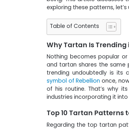
exploring these patterns, let’s
Table of Contents
Why Tartan Is Trending 
Nothing becomes popular or 
and tartan shares the same pr
trending undoubtedly is its 
symbol of Rebellion
once, now
of his routine. That’s why i
industries incorporating it int
Top 10 Tartan Patterns 
Regarding the top tartan patt