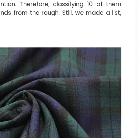
tion. Therefore, classifying 10 of them
ds from the rough. Still, we made a list,