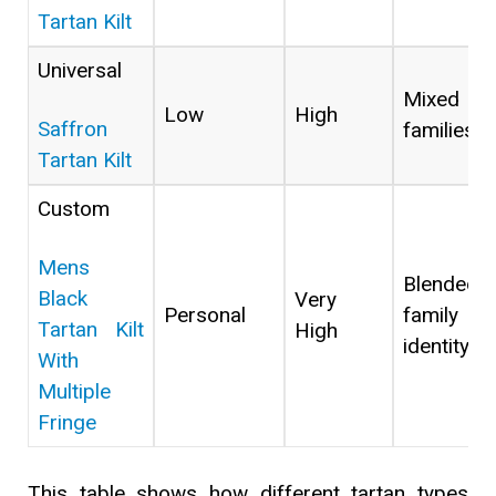
Tartan Kilt
Universal
Mixed
Low
High
Saffron
families
Tartan Kilt
Custom
Mens
Blended
Black
Very
Personal
family
Tartan Kilt
High
identity
With
Multiple
Fringe
This table shows how different tartan types