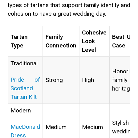
types of tartans that support family identity and
cohesion to have a great wedding day.
Cohesive
Tartan
Family
Best Use
Look
Type
Connection
Case
Level
Traditional
Honoring
Pride of
Strong
High
family
Scotland
heritage
Tartan Kilt
Modern
Stylish
MacDonald
Medium
Medium
weddings
Dress