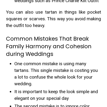
weddings such as Prince Charlie Kilt Outfit
You can also use tartan in things like pocket
squares or scarves. This way you avoid making
the outfit too heavy.
Common Mistakes That Break
Family Harmony and Cohesion
during Weddings
One common mistake is using many
tartans. This single mistake is costing you
a lot to confuse the whole look for your
wedding.
It is important to keep the look simple and
elegant on your special day
The second mistake is to ignore color