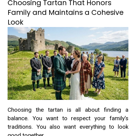
Choosing Tartan That Honors
Family and Maintains a Cohesive
Look
Choosing the tartan is all about finding a
balance. You want to respect your family’s
traditions. You also want everything to look
good together.