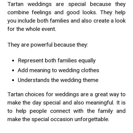
Tartan weddings are special because they
combine feelings and good looks. They help
you include both families and also create a look
for the whole event.
They are powerful because they:
Represent both families equally
Add meaning to wedding clothes
Understands the wedding theme
Tartan choices for weddings are a great way to
make the day special and also meaningful. It is
to help people connect with the family and
make the special occasion unforgettable.