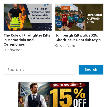
The Role of Firefighter Kilts
Edinburgh Kiltwalk 2025:
in Memorials and
Charities in Scottish Style
Ceremonies
17/09/2025
10/10/2025