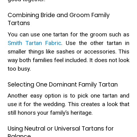
Combining Bride and Groom Family
Tartans
You can use one tartan for the groom such as
Smith Tartan Fabric
. Use the other tartan in
smaller things like sashes or accessories. This
way both families feel included. It does not look
too busy.
Selecting One Dominant Family Tartan
Another easy option is to pick one tartan and
use it for the wedding. This creates a look that
still honors your family’s heritage.
Using Neutral or Universal Tartans for
Balance