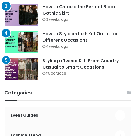
How to Choose the Perfect Black
Gothic Skirt
3 weeks ago
How to Style an Irish Kilt Outfit for
Different Occasions
4 weeks ago
Styling a Tweed Kilt: From Country
Casual to Smart Occasions
17/06/2026
Categories
Event Guides
15
Fashion Trend
19