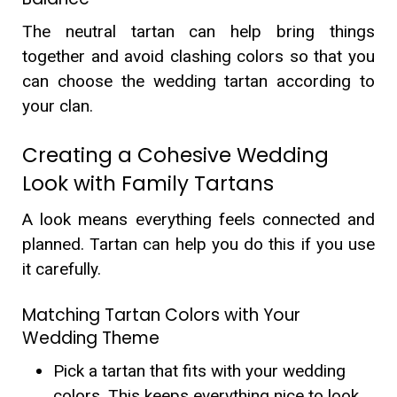
The neutral tartan can help bring things
together and avoid clashing colors so that you
can choose the wedding tartan according to
your clan.
Creating a Cohesive Wedding
Look with Family Tartans
A look means everything feels connected and
planned. Tartan can help you do this if you use
it carefully.
Matching Tartan Colors with Your
Wedding Theme
Pick a tartan that fits with your wedding
colors. This keeps everything nice to look