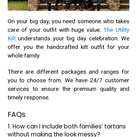
On your big day, you need someone who takes
care of your outfit with huge value.
The Utility
Kilt
understands your big day celebration. We
offer you the handcrafted kilt outfit for your
whole family.
There are different packages and ranges for
you to choose from. We have 24/7 customer
services to ensure the premium quality and
timely response.
FAQs
1. How can I include both families’ tartans
without making the look messy?