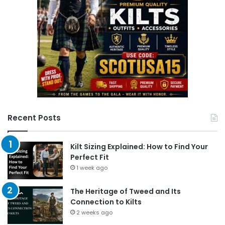
Recent Posts
Kilt Sizing Explained: How to Find Your
Perfect Fit
1 week ago
The Heritage of Tweed and Its
Connection to Kilts
2 weeks ago