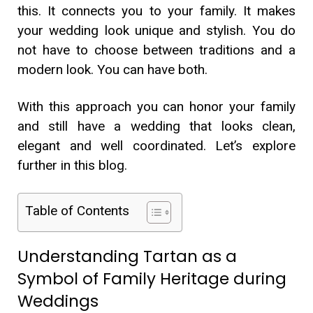
this. It connects you to your family. It makes
your wedding look unique and stylish. You do
not have to choose between traditions and a
modern look. You can have both.
With this approach you can honor your family
and still have a wedding that looks clean,
elegant and well coordinated. Let’s explore
further in this blog.
Table of Contents
Understanding Tartan as a
Symbol of Family Heritage during
Weddings