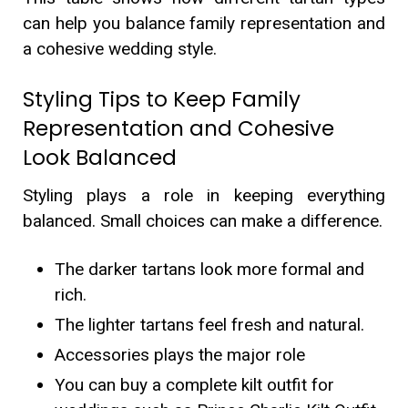
can help you balance family representation and
a cohesive wedding style.
Styling Tips to Keep Family
Representation and Cohesive
Look Balanced
Styling plays a role in keeping everything
balanced. Small choices can make a difference.
The darker tartans look more formal and
rich.
The lighter tartans feel fresh and natural.
Accessories plays the major role
You can buy a complete kilt outfit for