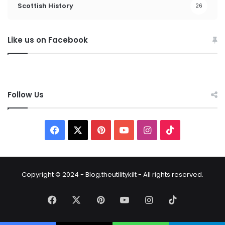
Scottish History
26
Like us on Facebook
Follow Us
Copyright © 2024 - Blog.theutilitykilt - All rights reserved.