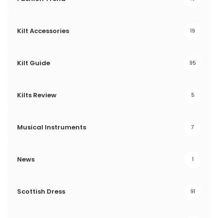
Kilt Accessories
19
Kilt Guide
95
Kilts Review
5
Musical Instruments
7
News
1
Scottish Dress
91