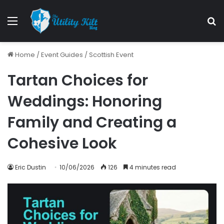
Home
/
Event Guides
/
Scottish Event
Tartan Choices for
Weddings: Honoring
Family and Creating a
Cohesive Look
Eric Dustin
10/06/2026
126
4 minutes read