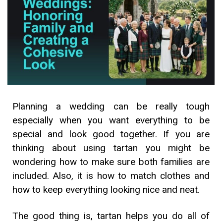
Planning a wedding can be really tough
especially when you want everything to be
special and look good together. If you are
thinking about using tartan you might be
wondering how to make sure both families are
included. Also, it is how to match clothes and
how to keep everything looking nice and neat.
The good thing is, tartan helps you do all of