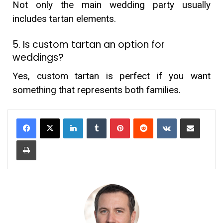
Not only the main wedding party usually
includes tartan elements.
5. Is custom tartan an option for
weddings?
Yes, custom tartan is perfect if you want
something that represents both families.