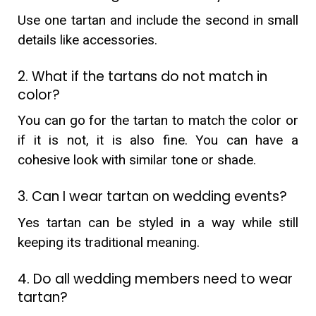
Use one tartan and include the second in small
details like accessories.
2. What if the tartans do not match in
color?
You can go for the tartan to match the color or
if it is not, it is also fine. You can have a
cohesive look with similar tone or shade.
3. Can I wear tartan on wedding events?
Yes tartan can be styled in a way while still
keeping its traditional meaning.
4. Do all wedding members need to wear
tartan?