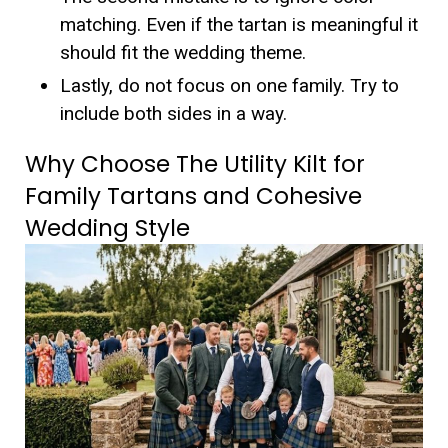
matching.
Even if the tartan is meaningful it
should fit the wedding theme.
Lastly, do not focus on one family. Try to
include both sides in a way.
Why Choose The Utility Kilt for
Family Tartans and Cohesive
Wedding Style