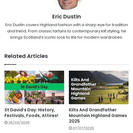
Eric Dustin
Eric Dustin covers Highland fashion with a sharp eye for tradition
and trend. From classic tartans to contemporary kilt styling, he
brings Scotland’s iconic look to life for modern wardrobes.
Related Articles
St David’s Day: History,
Kilts And Grandfather
Festivals, Foods, Attires!
Mountain Highland Games
2025
26/03/2025
07/07/2025