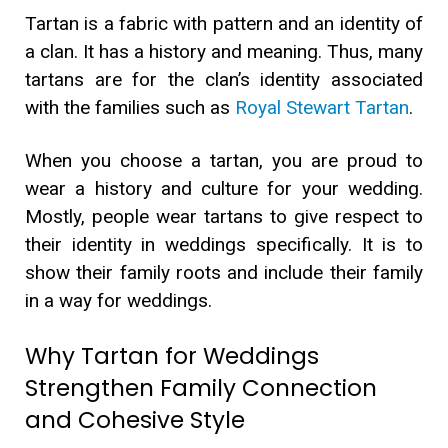
Tartan is a fabric with pattern and an identity of
a clan. It has a history and meaning. Thus, many
tartans are for the clan’s identity associated
with the families such as
Royal Stewart Tartan
.
When you choose a tartan, you are proud to
wear a history and culture for your wedding.
Mostly, people wear tartans to give respect to
their identity in weddings specifically. It is to
show their family roots and include their family
in a way for weddings.
Why Tartan for Weddings
Strengthen Family Connection
and Cohesive Style