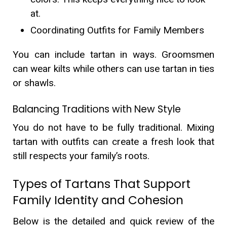
at.
Coordinating Outfits for Family Members
You can include tartan in ways. Groomsmen
can wear kilts while others can use tartan in ties
or shawls.
Balancing Traditions with New Style
You do not have to be fully traditional. Mixing
tartan with outfits can create a fresh look that
still respects your family’s roots.
Types of Tartans That Support
Family Identity and Cohesion
Below is the detailed and quick review of the