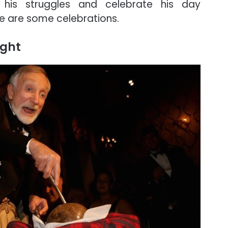
 his struggles and celebrate his day
re are some celebrations.
ight