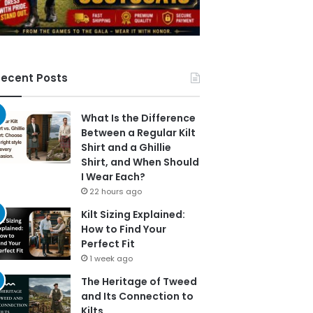
ecent Posts
What Is the Difference
Between a Regular Kilt
Shirt and a Ghillie
Shirt, and When Should
I Wear Each?
22 hours ago
Kilt Sizing Explained:
How to Find Your
Perfect Fit
1 week ago
The Heritage of Tweed
and Its Connection to
Kilts