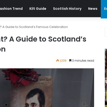
ashion Trend
Kilt Guide
Scottish History
News
E
t? A Guide to Scotland’s Famous Celebration
t? A Guide to Scotland’s
on
1,339
3 minutes read