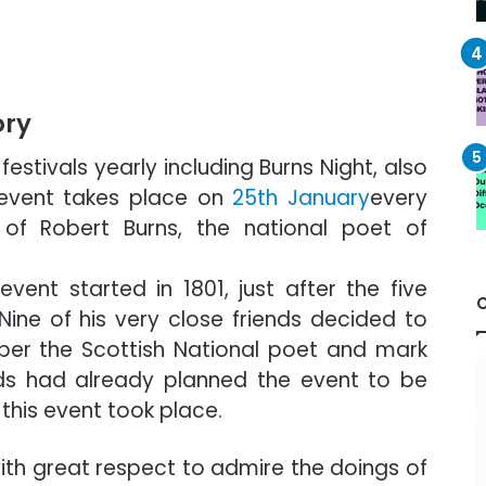
ory
estivals yearly including Burns Night, also
 event takes place on
25th January
every
 of Robert Burns, the national poet of
nt started in 1801, just after the five
Nine of his very close friends decided to
er the Scottish National poet and mark
iends had already planned the event to be
 this event took place.
ith great respect to admire the doings of