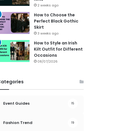
2 weeks ago
How to Choose the
Perfect Black Gothic
Skirt
3 weeks ago
How to Style an Irish
Kilt Outfit for Different
Occasions
08/07/2026
Categories
Event Guides
15
Fashion Trend
19