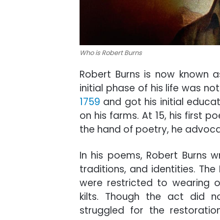
Who is Robert Burns
Robert Burns is now known as
initial phase of his life was 
1759
and got his initial educ
on his farms. At 15, his first
the hand of poetry, he advoca
In his poems, Robert Burns wr
traditions, and identities. Th
were restricted to wearing o
kilts. Though the act did 
struggled for the restoration