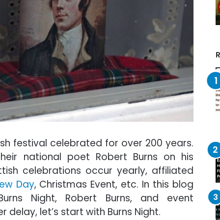
R
ish festival celebrated for over 200 years.
their national poet Robert Burns on his
tish celebrations occur yearly, affiliated
rew Day
, Christmas Event, etc. In this blog
Burns Night, Robert Burns, and event
r delay, let’s start with Burns Night.