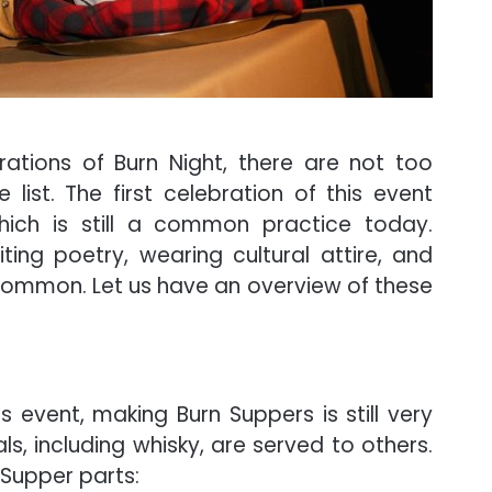
ations of Burn Night, there are not too
ist. The first celebration of this event
hich is still a common practice today.
iting poetry, wearing cultural attire, and
 common. Let us have an overview of these
is event, making Burn Suppers is still very
, including whisky, are served to others.
n Supper parts: