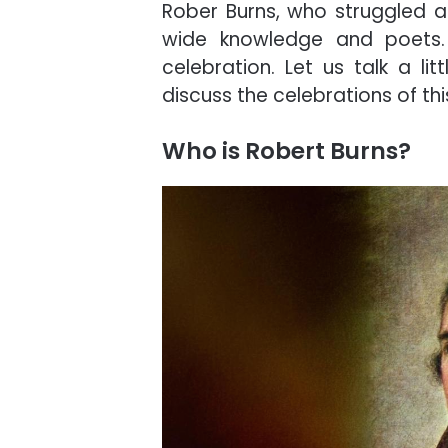
Rober Burns, who struggled a 
wide knowledge and poets. 
celebration. Let us talk a li
discuss the celebrations of thi
Who is Robert Burns?