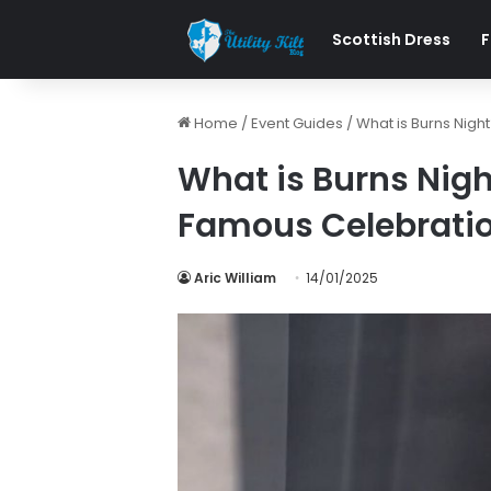
Scottish Dress
F
Home
/
Event Guides
/
What is Burns Nigh
What is Burns Nigh
Famous Celebrati
Aric William
14/01/2025