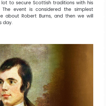
lot to secure Scottish traditions with his
The event is considered the simplest
ttle about Robert Burns, and then we will
s day.