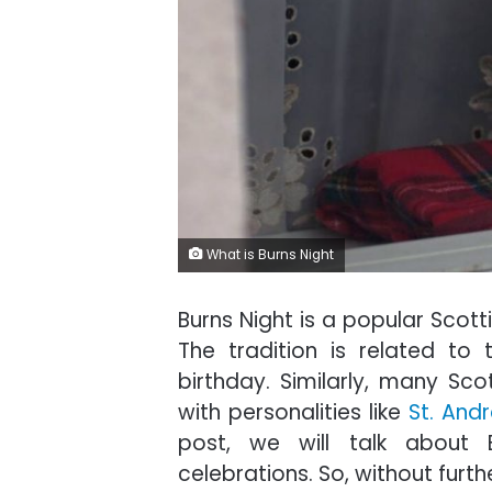
What is Burns Night
Burns Night is a popular Scott
The tradition is related to 
birthday. Similarly, many Scot
with personalities like
St. And
post, we will talk about 
celebrations. So, without furthe