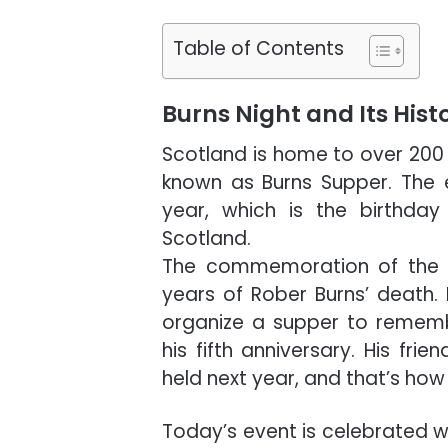
Table of Contents
Burns Night and Its Hist
Scotland is home to over 200 f
known as Burns Supper. The
year, which is the birthday
Scotland.
The commemoration of the eve
years of Rober Burns’ death. 
organize a supper to rememb
his fifth anniversary. His fr
held next year, and that’s how
Today’s event is celebrated w