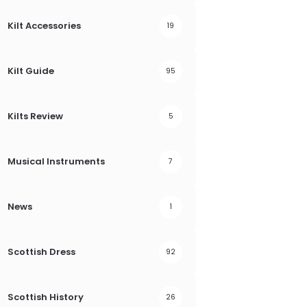
Kilt Accessories
19
Kilt Guide
95
Kilts Review
5
Musical Instruments
7
News
1
Scottish Dress
92
Scottish History
26