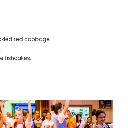
ckled red cabbage.
.
 fishcakes.