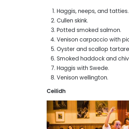
Haggis, neeps, and tatties.
Cullen skink.
Potted smoked salmon.
Venison carpaccio with pi
Oyster and scallop tartare
Smoked haddock and chive
Haggis with Swede.
Venison wellington.
Ceilidh