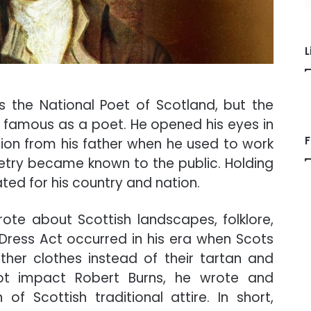
L
 the National Poet of Scotland, but the
not famous as a poet. He opened his eyes in
F
ation from his father when he used to work
 poetry became known to the public. Holding
ted for his country and nation.
ote about Scottish landscapes, folklore,
e Dress Act occurred in his era when Scots
ther clothes instead of their tartan and
not impact Robert Burns, he wrote and
 of Scottish traditional attire. In short,