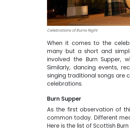
Celebrations of Burns Night
When it comes to the celebr
many but a short and simple l
involved the Burn Supper, w
Similarly, dancing events, rec
singing traditional songs are
celebrations.
Burn Supper
As the first observation of th
common today. Different meals
Here is the list of Scottish Bur