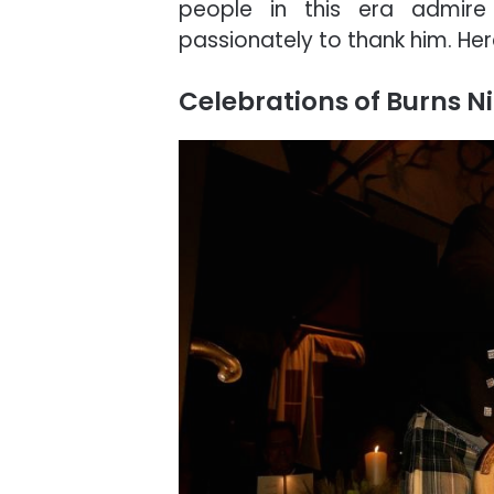
people in this era admire
passionately to thank him. He
Celebrations of Burns N