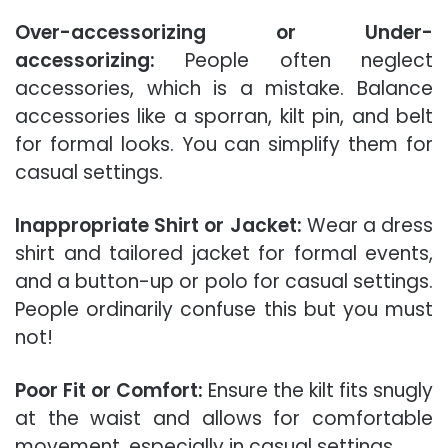
Over-accessorizing or Under-
accessorizing:
People often neglect
accessories, which is a mistake. Balance
accessories like a sporran, kilt pin, and belt
for formal looks. You can simplify them for
casual settings.
Inappropriate Shirt or Jacket:
Wear a dress
shirt and tailored jacket for formal events,
and a button-up or polo for casual settings.
People ordinarily confuse this but you must
not!
Poor Fit or Comfort:
Ensure the kilt fits snugly
at the waist and allows for comfortable
movement, especially in casual settings.