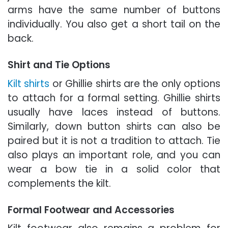
arms have the same number of buttons
individually. You also get a short tail on the
back.
Shirt and Tie Options
Kilt shirts
or Ghillie shirts are the only options
to attach for a formal setting. Ghillie shirts
usually have laces instead of buttons.
Similarly, down button shirts can also be
paired but it is not a tradition to attach. Tie
also plays an important role, and you can
wear a bow tie in a solid color that
complements the kilt.
Formal Footwear and Accessories