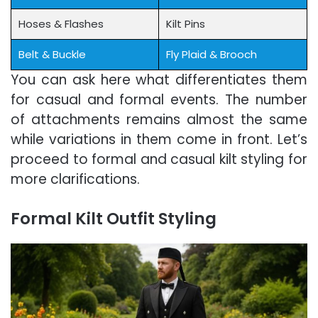
Hoses & Flashes
Kilt Pins
Belt & Buckle
Fly Plaid & Brooch
You can ask here what differentiates them
for casual and formal events. The number
of attachments remains almost the same
while variations in them come in front. Let’s
proceed to formal and casual kilt styling for
more clarifications.
Formal Kilt Outfit Styling