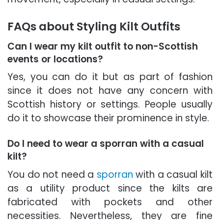
FAQs about Styling Kilt Outfits
Can I wear my kilt outfit to non-Scottish
events or locations?
Yes, you can do it but as part of fashion
since it does not have any concern with
Scottish history or settings. People usually
do it to showcase their prominence in style.
Do I need to wear a sporran with a casual
kilt?
You do not need a
sporran
with a casual kilt
as a utility product since the kilts are
fabricated with pockets and other
necessities. Nevertheless, they are fine