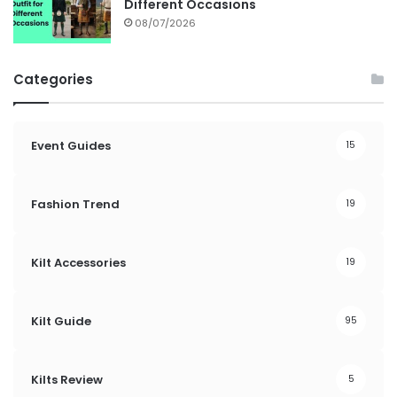
Different Occasions
08/07/2026
Categories
Event Guides
15
Fashion Trend
19
Kilt Accessories
19
Kilt Guide
95
Kilts Review
5