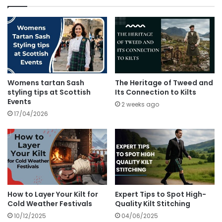
Womens tartan Sash
The Heritage of Tweed and
styling tips at Scottish
Its Connection to Kilts
Events
2 weeks ago
17/04/2026
How to Layer Your Kilt for
Expert Tips to Spot High-
Cold Weather Festivals
Quality Kilt Stitching
10/12/2025
04/06/2025