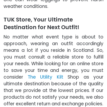
weather conditions.
TUK Store, Your Ultimate
Destination for Next Outfit!
No matter what event type is about to
approach, wearing an outfit accordingly
means a lot if you reside in Scotland. So,
you must consult a reliable store to fulfill
your needs. While looking for an online store
to save your time and energy, you must
consider
The Utility Kilt
Shop as your
ultimate destination because of the quality
that we provide at the lowest prices. If our
products do not satisfy your needs, we also
offer excellent return and exchange policies.