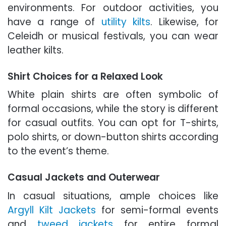
environments. For outdoor activities, you
have a range of
utility kilts
. Likewise, for
Celeidh or musical festivals, you can wear
leather kilts.
Shirt Choices for a Relaxed Look
White plain shirts are often symbolic of
formal occasions, while the story is different
for casual outfits. You can opt for T-shirts,
polo shirts, or down-button shirts according
to the event’s theme.
Casual Jackets and Outerwear
In casual situations, ample choices like
Argyll Kilt Jackets
for semi-formal events
and
tweed jackets
for entire formal