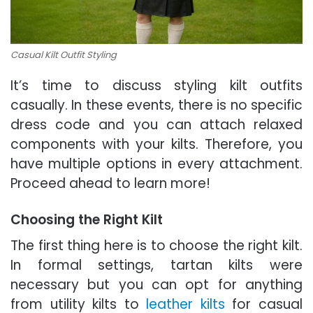
Casual Kilt Outfit Styling
It’s time to discuss styling kilt outfits
casually. In these events, there is no specific
dress code and you can attach relaxed
components with your kilts. Therefore, you
have multiple options in every attachment.
Proceed ahead to learn more!
Choosing the Right Kilt
The first thing here is to choose the right kilt.
In formal settings, tartan kilts were
necessary but you can opt for anything
from utility kilts to
leather kilts
for casual