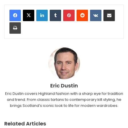
LinkedIn
Tumblr
Pinterest
Reddit
VKontakte
Share via Email
Print
Eric Dustin
Eric Dustin covers Highland fashion with a sharp eye for tradition
and trend. From classic tartans to contemporary kilt styling, he
brings Scotland’s iconic look to life for modern wardrobes.
Related Articles