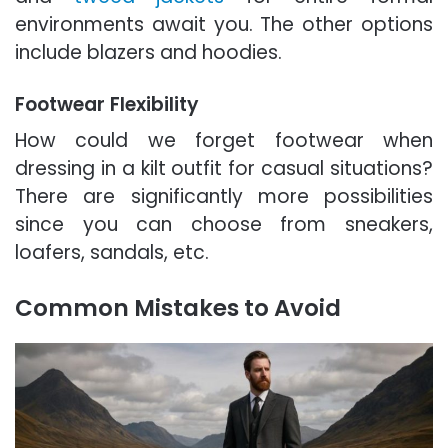
environments await you. The other options
include blazers and hoodies.
Footwear Flexibility
How could we forget footwear when
dressing in a kilt outfit for casual situations?
There are significantly more possibilities
since you can choose from sneakers,
loafers, sandals, etc.
Common Mistakes to Avoid