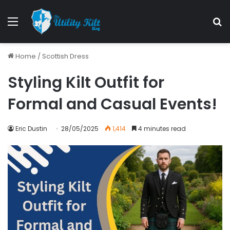
Menu
S
Home
/
Scottish Dress
Styling Kilt Outfit for
Formal and Casual Events!
Eric Dustin
28/05/2025
1,414
4 minutes read