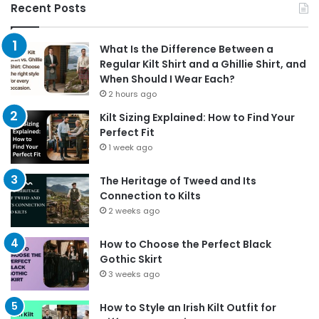
Recent Posts
What Is the Difference Between a
Regular Kilt Shirt and a Ghillie Shirt, and
When Should I Wear Each?
2 hours ago
Kilt Sizing Explained: How to Find Your
Perfect Fit
1 week ago
The Heritage of Tweed and Its
Connection to Kilts
2 weeks ago
How to Choose the Perfect Black
Gothic Skirt
3 weeks ago
How to Style an Irish Kilt Outfit for