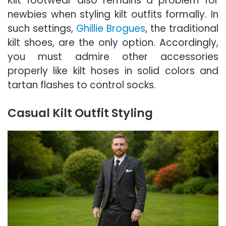
Kilt footwear also remains a problem for
newbies when styling kilt outfits formally. In
such settings,
Ghillie Brogues
, the traditional
kilt shoes, are the only option. Accordingly,
you must admire other accessories
properly like kilt hoses in solid colors and
tartan flashes to control socks.
Casual Kilt Outfit Styling