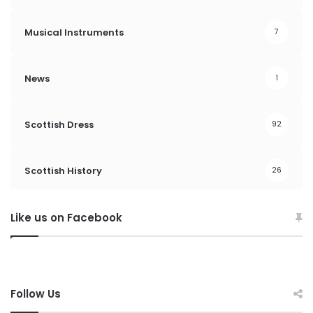
Musical Instruments
7
News
1
Scottish Dress
92
Scottish History
26
Like us on Facebook
Follow Us