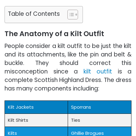
Table of Contents
The Anatomy of a Kilt Outfit
People consider a kilt outfit to be just the kilt
and its attachments, like the pin and belt &
buckle. They should correct this
misconception since a
kilt outfit
is a
complete Scottish Highland Dress. The dress
has many components including:
Kilt Jackets
Sporrans
Kilt Shirts
Ties
Kilts
Ghillie Brogues