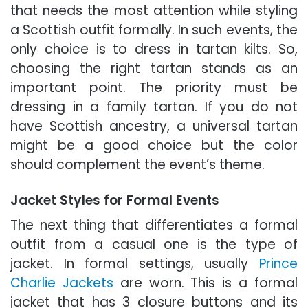
that needs the most attention while styling
a Scottish outfit formally. In such events, the
only choice is to dress in tartan kilts. So,
choosing the right tartan stands as an
important point. The priority must be
dressing in a family tartan. If you do not
have Scottish ancestry, a universal tartan
might be a good choice but the color
should complement the event’s theme.
Jacket Styles for Formal Events
The next thing that differentiates a formal
outfit from a casual one is the type of
jacket. In formal settings, usually
Prince
Charlie Jackets
are worn. This is a formal
jacket that has 3 closure buttons and its