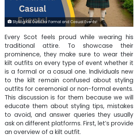
Styling Kilt Outfit for Formal and Casual Events!
Every Scot feels proud while wearing his
traditional attire. To showcase their
prominence, they make sure to wear their
kilt outfits on every type of event whether it
is a formal or a casual one. Individuals new
to the kilt remain confused about styling
outfits for ceremonial or non-formal events.
This discussion is for them because we will
educate them about styling tips, mistakes
to avoid, and answer queries they usually
ask on different platforms. First, let’s provide
an overview of a kilt outfit.