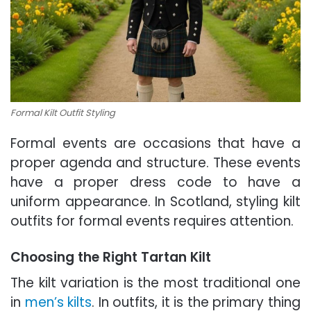
Formal Kilt Outfit Styling
Formal events are occasions that have a
proper agenda and structure. These events
have a proper dress code to have a
uniform appearance. In Scotland, styling kilt
outfits for formal events requires attention.
Choosing the Right Tartan Kilt
The kilt variation is the most traditional one
in
men’s kilts
. In outfits, it is the primary thing