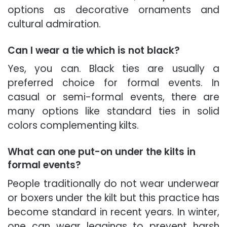
options as decorative ornaments and
cultural admiration.
Can I wear a tie which is not black?
Yes, you can. Black ties are usually a
preferred choice for formal events. In
casual or semi-formal events, there are
many options like standard ties in solid
colors complementing kilts.
What can one put-on under the kilts in
formal events?
People traditionally do not wear underwear
or boxers under the kilt but this practice has
become standard in recent years. In winter,
one can wear leggings to prevent harsh