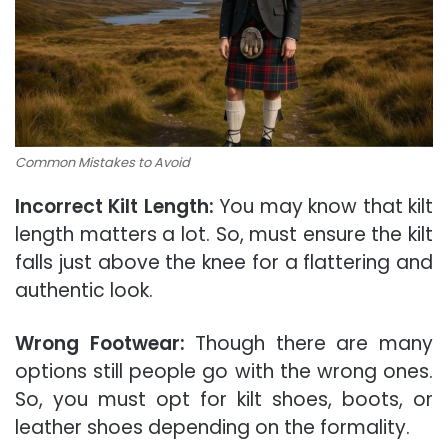
Common Mistakes to Avoid
Incorrect Kilt Length:
You may know that kilt
length matters a lot. So, must ensure the kilt
falls just above the knee for a flattering and
authentic look.
Wrong Footwear:
Though there are many
options still people go with the wrong ones.
So, you must opt for kilt shoes, boots, or
leather shoes depending on the formality.