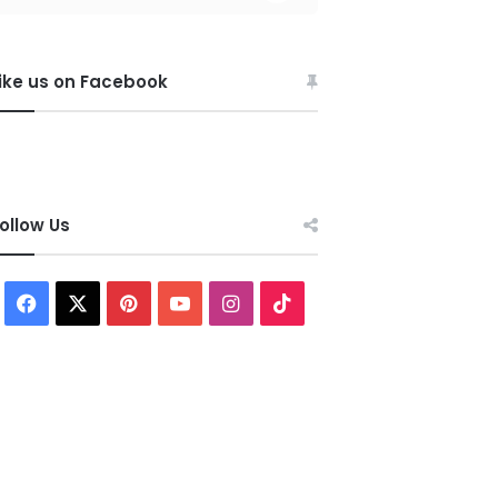
ike us on Facebook
ollow Us