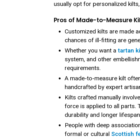
usually opt for personalized kilts
Pros of Made-to-Measure Ki
Customized kilts are made a
chances of ill-fitting are gen
Whether you want a
tartan ki
system, and other embellish
requirements.
A made-to-measure kilt often
handcrafted by expert artisan
Kilts crafted manually involv
force is applied to all parts.
durability and longer lifespan
People with deep association 
formal or cultural
Scottish f