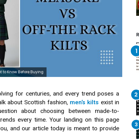
R
t to Know Before Buying
lving for centuries, and every trend poses a
alk about Scottish fashion,
men’s kilts
exist in
uestion about choosing between made-to-
trends every time. Your landing on this page
ou, and our article today is meant to provide