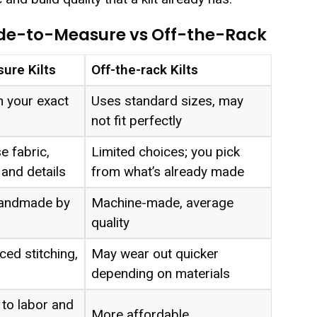
de-to-Measure vs Off-the-Rack
ure Kilts
Off-the-rack Kilts
 your exact
Uses standard sizes, may
not fit perfectly
 fabric,
Limited choices; you pick
 and details
from what’s already made
 handmade by
Machine-made, average
quality
ced stitching,
May wear out quicker
depending on materials
to labor and
More affordable