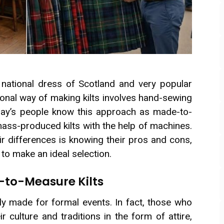
e national dress of Scotland and very popular
ional way of making kilts involves hand-sewing
oday’s people know this approach as made-to-
ass-produced kilts with the help of machines.
r differences is knowing their pros and cons,
k to make an ideal selection.
-to-Measure Kilts
y made for formal events. In fact, those who
 culture and traditions in the form of attire,