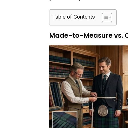
Table of Contents
Made-to-Measure vs. O