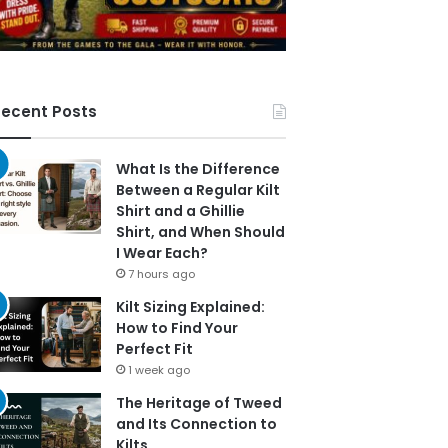
ecent Posts
What Is the Difference
Between a Regular Kilt
Shirt and a Ghillie
Shirt, and When Should
I Wear Each?
7 hours ago
Kilt Sizing Explained:
How to Find Your
Perfect Fit
1 week ago
The Heritage of Tweed
and Its Connection to
Kilts