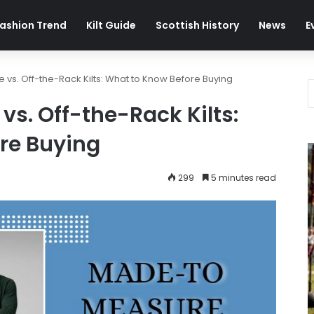
ashion Trend
Kilt Guide
Scottish History
News
E
s. Off-the-Rack Kilts: What to Know Before Buying
s. Off-the-Rack Kilts:
re Buying
299
5 minutes read