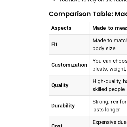
Comparison Table: Ma
Aspects
Made-to-meas
Made to match
Fit
body size
You can choose
Customization
pleats, weight,
High-quality,
Quality
skilled people
Strong, reinfor
Durability
lasts longer
Expensive due 
Cost