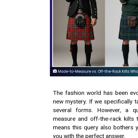
Made-to-Measure vs. Off-the-Rack Kilts Wha
The fashion world has been evo
new mystery. If we specifically t
several forms. However, a q
measure and off-the-rack kilts 
means this query also bothers y
you with the perfect answer.