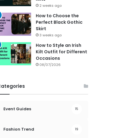
2 weeks ago
How to Choose the
Perfect Black Gothic
Skirt
3 weeks ago
How to Style an Irish
Kilt Outfit for Different
Occasions
08/07/2026
Categories
Event Guides
15
Fashion Trend
19