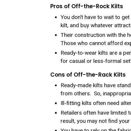
Pros of Off-the-Rock Kilts
You don’t have to wait to get 
kilt, and buy whatever attract
Their construction with the 
Those who cannot afford expe
Ready-to-wear kilts are a per
for casual or less-formal set
Cons of Off-the-Rack Kilts
Ready-made kilts have standa
from others. So, inappropria
Ill-fitting kilts often need a
Retailers often have limited t
result, you may not find your 
You have to rely on the fabric