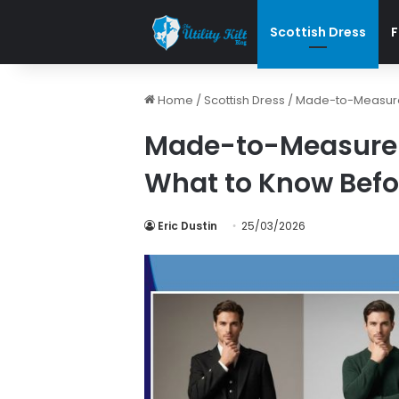
Scottish Dress
F
Home
/
Scottish Dress
/
Made-to-Measure v
Made-to-Measure v
What to Know Befo
Eric Dustin
25/03/2026