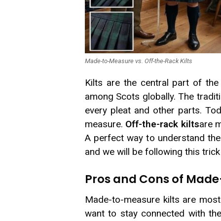
Made-to-Measure vs. Off-the-Rack Kilts
Kilts are the central part of th
among Scots globally. The tradit
every pleat and other parts. T
measure.
Off-the-rack kilts
are m
A perfect way to understand thei
and we will be following this tric
Pros and Cons of Made
Made-to-measure kilts are mostl
want to stay connected with their