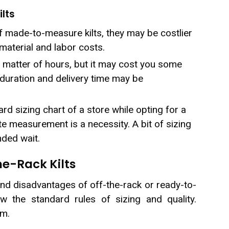
lts
 made-to-measure kilts, they may be costlier
aterial and labor costs.
a matter of hours, but it may cost you some
duration and delivery time may be
rd sizing chart of a store while opting for a
te measurement is a necessity. A bit of sizing
nded wait.
he-Rack Kilts
and disadvantages of off-the-rack or ready-to-
ow the standard rules of sizing and quality.
em.