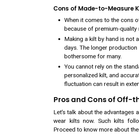
Cons of Made-to-Measure Ki
When it comes to the cons of
because of premium-quality m
Making a kilt by hand is not 
days. The longer production 
bothersome for many.
You cannot rely on the standa
personalized kilt, and accura
fluctuation can result in exte
Pros and Cons of Off-t
Let’s talk about the advantages 
wear kilts now. Such kilts foll
Proceed to know more about th