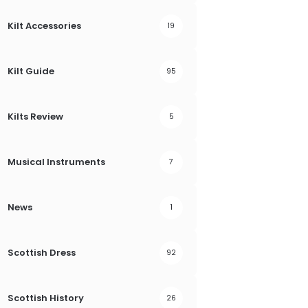
Kilt Accessories
19
Kilt Guide
95
Kilts Review
5
Musical Instruments
7
News
1
Scottish Dress
92
Scottish History
26