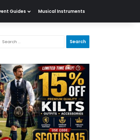
vent Guides
Musical Instruments