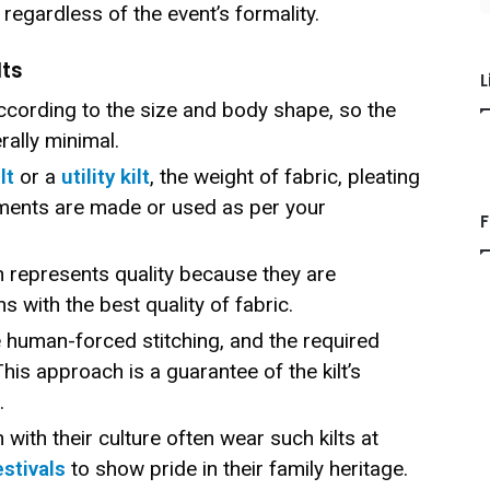
, regardless of the event’s formality.
lts
L
ccording to the size and body shape, so the
erally minimal.
lt
or a
utility kilt
, the weight of fabric, pleating
ments are made or used as per your
F
 represents quality because they are
s with the best quality of fabric.
e human-forced stitching, and the required
 This approach is a guarantee of the kilt’s
.
with their culture often wear such kilts at
estivals
to show pride in their family heritage.