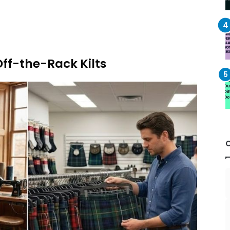
ff-the-Rack Kilts