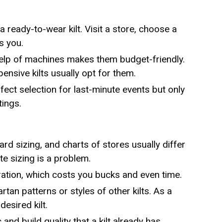
a ready-to-wear kilt. Visit a store, choose a
s you.
help of machines makes them budget-friendly.
nsive kilts usually opt for them.
fect selection for last-minute events but only
tings.
rd sizing, and charts of stores usually differ
te sizing is a problem.
lteration, which costs you bucks and even time.
artan patterns or styles of other kilts. As a
desired kilt.
 and build quality that a kilt already has.