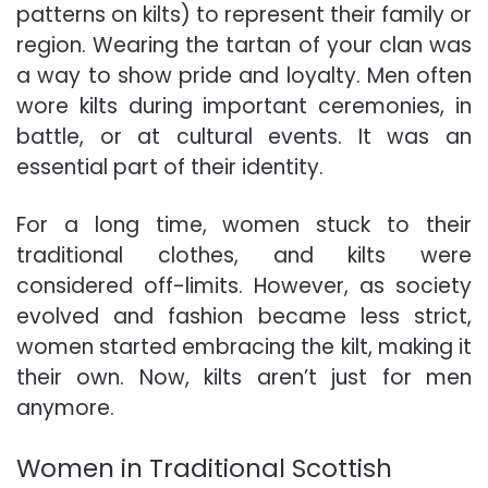
patterns on kilts) to represent their family or
region. Wearing the tartan of your clan was
a way to show pride and loyalty. Men often
wore kilts during important ceremonies, in
battle, or at cultural events. It was an
essential part of their identity.
For a long time, women stuck to their
traditional clothes, and kilts were
considered off-limits. However, as society
evolved and fashion became less strict,
women started embracing the kilt, making it
their own. Now, kilts aren’t just for men
anymore.
Women in Traditional Scottish