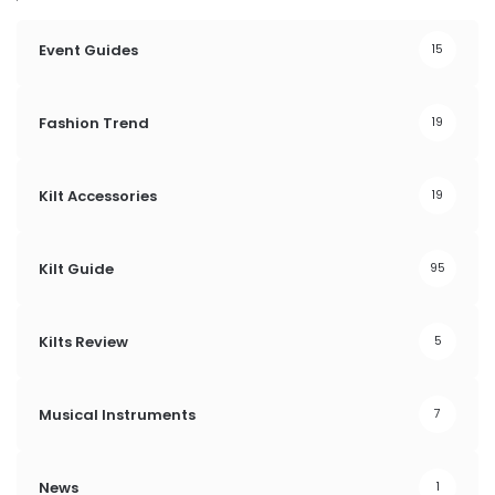
Event Guides
15
Fashion Trend
19
Kilt Accessories
19
Kilt Guide
95
Kilts Review
5
Musical Instruments
7
News
1