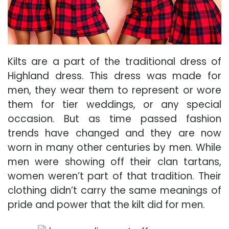
Kilts are a part of the traditional dress of
Highland dress. This dress was made for
men, they wear them to represent or wore
them for tier weddings, or any special
occasion. But as time passed fashion
trends have changed and they are now
worn in many other centuries by men. While
men were showing off their clan tartans,
women weren’t part of that tradition. Their
clothing didn’t carry the same meanings of
pride and power that the kilt did for men.