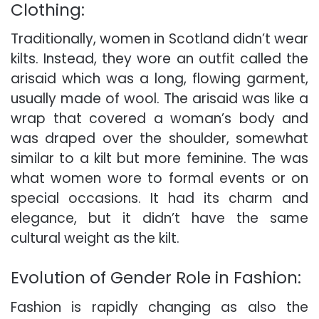
Clothing:
Traditionally, women in Scotland didn’t wear
kilts. Instead, they wore an outfit called the
arisaid which was a long, flowing garment,
usually made of wool. The arisaid was like a
wrap that covered a woman’s body and
was draped over the shoulder, somewhat
similar to a kilt but more feminine. The was
what women wore to formal events or on
special occasions. It had its charm and
elegance, but it didn’t have the same
cultural weight as the kilt.
Evolution of Gender Role in Fashion:
Fashion is rapidly changing as also the