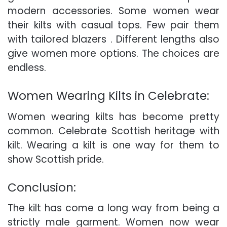
modern accessories. Some women wear
their kilts with casual tops. Few pair them
with tailored blazers . Different lengths also
give women more options. The choices are
endless.
Women Wearing Kilts in Celebrate:
Women wearing kilts has become pretty
common. Celebrate Scottish heritage with
kilt. Wearing a kilt is one way for them to
show Scottish pride.
Conclusion:
The kilt has come a long way from being a
strictly male garment. Women now wear