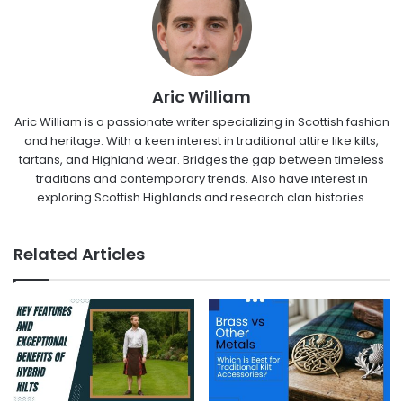
Aric William
Aric William is a passionate writer specializing in Scottish fashion
and heritage. With a keen interest in traditional attire like kilts,
tartans, and Highland wear. Bridges the gap between timeless
traditions and contemporary trends. Also have interest in
exploring Scottish Highlands and research clan histories.
Related Articles