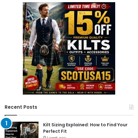
r
c
h
f
o
r
:
Recent Posts
Kilt Sizing Explained: How to Find Your
Perfect Fit
1 week ago