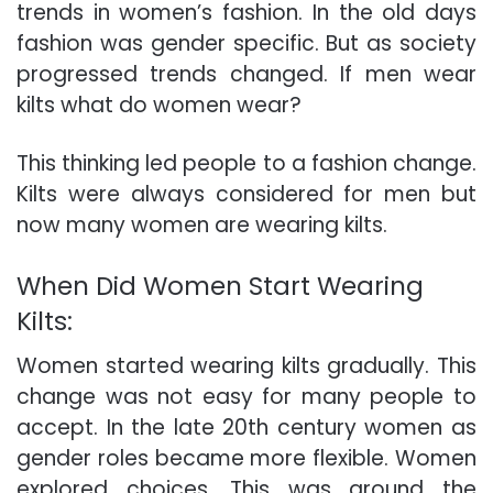
trends in women’s fashion. In the old days
fashion was gender specific. But as society
progressed trends changed. If men wear
kilts what do women wear?
This thinking led people to a fashion change.
Kilts were always considered for men but
now many women are wearing kilts.
When Did Women Start Wearing
Kilts:
Women started wearing kilts gradually. This
change was not easy for many people to
accept. In the late 20th century women as
gender roles became more flexible. Women
explored choices. This was around the