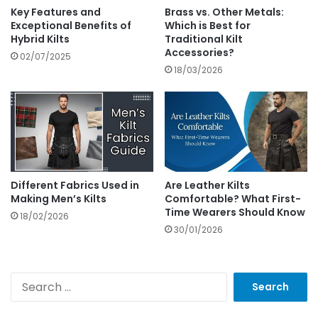
Key Features and
Brass vs. Other Metals:
Exceptional Benefits of
Which is Best for
Hybrid Kilts
Traditional Kilt
Accessories?
02/07/2025
18/03/2026
Different Fabrics Used in
Are Leather Kilts
Making Men’s Kilts
Comfortable? What First-
Time Wearers Should Know
18/02/2026
30/01/2026
S
e
a