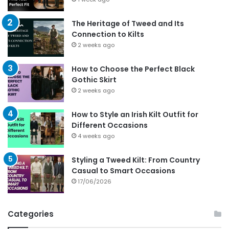
The Heritage of Tweed and Its
Connection to Kilts
2 weeks ago
How to Choose the Perfect Black
Gothic Skirt
2 weeks ago
How to Style an Irish Kilt Outfit for
Different Occasions
4 weeks ago
Styling a Tweed Kilt: From Country
Casual to Smart Occasions
17/06/2026
Categories