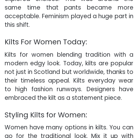
same time that pants became more
acceptable. Feminism played a huge part in
this shift.
Kilts For Women Today:
Kilts for women blending tradition with a
modern edgy look. Today, kilts are popular
not just in Scotland but worldwide, thanks to
their timeless appeal. Kilts everyday wear
to high fashion runways. Designers have
embraced the kilt as a statement piece.
Styling Kilts for Women:
Women have many options in kilts. You can
go for the traditional look. Mix it up with