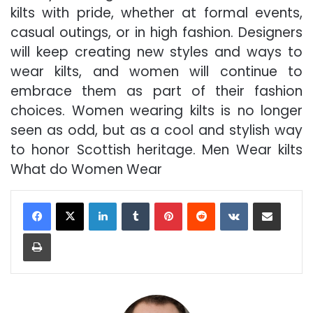
kilts with pride, whether at formal events,
casual outings, or in high fashion. Designers
will keep creating new styles and ways to
wear kilts, and women will continue to
embrace them as part of their fashion
choices. Women wearing kilts is no longer
seen as odd, but as a cool and stylish way
to honor Scottish heritage. Men Wear kilts
What do Women Wear
LinkedIn
Tumblr
Pinterest
Reddit
VKontakte
Share via Email
Print