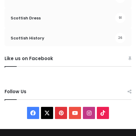
Scottish Dress
91
Scottish History
26
Like us on Facebook
Follow Us
F
X
P
Y
I
T
a
i
o
n
i