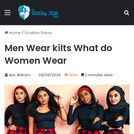
Menu
S
Home
/
Scottish Dress
Men Wear kilts What do
Women Wear
Aric William
09/09/2024
1,894
2 minutes read