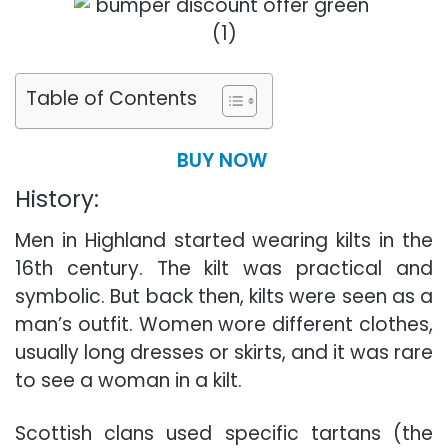
Table of Contents
BUY NOW
History:
Men in Highland started wearing kilts in the
16th century. The kilt was practical and
symbolic. But back then, kilts were seen as a
man’s outfit. Women wore different clothes,
usually long dresses or skirts, and it was rare
to see a woman in a kilt.
Scottish clans used specific tartans (the