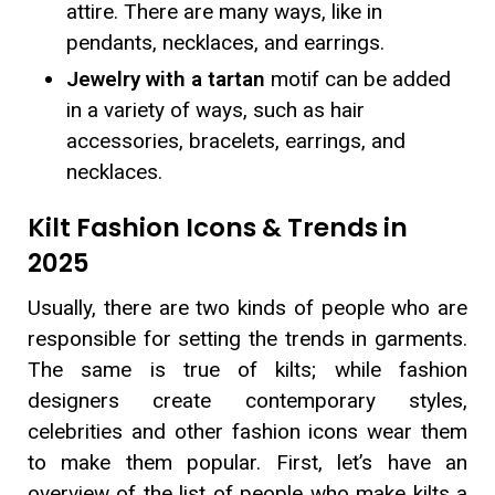
attire. There are many ways, like in
pendants, necklaces, and earrings.
Jewelry with a tartan
motif can be added
in a variety of ways, such as hair
accessories, bracelets, earrings, and
necklaces.
Kilt Fashion Icons & Trends in
2025
Usually, there are two kinds of people who are
responsible for setting the trends in garments.
The same is true of kilts; while fashion
designers create contemporary styles,
celebrities and other fashion icons wear them
to make them popular. First, let’s have an
overview of the list of people who make kilts a