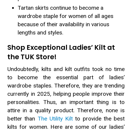
Tartan skirts continue to become a
wardrobe staple for women of all ages
because of their availability in various
lengths and styles.
Shop Exceptional Ladies’ Kilt at
the TUK Store!
Undoubtedly, kilts and kilt outfits took no time
to become the essential part of ladies’
wardrobe staples. Therefore, they are trending
currently in 2025, helping people improve their
personalities. Thus, an important thing is to
attire in a quality product. Therefore, none is
better than
The Utility Kilt
to provide the best
kilts for women. Here are some of our ladies’