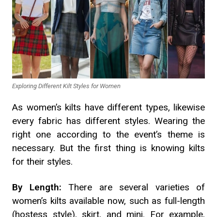
Exploring Different Kilt Styles for Women
As women’s kilts have different types, likewise
every fabric has different styles. Wearing the
right one according to the event’s theme is
necessary. But the first thing is knowing kilts
for their styles.
By Length:
There are several varieties of
women’s kilts available now, such as full-length
(hostess style), skirt, and mini. For example,