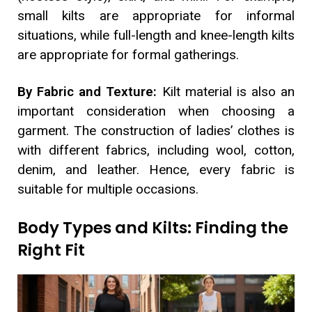
small kilts are appropriate for informal
situations, while full-length and knee-length kilts
are appropriate for formal gatherings.
By Fabric and Texture:
Kilt material is also an
important consideration when choosing a
garment. The construction of ladies’ clothes is
with different fabrics, including wool, cotton,
denim, and leather. Hence, every fabric is
suitable for multiple occasions.
Body Types and Kilts: Finding the
Right Fit