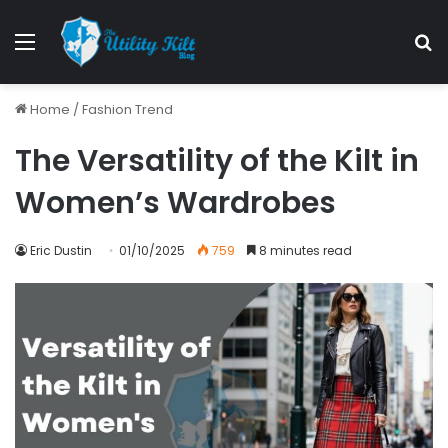
Home
/
Fashion Trend
The Versatility of the Kilt in
Women’s Wardrobes
Eric Dustin
01/10/2025
759
8 minutes read