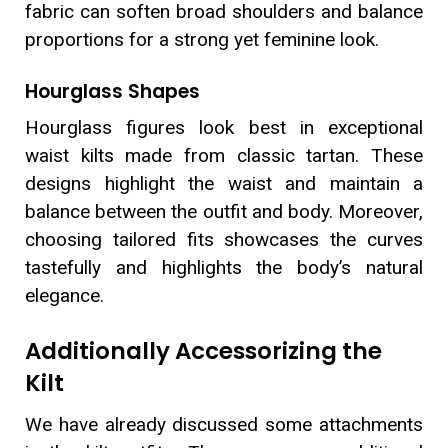
fabric can soften broad shoulders and balance
proportions for a strong yet feminine look.
Hourglass Shapes
Hourglass figures look best in exceptional
waist kilts made from classic tartan. These
designs highlight the waist and maintain a
balance between the outfit and body. Moreover,
choosing tailored fits showcases the curves
tastefully and highlights the body’s natural
elegance.
Additionally Accessorizing the
Kilt
We have already discussed some attachments