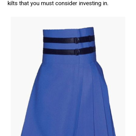
kilts that you must consider investing in.