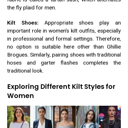
the fly plaid for men.
Kilt Shoes:
Appropriate shoes play an
important role in women’s kilt outfits, especially
in professional and formal settings. Therefore,
no option is suitable here other than Ghillie
Brogues. Similarly, pairing shoes with traditional
hoses and garter flashes completes the
traditional look.
Exploring Different Kilt Styles for
Women