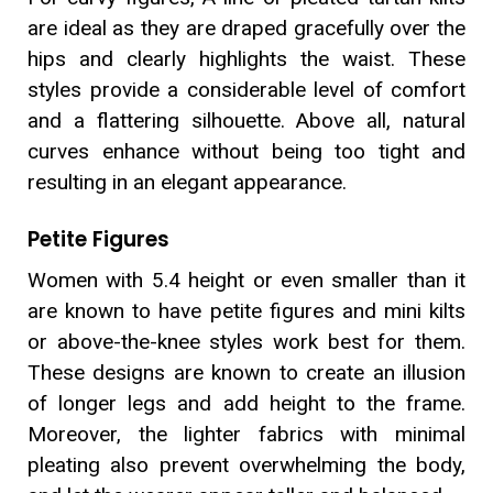
are ideal as they are draped gracefully over the
hips and clearly highlights the waist. These
styles provide a considerable level of comfort
and a flattering silhouette. Above all, natural
curves enhance without being too tight and
resulting in an elegant appearance.
Petite Figures
Women with 5.4 height or even smaller than it
are known to have petite figures and mini kilts
or above-the-knee styles work best for them.
These designs are known to create an illusion
of longer legs and add height to the frame.
Moreover, the lighter fabrics with minimal
pleating also prevent overwhelming the body,