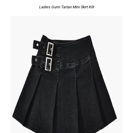
Ladies Gunn Tartan Mini Skirt Kilt