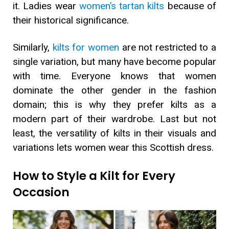
it. Ladies wear
women’s tartan kilts
because of
their historical significance.
Similarly,
kilts for women
are not restricted to a
single variation, but many have become popular
with time. Everyone knows that women
dominate the other gender in the fashion
domain; this is why they prefer kilts as a
modern part of their wardrobe. Last but not
least, the versatility of kilts in their visuals and
variations lets women wear this Scottish dress.
How to Style a Kilt for Every
Occasion