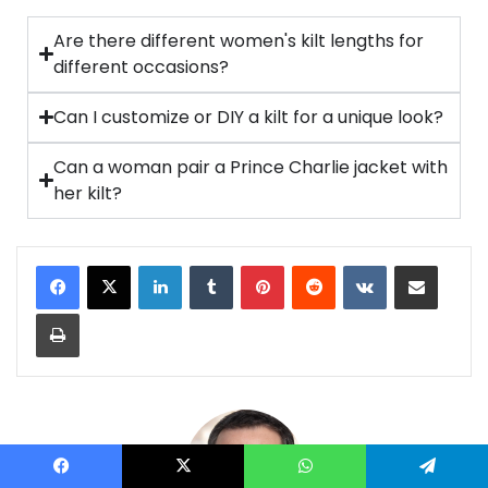
Are there different women's kilt lengths for
different occasions?
Can I customize or DIY a kilt for a unique look?
Can a woman pair a Prince Charlie jacket with
her kilt?