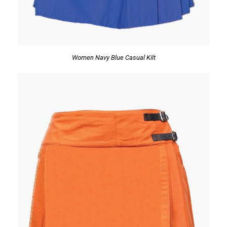
Women Navy Blue Casual Kilt