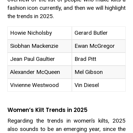
fashion icon currently, and then we will highlight
the trends in 2025.
Howie Nicholsby
Gerard Butler
Siobhan Mackenzie
Ewan McGregor
Jean Paul Gaultier
Brad Pitt
Alexander McQueen
Mel Gibson
Vivienne Westwood
Vin Diesel
Women’s Kilt Trends in 2025
Regarding the trends in women’s kilts, 2025
also sounds to be an emerging year, since the