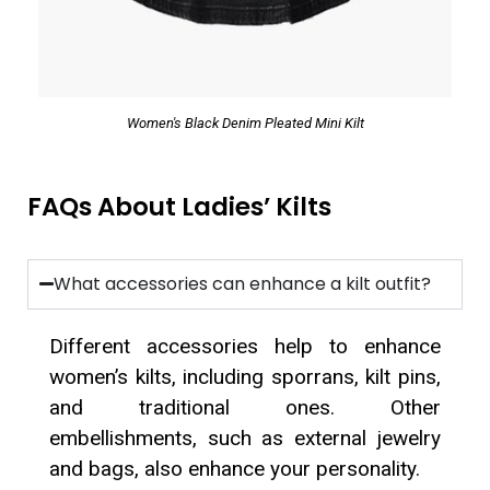
Women's Black Denim Pleated Mini Kilt
FAQs About Ladies’ Kilts
What accessories can enhance a kilt outfit?
Different accessories help to enhance
women’s kilts, including sporrans, kilt pins,
and traditional ones. Other
embellishments, such as external jewelry
and bags, also enhance your personality.