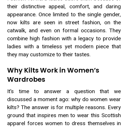
their distinctive appeal, comfort, and daring
appearance. Once limited to the single gender,
now kilts are seen in street fashion, on the
catwalk, and even on formal occasions. They
combine high fashion with a legacy to provide
ladies with a timeless yet modern piece that
they may customize to their tastes.
Why Kilts Work in Women’s
Wardrobes
It’s time to answer a question that we
discussed a moment ago: why do women wear
kilts? The answer is for multiple reasons. Every
ground that inspires men to wear this Scottish
apparel forces women to dress themselves in