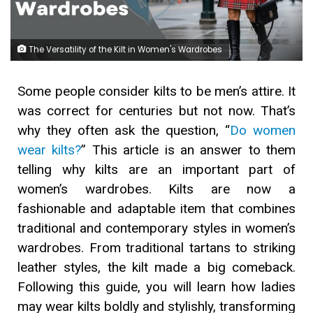
The Versatility of the Kilt in Women's Wardrobes
Some people consider kilts to be men’s attire. It
was correct for centuries but not now. That’s
why they often ask the question, “
Do women
wear kilts?
” This article is an answer to them
telling why kilts are an important part of
women’s wardrobes. Kilts are now a
fashionable and adaptable item that combines
traditional and contemporary styles in women’s
wardrobes. From traditional tartans to striking
leather styles, the kilt made a big comeback.
Following this guide, you will learn how ladies
may wear kilts boldly and stylishly, transforming