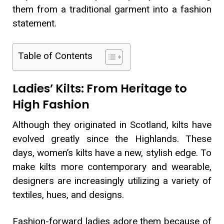
them from a traditional garment into a fashion
statement.
Table of Contents
Ladies’ Kilts: From Heritage to
High Fashion
Although they originated in Scotland, kilts have
evolved greatly since the Highlands. These
days, women’s kilts have a new, stylish edge. To
make kilts more contemporary and wearable,
designers are increasingly utilizing a variety of
textiles, hues, and designs.
Fashion-forward ladies adore them because of