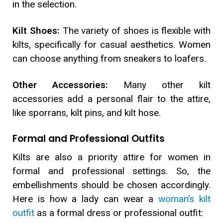
in the selection.
Kilt Shoes:
The variety of shoes is flexible with
kilts, specifically for casual aesthetics. Women
can choose anything from sneakers to loafers.
Other Accessories:
Many other kilt
accessories add a personal flair to the attire,
like sporrans, kilt pins, and kilt hose.
Formal and Professional Outfits
Kilts are also a priority attire for women in
formal and professional settings. So, the
embellishments should be chosen accordingly.
Here is how a lady can wear a
woman’s kilt
outfit
as a formal dress or professional outfit: