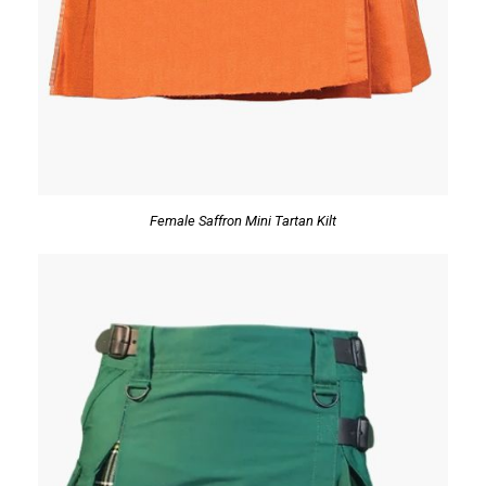
Female Saffron Mini Tartan Kilt