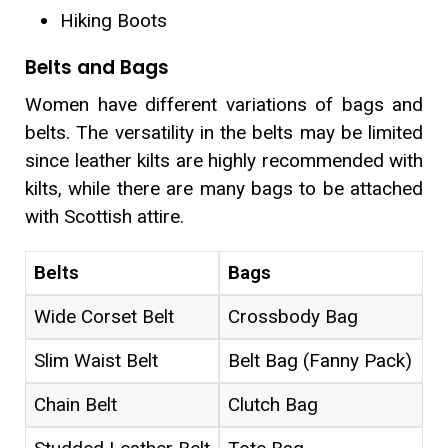
Hiking Boots
Belts and Bags
Women have different variations of bags and
belts. The versatility in the belts may be limited
since leather kilts are highly recommended with
kilts, while there are many bags to be attached
with Scottish attire.
Belts
Bags
Wide Corset Belt
Crossbody Bag
Slim Waist Belt
Belt Bag (Fanny Pack)
Chain Belt
Clutch Bag