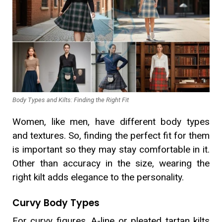
Body Types and Kilts: Finding the Right Fit
Women, like men, have different body types
and textures. So, finding the perfect fit for them
is important so they may stay comfortable in it.
Other than accuracy in the size, wearing the
right kilt adds elegance to the personality.
Curvy Body Types
For curvy figures, A-line or pleated tartan kilts