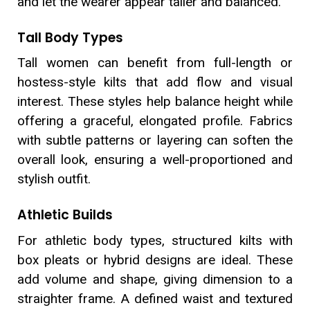
and let the wearer appear taller and balanced.
Tall Body Types
Tall women can benefit from full-length or
hostess-style kilts that add flow and visual
interest. These styles help balance height while
offering a graceful, elongated profile. Fabrics
with subtle patterns or layering can soften the
overall look, ensuring a well-proportioned and
stylish outfit.
Athletic Builds
For athletic body types, structured kilts with
box pleats or hybrid designs are ideal. These
add volume and shape, giving dimension to a
straighter frame. A defined waist and textured