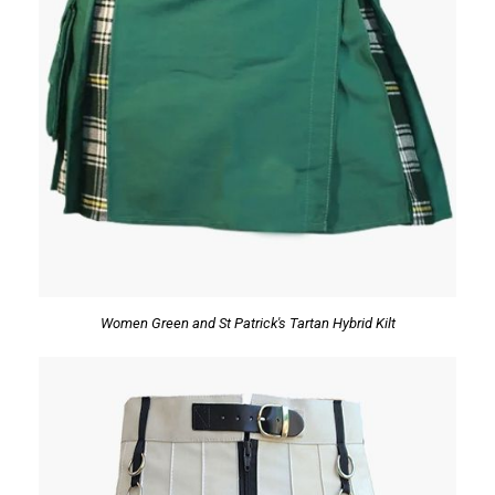
Women Green and St Patrick's Tartan Hybrid Kilt