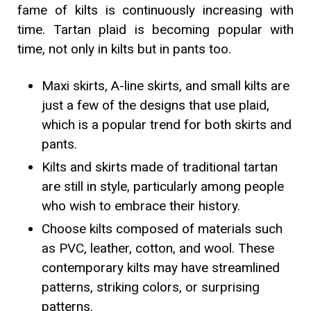
fame of kilts is continuously increasing with
time. Tartan plaid is becoming popular with
time, not only in kilts but in pants too.
Maxi skirts, A-line skirts, and small kilts are
just a few of the designs that use plaid,
which is a popular trend for both skirts and
pants.
Kilts and skirts made of traditional tartan
are still in style, particularly among people
who wish to embrace their history.
Choose kilts composed of materials such
as PVC, leather, cotton, and wool. These
contemporary kilts may have streamlined
patterns, striking colors, or surprising
patterns.