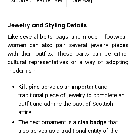
Studded Leather Belt
Tote Bag
Jewelry and Styling Details
Like several belts, bags, and modern footwear,
women can also pair several jewelry pieces
with their outfits. These parts can be either
cultural representatives or a way of adopting
modernism.
Kilt pins
serve as an important and
traditional piece of jewelry to complete an
outfit and admire the past of Scottish
attire.
The next ornament is a
clan badge
that
also serves as a traditional entity of the