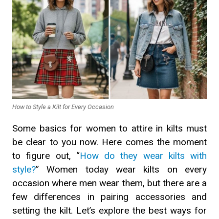
How to Style a Kilt for Every Occasion
Some basics for women to attire in kilts must
be clear to you now. Here comes the moment
to figure out, “
How do they wear kilts with
style?
” Women today wear kilts on every
occasion where men wear them, but there are a
few differences in pairing accessories and
setting the kilt. Let’s explore the best ways for