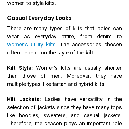
women to style kilts.
Casual Everyday Looks
There are many types of kilts that ladies can
wear as everyday attire, from denim to
women’s utility kilts
. The accessories chosen
often depend on the style of the
kilt.
Kilt Style:
Women’s kilts are usually shorter
than those of men. Moreover, they have
multiple types, like tartan and hybrid kilts.
Kilt Jackets:
Ladies have versatility in the
selection of jackets since they have many tops
like hoodies, sweaters, and casual jackets.
Therefore, the season plays an important role