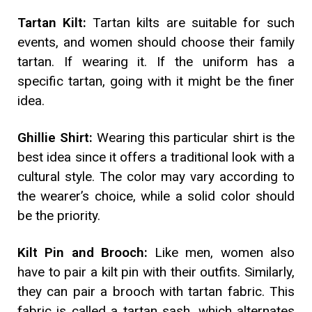
Tartan Kilt:
Tartan kilts are suitable for such
events, and women should choose their family
tartan. If wearing it. If the uniform has a
specific tartan, going with it might be the finer
idea.
Ghillie Shirt:
Wearing this particular shirt is the
best idea since it offers a traditional look with a
cultural style. The color may vary according to
the wearer’s choice, while a solid color should
be the priority.
Kilt Pin and Brooch:
Like men, women also
have to pair a kilt pin with their outfits. Similarly,
they can pair a brooch with tartan fabric. This
fabric is called a tartan sash, which alternates