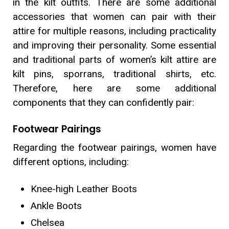
in the kilt outfits. There are some additional
accessories that women can pair with their
attire for multiple reasons, including practicality
and improving their personality. Some essential
and traditional parts of women’s kilt attire are
kilt pins, sporrans, traditional shirts, etc.
Therefore, here are some additional
components that they can confidently pair:
Footwear Pairings
Regarding the footwear pairings, women have
different options, including:
Knee-high Leather Boots
Ankle Boots
Chelsea