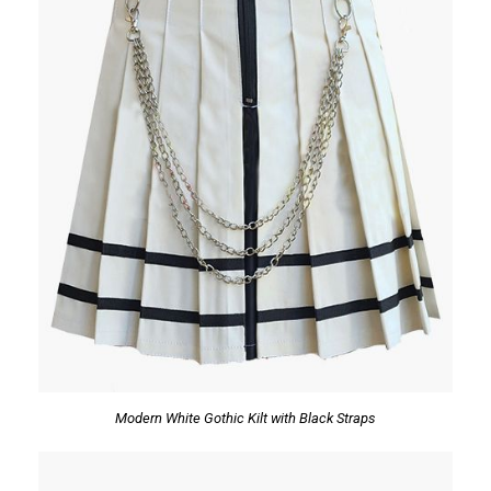
Modern White Gothic Kilt with Black Straps