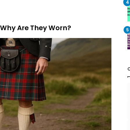
d Why Are They Worn?