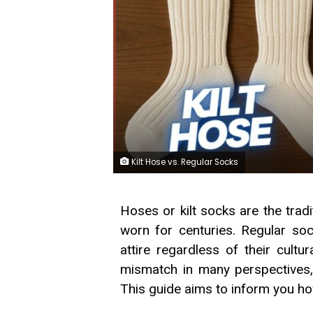
Kilt Hose vs. Regular Socks
Hoses or kilt socks are the tradi
worn for centuries. Regular soc
attire regardless of their cultu
mismatch in many perspectives, an
This guide aims to inform you ho