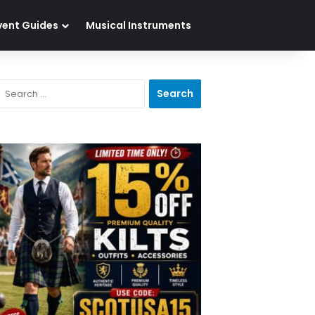
vent Guides
Musical Instruments