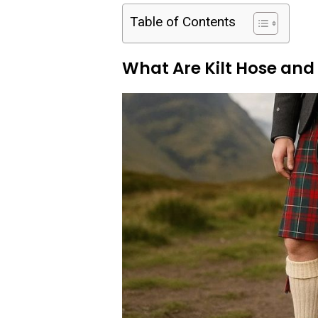
Table of Contents
What Are Kilt Hose an