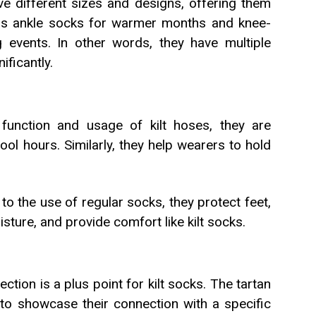
e different sizes and designs, offering them
st as ankle socks for warmer months and knee-
g events. In other words, they have multiple
ificantly.
function and usage of kilt hoses, they are
ool hours. Similarly, they help wearers to hold
o the use of regular socks, they protect feet,
ture, and provide comfort like kilt socks.
ction is a plus point for kilt socks. The tartan
to showcase their connection with a specific