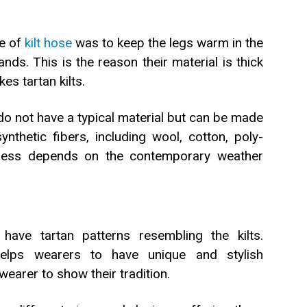
se of
kilt hose
was to keep the legs warm in the
ds. This is the reason their material is thick
s tartan kilts.
o not have a typical material but can be made
nthetic fibers, including wool, cotton, poly-
kness depends on the contemporary weather
have tartan patterns resembling the kilts.
helps wearers to have unique and stylish
wearer to show their tradition.