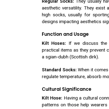
Regular Socks:
They usually hav
aesthetic versatility. They exi
high socks, usually for sportin
designs impacting aesthetics sign
Function and Usage
Kilt Hoses:
If we discuss the 
practical items as they prevent c
a sgian-dubh (Scottish dirk).
Standard Socks:
When it comes t
regulate temperature, absorb mois
Cultural Significance
Kilt Hose:
Having a cultural conne
patterns on those help wearers 