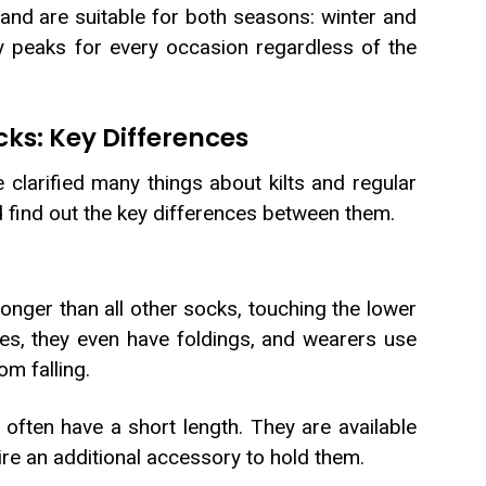
 and are suitable for both seasons: winter and
ity peaks for every occasion regardless of the
cks: Key Differences
clarified many things about kilts and regular
d find out the key differences between them.
longer than all other socks, touching the lower
es, they even have foldings, and wearers use
m falling.
ften have a short length. They are available
uire an additional accessory to hold them.