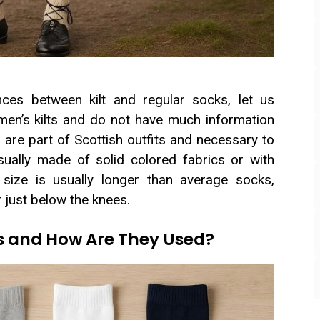
ces between kilt and regular socks, let us
en’s kilts and do not have much information
s are part of Scottish outfits and necessary to
sually made of solid colored fabrics or with
r size is usually longer than average socks,
r just below the knees.
s and How Are They Used?