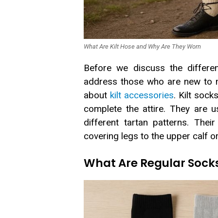
What Are Kilt Hose and Why Are They Worn
Before we discuss the differen
address those who are new to m
about
kilt accessories
. Kilt sock
complete the attire. They are u
different tartan patterns. Thei
covering legs to the upper calf o
What Are Regular Sock