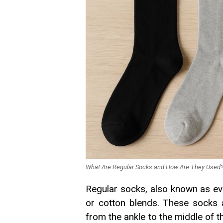
What Are Regular Socks and How Are They Used
Regular socks, also known as ev
or cotton blends. These socks ar
from the ankle to the middle of t