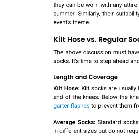
they can be worn with any attire
summer. Similarly, their suitabil
event’s theme.
Kilt Hose vs. Regular So
The above discussion must have 
socks. It’s time to step ahead an
Length and Coverage
Kilt Hose:
Kilt socks are usually 
end of the knees. Below the kne
garter flashes
to prevent them fro
Average Socks:
Standard socks o
in different sizes but do not req