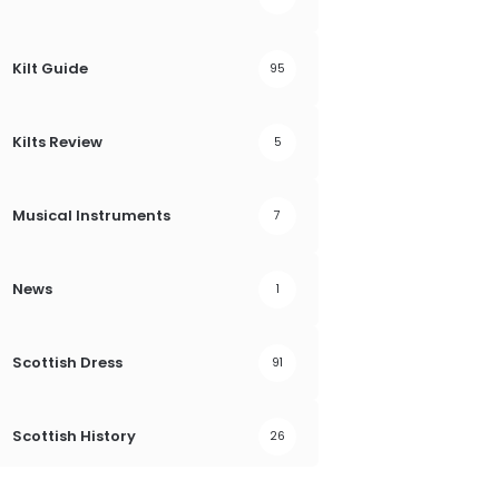
Kilt Guide
95
Kilts Review
5
Musical Instruments
7
News
1
Scottish Dress
91
Scottish History
26