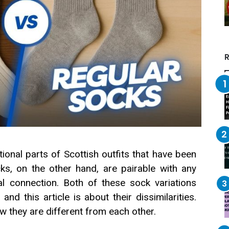
R
tional parts of Scottish outfits that have been
ks, on the other hand, are pairable with any
ral connection. Both of these sock variations
d this article is about their dissimilarities.
w they are different from each other.