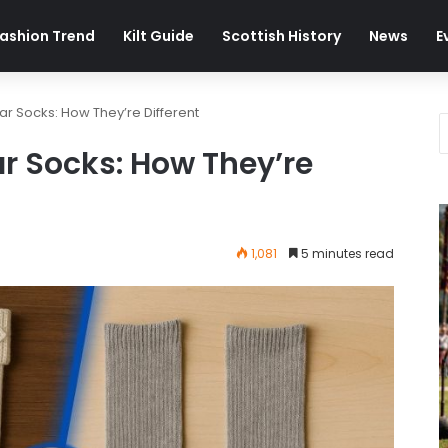
ashion Trend
Kilt Guide
Scottish History
News
E
lar Socks: How They’re Different
ar Socks: How They’re
1,081
5 minutes read