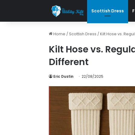
Scottish Dress
F
Home
/
Scottish Dress
/
Kilt Hose vs. Regu
Kilt Hose vs. Regul
Different
Eric Dustin
22/08/2025