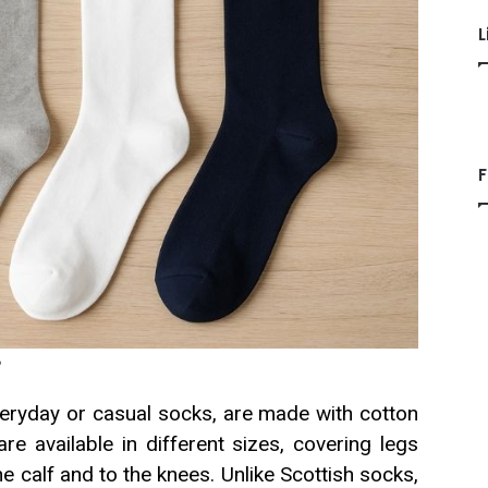
L
F
?
eryday or casual socks, are made with cotton
e available in different sizes, covering legs
he calf and to the knees. Unlike Scottish socks,