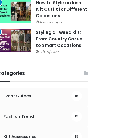
How to Style an Irish
Kilt Outfit for Different
Occasions
4 weeks ago
Styling a Tweed Kilt:
From Country Casual
to Smart Occasions
17/06/2026
Categories
Event Guides
15
Fashion Trend
19
Kilt Accessories
19