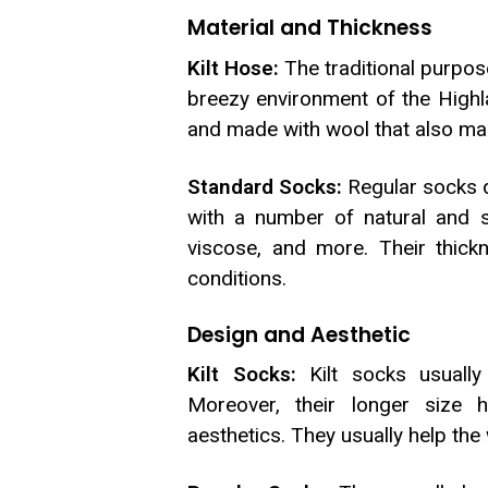
Material and Thickness
Kilt Hose:
The traditional purpo
breezy environment of the Highlan
and made with wool that also make
Standard Socks:
Regular socks d
with a number of natural and sy
viscose, and more. Their thic
conditions.
Design and Aesthetic
Kilt Socks:
Kilt socks usually 
Moreover, their longer size 
aesthetics. They usually help the 