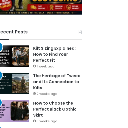
ecent Posts
Kilt Sizing Explained:
How to Find Your
Perfect Fit
1 week ago
The Heritage of Tweed
and Its Connection to
Kilts
2 weeks ago
How to Choose the
Perfect Black Gothic
Skirt
3 weeks ago