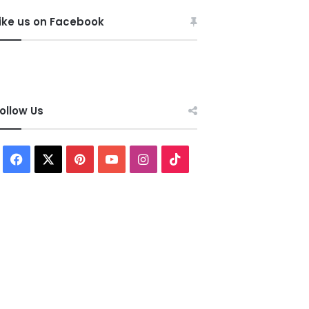
ike us on Facebook
ollow Us