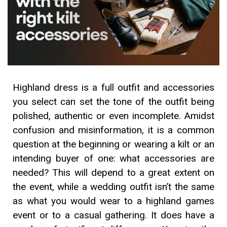
Highland dress is a full outfit and accessories
you select can set the tone of the outfit being
polished, authentic or even incomplete. Amidst
confusion and misinformation, it is a common
question at the beginning or wearing a kilt or an
intending buyer of one: what accessories are
needed? This will depend to a great extent on
the event, while a wedding outfit isn’t the same
as what you would wear to a highland games
event or to a casual gathering. It does have a