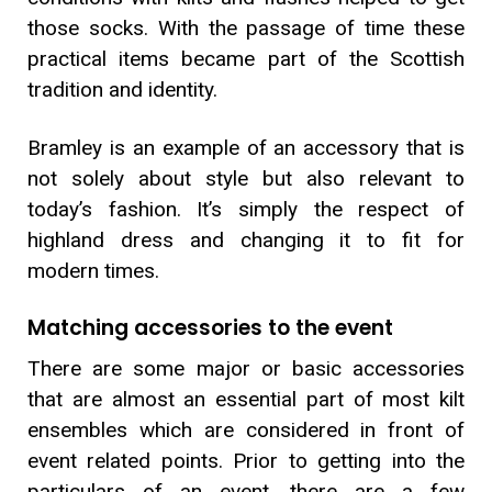
those socks. With the passage of time these
practical items became part of the Scottish
tradition and identity.
Bramley is an example of an accessory that is
not solely about style but also relevant to
today’s fashion. It’s simply the respect of
highland dress and changing it to fit for
modern times.
Matching accessories to the event
There are some major or basic accessories
that are almost an essential part of most kilt
ensembles which are considered in front of
event related points. Prior to getting into the
particulars of an event, there are a few