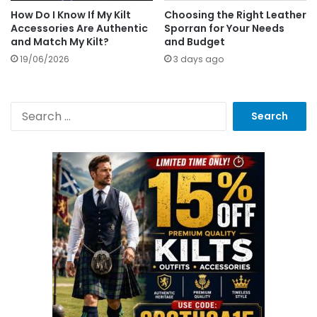
How Do I Know If My Kilt
Choosing the Right Leather
Accessories Are Authentic
Sporran for Your Needs
and Match My Kilt?
and Budget
19/06/2026
3 days ago