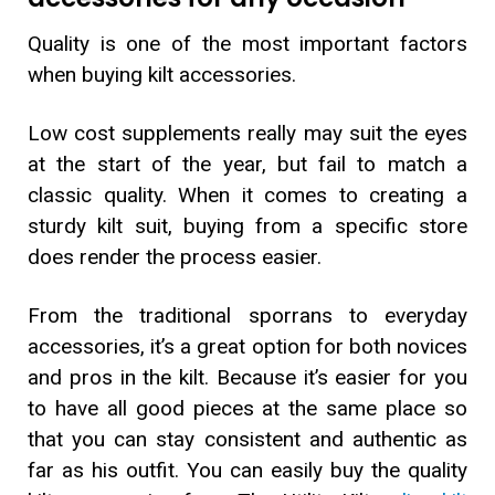
Quality is one of the most important factors
when buying kilt accessories.
Low cost supplements really may suit the eyes
at the start of the year, but fail to match a
classic quality. When it comes to creating a
sturdy kilt suit, buying from a specific store
does render the process easier.
From the traditional sporrans to everyday
accessories, it’s a great option for both novices
and pros in the kilt. Because it’s easier for you
to have all good pieces at the same place so
that you can stay consistent and authentic as
far as his outfit. You can easily buy the quality