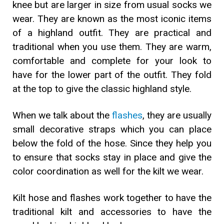
knee but are larger in size from usual socks we
wear. They are known as the most iconic items
of a highland outfit. They are practical and
traditional when you use them. They are warm,
comfortable and complete for your look to
have for the lower part of the outfit. They fold
at the top to give the classic highland style.
When we talk about the
flashes
, they are usually
small decorative straps which you can place
below the fold of the hose. Since they help you
to ensure that socks stay in place and give the
color coordination as well for the kilt we wear.
Kilt hose and flashes work together to have the
traditional kilt and accessories to have the