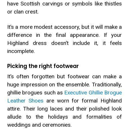
have Scottish carvings or symbols like thistles
or clan crest.
It’s a more modest accessory, but it will make a
difference in the final appearance. If your
Highland dress doesn’t include it, it feels
incomplete.
Picking the right footwear
It’s often forgotten but footwear can make a
huge impression on the ensemble. Traditionally,
ghillie brogues such as
Executive Ghillie Brogue
Leather Shoes
are worn for formal Highland
attire. Their long laces and their polished look
allude to the holidays and formalities of
weddings and ceremonies.