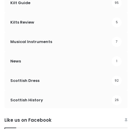
Kilt Guide
95
Kilts Review
5
Musical Instruments
7
News
1
Scottish Dress
92
Scottish History
26
Like us on Facebook