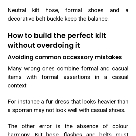
Neutral kilt hose, formal shoes and a
decorative belt buckle keep the balance.
How to build the perfect kilt
without overdoing it
Avoiding common accessory mistakes
Many wrong ones combine formal and casual
items with formal assertions in a casual
context.
For instance a fur dress that looks heavier than
a sporran may not look well with casual shoes.
The other error is the absence of colour
harmony. Kilt hose, flashes and belts must