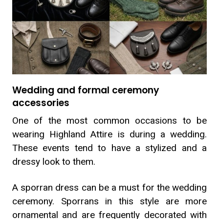
Wedding and formal ceremony
accessories
One of the most common occasions to be
wearing Highland Attire is during a wedding.
These events tend to have a stylized and a
dressy look to them.
A sporran dress can be a must for the wedding
ceremony. Sporrans in this style are more
ornamental and are frequently decorated with