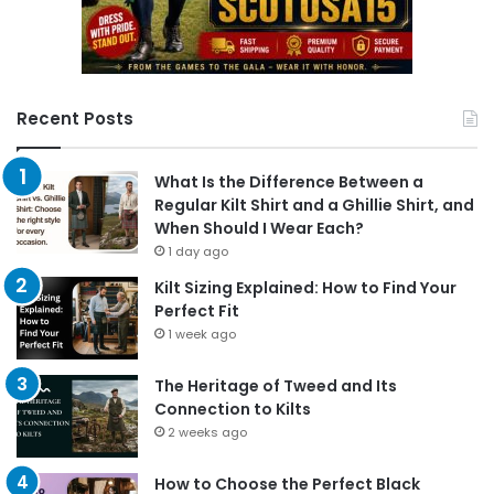
Recent Posts
What Is the Difference Between a
Regular Kilt Shirt and a Ghillie Shirt, and
When Should I Wear Each?
1 day ago
Kilt Sizing Explained: How to Find Your
Perfect Fit
1 week ago
The Heritage of Tweed and Its
Connection to Kilts
2 weeks ago
How to Choose the Perfect Black