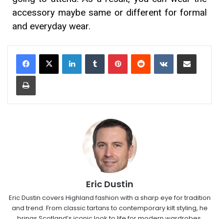
accessory maybe same or different for formal
and everyday wear.
Eric Dustin
Eric Dustin covers Highland fashion with a sharp eye for tradition
and trend. From classic tartans to contemporary kilt styling, he
brings Scotland’s iconic look to life for modern wardrobes.