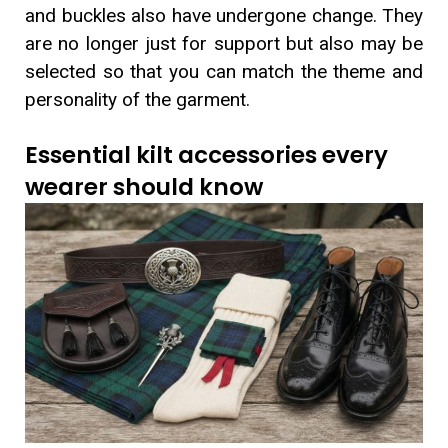
and buckles also have undergone change. They
are no longer just for support but also may be
selected so that you can match the theme and
personality of the garment.
Essential kilt accessories every
wearer should know