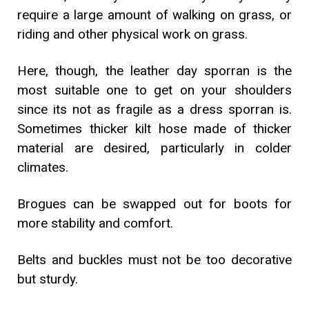
require a large amount of walking on grass, or
riding and other physical work on grass.
Here, though, the leather day sporran is the
most suitable one to get on your shoulders
since its not as fragile as a dress sporran is.
Sometimes thicker kilt hose made of thicker
material are desired, particularly in colder
climates.
Brogues can be swapped out for boots for
more stability and comfort.
Belts and buckles must not be too decorative
but sturdy.