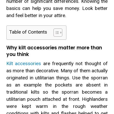
number of significant differences. Knowing the
basics can help you save money. Look better
and feel better in your attire.
Table of Contents
Why kilt accessories matter more than
you think
Kilt accessories
are frequently not thought of
as more than decorative. Many of them actually
originated in utilitarian things. Use the sporran
as an example the pockets are absent in
traditional kilts so the sporran becomes a
utilitarian pouch attached at front. Highlanders
were kept warm in the rough weather
conditions with kilts and flashes helped to get