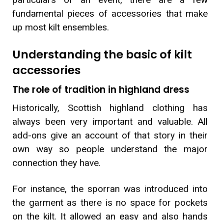
fundamental pieces of accessories that make
up most kilt ensembles.
Understanding the basic of kilt
accessories
The role of tradition in highland dress
Historically, Scottish highland clothing has
always been very important and valuable. All
add-ons give an account of that story in their
own way so people understand the major
connection they have.
For instance, the sporran was introduced into
the garment as there is no space for pockets
on the kilt. It allowed an easy and also hands