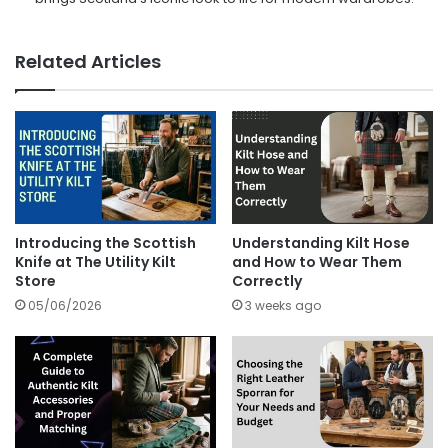
Related Articles
Introducing the Scottish
Understanding Kilt Hose
Knife at The Utility Kilt
and How to Wear Them
Store
Correctly
05/06/2026
3 weeks ago