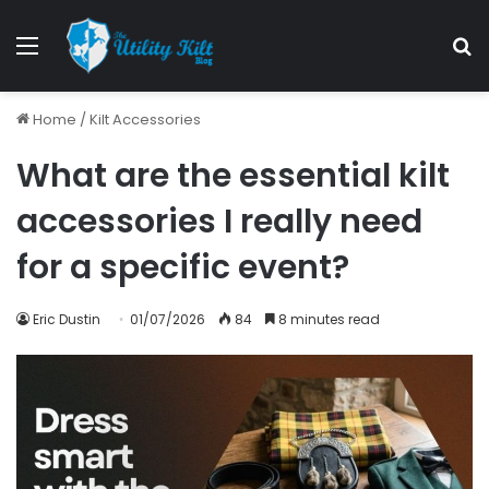
Home
/
Kilt Accessories
What are the essential kilt
accessories I really need
for a specific event?
Eric Dustin
01/07/2026
84
8 minutes read