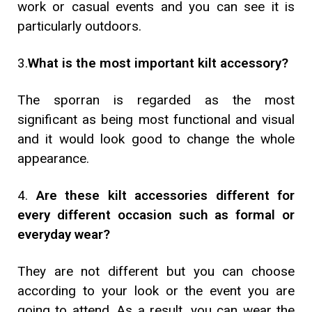
work or casual events and you can see it is
particularly outdoors.
3.
What is the most important kilt accessory?
The sporran is regarded as the most
significant as being most functional and visual
and it would look good to change the whole
appearance.
4.
Are these kilt accessories different for
every different occasion such as formal or
everyday wear?
They are not different but you can choose
according to your look or the event you are
going to attend. As a result, you can wear the