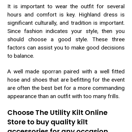
It is important to wear the outfit for several
hours and comfort is key. Highland dress is
significant culturally, and tradition is important.
Since fashion indicates your style, then you
should choose a good style. These three
factors can assist you to make good decisions
to balance.
A well made sporran paired with a well fitted
hose and shoes that are befitting for the event
are often the best bet for a more commanding
appearance than an outfit with too many frills.
Choose The Utility Kilt Online
Store to buy quality kilt
accessories for any occasion