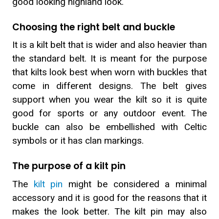
good looking highland look.
Choosing the right belt and buckle
It is a kilt belt that is wider and also heavier than
the standard belt. It is meant for the purpose
that kilts look best when worn with buckles that
come in different designs. The belt gives
support when you wear the kilt so it is quite
good for sports or any outdoor event. The
buckle can also be embellished with Celtic
symbols or it has clan markings.
The purpose of a kilt pin
The
kilt pin
might be considered a minimal
accessory and it is good for the reasons that it
makes the look better. The kilt pin may also