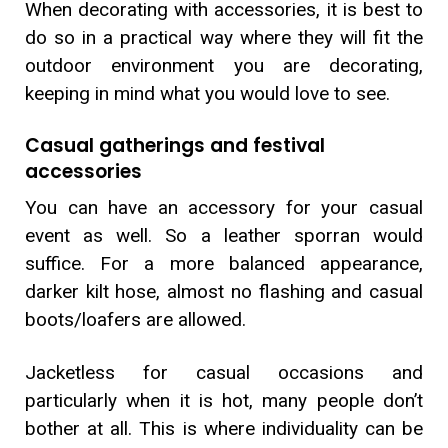
When decorating with accessories, it is best to
do so in a practical way where they will fit the
outdoor environment you are decorating,
keeping in mind what you would love to see.
Casual gatherings and festival
accessories
You can have an accessory for your casual
event as well. So a leather sporran would
suffice. For a more balanced appearance,
darker kilt hose, almost no flashing and casual
boots/loafers are allowed.
Jacketless for casual occasions and
particularly when it is hot, many people don’t
bother at all. This is where individuality can be