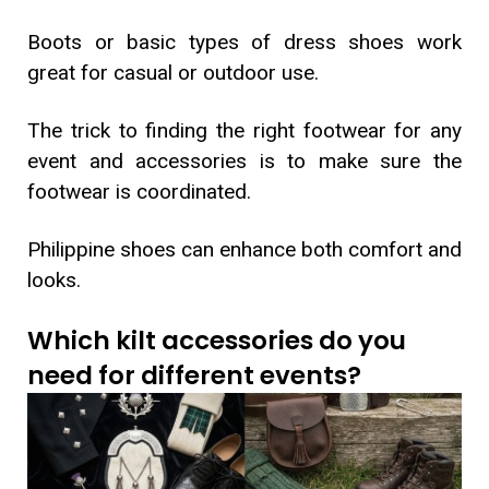
Boots or basic types of dress shoes work
great for casual or outdoor use.
The trick to finding the right footwear for any
event and accessories is to make sure the
footwear is coordinated.
Philippine shoes can enhance both comfort and
looks.
Which kilt accessories do you
need for different events?