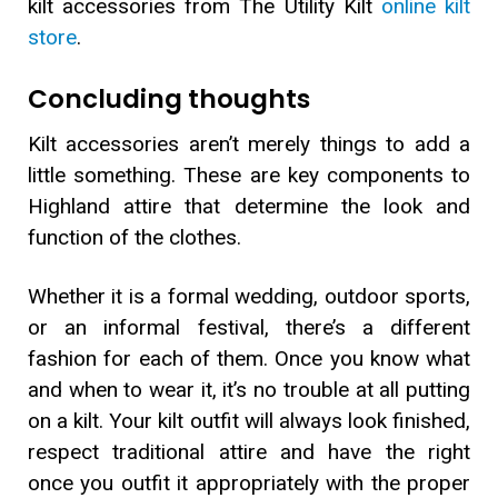
kilt accessories from The Utility Kilt
online kilt
store
.
Concluding thoughts
Kilt accessories aren’t merely things to add a
little something. These are key components to
Highland attire that determine the look and
function of the clothes.
Whether it is a formal wedding, outdoor sports,
or an informal festival, there’s a different
fashion for each of them. Once you know what
and when to wear it, it’s no trouble at all putting
on a kilt. Your kilt outfit will always look finished,
respect traditional attire and have the right
once you outfit it appropriately with the proper