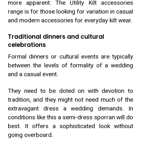
more apparent. The Utility Kilt accessories
range is for those looking for variation in casual
and modern accessories for everyday kilt wear.
Traditional dinners and cultural
celebrations
Formal dinners or cultural events are typically
between the levels of formality of a wedding
and a casual event.
They need to be doted on with devotion to
tradition, and they might not need much of the
extravagant dress a wedding demands. In
conditions like this a semi-dress sporran will do
best. It offers a sophisticated look without
going overboard.