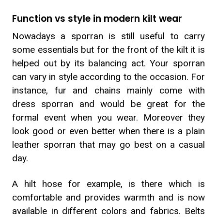
Function vs style in modern kilt wear
Nowadays a sporran is still useful to carry
some essentials but for the front of the kilt it is
helped out by its balancing act. Your sporran
can vary in style according to the occasion. For
instance, fur and chains mainly come with
dress sporran and would be great for the
formal event when you wear. Moreover they
look good or even better when there is a plain
leather sporran that may go best on a casual
day.
A hilt hose for example, is there which is
comfortable and provides warmth and is now
available in different colors and fabrics. Belts