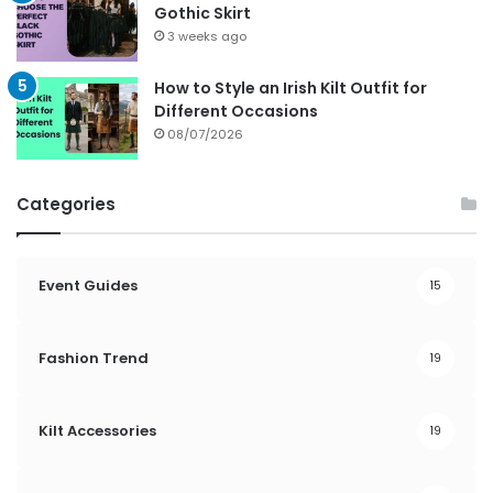
Gothic Skirt
3 weeks ago
How to Style an Irish Kilt Outfit for
Different Occasions
08/07/2026
Categories
Event Guides
15
Fashion Trend
19
Kilt Accessories
19