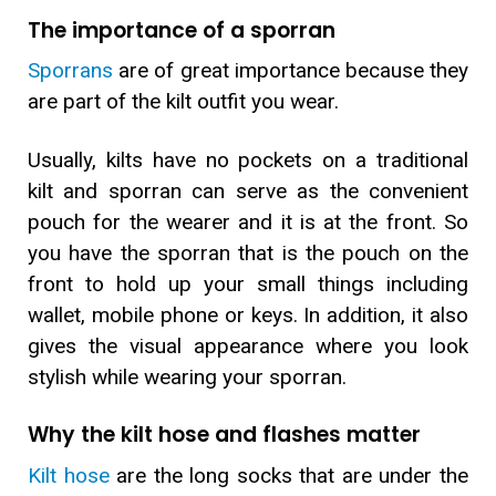
The importance of a sporran
Sporrans
are of great importance because they
are part of the kilt outfit you wear.
Usually, kilts have no pockets on a traditional
kilt and sporran can serve as the convenient
pouch for the wearer and it is at the front. So
you have the sporran that is the pouch on the
front to hold up your small things including
wallet, mobile phone or keys. In addition, it also
gives the visual appearance where you look
stylish while wearing your sporran.
Why the kilt hose and flashes matter
Kilt hose
are the long socks that are under the