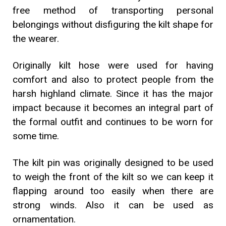
free method of transporting personal
belongings without disfiguring the kilt shape for
the wearer.
Originally kilt hose were used for having
comfort and also to protect people from the
harsh highland climate. Since it has the major
impact because it becomes an integral part of
the formal outfit and continues to be worn for
some time.
The kilt pin was originally designed to be used
to weigh the front of the kilt so we can keep it
flapping around too easily when there are
strong winds. Also it can be used as
ornamentation.