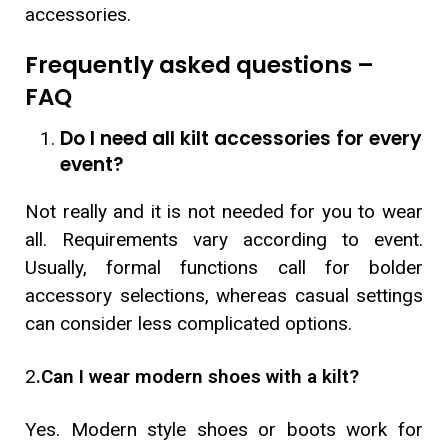
accessories.
Frequently asked questions –
FAQ
Do I need all kilt accessories for every
event?
Not really and it is not needed for you to wear
all. Requirements vary according to event.
Usually, formal functions call for bolder
accessory selections, whereas casual settings
can consider less complicated options.
2
.Can I wear modern shoes with a kilt?
Yes. Modern style shoes or boots work for