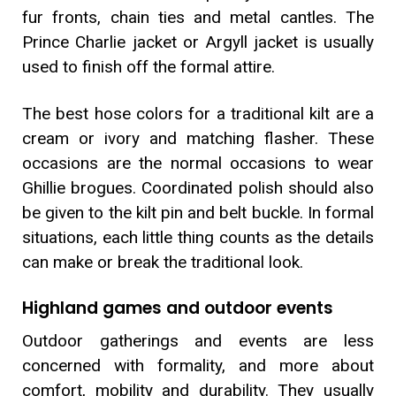
fur fronts, chain ties and metal cantles. The
Prince Charlie jacket or Argyll jacket is usually
used to finish off the formal attire.
The best hose colors for a traditional kilt are a
cream or ivory and matching flasher. These
occasions are the normal occasions to wear
Ghillie brogues. Coordinated polish should also
be given to the kilt pin and belt buckle. In formal
situations, each little thing counts as the details
can make or break the traditional look.
Highland games and outdoor events
Outdoor gatherings and events are less
concerned with formality, and more about
comfort, mobility and durability. They usually