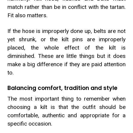
match rather than be in conflict with the tartan.
Fit also matters.
If the hose is improperly done up, belts are not
yet shrunk, or the kilt pins are improperly
placed, the whole effect of the kilt is
diminished. These are little things but it does
make a big difference if they are paid attention
to.
Balancing comfort, tradition and style
The most important thing to remember when
choosing a kilt is that the outfit should be
comfortable, authentic and appropriate for a
specific occasion.