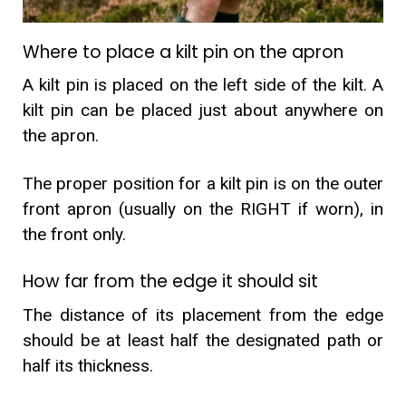
Where to place a kilt pin on the apron
A kilt pin is placed on the left side of the kilt. A
kilt pin can be placed just about anywhere on
the apron.
The proper position for a kilt pin is on the outer
front apron (usually on the RIGHT if worn), in
the front only.
How far from the edge it should sit
The distance of its placement from the edge
should be at least half the designated path or
half its thickness.