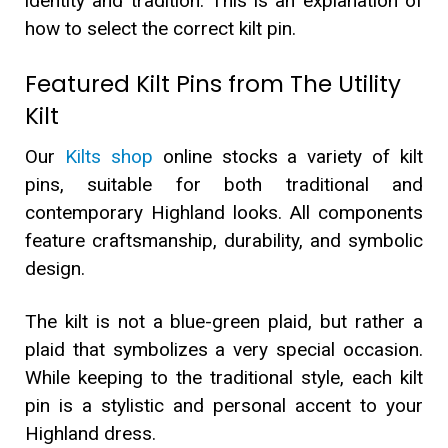
identity and tradition. This is an explanation of
how to select the correct kilt pin.
Featured Kilt Pins from The Utility
Kilt
Our
Kilts shop
online stocks a variety of kilt
pins, suitable for both traditional and
contemporary Highland looks. All components
feature craftsmanship, durability, and symbolic
design.
The kilt is not a blue-green plaid, but rather a
plaid that symbolizes a very special occasion.
While keeping to the traditional style, each kilt
pin is a stylistic and personal accent to your
Highland dress.