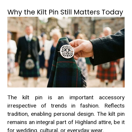
Why the Kilt Pin Still Matters Today
The kilt pin is an important accessory
irrespective of trends in fashion. Reflects
tradition, enabling personal design. The kilt pin
remains an integral part of Highland attire, be it
for wedding, cultural, or everyday wear.