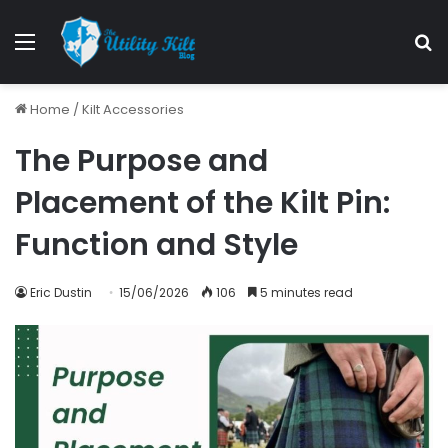
Home
/
Kilt Accessories
The Purpose and
Placement of the Kilt Pin:
Function and Style
Eric Dustin
15/06/2026
106
5 minutes read