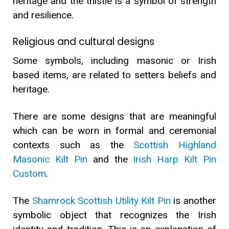
heritage and the thistle is a symbol of strength
and resilience.
Religious and cultural des
i
gns
Some symbols, including masonic or Irish
based items, are related to setters beliefs and
heritage.
There are some designs that are meaningful
which can be worn in formal and ceremonial
contexts such as the
Scottish Highland
Masonic Kilt Pin
and the
Irish Harp Kilt Pin
Custom
.
The
Shamrock Scottish Utility Kilt Pin
is another
symbolic object that recognizes the Irish