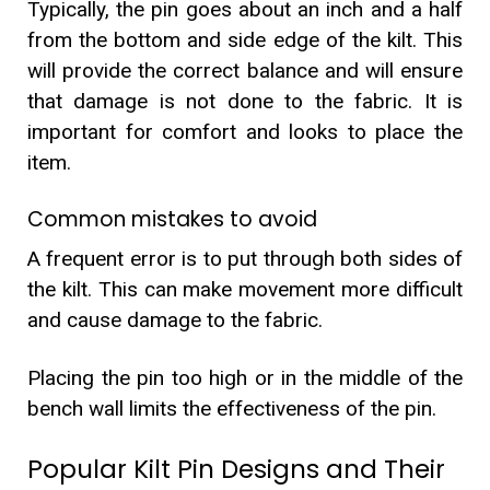
Typically, the pin goes about an inch and a half
from the bottom and side edge of the kilt. This
will provide the correct balance and will ensure
that damage is not done to the fabric. It is
important for comfort and looks to place the
item.
Common mistakes to avoid
A frequent error is to put through both sides of
the kilt. This can make movement more difficult
and cause damage to the fabric.
Placing the pin too high or in the middle of the
bench wall limits the effectiveness of the pin.
Popular Kilt Pin Designs and Their