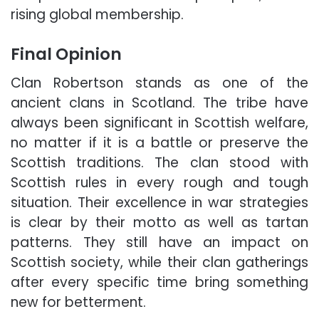
rising global membership.
Final Opinion
Clan Robertson stands as one of the
ancient clans in Scotland. The tribe have
always been significant in Scottish welfare,
no matter if it is a battle or preserve the
Scottish traditions. The clan stood with
Scottish rules in every rough and tough
situation. Their excellence in war strategies
is clear by their motto as well as tartan
patterns. They still have an impact on
Scottish society, while their clan gatherings
after every specific time bring something
new for betterment.