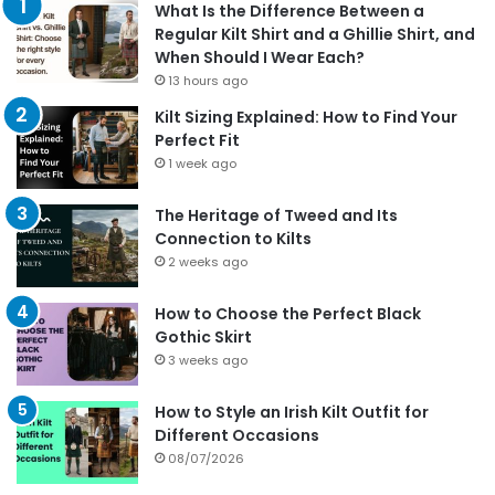
What Is the Difference Between a
Regular Kilt Shirt and a Ghillie Shirt, and
When Should I Wear Each?
13 hours ago
Kilt Sizing Explained: How to Find Your
Perfect Fit
1 week ago
The Heritage of Tweed and Its
Connection to Kilts
2 weeks ago
How to Choose the Perfect Black
Gothic Skirt
3 weeks ago
How to Style an Irish Kilt Outfit for
Different Occasions
08/07/2026