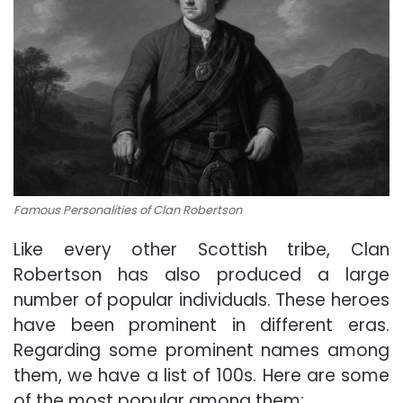
Famous Personalities of Clan Robertson
Like every other Scottish tribe, Clan
Robertson has also produced a large
number of popular individuals. These heroes
have been prominent in different eras.
Regarding some prominent names among
them, we have a list of 100s. Here are some
of the most popular among them: