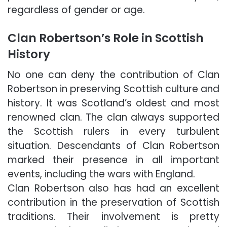
regardless of gender or age.
Clan Robertson’s Role in Scottish
History
No one can deny the contribution of Clan
Robertson in preserving Scottish culture and
history. It was Scotland’s oldest and most
renowned clan. The clan always supported
the Scottish rulers in every turbulent
situation. Descendants of Clan Robertson
marked their presence in all important
events, including the wars with England.
Clan Robertson also has had an excellent
contribution in the preservation of Scottish
traditions. Their involvement is pretty