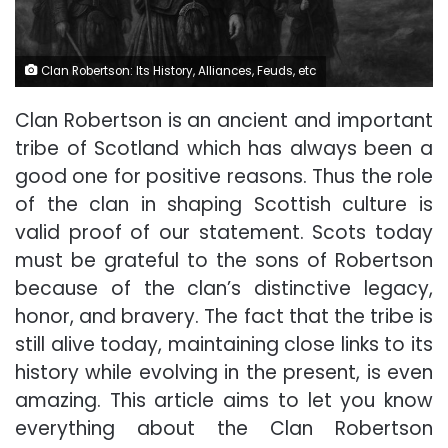
Clan Robertson: Its History, Alliances, Feuds, etc
Clan Robertson is an ancient and important
tribe of Scotland which has always been a
good one for positive reasons. Thus the role
of the clan in shaping Scottish culture is
valid proof of our statement. Scots today
must be grateful to the sons of Robertson
because of the clan’s distinctive legacy,
honor, and bravery. The fact that the tribe is
still alive today, maintaining close links to its
history while evolving in the present, is even
amazing. This article aims to let you know
everything about the Clan Robertson