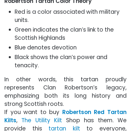
Robertson Tartan Color Theory
Red is a color associated with military
units.
Green indicates the clan’s link to the
Scottish Highlands
Blue denotes devotion
Black shows the clan’s power and
tenacity.
In other words, this tartan proudly
represents Clan Robertson’s legacy,
emphasizing both its long history and
strong Scottish roots.
If you want to buy
Robertson Red Tartan
Kilts
,
The Utility Kilt
Shop has them. We
provide this
tartan kilt
to everyone,