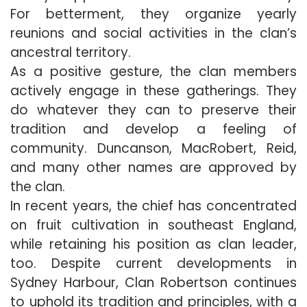
For betterment, they organize yearly
reunions and social activities in the clan’s
ancestral territory.
As a positive gesture, the clan members
actively engage in these gatherings. They
do whatever they can to preserve their
tradition and develop a feeling of
community. Duncanson, MacRobert, Reid,
and many other names are approved by
the clan.
In recent years, the chief has concentrated
on fruit cultivation in southeast England,
while retaining his position as clan leader,
too. Despite current developments in
Sydney Harbour, Clan Robertson continues
to uphold its tradition and principles, with a