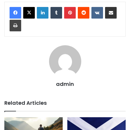
admin
Related Articles