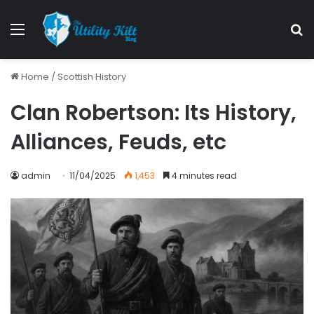
Home
/
Scottish History
Clan Robertson: Its History,
Alliances, Feuds, etc
admin
11/04/2025
1,453
4 minutes read