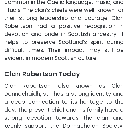
common in the Gaelic language, music, and
rituals. The clan’s chiefs were well-known for
their strong leadership and courage. Clan
Robertson had a positive recognition in
devotion and pride in Scottish ancestry. It
helps to preserve Scotland’s spirit during
difficult times. Their impact may still be
evident in modern Scottish culture.
Clan Robertson Today
Clan Robertson, also known as Clan
Donnachaidh, still has a strong identity and
a deep connection to its heritage to the
day. The present chief and his family have a
strong devotion towards the clan and
keenly support the Donnachaidh Society.