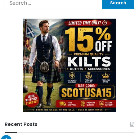
Recent Posts