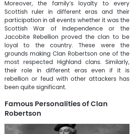
Moreover, the family’s loyalty to every
Scottish ruler in different eras and their
participation in all events whether it was the
Scottish War of Independence or the
Jacobite Rebellion proved the clan to be
loyal to the country. These were the
grounds making Clan Robertson one of the
most respected Highland clans. Similarly,
their role in different eras even if it is
rebellion or feud with other attackers has
been quite significant.
Famous Personalities of Clan
Robertson