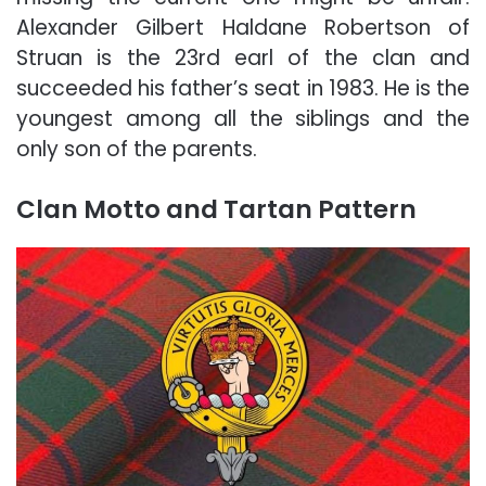
Alexander Gilbert Haldane Robertson of
Struan is the 23rd earl of the clan and
succeeded his father’s seat in 1983. He is the
youngest among all the siblings and the
only son of the parents.
Clan Motto and Tartan Pattern