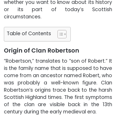
whether you want to know about its history
or its part of today’s Scottish
circumstances.
Table of Contents
Origin of Clan Robertson
“Robertson,” translates to “son of Robert.” It
is the family name that is supposed to have
come from an ancestor named Robert, who
was probably a well-known figure. Clan
Robertson’s origins trace back to the harsh
Scottish Highland times. The first symptoms
of the clan are visible back in the 13th
century during the early medieval era.