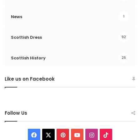
News
1
Scottish Dress
92
Scottish History
26
Like us on Facebook
Follow Us