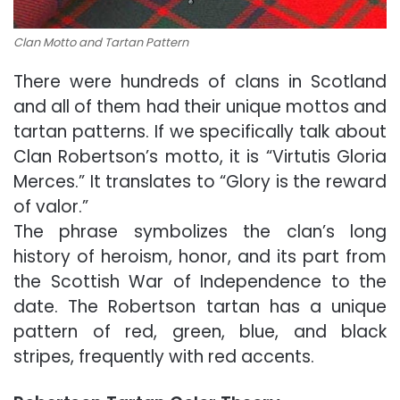
Clan Motto and Tartan Pattern
There were hundreds of clans in Scotland
and all of them had their unique mottos and
tartan patterns. If we specifically talk about
Clan Robertson’s motto, it is “Virtutis Gloria
Merces.” It translates to “Glory is the reward
of valor.”
The phrase symbolizes the clan’s long
history of heroism, honor, and its part from
the Scottish War of Independence to the
date. The Robertson tartan has a unique
pattern of red, green, blue, and black
stripes, frequently with red accents.