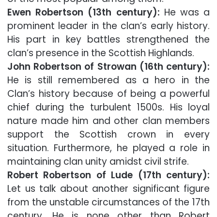
Ewen Robertson (13th century):
He was a
prominent leader in the clan’s early history.
His part in key battles strengthened the
clan’s presence in the Scottish Highlands.
John Robertson of Strowan (16th century):
He is still remembered as a hero in the
Clan’s history because of being a powerful
chief during the turbulent 1500s. His loyal
nature made him and other clan members
support the Scottish crown in every
situation. Furthermore, he played a role in
maintaining clan unity amidst civil strife.
Robert Robertson of Lude (17th century):
Let us talk about another significant figure
from the unstable circumstances of the 17th
century. He is none other than Robert