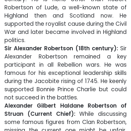
Robertson of Lude, a well-known state of
Highland then and Scotland now. He
supported the royalist cause during the Civil
War and later became involved in Highland
politics.
Sir Alexander Robertson (18th century):
Sir
Alexander Robertson remained a key
participant in all Rebellion wars. He was
famous for his exceptional leadership skills
during the Jacobite rising of 1745. He keenly
supported Bonnie Prince Charlie but could
not succeed in the battles.
Alexander Gilbert Haldane Robertson of
Struan (Current Chief):
While discussing
some famous figures from Clan Robertson,
missing the current one might be unfair.