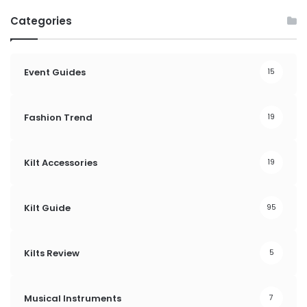
Categories
Event Guides
15
Fashion Trend
19
Kilt Accessories
19
Kilt Guide
95
Kilts Review
5
Musical Instruments
7