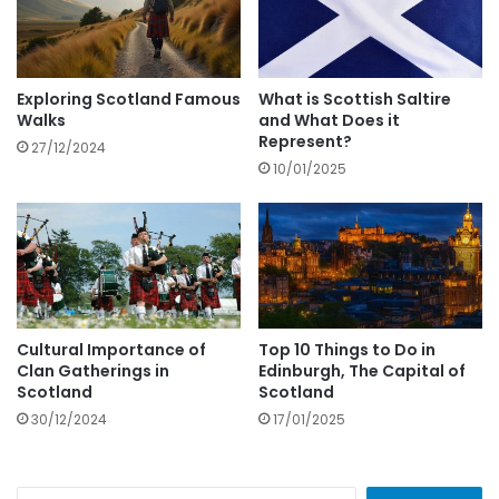
Exploring Scotland Famous
What is Scottish Saltire
Walks
and What Does it
Represent?
27/12/2024
10/01/2025
Cultural Importance of
Top 10 Things to Do in
Clan Gatherings in
Edinburgh, The Capital of
Scotland
Scotland
30/12/2024
17/01/2025