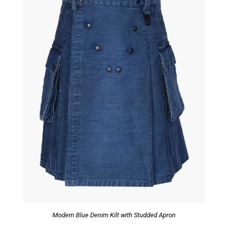
Modern Blue Denim Kilt with Studded Apron