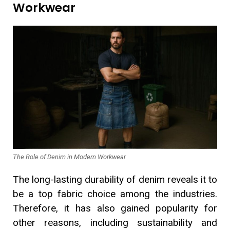
Workwear
The Role of Denim in Modern Workwear
The long-lasting durability of denim reveals it to
be a top fabric choice among the industries.
Therefore, it has also gained popularity for
other reasons, including sustainability and