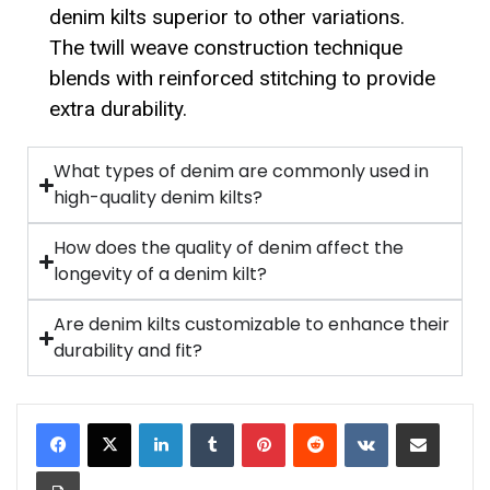
denim kilts superior to other variations.
The twill weave construction technique
blends with reinforced stitching to provide
extra durability.
What types of denim are commonly used in
high-quality denim kilts?
How does the quality of denim affect the
longevity of a denim kilt?
Are denim kilts customizable to enhance their
durability and fit?