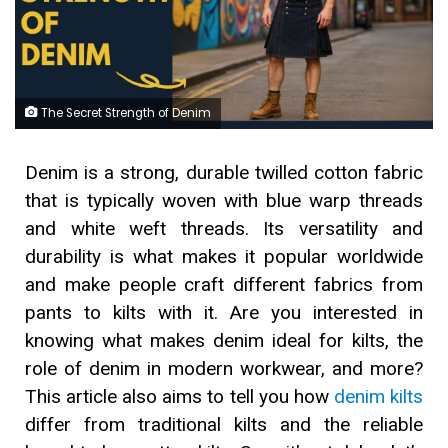
The Secret Strength of Denim
Denim is a strong, durable twilled cotton fabric
that is typically woven with blue warp threads
and white weft threads. Its versatility and
durability is what makes it popular worldwide
and make people craft different fabrics from
pants to kilts with it. Are you interested in
knowing what makes denim ideal for kilts, the
role of denim in modern workwear, and more?
This article also aims to tell you how
denim kilts
differ from traditional kilts and the reliable