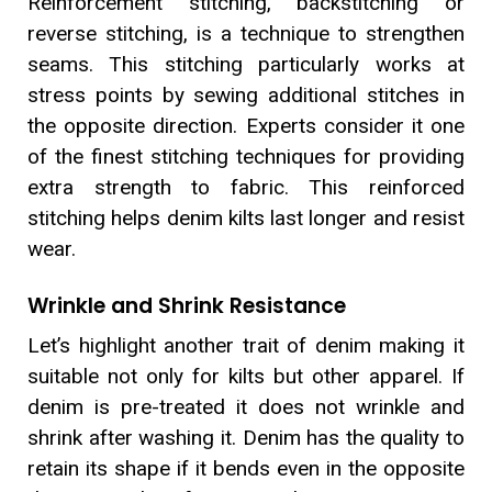
Reinforcement stitching, backstitching or
reverse stitching, is a technique to strengthen
seams. This stitching particularly works at
stress points by sewing additional stitches in
the opposite direction. Experts consider it one
of the finest stitching techniques for providing
extra strength to fabric. This reinforced
stitching helps denim kilts last longer and resist
wear.
Wrinkle and Shrink Resistance
Let’s highlight another trait of denim making it
suitable not only for kilts but other apparel. If
denim is pre-treated it does not wrinkle and
shrink after washing it. Denim has the quality to
retain its shape if it bends even in the opposite