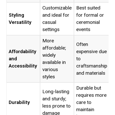
Customizable
Best suited
Styling
and ideal for
for formal or
Versatility
casual
ceremonial
settings
events
More
Often
affordable;
Affordability
expensive due
widely
and
to
available in
Accessibility
craftsmanship
various
and materials
styles
Durable but
Long-lasting
requires more
and sturdy;
Durability
care to
less prone to
maintain
damage