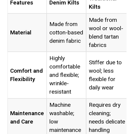
Features
Denim Kilts
Kilts
Made from
Made from
wool or wool-
Material
cotton-based
blend tartan
denim fabric
fabrics
Highly
Stiffer due to
comfortable
Comfort and
wool; less
and flexible;
Flexibility
flexible for
wrinkle-
daily wear
resistant
Machine
Requires dry
Maintenance
washable;
cleaning;
and Care
low
needs delicate
maintenance
handling