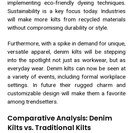
implementing eco-friendly dyeing techniques.
Sustainability is a key focus today. Industries
will make more kilts from recycled materials
without compromising durability or style.
Furthermore, with a spike in demand for unique,
versatile apparel, denim kilts will be stepping
into the spotlight not just as workwear, but as
everyday wear. Denim kilts can now be seen at
a variety of events, including formal workplace
settings. In future their rugged charm and
customizable design will make them a favorite
among trendsetters.
Comparative Analysis: Denim
Kilts vs. Traditional Kilts