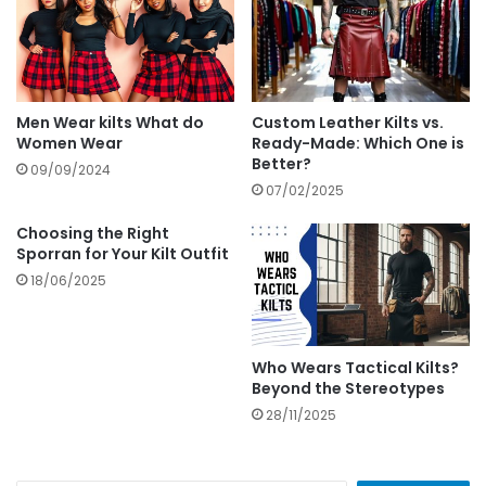
Men Wear kilts What do
Custom Leather Kilts vs.
Women Wear
Ready-Made: Which One is
Better?
09/09/2024
07/02/2025
Choosing the Right
Sporran for Your Kilt Outfit
18/06/2025
Who Wears Tactical Kilts?
Beyond the Stereotypes
28/11/2025