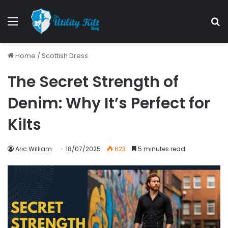
Home
/
Scottish Dress
The Secret Strength of
Denim: Why It’s Perfect for
Kilts
Aric William
18/07/2025
623
5 minutes read