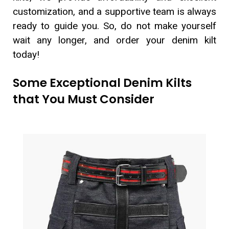
customization, and a supportive team is always
ready to guide you. So, do not make yourself
wait any longer, and order your denim kilt
today!
Some Exceptional Denim Kilts
that You Must Consider