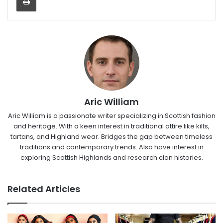
Aric William
Aric William is a passionate writer specializing in Scottish fashion
and heritage. With a keen interest in traditional attire like kilts,
tartans, and Highland wear. Bridges the gap between timeless
traditions and contemporary trends. Also have interest in
exploring Scottish Highlands and research clan histories.
Related Articles