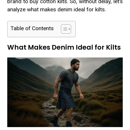
brand to buy cotton kilts. So, without delay, let’s
analyze what makes denim ideal for kilts.
Table of Contents
What Makes Denim Ideal for Kilts