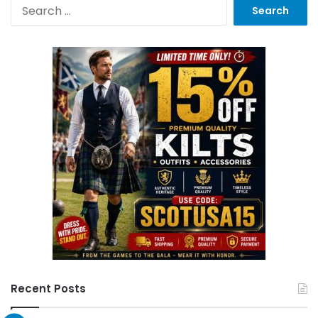
Recent Posts