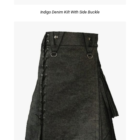
Indigo Denim Kilt With Side Buckle