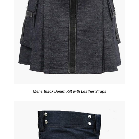
Mens Black Denim Kilt with Leather Straps