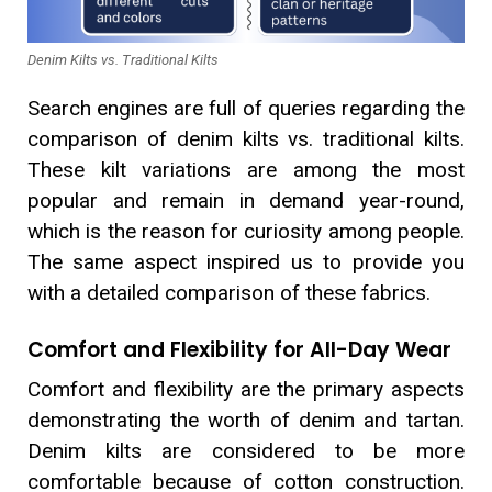
Denim Kilts vs. Traditional Kilts
Search engines are full of queries regarding the
comparison of denim kilts vs. traditional kilts.
These kilt variations are among the most
popular and remain in demand year-round,
which is the reason for curiosity among people.
The same aspect inspired us to provide you
with a detailed comparison of these fabrics.
Comfort and Flexibility for All-Day Wear
Comfort and flexibility are the primary aspects
demonstrating the worth of denim and tartan.
Denim kilts are considered to be more
comfortable because of cotton construction.