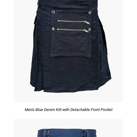
Men's Blue Denim Kilt with Detachable Front Pocket