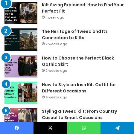
Kilt Sizing Explained: How to Find Your
Perfect Fit
1 week ago
The Heritage of Tweed and Its
Connection to Kilts
2 weeks ago
How to Choose the Perfect Black
Gothic Skirt
2 weeks ago
How to Style an Irish Kilt Outfit for
Different Occasions
4 weeks ago
Styling a Tweed Kilt: From Country
Casual to Smart Occasions
17/06/2026