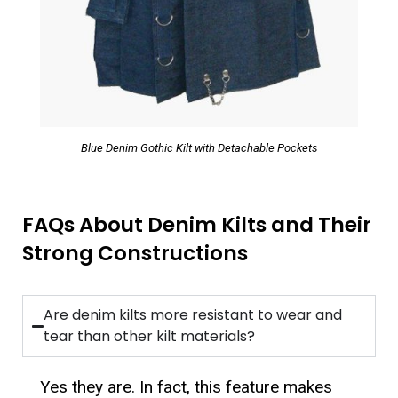
Blue Denim Gothic Kilt with Detachable Pockets
FAQs About Denim Kilts and Their
Strong Constructions
Are denim kilts more resistant to wear and
tear than other kilt materials?
Yes they are. In fact, this feature makes