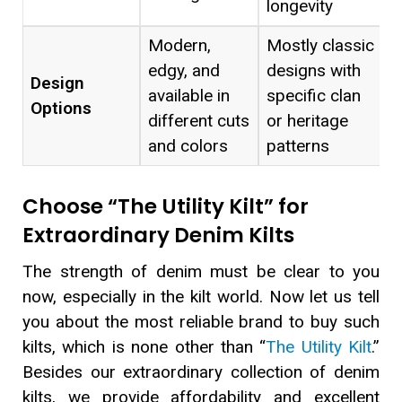
longevity
Modern,
Mostly classic
edgy, and
designs with
Design
available in
specific clan
Options
different cuts
or heritage
and colors
patterns
Choose “The Utility Kilt” for
Extraordinary Denim Kilts
The strength of denim must be clear to you
now, especially in the kilt world. Now let us tell
you about the most reliable brand to buy such
kilts, which is none other than “
The Utility Kilt
.”
Besides our extraordinary collection of denim
kilts, we provide affordability and excellent