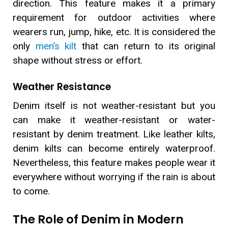
direction. This feature makes it a primary
requirement for outdoor activities where
wearers run, jump, hike, etc. It is considered the
only
men’s kilt
that can return to its original
shape without stress or effort.
Weather Resistance
Denim itself is not weather-resistant but you
can make it weather-resistant or water-
resistant by denim treatment. Like leather kilts,
denim kilts can become entirely waterproof.
Nevertheless, this feature makes people wear it
everywhere without worrying if the rain is about
to come.
The Role of Denim in Modern