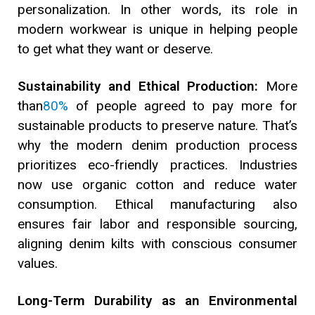
personalization. In other words, its role in
modern workwear is unique in helping people
to get what they want or deserve.
Sustainability and Ethical Production:
More
than
80%
of people agreed to pay more for
sustainable products to preserve nature. That’s
why the modern denim production process
prioritizes eco-friendly practices. Industries
now use organic cotton and reduce water
consumption. Ethical manufacturing also
ensures fair labor and responsible sourcing,
aligning denim kilts with conscious consumer
values.
Long-Term Durability as an Environmental