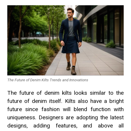
The Future of Denim Kilts Trends and Innovations
The future of denim kilts looks similar to the
future of denim itself. Kilts also have a bright
future since fashion will blend function with
uniqueness. Designers are adopting the latest
designs, adding features, and above all