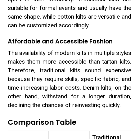
suitable for formal events and usually have the
same shape, while cotton kilts are versatile and
can be customized accordingly.
Affordable and Accessible Fashion
The availability of modern kilts in multiple styles
makes them more accessible than tartan kilts.
Therefore, traditional kilts sound expensive
because they require skills, specific fabric, and
time-increasing labor costs. Denim kilts, on the
other hand, withstand for a longer duration,
declining the chances of reinvesting quickly.
Comparison Table
Traditional