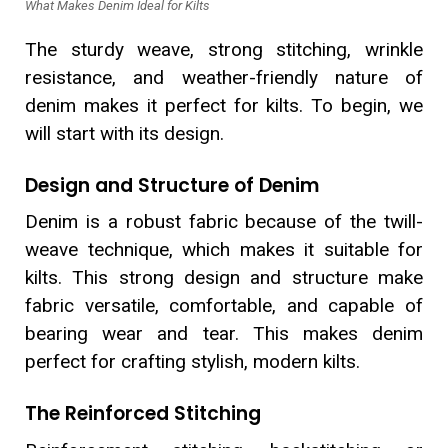
What Makes Denim Ideal for Kilts
The sturdy weave, strong stitching, wrinkle
resistance, and weather-friendly nature of
denim makes it perfect for kilts. To begin, we
will start with its design.
Design and Structure of Denim
Denim is a robust fabric because of the twill-
weave technique, which makes it suitable for
kilts. This strong design and structure make
fabric versatile, comfortable, and capable of
bearing wear and tear. This makes denim
perfect for crafting stylish, modern kilts.
The Reinforced Stitching