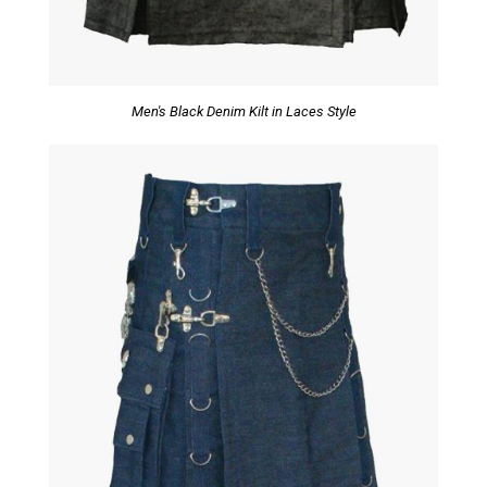
Men's Black Denim Kilt in Laces Style