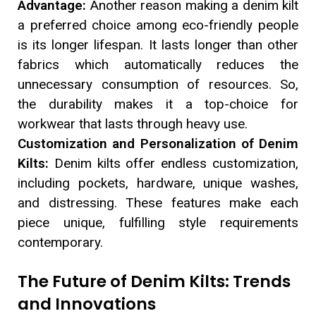
Advantage:
Another reason making a denim kilt
a preferred choice among eco-friendly people
is its longer lifespan. It lasts longer than other
fabrics which automatically reduces the
unnecessary consumption of resources. So,
the durability makes it a top-choice for
workwear that lasts through heavy use.
Customization and Personalization of Denim
Kilts:
Denim kilts offer endless customization,
including pockets, hardware, unique washes,
and distressing. These features make each
piece unique, fulfilling style requirements
contemporary.
The Future of Denim Kilts: Trends
and Innovations