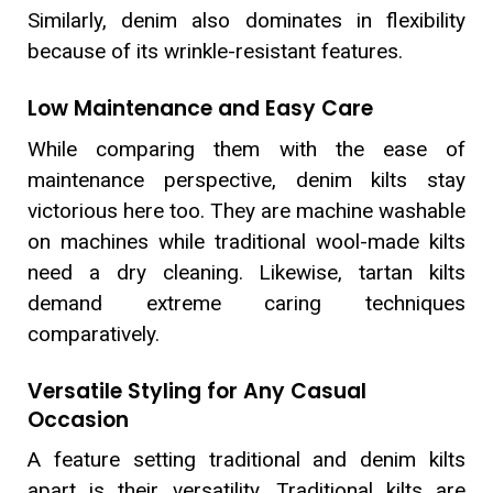
Similarly, denim also dominates in flexibility
because of its wrinkle-resistant features.
Low Maintenance and Easy Care
While comparing them with the ease of
maintenance perspective, denim kilts stay
victorious here too. They are machine washable
on machines while traditional wool-made kilts
need a dry cleaning. Likewise, tartan kilts
demand extreme caring techniques
comparatively.
Versatile Styling for Any Casual
Occasion
A feature setting traditional and denim kilts
apart is their versatility. Traditional kilts are