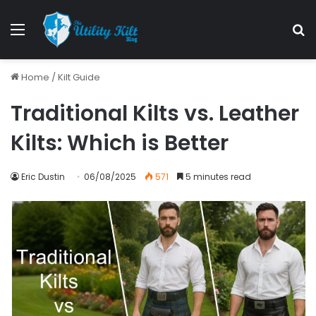
Home
/
Kilt Guide
Traditional Kilts vs. Leather
Kilts: Which is Better
Eric Dustin
06/08/2025
571
5 minutes read