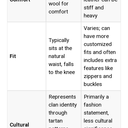
wool for
stiff and
comfort
heavy
Varies; can
have more
Typically
customized
sits at the
fits and often
Fit
natural
includes extra
waist, falls
features like
to the knee
zippers and
buckles
Represents
Primarily a
clan identity
fashion
through
statement,
tartan
less cultural
Cultural