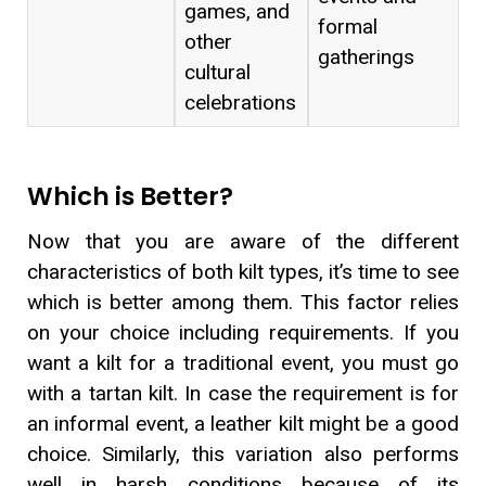
games, and
formal
other
gatherings
cultural
celebrations
Which is Better?
Now that you are aware of the different
characteristics of both kilt types, it’s time to see
which is better among them. This factor relies
on your choice including requirements. If you
want a kilt for a traditional event, you must go
with a tartan kilt. In case the requirement is for
an informal event, a leather kilt might be a good
choice. Similarly, this variation also performs
well in harsh conditions because of its