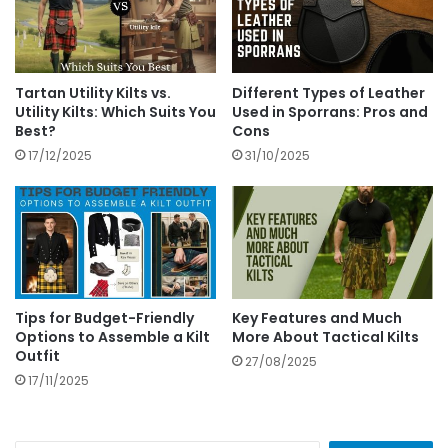
Tartan Utility Kilts vs.
Different Types of Leather
Utility Kilts: Which Suits You
Used in Sporrans: Pros and
Best?
Cons
17/12/2025
31/10/2025
Tips for Budget-Friendly
Key Features and Much
Options to Assemble a Kilt
More About Tactical Kilts
Outfit
27/08/2025
17/11/2025