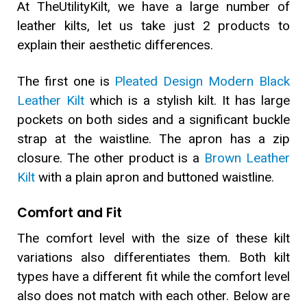
At TheUtilityKilt, we have a large number of
leather kilts, let us take just 2 products to
explain their aesthetic differences.
The first one is
Pleated Design Modern Black
Leather Kilt
which is a stylish kilt. It has large
pockets on both sides and a significant buckle
strap at the waistline. The apron has a zip
closure. The other product is a
Brown Leather
Kilt
with a plain apron and buttoned waistline.
Comfort and Fit
The comfort level with the size of these kilt
variations also differentiates them. Both kilt
types have a different fit while the comfort level
also does not match with each other. Below are