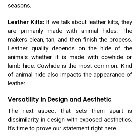
seasons.
Leather Kilts:
If we talk about leather kilts, they
are primarily made with animal hides. The
makers clean, tan, and then finish the process.
Leather quality depends on the hide of the
animals whether it is made with cowhide or
lamb hide. Cowhide is the most common. Kind
of animal hide also impacts the appearance of
leather.
Versatility in Design and Aesthetic
The next aspect that sets them apart is
dissimilarity in design with exposed aesthetics.
It’s time to prove our statement right here.