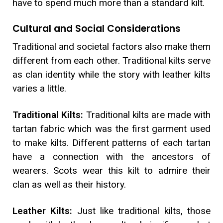
have to spend much more than a standard kilt.
Cultural and Social Considerations
Traditional and societal factors also make them
different from each other. Traditional kilts serve
as clan identity while the story with leather kilts
varies a little.
Traditional Kilts:
Traditional kilts are made with
tartan fabric which was the first garment used
to make kilts. Different patterns of each tartan
have a connection with the ancestors of
wearers. Scots wear this kilt to admire their
clan as well as their history.
Leather Kilts:
Just like traditional kilts, those