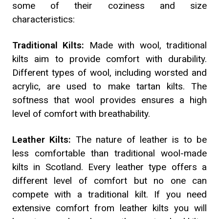
some of their coziness and size
characteristics:
Traditional Kilts:
Made with wool, traditional
kilts aim to provide comfort with durability.
Different types of wool, including worsted and
acrylic, are used to make tartan kilts. The
softness that wool provides ensures a high
level of comfort with breathability.
Leather Kilts:
The nature of leather is to be
less comfortable than traditional wool-made
kilts in Scotland. Every leather type offers a
different level of comfort but no one can
compete with a traditional kilt. If you need
extensive comfort from leather kilts you will