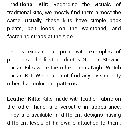
Traditional Kilt:
Regarding the visuals of
traditional kilts, we mostly find them almost the
same. Usually, these kilts have simple back
pleats, belt loops on the waistband, and
fastening straps at the side.
Let us explain our point with examples of
products. The first product is Gordon Stewart
Tartan Kilts while the other one is Night Watch
Tartan Kilt. We could not find any dissimilarity
other than color and patterns.
Leather Kilts:
Kilts made with leather fabric on
the other hand are versatile in appearance.
They are available in different designs having
different levels of hardware attached to them.