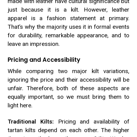
made with leather have cultural significance but
just because it is a kilt. However, leather
apparel is a fashion statement at primary.
That’s why the majority uses it in formal events
for durability, remarkable appearance, and to
leave an impression.
Pricing and Accessibility
While comparing two major kilt variations,
ignoring the price and their accessibility will be
unfair. Therefore, both of these aspects are
equally important, so we must bring them to
light here.
Traditional Kilts:
Pricing and availability of
tartan kilts depend on each other. The higher