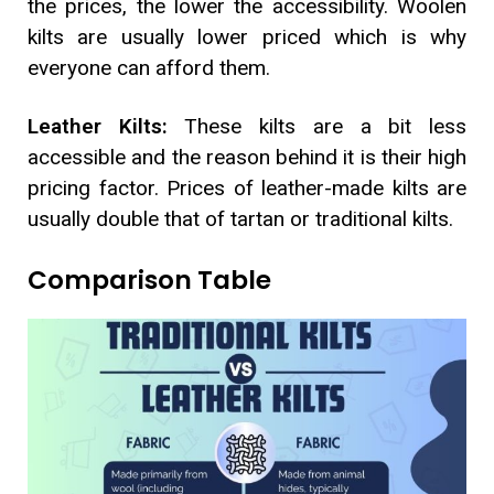
the prices, the lower the accessibility. Woolen
kilts are usually lower priced which is why
everyone can afford them.
Leather Kilts:
These kilts are a bit less
accessible and the reason behind it is their high
pricing factor. Prices of leather-made kilts are
usually double that of tartan or traditional kilts.
Comparison Table