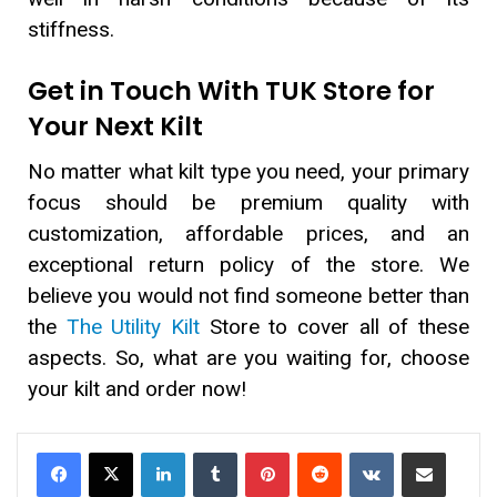
stiffness.
Get in Touch With TUK Store for
Your Next Kilt
No matter what kilt type you need, your primary
focus should be premium quality with
customization, affordable prices, and an
exceptional return policy of the store. We
believe you would not find someone better than
the
The Utility Kilt
Store to cover all of these
aspects. So, what are you waiting for, choose
your kilt and order now!