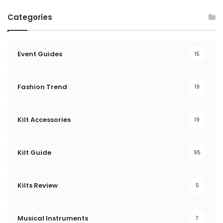
Categories
Event Guides
15
Fashion Trend
19
Kilt Accessories
19
Kilt Guide
95
Kilts Review
5
Musical Instruments
7