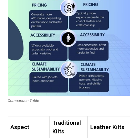
Comparison Table
Traditional
Aspect
Leather Kilts
Kilts