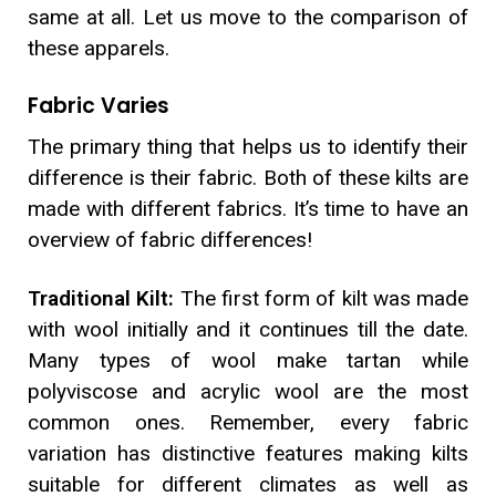
same at all. Let us move to the comparison of
these apparels.
Fabric Varies
The primary thing that helps us to identify their
difference is their fabric. Both of these kilts are
made with different fabrics. It’s time to have an
overview of fabric differences!
Traditional Kilt:
The first form of kilt was made
with wool initially and it continues till the date.
Many types of wool make tartan while
polyviscose and acrylic wool are the most
common ones. Remember, every fabric
variation has distinctive features making kilts
suitable for different climates as well as