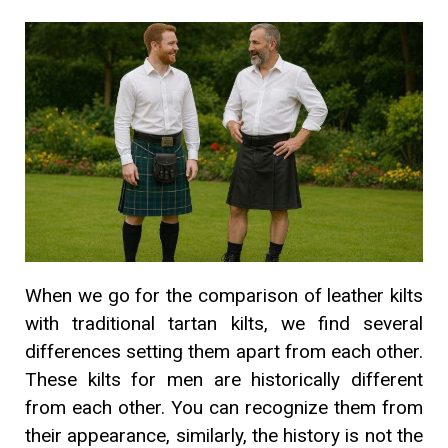
When we go for the comparison of leather kilts
with traditional tartan kilts, we find several
differences setting them apart from each other.
These kilts for men are historically different
from each other. You can recognize them from
their appearance, similarly, the history is not the