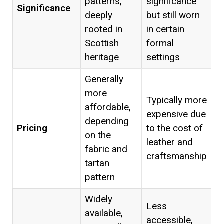
patterns,
significance
Significance
deeply
but still worn
rooted in
in certain
Scottish
formal
heritage
settings
Generally
more
Typically more
affordable,
expensive due
depending
Pricing
to the cost of
on the
leather and
fabric and
craftsmanship
tartan
pattern
Widely
Less
available,
accessible,