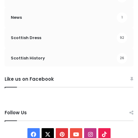
News
1
Scottish Dress
92
Scottish History
26
Like us on Facebook
Follow Us