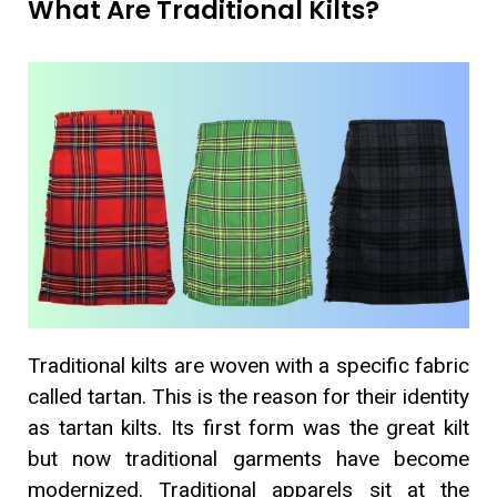
What Are Traditional Kilts?
Traditional kilts are woven with a specific fabric
called tartan. This is the reason for their identity
as tartan kilts. Its first form was the great kilt
but now traditional garments have become
modernized. Traditional apparels sit at the