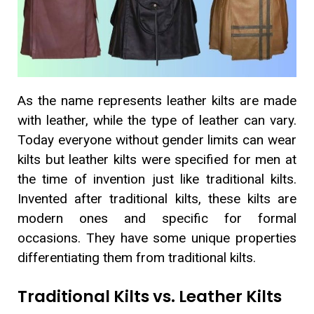
As the name represents leather kilts are made
with leather, while the type of leather can vary.
Today everyone without gender limits can wear
kilts but leather kilts were specified for men at
the time of invention just like traditional kilts.
Invented after traditional kilts, these kilts are
modern ones and specific for formal
occasions. They have some unique properties
differentiating them from traditional kilts.
Traditional Kilts vs. Leather Kilts