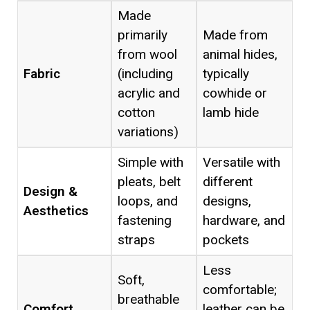
Made
primarily
Made from
from wool
animal hides,
Fabric
(including
typically
acrylic and
cowhide or
cotton
lamb hide
variations)
Simple with
Versatile with
pleats, belt
different
Design &
loops, and
designs,
Aesthetics
fastening
hardware, and
straps
pockets
Less
Soft,
comfortable;
breathable
Comfort
leather can be