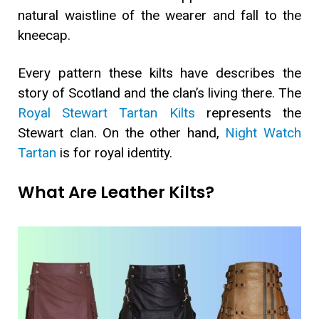
natural waistline of the wearer and fall to the
kneecap.
Every pattern these kilts have describes the
story of Scotland and the clan’s living there. The
Royal Stewart Tartan Kilts
represents the
Stewart clan. On the other hand,
Night Watch
Tartan
is for royal identity.
What Are Leather Kilts?