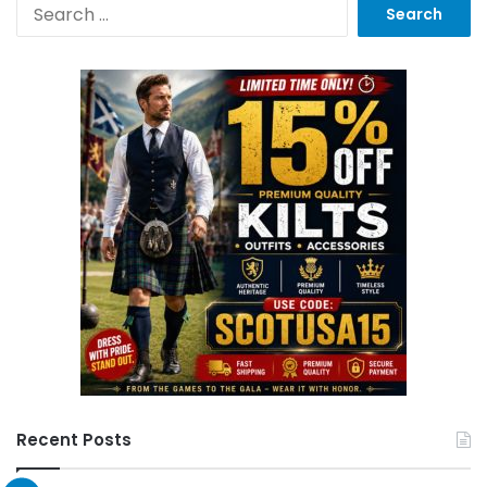
Recent Posts