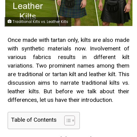
Traditional Kilts vs. Leather Kilts
Once made with tartan only, kilts are also made
with synthetic materials now. Involvement of
various fabrics results in different kilt
variations. Two prominent names among them
are traditional or tartan kilt and leather kilt. This
discussion aims to narrate traditional kilts vs.
leather kilts. But before we talk about their
differences, let us have their introduction.
Table of Contents