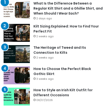
What Is the Difference Between a
Regular Kilt Shirt and a Ghillie Shirt, and
When Should I Wear Each?
2 days ago
Kilt Sizing Explained: How to Find Your
Perfect Fit
2 weeks ago
The Heritage of Tweed and Its
Connection to Kilts
2 weeks ago
How to Choose the Perfect Black
Gothic Skirt
3 weeks ago
How to Style an Irish Kilt Outfit for
Different Occasions
08/07/2026