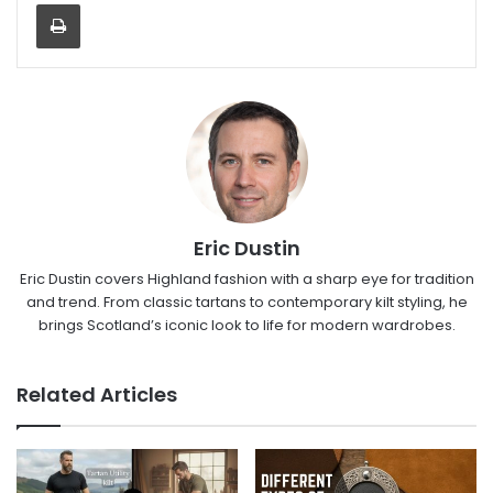
Eric Dustin
Eric Dustin covers Highland fashion with a sharp eye for tradition
and trend. From classic tartans to contemporary kilt styling, he
brings Scotland’s iconic look to life for modern wardrobes.
Related Articles