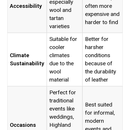
especially
Accessibility
often more
wool and
expensive and
tartan
harder to find
varieties
Suitable for
Better for
cooler
harsher
Climate
climates
conditions
Sustainability
due to the
because of
wool
the durability
material
of leather
Perfect for
traditional
Best suited
events like
for informal,
weddings,
modern
Occasions
Highland
events and