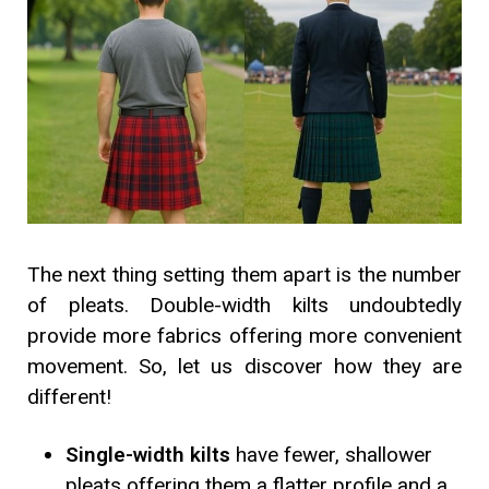
The next thing setting them apart is the number
of pleats. Double-width kilts undoubtedly
provide more fabrics offering more convenient
movement. So, let us discover how they are
different!
Single-width kilts
have fewer, shallower
pleats offering them a flatter profile and a