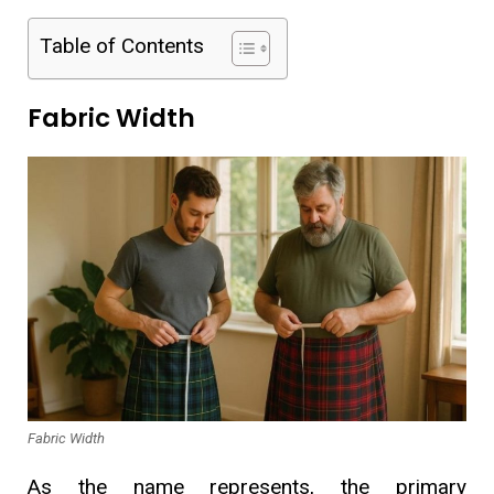
Table of Contents
Fabric Width
Fabric Width
As the name represents, the primary