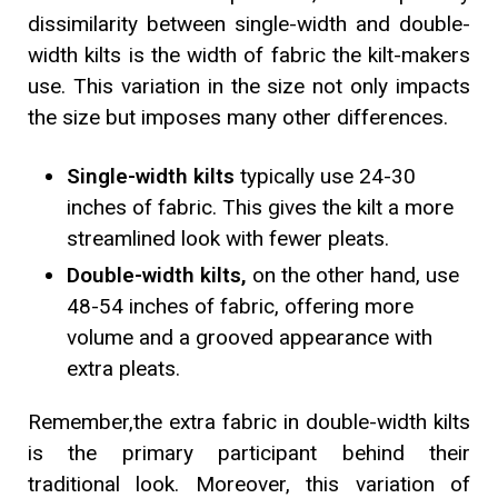
dissimilarity between single-width and double-
width kilts is the width of fabric the kilt-makers
use. This variation in the size not only impacts
the size but imposes many other differences.
Single-width kilts
typically use 24-30
inches of fabric. This gives the kilt a more
streamlined look with fewer pleats.
Double-width kilts,
on the other hand, use
48-54 inches of fabric, offering more
volume and a grooved appearance with
extra pleats.
Remember,
the extra fabric in double-width kilts
is the primary participant behind their
traditional look. Moreover, this variation of