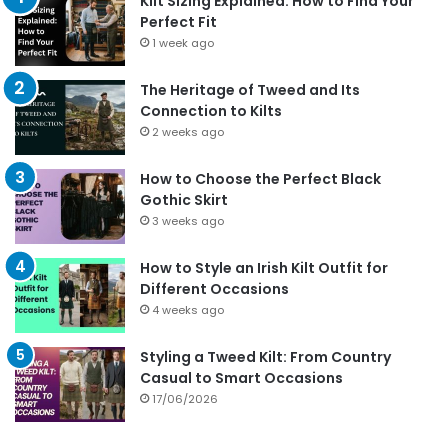
Kilt Sizing Explained: How to Find Your
Perfect Fit
1 week ago
The Heritage of Tweed and Its
Connection to Kilts
2 weeks ago
How to Choose the Perfect Black
Gothic Skirt
3 weeks ago
How to Style an Irish Kilt Outfit for
Different Occasions
4 weeks ago
Styling a Tweed Kilt: From Country
Casual to Smart Occasions
17/06/2026