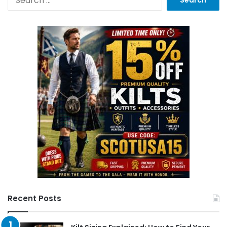
Recent Posts