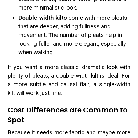
more minimalistic look.
Double-width kilts
come with more pleats
that are deeper, adding fullness and
movement. The number of pleats help in
looking fuller and more elegant, especially
when walking.
If you want a more classic, dramatic look with
plenty of pleats, a double-width kilt is ideal. For
a more subtle and causal flair, a single-width
kilt will work just fine.
Cost Differences are Common to
Spot
Because it needs more fabric and maybe more