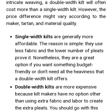
intricate weaving, a double-width kilt will often
cost more than a single-width kilt. However, the
price difference might vary according to the
maker, tartan, and material quality.
Single-width kilts
are generally more
affordable. The reason is simple: they use
less fabric and the lower number of pleats
prove it. Nonetheless, they are a great
option if you want something budget-
friendly or don’t need all the heaviness that
a double-width kilt offers.
Double-width kilts
are more expensive
because kilt makers have no option other
than using extra fabric and labor to create
the extra pleats. You should go with this