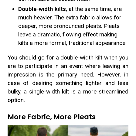
Double-width kilts
, at the same time, are
much heavier. The extra fabric allows for
deeper, more pronounced pleats. Pleats
leave a dramatic, flowing effect making
kilts a more formal, traditional appearance.
You should go for a double-width kilt when you
are to participate in an event where leaving an
impression is the primary need. However, in
case of desiring something lighter and less
bulky, a single-width kilt is a more streamlined
option.
More Fabric, More Pleats