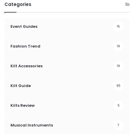
Categories
Event Guides
15
Fashion Trend
19
Kilt Accessories
19
Kilt Guide
95
Kilts Review
5
Musical Instruments
7