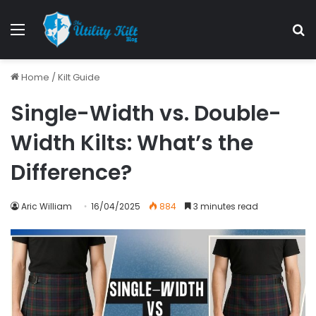
Home
/
Kilt Guide
Single-Width vs. Double-
Width Kilts: What’s the
Difference?
Aric William
16/04/2025
884
3 minutes read