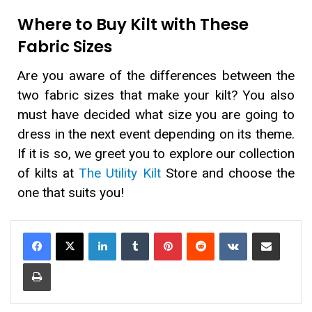
Where to Buy Kilt with These
Fabric Sizes
Are you aware of the differences between the
two fabric sizes that make your kilt? You also
must have decided what size you are going to
dress in the next event depending on its theme.
If it is so, we greet you to explore our collection
of kilts at
The Utility Kilt
Store and choose the
one that suits you!