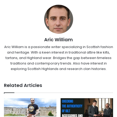
Aric William
Aric William is a passionate writer specializing in Scottish fashion
and heritage. With a keen interest in traditional attire like kilts,
tartans, and Highland wear. Bridges the gap between timeless
traditions and contemporary trends. Also have interest in
exploring Scottish Highlands and research clan histories.
Related Articles