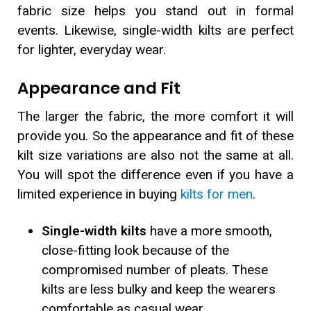
fabric size helps you stand out in formal
events. Likewise, single-width kilts are perfect
for lighter, everyday wear.
Appearance and Fit
The larger the fabric, the more comfort it will
provide you. So the appearance and fit of these
kilt size variations are also not the same at all.
You will spot the difference even if you have a
limited experience in buying
kilts for men
.
Single-width kilts
have a more smooth,
close-fitting look because of the
compromised number of pleats. These
kilts are less bulky and keep the wearers
comfortable as casual wear.