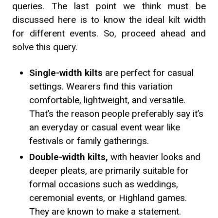
queries. The last point we think must be
discussed here is to know the ideal kilt width
for different events. So, proceed ahead and
solve this query.
Single-width kilts
are perfect for casual
settings. Wearers find this variation
comfortable, lightweight, and versatile.
That’s the reason people preferably say it’s
an everyday or casual event wear like
festivals or family gatherings.
Double-width kilts,
with heavier looks and
deeper pleats, are primarily suitable for
formal occasions such as weddings,
ceremonial events, or Highland games.
They are known to make a statement.