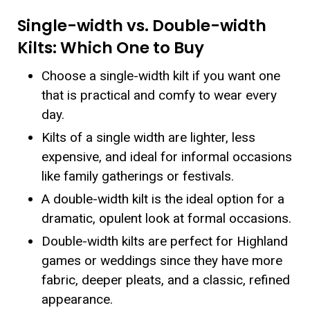
Single-width vs. Double-width
Kilts: Which One to Buy
Choose a single-width kilt if you want one
that is practical and comfy to wear every
day.
Kilts of a single width are lighter, less
expensive, and ideal for informal occasions
like family gatherings or festivals.
A double-width kilt is the ideal option for a
dramatic, opulent look at formal occasions.
Double-width kilts are perfect for Highland
games or weddings since they have more
fabric, deeper pleats, and a classic, refined
appearance.