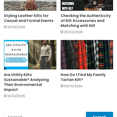
Styling Leather Kilts for
Checking the Authenticity
Casual and Formal Events
of Kilt Accessories and
Matching with Kilt
10/03/2025
25/02/2026
Are Utility Kilts
How Do I Find My Family
Sustainable? Analyzing
Tartan Kilt?
Their Environmental
04/10/2024
Impact
24/12/2025