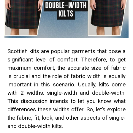
Scottish kilts are popular garments that pose a
significant level of comfort. Therefore, to get
maximum comfort, the accurate size of fabric
is crucial and the role of fabric width is equally
important in this scenario. Usually, kilts come
with 2 widths: single-width and double-width.
This discussion intends to let you know what
differences these widths offer. So, let’s explore
the fabric, fit, look, and other aspects of single-
and double-width kilts.