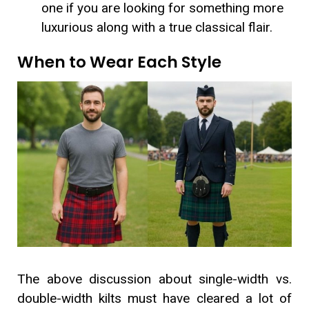
one if you are looking for something more
luxurious along with a true classical flair.
When to Wear Each Style
The above discussion about single-width vs.
double-width kilts must have cleared a lot of