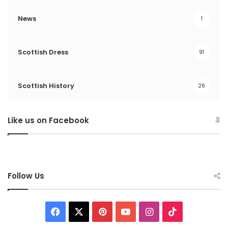
News
1
Scottish Dress
91
Scottish History
26
Like us on Facebook
Follow Us