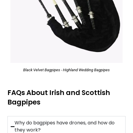
Black Velvet Bagpipes - Highland Wedding Bagpipes
FAQs About Irish and Scottish
Bagpipes
Why do bagpipes have drones, and how do
they work?