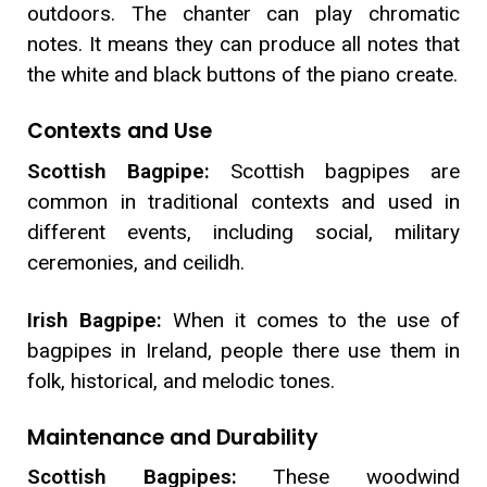
outdoors. The chanter can play chromatic
notes. It means they can produce all notes that
the white and black buttons of the piano create.
Contexts and Use
Scottish Bagpipe:
Scottish bagpipes are
common in traditional contexts and used in
different events, including social, military
ceremonies, and ceilidh.
Irish Bagpipe:
When it comes to the use of
bagpipes in Ireland, people there use them in
folk, historical, and melodic tones.
Maintenance and Durability
Scottish Bagpipes:
These woodwind