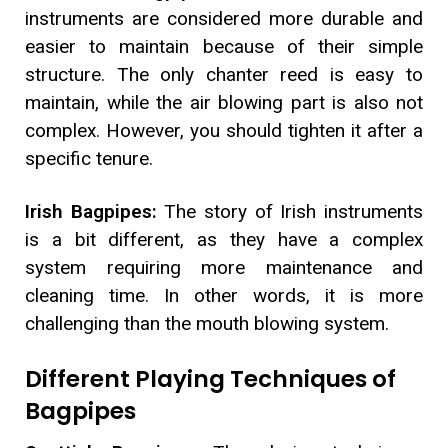
instruments are considered more durable and
easier to maintain because of their simple
structure. The only chanter reed is easy to
maintain, while the air blowing part is also not
complex. However, you should tighten it after a
specific tenure.
Irish Bagpipes:
The story of Irish instruments
is a bit different, as they have a complex
system requiring more maintenance and
cleaning time. In other words, it is more
challenging than the mouth blowing system.
Different Playing Techniques of
Bagpipes