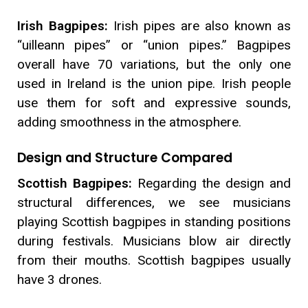
Irish Bagpipes:
Irish pipes are also known as
“uilleann pipes” or “union pipes.” Bagpipes
overall have 70 variations, but the only one
used in Ireland is the union pipe. Irish people
use them for soft and expressive sounds,
adding smoothness in the atmosphere.
Design and Structure Compared
Scottish Bagpipes:
Regarding the design and
structural differences, we see musicians
playing Scottish bagpipes in standing positions
during festivals. Musicians blow air directly
from their mouths. Scottish bagpipes usually
have 3 drones.