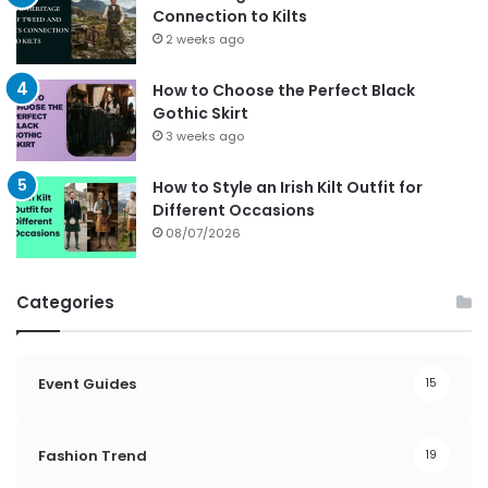
Connection to Kilts
2 weeks ago
How to Choose the Perfect Black
Gothic Skirt
3 weeks ago
How to Style an Irish Kilt Outfit for
Different Occasions
08/07/2026
Categories
Event Guides
15
Fashion Trend
19