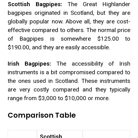
Scottish Bagpipes:
The Great Highlander
bagpipes originated in Scotland, but they are
globally popular now. Above all, they are cost-
effective compared to others. The normal price
of Bagpipes is somewhere $125.00 to
$190.00, and they are easily accessible.
Irish Bagpipes:
The accessibility of Irish
instruments is a bit compromised compared to
the ones used in Scotland. These instruments
are very costly compared and they typically
range from $3,000 to $10,000 or more.
Comparison Table
Scottish