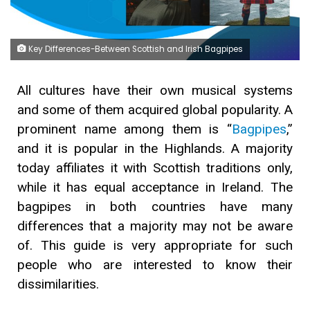
Key Differences-Between Scottish and Irish Bagpipes
All cultures have their own musical systems
and some of them acquired global popularity. A
prominent name among them is “
Bagpipes
,”
and it is popular in the Highlands. A majority
today affiliates it with Scottish traditions only,
while it has equal acceptance in Ireland. The
bagpipes in both countries have many
differences that a majority may not be aware
of. This guide is very appropriate for such
people who are interested to know their
dissimilarities.