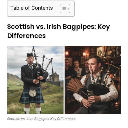
Table of Contents
Scottish vs. Irish Bagpipes: Key
Differences
Scottish vs. Irish Bagpipes Key Differences