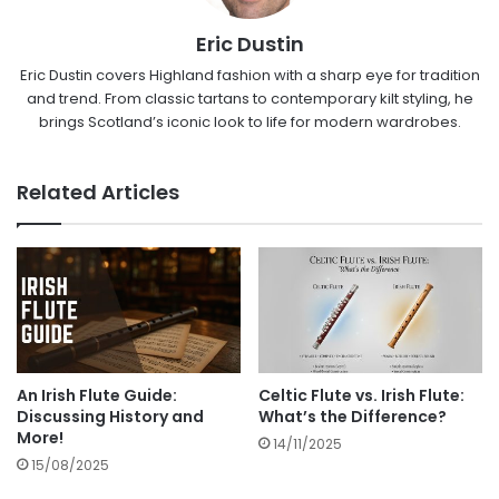
Eric Dustin
Eric Dustin covers Highland fashion with a sharp eye for tradition
and trend. From classic tartans to contemporary kilt styling, he
brings Scotland’s iconic look to life for modern wardrobes.
Related Articles
An Irish Flute Guide:
Celtic Flute vs. Irish Flute:
Discussing History and
What’s the Difference?
More!
14/11/2025
15/08/2025