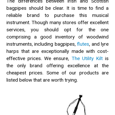
The differences between Irish and Scottish
bagpipes should be clear. It is time to find a
reliable brand to purchase this musical
instrument. Though many stores offer excellent
services, you should opt for the one
comprising a good inventory of woodwind
instruments, including bagpipes,
flutes
, and lyre
harps that are exceptionally made with cost-
effective prices. We ensure,
The Utility Kilt
is
the only brand offering excellence at the
cheapest prices. Some of our products are
listed below that are worth trying.