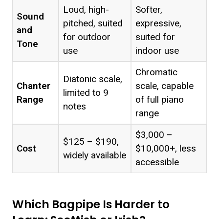
Loud, high-
Softer,
Sound
pitched, suited
expressive,
and
for outdoor
suited for
Tone
use
indoor use
Chromatic
Diatonic scale,
Chanter
scale, capable
limited to 9
Range
of full piano
notes
range
$3,000 –
$125 – $190,
Cost
$10,000+, less
widely available
accessible
Which Bagpipe Is Harder to