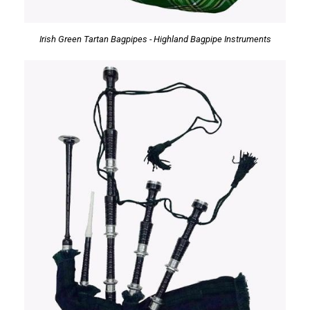
Irish Green Tartan Bagpipes - Highland Bagpipe Instruments