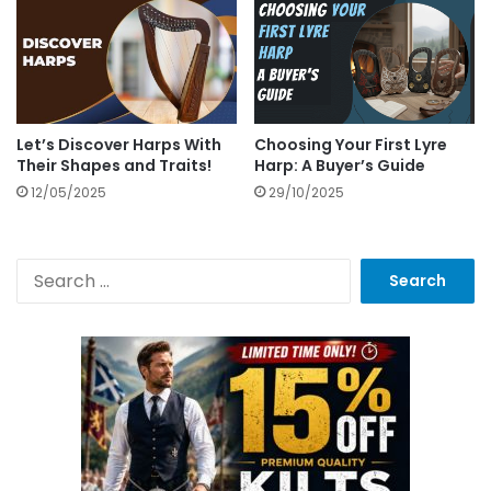
Let’s Discover Harps With
Choosing Your First Lyre
Their Shapes and Traits!
Harp: A Buyer’s Guide
12/05/2025
29/10/2025