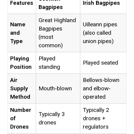
Features
Irish Bagpipes
Bagpipes
Great Highland
Name
Uilleann pipes
Bagpipes
and
(also called
(most
Type
union pipes)
common)
Playing
Played
Played seated
Position
standing
Air
Bellows-blown
Supply
Mouth-blown
and elbow-
Method
operated
Number
Typically 2
Typically 3
of
drones +
drones
Drones
regulators