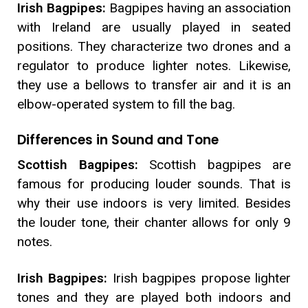
Irish Bagpipes:
Bagpipes having an association
with Ireland are usually played in seated
positions. They characterize two drones and a
regulator to produce lighter notes. Likewise,
they use a bellows to transfer air and it is an
elbow-operated system to fill the bag.
Differences in Sound and Tone
Scottish Bagpipes:
Scottish bagpipes are
famous for producing louder sounds. That is
why their use indoors is very limited. Besides
the louder tone, their chanter allows for only 9
notes.
Irish Bagpipes:
Irish bagpipes propose lighter
tones and they are played both indoors and