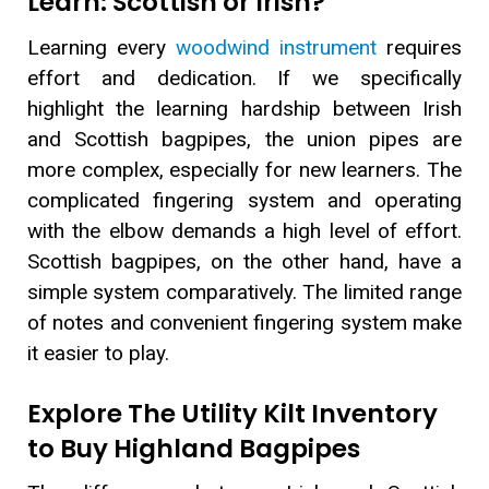
Learn: Scottish or Irish?
Learning every
woodwind instrument
requires
effort and dedication. If we specifically
highlight the learning hardship between Irish
and Scottish bagpipes, the union pipes are
more complex, especially for new learners. The
complicated fingering system and operating
with the elbow demands a high level of effort.
Scottish bagpipes, on the other hand, have a
simple system comparatively. The limited range
of notes and convenient fingering system make
it easier to play.
Explore The Utility Kilt Inventory
to Buy Highland Bagpipes