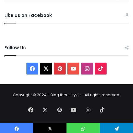
Like us on Facebook
Follow Us
Copyright © 2024 - Blog.theutilitykilt - All rights reserved.