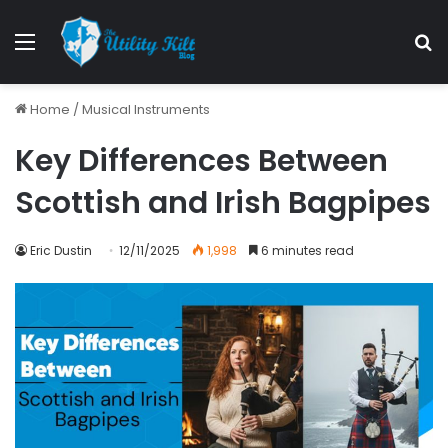
Home
/
Musical Instruments
Key Differences Between
Scottish and Irish Bagpipes
Eric Dustin
12/11/2025
1,998
6 minutes read