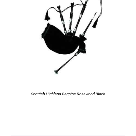
Scottish Highland Bagpipe Rosewood Black