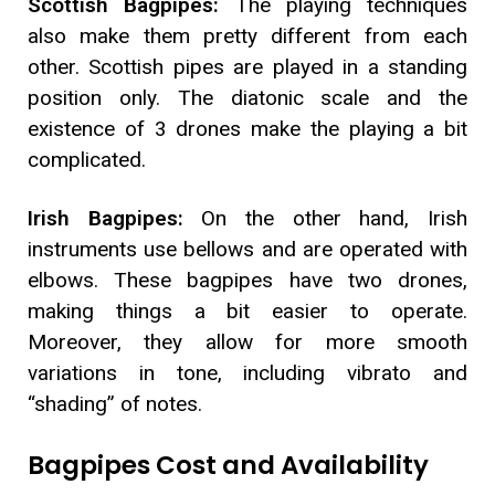
Scottish Bagpipes:
The playing techniques
also make them pretty different from each
other. Scottish pipes are played in a standing
position only. The diatonic scale and the
existence of 3 drones make the playing a bit
complicated.
Irish Bagpipes:
On the other hand, Irish
instruments use bellows and are operated with
elbows. These bagpipes have two drones,
making things a bit easier to operate.
Moreover, they allow for more smooth
variations in tone, including vibrato and
“shading” of notes.
Bagpipes Cost and Availability