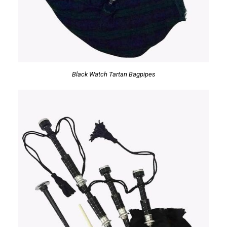
Black Watch Tartan Bagpipes