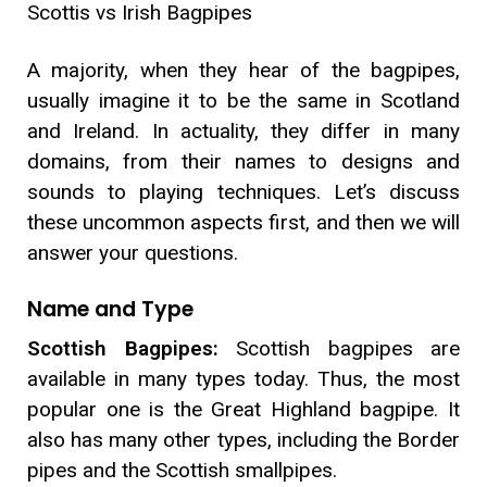
Scottis vs Irish Bagpipes
A majority, when they hear of the bagpipes,
usually imagine it to be the same in Scotland
and Ireland. In actuality, they differ in many
domains, from their names to designs and
sounds to playing techniques. Let’s discuss
these uncommon aspects first, and then we will
answer your questions.
Name and Type
Scottish Bagpipes:
Scottish bagpipes are
available in many types today. Thus, the most
popular one is the Great Highland bagpipe. It
also has many other types, including the Border
pipes and the Scottish smallpipes.