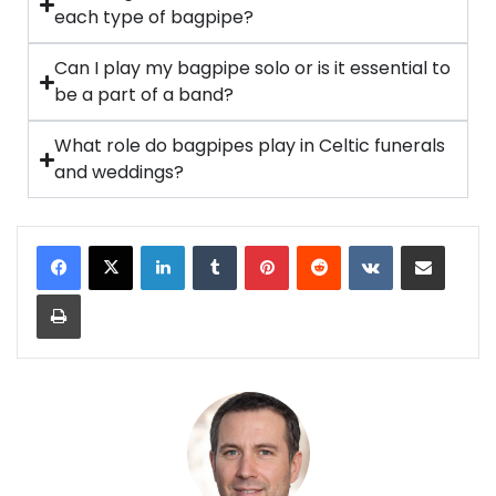
each type of bagpipe?
Can I play my bagpipe solo or is it essential to
be a part of a band?
What role do bagpipes play in Celtic funerals
and weddings?