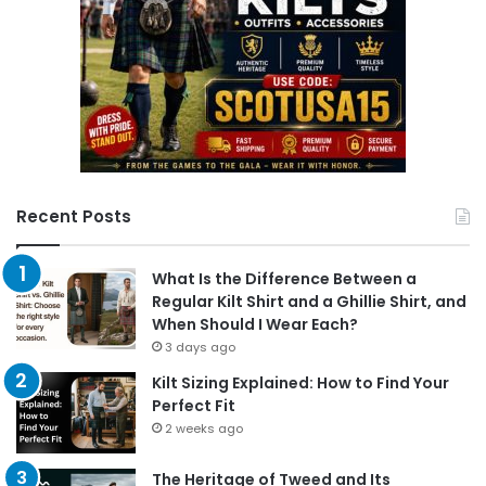
Recent Posts
What Is the Difference Between a
Regular Kilt Shirt and a Ghillie Shirt, and
When Should I Wear Each?
3 days ago
Kilt Sizing Explained: How to Find Your
Perfect Fit
2 weeks ago
The Heritage of Tweed and Its