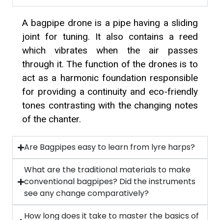
A bagpipe drone is a pipe having a sliding
joint for tuning. It also contains a reed
which vibrates when the air passes
through it. The function of the drones is to
act as a harmonic foundation responsible
for providing a continuity and eco-friendly
tones contrasting with the changing notes
of the chanter.
Are Bagpipes easy to learn from lyre harps?
What are the traditional materials to make
conventional bagpipes? Did the instruments
see any change comparatively?
How long does it take to master the basics of