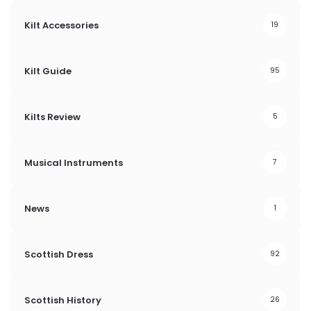
Kilt Accessories
19
Kilt Guide
95
Kilts Review
5
Musical Instruments
7
News
1
Scottish Dress
92
Scottish History
26