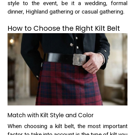
style to the event, be it a wedding, formal
dinner, Highland gathering or casual gathering.
How to Choose the Right Kilt Belt
Match with Kilt Style and Color
When choosing a kilt belt, the most important
factor to take into account is the type of kilt you