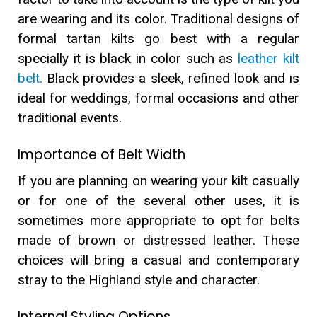
are wearing and its color. Traditional designs of
formal tartan kilts go best with a regular
specially it is black in color such as
leather kilt
belt.
Black provides a sleek, refined look and is
ideal for weddings, formal occasions and other
traditional events.
Importance of Belt Width
If you are planning on wearing your kilt casually
or for one of the several other uses, it is
sometimes more appropriate to opt for belts
made of brown or distressed leather. These
choices will bring a casual and contemporary
stray to the Highland style and character.
Internal Styling Options