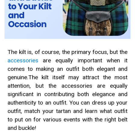
The kilt is, of course, the primary focus, but the
accessories
are equally important when it
comes to making an outfit both elegant and
genuine.The kilt itself may attract the most
attention, but the accessories are equally
significant in contributing both elegance and
authenticity to an outfit. You can dress up your
outfit, match your tartan and learn what outfit
to put on for various events with the right belt
and buckle!