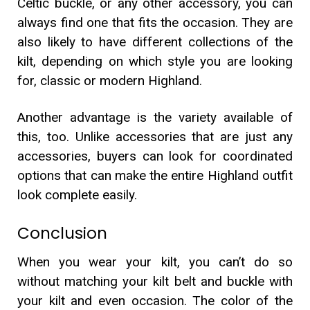
Celtic buckle, or any other accessory, you can
always find one that fits the occasion. They are
also likely to have different collections of the
kilt, depending on which style you are looking
for, classic or modern Highland.
Another advantage is the variety available of
this, too. Unlike accessories that are just any
accessories, buyers can look for coordinated
options that can make the entire Highland outfit
look complete easily.
Conclusion
When you wear your kilt, you can’t do so
without matching your kilt belt and buckle with
your kilt and even occasion. The color of the