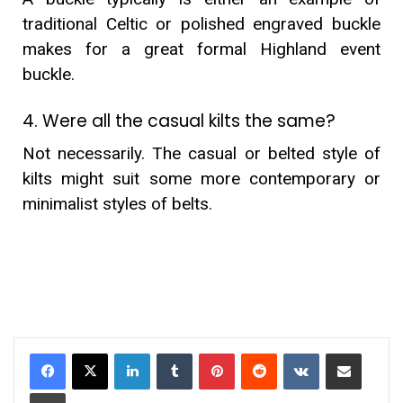
traditional Celtic or polished engraved buckle
makes for a great formal Highland event
buckle.
4. Were all the casual kilts the same?
Not necessarily. The casual or belted style of
kilts might suit some more contemporary or
minimalist styles of belts.