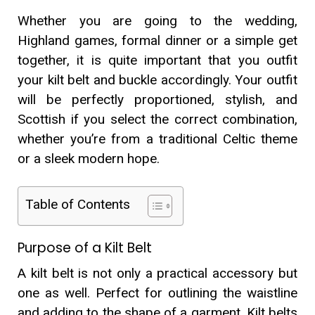
Whether you are going to the wedding,
Highland games, formal dinner or a simple get
together, it is quite important that you outfit
your kilt belt and buckle accordingly. Your outfit
will be perfectly proportioned, stylish, and
Scottish if you select the correct combination,
whether you’re from a traditional Celtic theme
or a sleek modern hope.
Table of Contents
Purpose of a Kilt Belt
A kilt belt is not only a practical accessory but
one as well. Perfect for outlining the waistline
and adding to the shape of a garment. Kilt belts