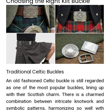
Choosing the Right Kilt Buckle
Traditional Celtic Buckles
An old fashioned Celtic buckle is still regarded
as one of the most popular buckles, lining up
with their Scottish charm. There is a charmed
combination between intricate knotwork and
symbolic patterns, harmonizing so well with