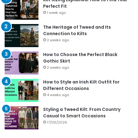
Perfect Fit
1 week ago
The Heritage of Tweed and Its
Connection to Kilts
2 weeks ago
How to Choose the Perfect Black
Gothic Skirt
2 weeks ago
How to Style an Irish Kilt Outfit for
Different Occasions
4 weeks ago
Styling a Tweed Kilt: From Country
Casual to Smart Occasions
17/06/2026