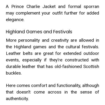
A Prince Charlie Jacket and formal sporran
may complement your outfit further for added
elegance.
Highland Games and Festivals
More personality and creativity are allowed in
the Highland games and the cultural festivals.
Leather belts are great for extended outdoor
events, especially if they’re constructed with
durable leather that has old-fashioned Scottish
buckles.
Here comes comfort and functionality, although
that doesn’t come across in the sense of
authenticity.