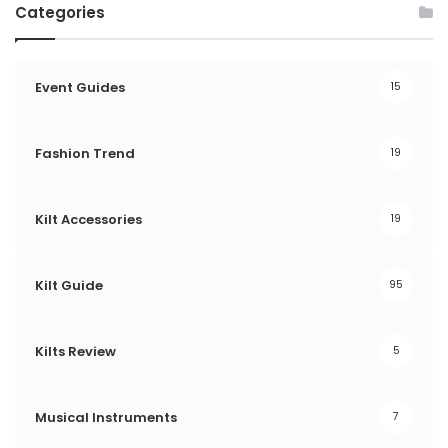
Categories
Event Guides
15
Fashion Trend
19
Kilt Accessories
19
Kilt Guide
95
Kilts Review
5
Musical Instruments
7