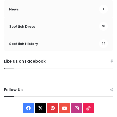
News
1
Scottish Dress
91
Scottish History
26
Like us on Facebook
Follow Us