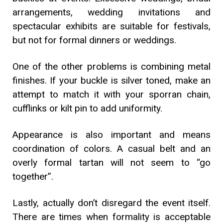
arrangements, wedding invitations and
spectacular exhibits are suitable for festivals,
but not for formal dinners or weddings.
One of the other problems is combining metal
finishes. If your buckle is silver toned, make an
attempt to match it with your sporran chain,
cufflinks or kilt pin to add uniformity.
Appearance is also important and means
coordination of colors. A casual belt and an
overly formal tartan will not seem to “go
together”.
Lastly, actually don’t disregard the event itself.
There are times when formality is acceptable