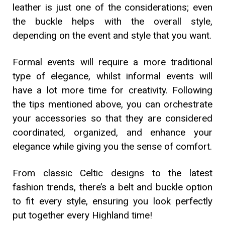
leather is just one of the considerations; even
the buckle helps with the overall style,
depending on the event and style that you want.
Formal events will require a more traditional
type of elegance, whilst informal events will
have a lot more time for creativity. Following
the tips mentioned above, you can orchestrate
your accessories so that they are considered
coordinated, organized, and enhance your
elegance while giving you the sense of comfort.
From classic Celtic designs to the latest
fashion trends, there’s a belt and buckle option
to fit every style, ensuring you look perfectly
put together every Highland time!