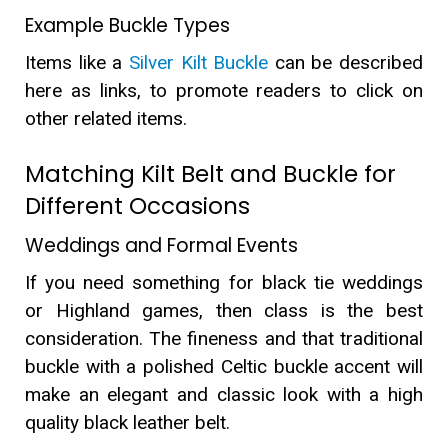
Example Buckle Types
Items like a
Silver Kilt Buckle
can be described
here as links, to promote readers to click on
other related items.
Matching Kilt Belt and Buckle for
Different Occasions
Weddings and Formal Events
If you need something for black tie weddings
or Highland games, then class is the best
consideration. The fineness and that traditional
buckle with a polished Celtic buckle accent will
make an elegant and classic look with a high
quality black leather belt.