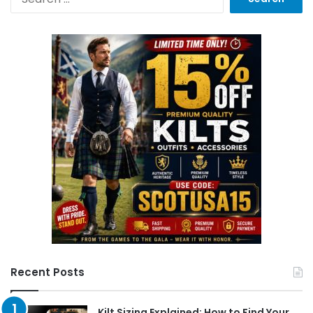
Recent Posts
Kilt Sizing Explained: How to Find Your