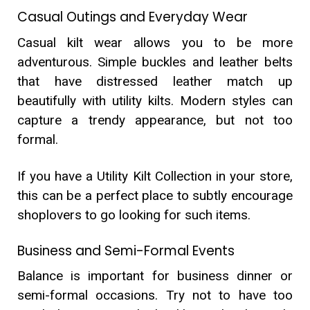
Casual Outings and Everyday Wear
Casual kilt wear allows you to be more
adventurous. Simple buckles and leather belts
that have distressed leather match up
beautifully with utility kilts. Modern styles can
capture a trendy appearance, but not too
formal.
If you have a Utility Kilt Collection in your store,
this can be a perfect place to subtly encourage
shoplovers to go looking for such items.
Business and Semi-Formal Events
Balance is important for business dinner or
semi-formal occasions. Try not to have too