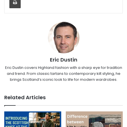
Eric Dustin
Eric Dustin covers Highland fashion with a sharp eye for tradition
and trend. From classic tartans to contemporary kilt styling, he
brings Scotland’s iconic look to life for modern wardrobes.
Related Articles