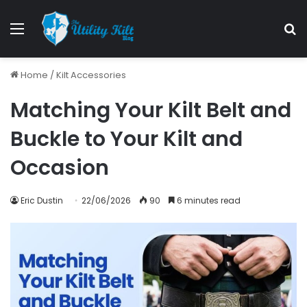
Home
/
Kilt Accessories
Matching Your Kilt Belt and
Buckle to Your Kilt and
Occasion
Eric Dustin
22/06/2026
90
6 minutes read