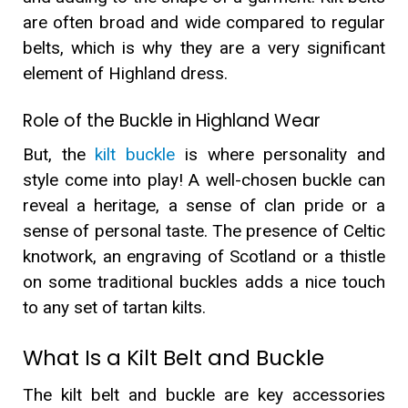
are often broad and wide compared to regular
belts, which is why they are a very significant
element of Highland dress.
Role of the Buckle in Highland Wear
But, the
kilt buckle
is where personality and
style come into play! A well-chosen buckle can
reveal a heritage, a sense of clan pride or a
sense of personal taste. The presence of Celtic
knotwork, an engraving of Scotland or a thistle
on some traditional buckles adds a nice touch
to any set of tartan kilts.
What Is a Kilt Belt and Buckle
The kilt belt and buckle are key accessories