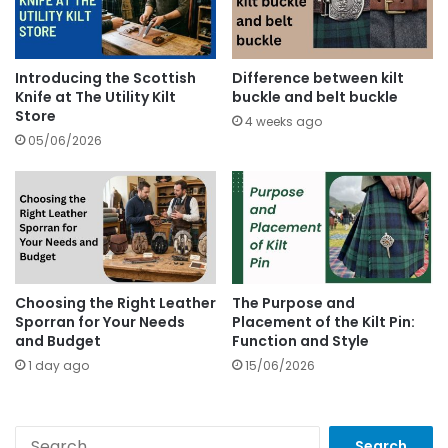
Introducing the Scottish
Difference between kilt
Knife at The Utility Kilt
buckle and belt buckle
Store
4 weeks ago
05/06/2026
Choosing the Right Leather
The Purpose and
Sporran for Your Needs
Placement of the Kilt Pin:
and Budget
Function and Style
1 day ago
15/06/2026