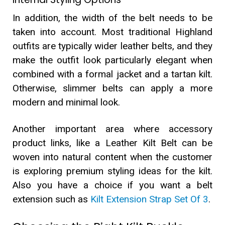
In addition, the width of the belt needs to be
taken into account. Most traditional Highland
outfits are typically wider leather belts, and they
make the outfit look particularly elegant when
combined with a formal jacket and a tartan kilt.
Otherwise, slimmer belts can apply a more
modern and minimal look.
Another important area where accessory
product links, like a Leather Kilt Belt can be
woven into natural content when the customer
is exploring premium styling ideas for the kilt.
Also you have a choice if you want a belt
extension such as
Kilt Extension Strap Set Of 3
.