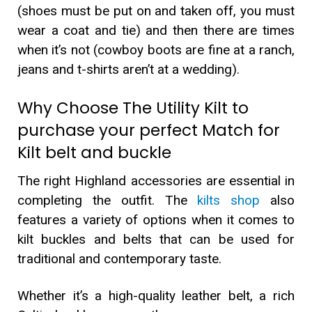
(shoes must be put on and taken off, you must
wear a coat and tie) and then there are times
when it’s not (cowboy boots are fine at a ranch,
jeans and t-shirts aren’t at a wedding).
Why Choose The Utility Kilt to
purchase your perfect Match for
Kilt belt and buckle
The right Highland accessories are essential in
completing the outfit. The
kilts shop
also
features a variety of options when it comes to
kilt buckles and belts that can be used for
traditional and contemporary taste.
Whether it’s a high-quality leather belt, a rich