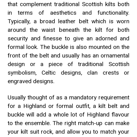
that complement traditional Scottish kilts both
in terms of aesthetics and functionality.
Typically, a broad leather belt which is worn
around the waist beneath the kilt for both
security and finesse to give an adorned and
formal look. The buckle is also mounted on the
front of the belt and usually has an ornamental
design or a piece of traditional Scottish
symbolism, Celtic designs, clan crests or
engraved designs.
Usually thought of as a mandatory requirement
for a Highland or formal outfit, a kilt belt and
buckle will add a whole lot of Highland flavour
to the ensemble. The right match-up can make
your kilt suit rock, and allow you to match your