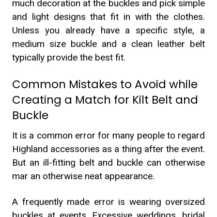
much decoration at the buckles and pick simple
and light designs that fit in with the clothes.
Unless you already have a specific style, a
medium size buckle and a clean leather belt
typically provide the best fit.
Common Mistakes to Avoid while
Creating a Match for Kilt Belt and
Buckle
It is a common error for many people to regard
Highland accessories as a thing after the event.
But an ill-fitting belt and buckle can otherwise
mar an otherwise neat appearance.
A frequently made error is wearing oversized
buckles at events. Excessive weddings, bridal