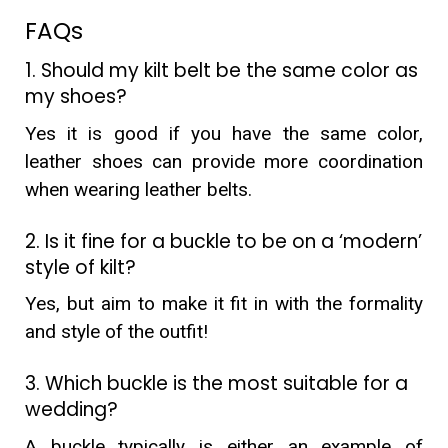
FAQs
1. Should my kilt belt be the same color as
my shoes?
Yes it is good if you have the same color,
leather shoes can provide more coordination
when wearing leather belts.
2. Is it fine for a buckle to be on a ‘modern’
style of kilt?
Yes, but aim to make it fit in with the formality
and style of the outfit!
3. Which buckle is the most suitable for a
wedding?
A buckle typically is either an example of