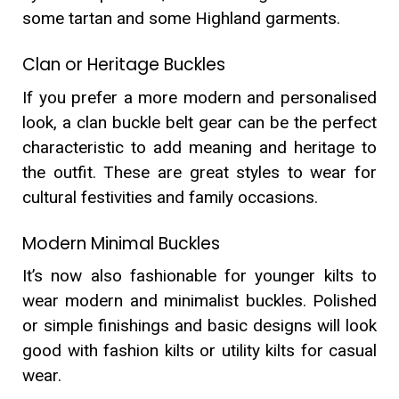
some tartan and some Highland garments.
Clan or Heritage Buckles
If you prefer a more modern and personalised
look, a clan buckle belt gear can be the perfect
characteristic to add meaning and heritage to
the outfit. These are great styles to wear for
cultural festivities and family occasions.
Modern Minimal Buckles
It’s now also fashionable for younger kilts to
wear modern and minimalist buckles. Polished
or simple finishings and basic designs will look
good with fashion kilts or utility kilts for casual
wear.