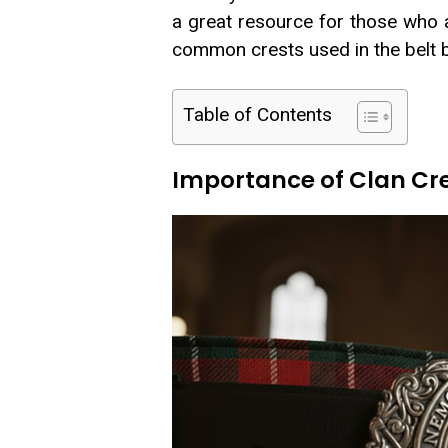
a great resource for those who 
common crests used in the belt 
Table of Contents
Importance of Clan Cres