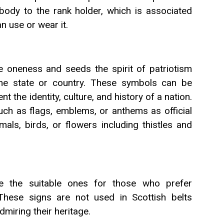
body to the rank holder, which is associated
n use or wear it.
e oneness and seeds the spirit of patriotism
me state or country. These symbols can be
t the identity, culture, and history of a nation.
ch as flags, emblems, or anthems as official
als, birds, or flowers including thistles and
 the suitable ones for those who prefer
These signs are not used in Scottish belts
dmiring their heritage.