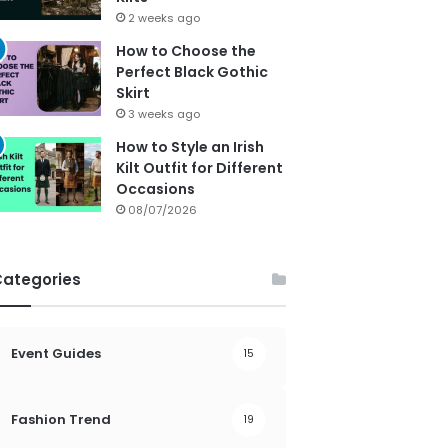
2 weeks ago
How to Choose the
Perfect Black Gothic
Skirt
3 weeks ago
How to Style an Irish
Kilt Outfit for Different
Occasions
08/07/2026
Categories
Event Guides
15
Fashion Trend
19