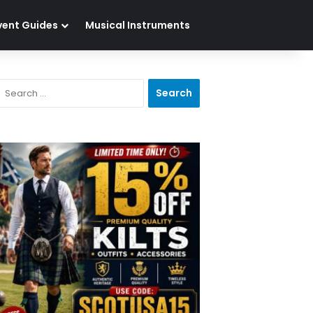
vent Guides
Musical Instruments