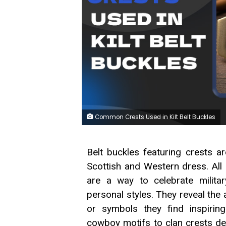
Common Crests Used in Kilt Belt Buckles
Belt buckles featuring crests 
Scottish and Western dress. All
are a way to celebrate militar
personal styles. They reveal the 
or symbols they find inspiring
cowboy motifs to clan crests desc