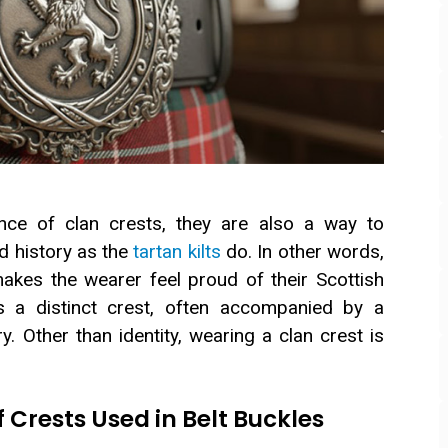
ce of clan crests, they are also a way to
d history as the
tartan kilts
do. In other words,
akes the wearer feel proud of their Scottish
as a distinct crest, often accompanied by a
y. Other than identity, wearing a clan crest is
rests Used in Belt Buckles