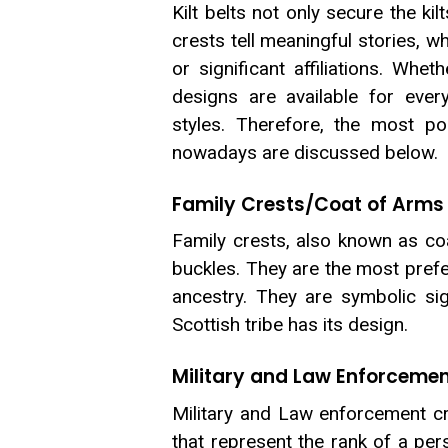
Kilt belts not only secure the ki
crests tell meaningful stories, w
or significant affiliations. Whet
designs are available for ever
styles. Therefore, the most p
nowadays are discussed below.
Family Crests/Coat of Arms
Family crests, also known as co
buckles. They are the most prefe
ancestry. They are symbolic si
Scottish tribe has its design.
Military and Law Enforcemen
Military and Law enforcement cr
that represent the rank of a pers