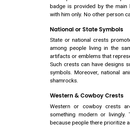
badge is provided by the main 
with him only. No other person ca
National or State Symbols
State or national crests promot
among people living in the sa
artifacts or emblems that represen
Such crests can have designs su
symbols. Moreover, national anim
shamrocks.
Western & Cowboy Crests
Western or cowboy crests are
something modern or livingly. 
because people there prioritize a