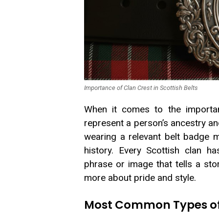
Importance of Clan Crest in Scottish Belts
When it comes to the importan
represent a person’s ancestry an
wearing a relevant belt badge m
history. Every Scottish clan h
phrase or image that tells a stor
more about pride and style.
Most Common Types of C