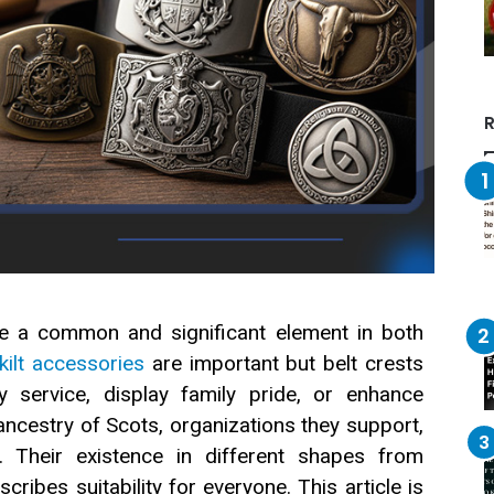
R
are a common and significant element in both
kilt accessories
are important but belt crests
y service, display family pride, or enhance
ancestry of Scots, organizations they support,
. Their existence in different shapes from
ribes suitability for everyone. This article is