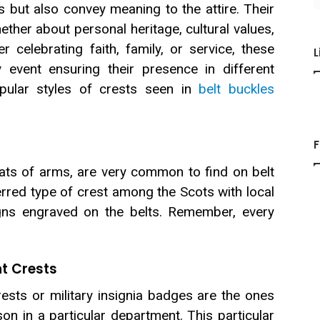
lts but also convey meaning to the attire. Their
hether about personal heritage, cultural values,
her celebrating faith, family, or service, these
L
y event ensuring their presence in different
opular styles of crests seen in
belt buckles
F
ats of arms, are very common to find on belt
rred type of crest among the Scots with local
gns engraved on the belts. Remember, every
t Crests
ests or military insignia badges are the ones
on in a particular department. This particular