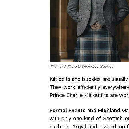
When and Where to Wear Crest Buckles
Kilt belts and buckles are usually
They work efficiently everywher
Prince Charlie Kilt outfits are wo
Formal Events and Highland Ga
with only one kind of Scottish o
such as Argyll and Tweed outfi