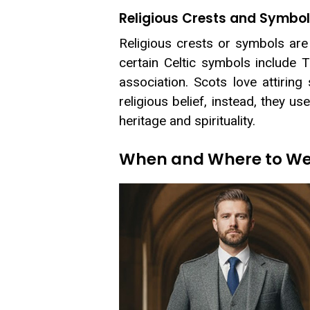
Religious Crests and Symbo
Religious crests or symbols are 
certain Celtic symbols include Tr
association. Scots love attiring
religious belief, instead, they u
heritage and spirituality.
When and Where to Wea