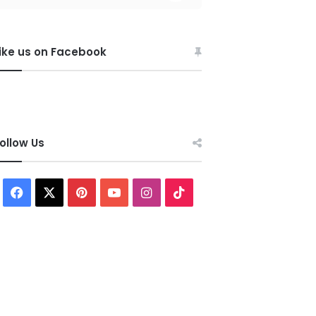
ike us on Facebook
ollow Us