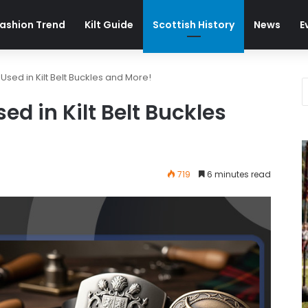
ashion Trend
Kilt Guide
Scottish History
News
E
ed in Kilt Belt Buckles and More!
 in Kilt Belt Buckles
719
6 minutes read