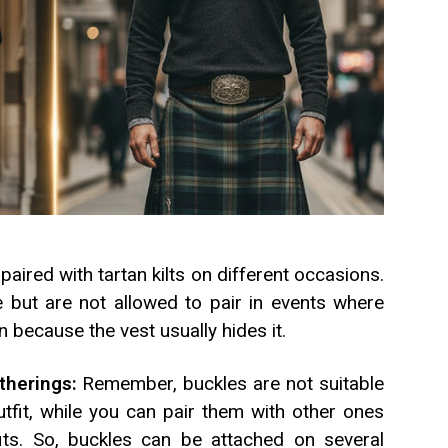
 paired with tartan kilts on different occasions.
e but are not allowed to pair in events where
rn because the vest usually hides it.
therings:
Remember, buckles are not suitable
utfit, while you can pair them with other ones
ts. So, buckles can be attached on several