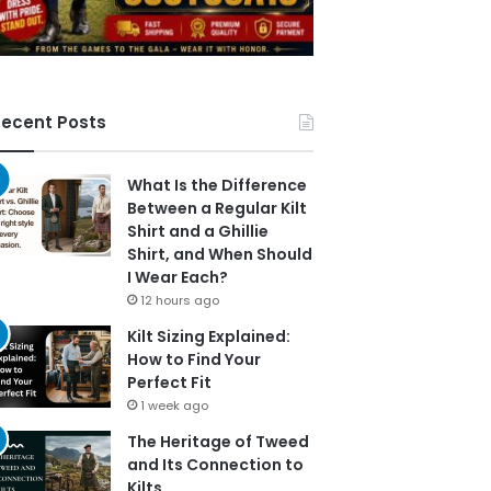
ecent Posts
What Is the Difference
Between a Regular Kilt
Shirt and a Ghillie
Shirt, and When Should
I Wear Each?
12 hours ago
Kilt Sizing Explained:
How to Find Your
Perfect Fit
1 week ago
The Heritage of Tweed
and Its Connection to
Kilts