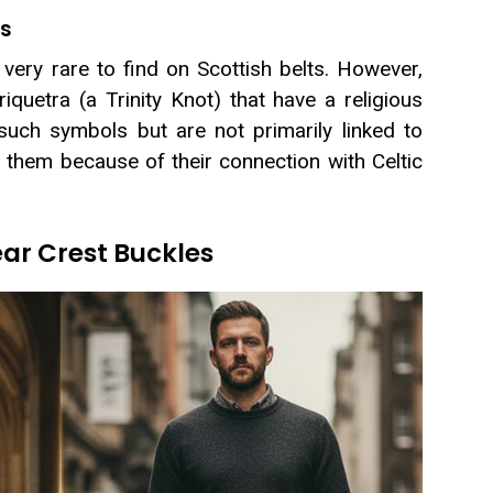
ls
very rare to find on Scottish belts. However,
iquetra (a Trinity Knot) that have a religious
 such symbols but are not primarily linked to
se them because of their connection with Celtic
r Crest Buckles