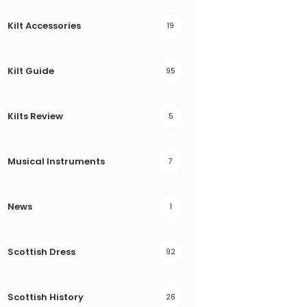
Kilt Accessories
19
Kilt Guide
95
Kilts Review
5
Musical Instruments
7
News
1
Scottish Dress
92
Scottish History
26