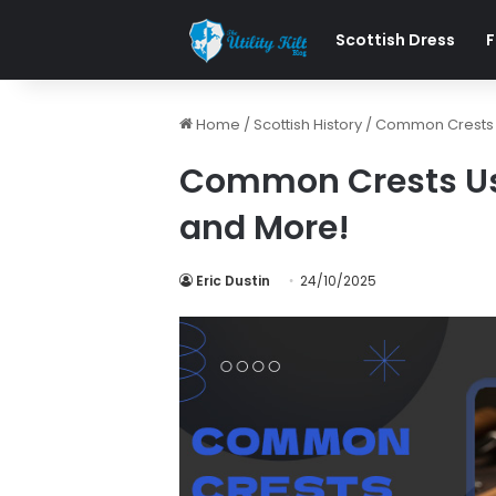
Scottish Dress
F
Home
/
Scottish History
/
Common Crests Us
Common Crests Used
and More!
Eric Dustin
24/10/2025