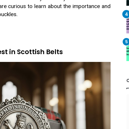
are curious to learn about the importance and
buckles.
t in Scottish Belts