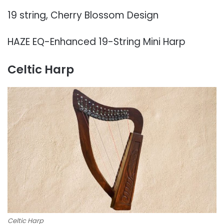
19 string, Cherry Blossom Design
HAZE EQ-Enhanced 19-String Mini Harp
Celtic Harp
Celtic Harp