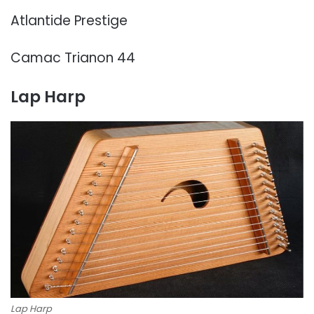
Atlantide Prestige
Camac Trianon 44
Lap Harp
Lap Harp