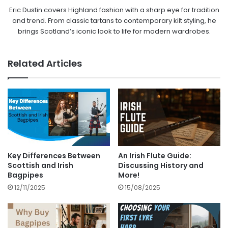
Eric Dustin covers Highland fashion with a sharp eye for tradition
and trend. From classic tartans to contemporary kilt styling, he
brings Scotland’s iconic look to life for modern wardrobes.
Related Articles
Key Differences Between
An Irish Flute Guide:
Scottish and Irish
Discussing History and
Bagpipes
More!
12/11/2025
15/08/2025