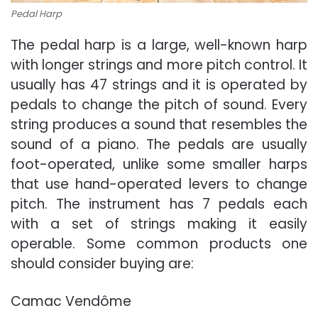
Pedal Harp
The pedal harp is a large, well-known harp
with longer strings and more pitch control. It
usually has 47 strings and it is operated by
pedals to change the pitch of sound. Every
string produces a sound that resembles the
sound of a piano. The pedals are usually
foot-operated, unlike some smaller harps
that use hand-operated levers to change
pitch. The instrument has 7 pedals each
with a set of strings making it easily
operable. Some common products one
should consider buying are:
Camac Vendôme