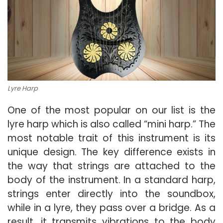
Lyre Harp
One of the most popular on our list is the
lyre harp which is also called “mini harp.” The
most notable trait of this instrument is its
unique design. The key difference exists in
the way that strings are attached to the
body of the instrument. In a standard harp,
strings enter directly into the soundbox,
while in a lyre, they pass over a bridge. As a
result, it transmits vibrations to the body