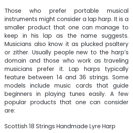
Those who prefer portable musical
instruments might consider a lap harp. It is a
smaller product that one can manage to
keep in his lap as the name suggests.
Musicians also know it as plucked psaltery
or zither. Usually people new to the harp’s
domain and those who work as traveling
musicians prefer it. Lap harps typically
feature between 14 and 36 strings. Some
models include music cards that guide
beginners in playing tunes easily. A few
popular products that one can consider
are:
Scottish 18 Strings Handmade Lyre Harp