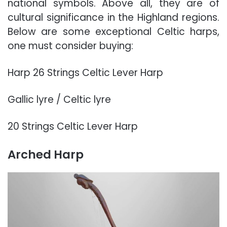
national symbols. Above all, they are of
cultural significance in the Highland regions.
Below are some exceptional Celtic harps,
one must consider buying:
Harp 26 Strings Celtic Lever Harp
Gallic lyre / Celtic lyre
20 Strings Celtic Lever Harp
Arched Harp