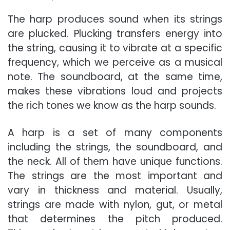
The harp produces sound when its strings
are plucked. Plucking transfers energy into
the string, causing it to vibrate at a specific
frequency, which we perceive as a musical
note. The soundboard, at the same time,
makes these vibrations loud and projects
the rich tones we know as the harp sounds.
A harp is a set of many components
including the strings, the soundboard, and
the neck. All of them have unique functions.
The strings are the most important and
vary in thickness and material. Usually,
strings are made with nylon, gut, or metal
that determines the pitch produced.