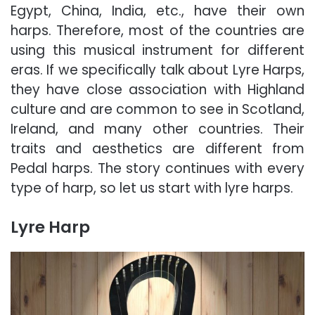
Egypt, China, India, etc., have their own
harps. Therefore, most of the countries are
using this musical instrument for different
eras. If we specifically talk about Lyre Harps,
they have close association with Highland
culture and are common to see in Scotland,
Ireland, and many other countries. Their
traits and aesthetics are different from
Pedal harps. The story continues with every
type of harp, so let us start with lyre harps.
Lyre Harp