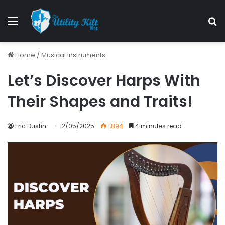
Menu
S
Home
/
Musical Instruments
Let’s Discover Harps With
Their Shapes and Traits!
Eric Dustin
12/05/2025
1,894
4 minutes read