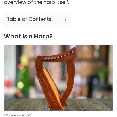
overview of the harp itself.
Table of Contents
What is a Harp?
What is a Harp?