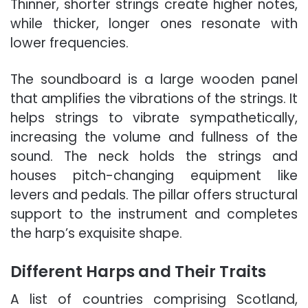
Thinner, shorter strings create higher notes,
while thicker, longer ones resonate with
lower frequencies.
The soundboard is a large wooden panel
that amplifies the vibrations of the strings. It
helps strings to vibrate sympathetically,
increasing the volume and fullness of the
sound. The neck holds the strings and
houses pitch-changing equipment like
levers and pedals. The pillar offers structural
support to the instrument and completes
the harp’s exquisite shape.
Different Harps and Their Traits
A list of countries comprising Scotland,