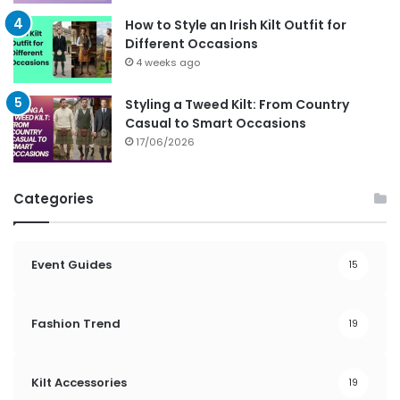
How to Style an Irish Kilt Outfit for
Different Occasions
4 weeks ago
Styling a Tweed Kilt: From Country
Casual to Smart Occasions
17/06/2026
Categories
Event Guides
15
Fashion Trend
19
Kilt Accessories
19