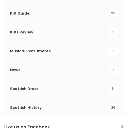
Kilt Guide
95
Kilts Review
5
Musical Instruments
7
News
1
Scottish Dress
91
Scottish History
26
Like us on Facebook