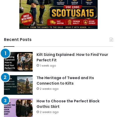
Recent Posts
Kilt Sizing Explained: How to Find Your
Perfect Fit
1 week ago
The Heritage of Tweed and Its
Connection to Kilts
2 weeks ago
How to Choose the Perfect Black
Gothic Skirt
2 weeks ago