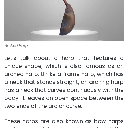
Arched Harp
Let’s talk about a harp that features a
unique shape, which is also famous as an
arched harp. Unlike a frame harp, which has
a neck that stands straight, an arching harp
has a neck that curves continuously with the
body. It leaves an open space between the
two ends of the arc or curve.
These harps are also known as bow harps