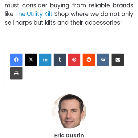
must consider buying from reliable brands
like
The Utility Kilt
Shop where we do not only
sell harps but kilts and their accessories!
LinkedIn
Tumblr
Pinterest
Reddit
VKontakte
Share via Email
Print
Eric Dustin