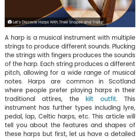
Let’s Discover Harps With Their Shapes and Traits!
A harp is a musical instrument with multiple
strings to produce different sounds. Plucking
the strings with fingers produces the sounds
of the harp. Each string produces a different
pitch, allowing for a wide range of musical
notes. Harps are common in Scotland
where people prefer playing harps in their
traditional attires, the
kilt outfit
. This
instrument has further types including lyre,
pedal, lap, Celtic harps, etc. This article will
tell you about the features and shapes of
these harps but first, let us have a detailed