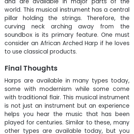
and are available in major parts of the
world. This musical instrument has a central
pillar holding the strings. Therefore, the
curving neck arching away from the
soundbox is its primary feature. One must
consider an African Arched Harp if he loves
to use classical products.
Final Thoughts
Harps are available in many types today,
some with modernism while some come
with traditional flair. This musical instrument
is not just an instrument but an experience
helps you hear the music that has been
played for centuries. Similar to these, many
other types are available today, but you