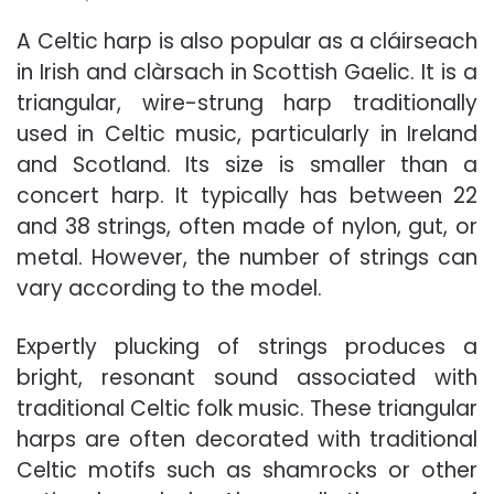
A Celtic harp is also popular as a cláirseach
in Irish and clàrsach in Scottish Gaelic. It is a
triangular, wire-strung harp traditionally
used in Celtic music, particularly in Ireland
and Scotland. Its size is smaller than a
concert harp. It typically has between 22
and 38 strings, often made of nylon, gut, or
metal. However, the number of strings can
vary according to the model.
Expertly plucking of strings produces a
bright, resonant sound associated with
traditional Celtic folk music. These triangular
harps are often decorated with traditional
Celtic motifs such as shamrocks or other