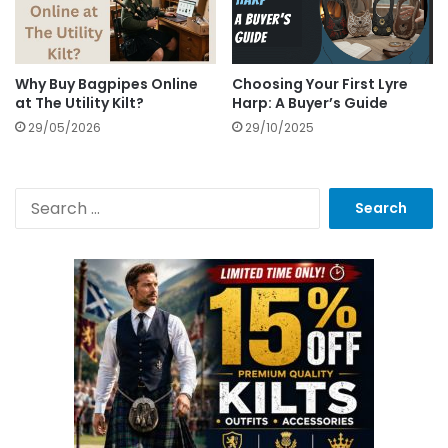
Why Buy Bagpipes Online
Choosing Your First Lyre
at The Utility Kilt?
Harp: A Buyer’s Guide
29/05/2026
29/10/2025
S
e
a
r
c
h
f
o
r
: