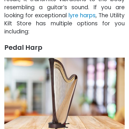
resembling a guitar’s sound. If you are
looking for exceptional
lyre harps
, The Utility
Kilt Store has multiple options for you
including:
Pedal Harp