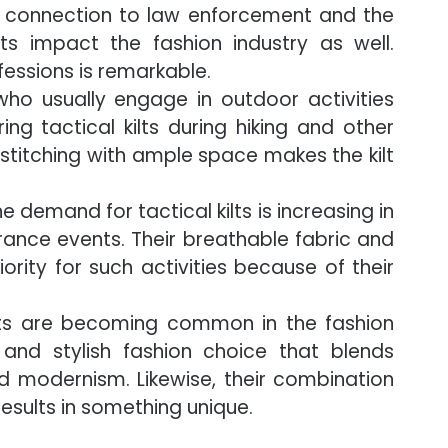
r connection to law enforcement and the
ilts impact the fashion industry as well.
rofessions is remarkable.
ho usually engage in outdoor activities
g tactical kilts during hiking and other
 stitching with ample space makes the kilt
e demand for tactical kilts is increasing in
rance events. Their breathable fabric and
ority for such activities because of their
lts are becoming common in the fashion
 and stylish fashion choice that blends
and modernism. Likewise, their combination
results in something unique.