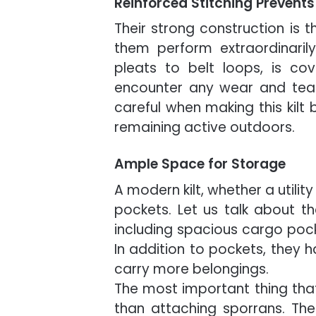
Reinforced Stitching Prevent
Their strong construction is th
them perform extraordinarily 
pleats to belt loops, is co
encounter any wear and tear
careful when making this kilt
remaining active outdoors.
Ample Space for Storage
A modern kilt, whether a utility 
pockets. Let us talk about th
including spacious cargo pock
In addition to pockets, they h
carry more belongings.
The most important thing that 
than attaching sporrans. T