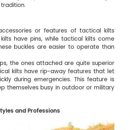
 tradition.
cessories or features of tactical kilts
kilts have pins, while tactical kilts come
These buckles are easier to operate than
ops, the ones attached are quite superior
al kilts have rip-away features that let
kly during emergencies. This feature is
ep themselves busy in outdoor or military
estyles and Professions