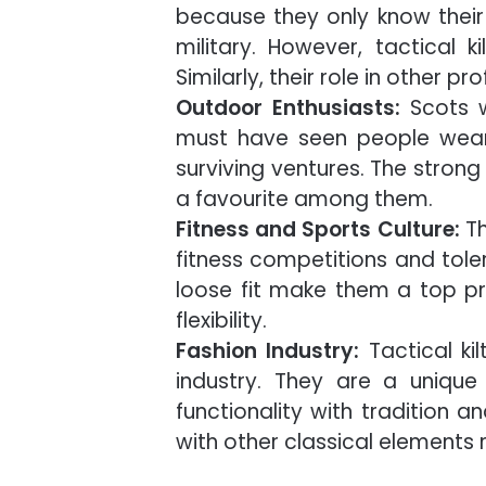
because they only know thei
military. However, tactical k
Similarly, their role in other p
Outdoor Enthusiasts:
Scots w
must have seen people wearin
surviving ventures. The strong
a favourite among them.
Fitness and Sports Culture:
Th
fitness competitions and tole
loose fit make them a top pri
flexibility.
Fashion Industry:
Tactical ki
industry. They are a unique
functionality with tradition 
with other classical elements 