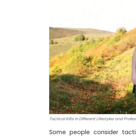
Tactical Kilts in Different Lifestyles and Profe
Some people consider tactic