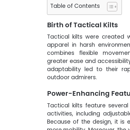
Table of Contents
Birth of Tactical Kilts
Tactical kilts were created
apparel in harsh environmen
combines flexible movemen
greater ease and accessibilit
adaptability led to their r
outdoor admirers.
Power-Enhancing Feature
Tactical kilts feature sever
activities, including adjusta
Because of the design, it is 
more mobility. Moreover, the