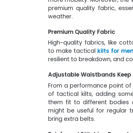
premium quality fabric, essen
weather.
Premium Quality Fabric
High-quality fabrics, like co
to make tactical
kilts for me
resilient to breakdown, and co
Adjustable Waistbands Keep
From a performance point of 
of tactical kilts, adding som
them fit to different bodies 
might be useful for regular 
bring extra belts.