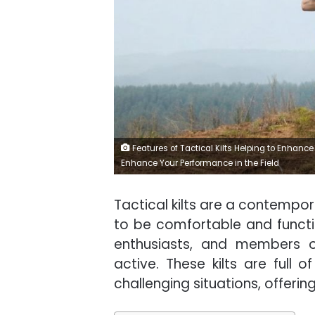
Features of Tactical Kilts Helping to Enhance 
Enhance Your Performance in the Field
Tactical kilts are a contempor
to be comfortable and functi
enthusiasts, and members 
active. These kilts are full
challenging situations, offer