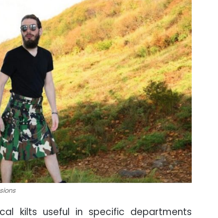
ssions
al kilts useful in specific departments