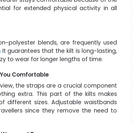
tial for extended physical activity in all
tton-polyester blends, are frequently used
n
It guarantees that the kilt is long-lasting,
zy to wear for longer lengths of time.
 You Comfortable
view, the straps are a crucial component
ething extra. This part of the kilts makes
of different sizes. Adjustable waistbands
travellers since they remove the need to