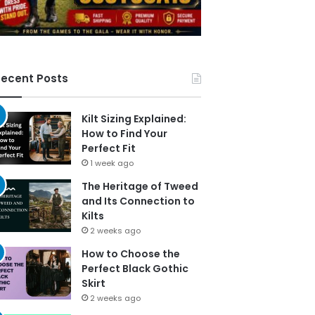
ecent Posts
Kilt Sizing Explained:
How to Find Your
Perfect Fit
1 week ago
The Heritage of Tweed
and Its Connection to
Kilts
2 weeks ago
How to Choose the
Perfect Black Gothic
Skirt
2 weeks ago