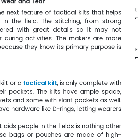
s Wear and Tear
L
e next feature of tactical kilts that helps
in the field. The stitching, from strong
vered with great details so it may not
 during activities. The makers are more
 because they know its primary purpose is
F
kilt or a
tactical kilt
, is only complete with
eir pockets. The kilts have ample space,
ets and some with slant pockets as well.
ave hardware like D-rings, letting wearers
aids people in the fields is nothing other
hese bags or pouches are made of high-