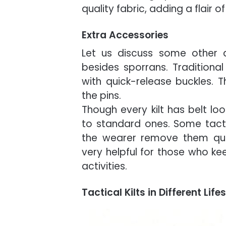
quality fabric, adding a flair of
Extra Accessories
Let us discuss some other ac
besides sporrans. Traditional 
with quick-release buckles. 
the pins.
Though every kilt has belt lo
to standard ones. Some tactic
the wearer remove them quic
very helpful for those who ke
activities.
Tactical Kilts in Different Lif