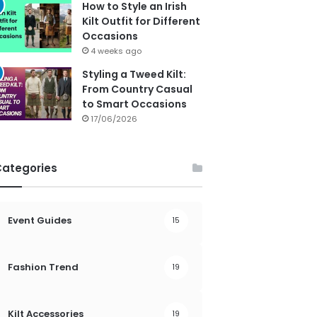
How to Style an Irish
Kilt Outfit for Different
Occasions
4 weeks ago
Styling a Tweed Kilt:
From Country Casual
to Smart Occasions
17/06/2026
Categories
Event Guides
15
Fashion Trend
19
Kilt Accessories
19