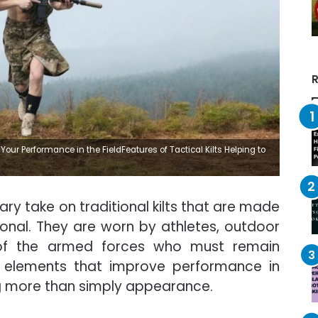
R
Your Performance in the FieldFeatures of Tactical Kilts Helping to
ary take on traditional kilts that are made
onal. They are worn by athletes, outdoor
of the armed forces who must remain
 of elements that improve performance in
ing more than simply appearance.