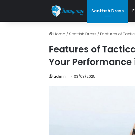
Scottish Dress
F
Home
/
Scottish Dress
/
Features of Tactic
Features of Tactica
Your Performance i
admin
03/03/2025