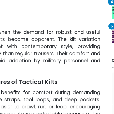
 when the demand for robust and useful
ts became apparent. The kilt variation
t with contemporary style, providing
y than regular trousers. Their comfort and
apid adoption by military personnel and
s of Tactical Kilts
al benefits for comfort during demanding
ble straps, tool loops, and deep pockets.
easier to crawl, run, or leap, encouraging
 wearer stays comfortable because of the