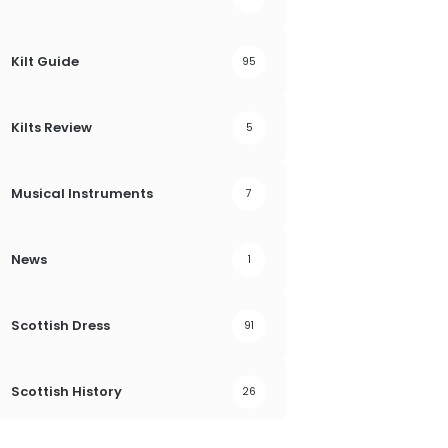
Kilt Guide
95
Kilts Review
5
Musical Instruments
7
News
1
Scottish Dress
91
Scottish History
26