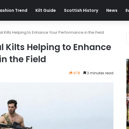
ashion Trend
Kilt Guide
Scottish History
News
E
al Kilts Helping to Enhance Your Performance in the Field
l Kilts Helping to Enhance
n the Field
678
3 minutes read