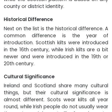
county or district identity.
Historical Difference
Next on the list is the historical difference. A
common difference is the year of
introduction. Scottish kilts were introduced
in the 16th century, while Irish kilts are a bit
newer and were introduced in the 19th or
20th century.
Cultural Significance
Ireland and Scotland share many cultural
things, but their cultural significance is
almost different. Scots wear kilts all year
round, while Irish people do not usually wear