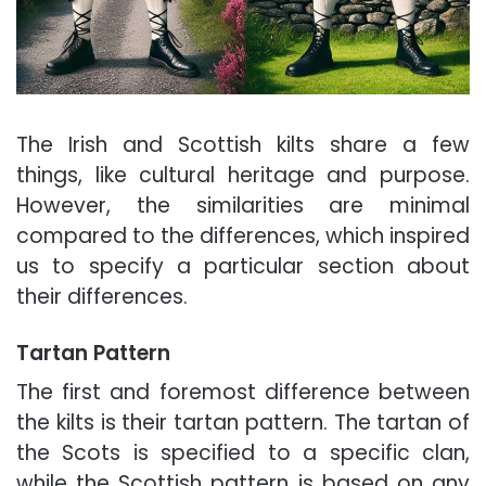
The Irish and Scottish kilts share a few
things, like cultural heritage and purpose.
However, the similarities are minimal
compared to the differences, which inspired
us to specify a particular section about
their differences.
Tartan Pattern
The first and foremost difference between
the kilts is their tartan pattern. The tartan of
the Scots is specified to a specific clan,
while the Scottish pattern is based on any