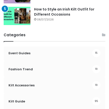
How to Style an Irish Kilt Outfit for
Different Occasions
08/07/2026
Categories
Event Guides
15
Fashion Trend
19
Kilt Accessories
19
Kilt Guide
95