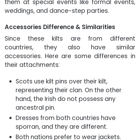
them at special events like formal events,
weddings, and dance-step parties.
Accessories Difference & Similarities
Since these kilts are from different
countries, they also have similar
accessories. Here are some differences in
their attachments:
Scots use kilt pins over their kilt,
representing their clan. On the other
hand, the Irish do not possess any
ancestral pin.
Dresses from both countries have
sporran, and they are different.
Both nations prefer to wear jackets.