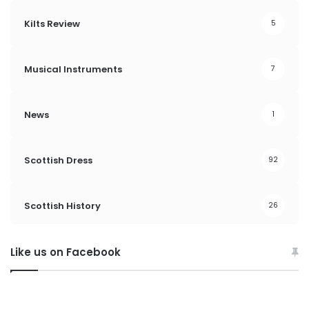
Kilts Review
5
Musical Instruments
7
News
1
Scottish Dress
92
Scottish History
26
Like us on Facebook