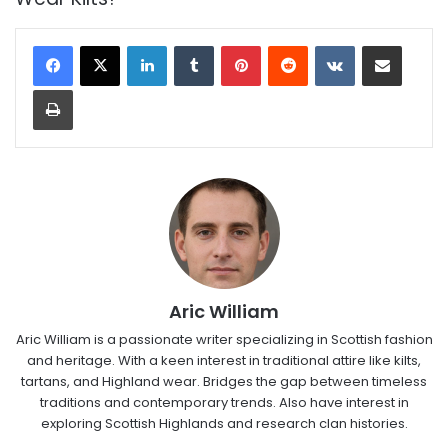
LinkedIn
Tumblr
Pinterest
Reddit
VKontakte
Share via Email
Print
Aric William
Aric William is a passionate writer specializing in Scottish fashion
and heritage. With a keen interest in traditional attire like kilts,
tartans, and Highland wear. Bridges the gap between timeless
traditions and contemporary trends. Also have interest in
exploring Scottish Highlands and research clan histories.