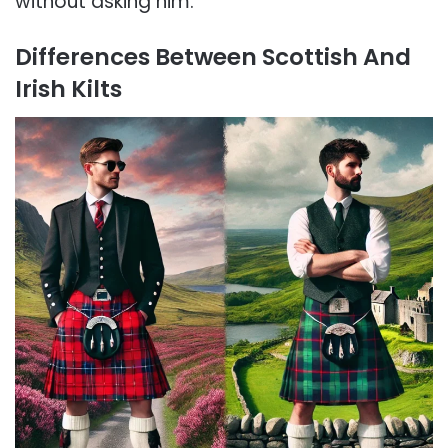
without asking him.
Differences Between Scottish And
Irish Kilts