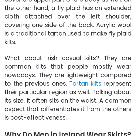
the other hand, a fly plaid has an extended
cloth
attached over the left shoulder,
covering one side of the back. Acrylic wool
is a traditional tartan used to make fly plaid
kilts.
What about Irish casual kilts? They are
common kilts
that people mostly wear
nowadays. They are lightweight compared
to the previous ones.
Tartan kilts
represent
their particular region as well. Talking about
its size, it often sits on the waist. A common
aspect that differentiates it from the others
is cost-effectiveness.
Why Do Men in Ireland Wear Skirts?