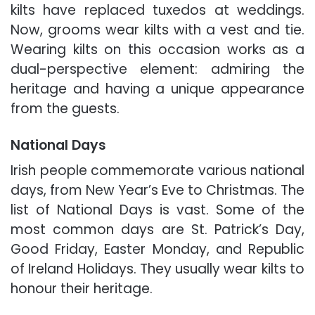
kilts have replaced tuxedos at weddings.
Now, grooms wear kilts with a vest and tie.
Wearing kilts on this occasion works as a
dual-perspective element: admiring the
heritage and having a unique appearance
from the guests.
National Days
Irish people commemorate various national
days, from New Year’s Eve to Christmas. The
list of National Days is vast. Some of the
most common days are St. Patrick’s Day,
Good Friday, Easter Monday, and Republic
of Ireland Holidays. They usually wear kilts to
honour their heritage.