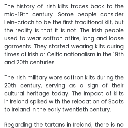
The history of Irish kilts traces back to the
mid-19th century. Some people consider
Lein-crioch to be the first traditional kilt, but
the reality is that it is not. The Irish people
used to wear saffron attire, long and loose
garments. They started wearing kilts during
times of Irish or Celtic nationalism in the 19th
and 20th centuries.
The Irish military wore saffron kilts during the
20th century, serving as a sign of their
cultural heritage today. The impact of kilts
in Ireland spiked with the relocation of Scots
to Ireland in the early twentieth century.
Regarding the tartans in Ireland, there is no