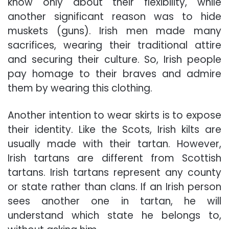
know only about their flexibility, while
another significant reason was to hide
muskets (guns). Irish men made many
sacrifices, wearing their traditional attire
and securing their culture. So, Irish people
pay homage to their braves and admire
them by wearing this clothing.
Another intention to wear skirts is to expose
their identity. Like the Scots, Irish kilts are
usually made with their tartan. However,
Irish tartans are different from Scottish
tartans. Irish tartans represent any county
or state rather than clans. If an Irish person
sees another one in tartan, he will
understand which state he belongs to,