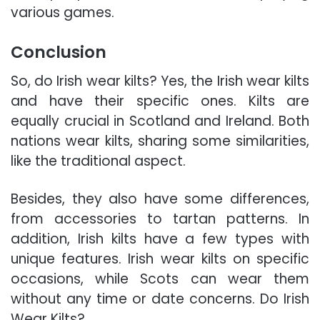
various games.
Conclusion
So, do Irish wear kilts? Yes, the Irish wear kilts
and have their specific ones. Kilts are
equally crucial in Scotland and Ireland. Both
nations wear kilts, sharing some similarities,
like the traditional aspect.
Besides, they also have some differences,
from accessories to tartan patterns. In
addition, Irish kilts have a few types with
unique features. Irish wear kilts on specific
occasions, while Scots can wear them
without any time or date concerns. Do Irish
Wear Kilts?