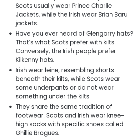
Scots usually wear Prince Charlie
Jackets, while the Irish wear Brian Baru
jackets.
Have you ever heard of Glengarry hats?
That’s what Scots prefer with kilts.
Conversely, the Irish people prefer
Kilkenny hats.
Irish wear leine, resembling shorts
beneath their kilts
, while Scots wear
some underpants or do not wear
something under the kilts.
They share the same tradition of
footwear. Scots and Irish wear knee-
high socks with specific shoes called
Ghillie Brogues.