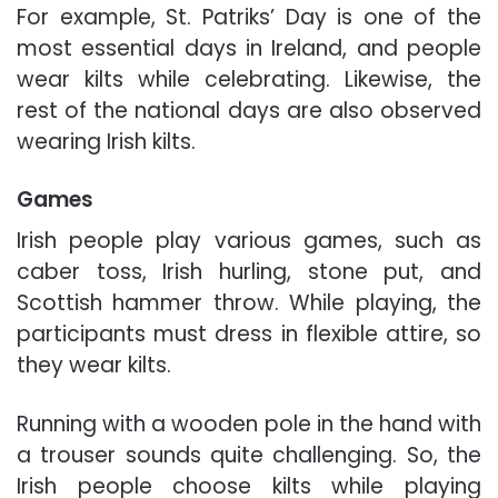
For example, St. Patriks’ Day is one of the
most essential days in Ireland, and people
wear kilts while celebrating. Likewise, the
rest of the national days are also observed
wearing Irish kilts.
Games
Irish people play various games, such as
caber toss, Irish hurling, stone put, and
Scottish hammer throw. While playing, the
participants must dress in flexible attire, so
they wear kilts.
Running with a wooden pole in the hand with
a trouser sounds quite challenging. So, the
Irish people choose kilts while playing