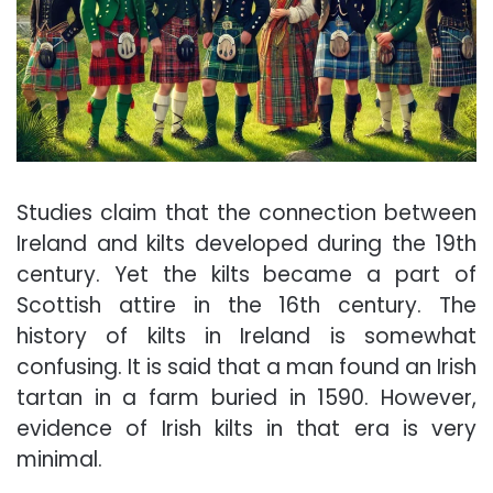
Studies claim that the connection between
Ireland and kilts developed during the 19th
century. Yet the kilts became a part of
Scottish attire in the 16th century. The
history of kilts in Ireland is somewhat
confusing. It is said that a man found an
Irish
tartan in a farm
buried in 1590. However,
evidence of Irish kilts in that era is very
minimal.