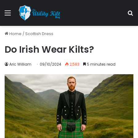
Menu
S
Home
/
Scottish Dress
Do Irish Wear Kilts?
Aric William
09/10/2024
2,583
5 minutes read