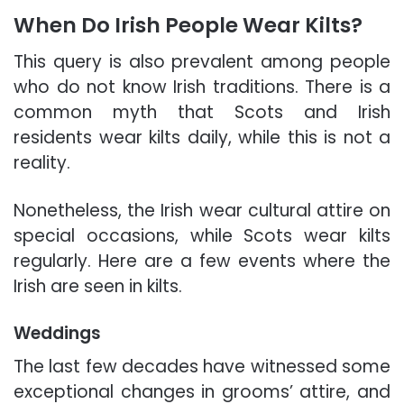
When Do Irish People Wear Kilts?
This query is also prevalent among people
who do not know Irish traditions. There is a
common myth that Scots and Irish
residents wear kilts daily, while this is not a
reality
.
Nonetheless, the Irish wear cultural attire on
special occasions, while Scots wear kilts
regularly. Here are a few events where the
Irish are seen in kilts.
Weddings
The last few decades have witnessed some
exceptional changes in grooms’ attire, and