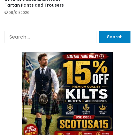
Tartan Pants and Trousers
09/01/2026
S
e
a
r
c
h
f
o
r
: