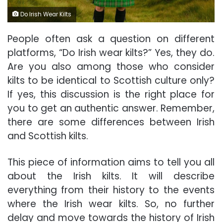
Do Irish Wear Kilts
People often ask a question on different
platforms, “Do Irish wear kilts?” Yes, they do.
Are you also among those who consider
kilts to be identical to Scottish culture only?
If yes, this discussion is the right place for
you to get an authentic answer. Remember,
there are some differences between Irish
and Scottish kilts.
This piece of information aims to tell you all
about the Irish kilts. It will describe
everything from their history to the events
where the Irish wear kilts. So, no further
delay and move towards the history of Irish