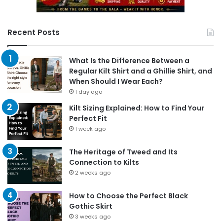
Recent Posts
What Is the Difference Between a
Regular Kilt Shirt and a Ghillie Shirt, and
When Should I Wear Each?
1 day ago
Kilt Sizing Explained: How to Find Your
Perfect Fit
1 week ago
The Heritage of Tweed and Its
Connection to Kilts
2 weeks ago
How to Choose the Perfect Black
Gothic Skirt
3 weeks ago