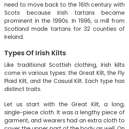
need to move back to the 16th century with
Scots because Irish tartans became
prominent in the 1990s. In 1996, a mill from
Scotland made tartans for 32 counties of
Ireland.
Types Of Irish Kilts
Like traditional Scottish clothing, Irish kilts
come in various types: the Great Kilt, the Fly
Plaid Kilt, and the Casual Kilt. Each type has
distinct traits.
Let us start with the Great Kilt, a long,
single-piece cloth. It was a lengthy piece of
garment, and wearers had an extra cloth to
cover the upper part of the body as well. On