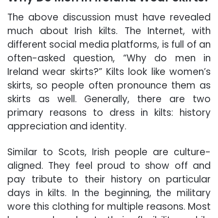
The above discussion must have revealed
much about Irish kilts. The Internet, with
different social media platforms, is full of an
often-asked question, “Why do men in
Ireland wear skirts?” Kilts look like women’s
skirts, so people often pronounce them as
skirts as well. Generally, there are two
primary reasons to dress in
kilts
: history
appreciation and identity.
Similar to Scots, Irish people are culture-
aligned. They feel proud to show off and
pay tribute to their history on particular
days in kilts. In the beginning, the military
wore this clothing for multiple reasons. Most