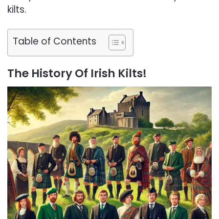
kilts.
Table of Contents
The History Of Irish Kilts!