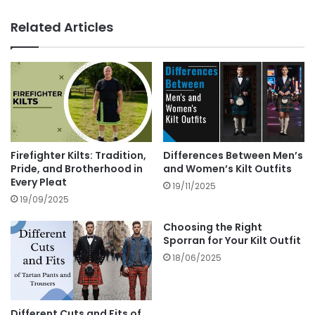
Related Articles
Firefighter Kilts: Tradition,
Differences Between Men’s
Pride, and Brotherhood in
and Women’s Kilt Outfits
Every Pleat
19/11/2025
19/09/2025
Choosing the Right
Sporran for Your Kilt Outfit
18/06/2025
Different Cuts and Fits of