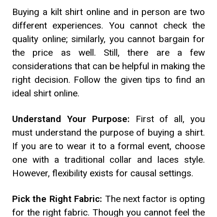
Buying a kilt shirt online and in person are two
different experiences. You cannot check the
quality online; similarly, you cannot bargain for
the price as well. Still, there are a few
considerations that can be helpful in making the
right decision. Follow the given tips to find an
ideal shirt online.
Understand Your Purpose:
First of all, you
must understand the purpose of buying a shirt.
If you are to wear it to a formal event, choose
one with a traditional collar and laces style.
However, flexibility exists for causal settings.
Pick the Right Fabric:
The next factor is opting
for the right fabric. Though you cannot feel the