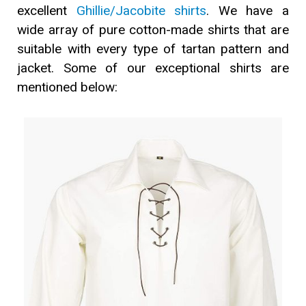
excellent
Ghillie/Jacobite shirts
. We have a
wide array of pure cotton-made shirts that are
suitable with every type of tartan pattern and
jacket. Some of our exceptional shirts are
mentioned below: