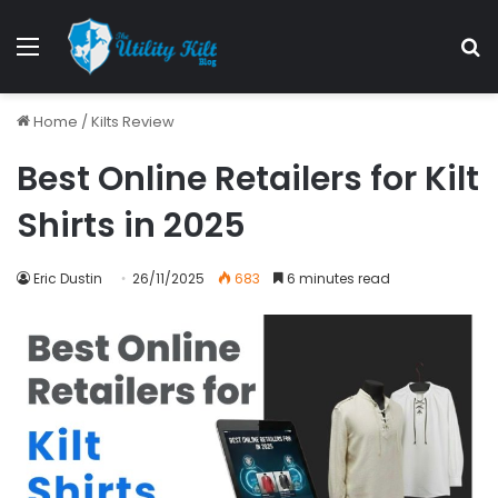
Home
/
Kilts Review
Best Online Retailers for Kilt
Shirts in 2025
Eric Dustin
26/11/2025
683
6 minutes read