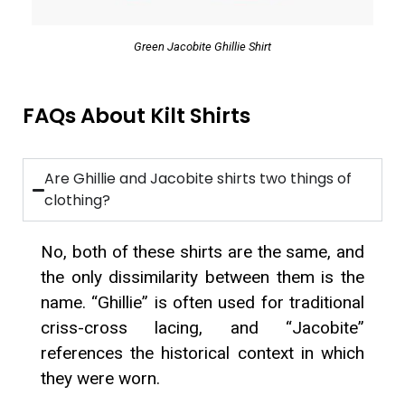
Green Jacobite Ghillie Shirt
FAQs About Kilt Shirts
Are Ghillie and Jacobite shirts two things of
clothing?
No, both of these shirts are the same, and
the only dissimilarity between them is the
name. “Ghillie” is often used for traditional
criss-cross lacing, and “Jacobite”
references the historical context in which
they were worn.