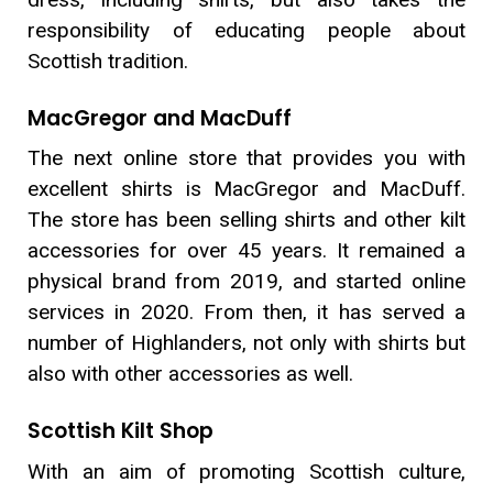
responsibility of educating people about
Scottish tradition.
MacGregor and MacDuff
The next online store that provides you with
excellent shirts is MacGregor and MacDuff.
The store has been selling shirts and other kilt
accessories for over 45 years. It remained a
physical brand from 2019, and started online
services in 2020. From then, it has served a
number of Highlanders, not only with shirts but
also with other accessories as well.
Scottish Kilt Shop
With an aim of promoting Scottish culture,