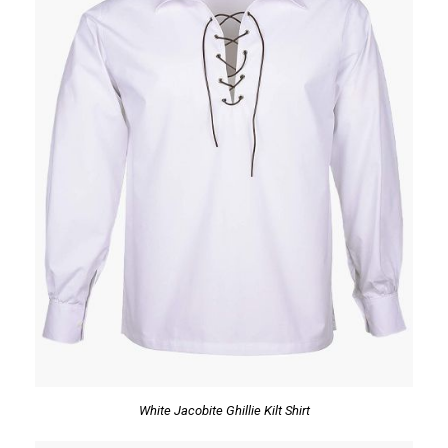
White Jacobite Ghillie Kilt Shirt