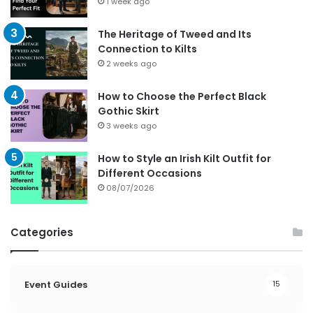
1 week ago
The Heritage of Tweed and Its
Connection to Kilts
2 weeks ago
How to Choose the Perfect Black
Gothic Skirt
3 weeks ago
How to Style an Irish Kilt Outfit for
Different Occasions
08/07/2026
Categories
Event Guides
15