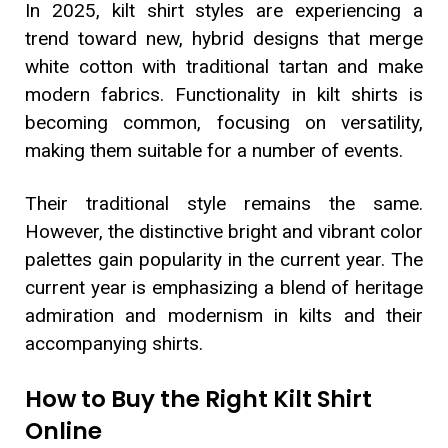
In 2025, kilt shirt styles are experiencing a
trend toward new, hybrid designs that merge
white cotton with traditional tartan and make
modern fabrics. Functionality in kilt shirts is
becoming common, focusing on versatility,
making them suitable for a number of events.
Their traditional style remains the same.
However, the distinctive bright and vibrant color
palettes gain popularity in the current year. The
current year is emphasizing a blend of heritage
admiration and modernism in kilts and their
accompanying shirts.
How to Buy the Right Kilt Shirt
Online