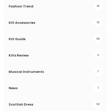
Fashion Trend
19
Kilt Accessories
19
Kilt Guide
95
Kilts Review
5
Musical Instruments
7
News
1
Scottish Dress
92