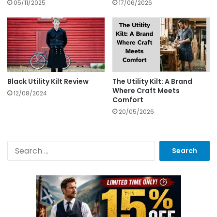
05/11/2025
17/06/2026
Black Utility Kilt Review
The Utility Kilt: A Brand
Where Craft Meets
12/08/2024
Comfort
20/05/2026