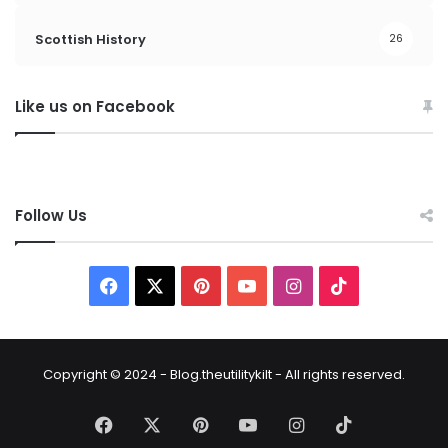
Scottish History
26
Like us on Facebook
Follow Us
Copyright © 2024 - Blog.theutilitykilt - All rights reserved.