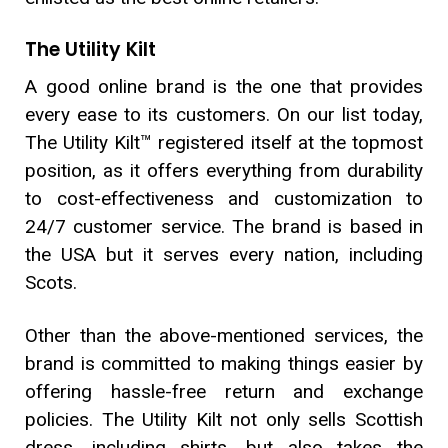
The Utility Kilt
A good online brand is the one that provides
every ease to its customers. On our list today,
The Utility Kilt™ registered itself at the topmost
position, as it offers everything from durability
to cost-effectiveness and customization to
24/7 customer service. The brand is based in
the USA but it serves every nation, including
Scots.
Other than the above-mentioned services, the
brand is committed to making things easier by
offering hassle-free return and exchange
policies. The Utility Kilt not only sells Scottish
dress, including shirts, but also takes the