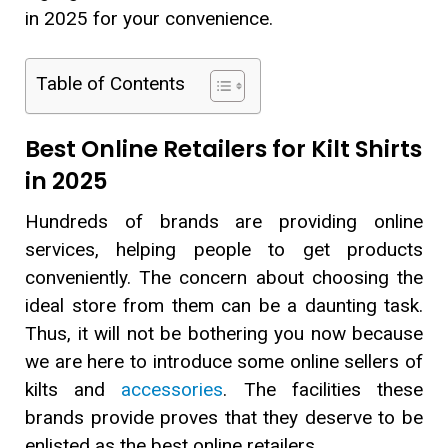
in 2025 for your convenience.
Table of Contents
Best Online Retailers for Kilt Shirts
in 2025
Hundreds of brands are providing online
services, helping people to get products
conveniently. The concern about choosing the
ideal store from them can be a daunting task.
Thus, it will not be bothering you now because
we are here to introduce some online sellers of
kilts and
accessories
. The facilities these
brands provide proves that they deserve to be
enlisted as the best online retailers.