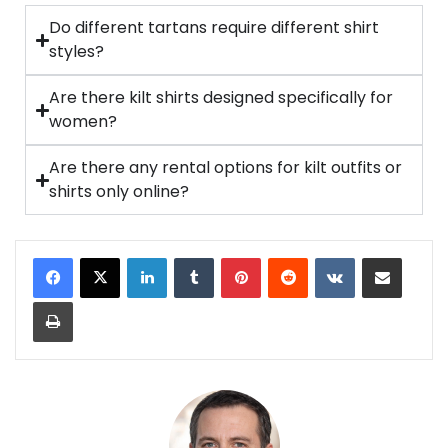
Do different tartans require different shirt
styles?
Are there kilt shirts designed specifically for
women?
Are there any rental options for kilt outfits or
shirts only online?