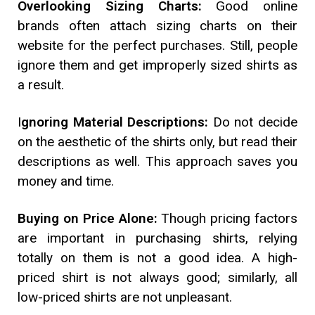
Overlooking Sizing Charts:
Good online
brands often attach sizing charts on their
website for the perfect purchases. Still, people
ignore them and get improperly sized shirts as
a result.
I
gnoring Material Descriptions:
Do not decide
on the aesthetic of the shirts only, but read their
descriptions as well. This approach saves you
money and time.
Buying on Price Alone:
Though pricing factors
are important in purchasing shirts, relying
totally on them is not a good idea. A high-
priced shirt is not always good; similarly, all
low-priced shirts are not unpleasant.