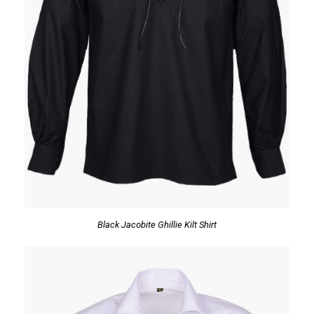
Black Jacobite Ghillie Kilt Shirt