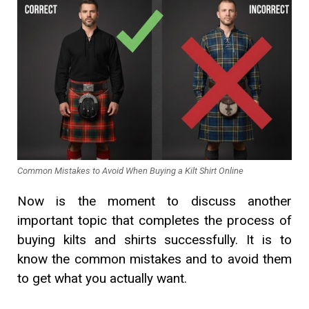
Common Mistakes to Avoid When Buying a Kilt Shirt Online
Now is the moment to discuss another
important topic that completes the process of
buying kilts and shirts successfully. It is to
know the common mistakes and to avoid them
to get what you actually want.