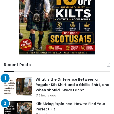
Recent Posts
What Is the Difference Between a
Regular Kilt Shirt and a Ghillie Shirt, and
When Should I Wear Each?
5 hours ago
Kilt Sizing Explained: How to Find Your
Perfect Fit