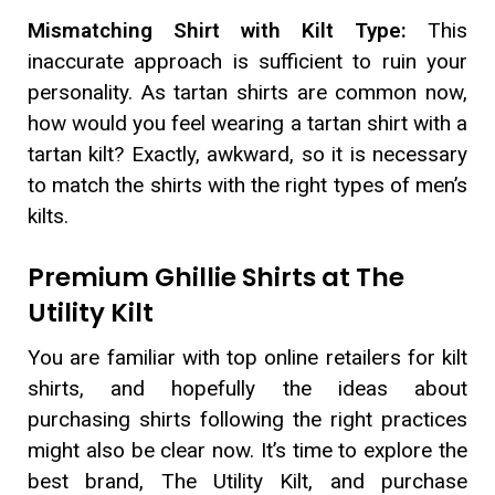
Mismatching Shirt with Kilt Type:
This
inaccurate approach is sufficient to ruin your
personality. As tartan shirts are common now,
how would you feel wearing a tartan shirt with a
tartan kilt? Exactly, awkward, so it is necessary
to match the shirts with the right types of men’s
kilts.
Premium Ghillie Shirts at The
Utility Kilt
You are familiar with top online retailers for kilt
shirts, and hopefully the ideas about
purchasing shirts following the right practices
might also be clear now. It’s time to explore the
best brand, The Utility Kilt, and purchase