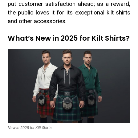
put customer satisfaction ahead; as a reward,
the public loves it for its exceptional kilt shirts
and other accessories.
What’s New in 2025 for Kilt Shirts?
New in 2025 for Kilt Shirts