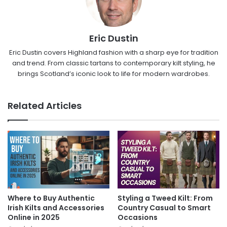
Eric Dustin
Eric Dustin covers Highland fashion with a sharp eye for tradition
and trend. From classic tartans to contemporary kilt styling, he
brings Scotland’s iconic look to life for modern wardrobes.
Related Articles
Where to Buy Authentic
Styling a Tweed Kilt: From
Irish Kilts and Accessories
Country Casual to Smart
Online in 2025
Occasions