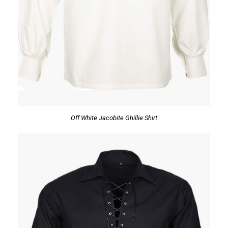
Off White Jacobite Ghillie Shirt