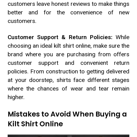
customers leave honest reviews to make things
better and for the convenience of new
customers.
Customer Support & Return Policies:
While
choosing an ideal kilt shirt online, make sure the
brand where you are purchasing from offers
customer support and convenient return
policies. From construction to getting delivered
at your doorstep, shirts face different stages
where the chances of wear and tear remain
higher.
Mistakes to Avoid When Buying a
Kilt Shirt Online