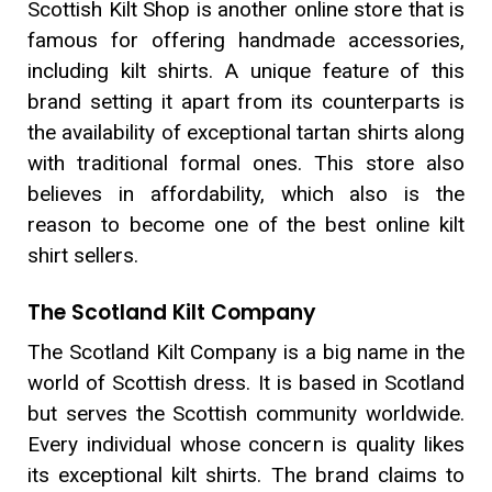
Scottish Kilt Shop is another online store that is
famous for offering handmade accessories,
including kilt shirts. A unique feature of this
brand setting it apart from its counterparts is
the availability of exceptional tartan shirts along
with traditional formal ones. This store also
believes in affordability, which also is the
reason to become one of the best online kilt
shirt sellers.
The Scotland Kilt Company
The Scotland Kilt Company is a big name in the
world of Scottish dress. It is based in Scotland
but serves the Scottish community worldwide.
Every individual whose concern is quality likes
its exceptional kilt shirts. The brand claims to