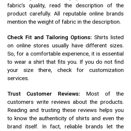
fabric’s quality, read the description of the
product carefully. All reputable online brands
mention the weight of fabric in the description.
Check Fit and Tailoring Options:
Shirts listed
on online stores usually have different sizes.
So, for a comfortable experience, it is essential
to wear a shirt that fits you. If you do not find
your size there, check for customization
services.
Trust Customer Reviews:
Most of the
customers write reviews about the products.
Reading and trusting these reviews helps you
to know the authenticity of shirts and even the
brand itself. In fact, reliable brands let the