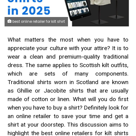
best online retailer for kilt shirt
What matters the most when you have to
appreciate your culture with your attire? It is to
wear a clean and premium-quality traditional
dress. The same applies to Scottish kilt outfits,
which are sets of many components.
Traditional shirts worn in Scotland are known
as Ghillie or Jacobite shirts that are usually
made of cotton or linen. What will you do first
when you have to buy a shirt? Definitely look for
an online retailer to save your time and get a
shirt at your doorstep. This discussion aims to
highlight the best online retailers for kilt shirts